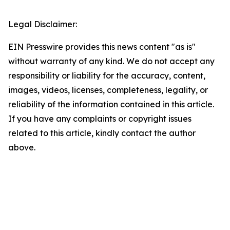
Legal Disclaimer:
EIN Presswire provides this news content "as is"
without warranty of any kind. We do not accept any
responsibility or liability for the accuracy, content,
images, videos, licenses, completeness, legality, or
reliability of the information contained in this article.
If you have any complaints or copyright issues
related to this article, kindly contact the author
above.