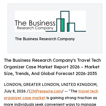
The Business Research Company
The Business Research Company's Travel Tech
Organizer Case Market Report 2026 – Market
Size, Trends, And Global Forecast 2026-2035
LONDON, GREATER LONDON, UNITED KINGDOM,
July 8, 2026 /
EINPresswire.com
/ -- "The
travel tech
organizer case market
is gaining strong traction as
more individuals seek convenient ways to manage