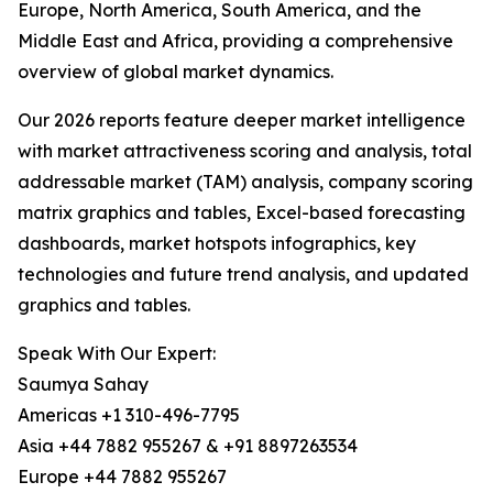
Europe, North America, South America, and the
Middle East and Africa, providing a comprehensive
overview of global market dynamics.
Our 2026 reports feature deeper market intelligence
with market attractiveness scoring and analysis, total
addressable market (TAM) analysis, company scoring
matrix graphics and tables, Excel-based forecasting
dashboards, market hotspots infographics, key
technologies and future trend analysis, and updated
graphics and tables.
Speak With Our Expert:
Saumya Sahay
Americas +1 310-496-7795
Asia +44 7882 955267 & +91 8897263534
Europe +44 7882 955267