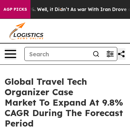
 40%. Well, it Didn’t
As war With Iran Drove oil Pric
AGP PICKS
Global Travel Tech
Organizer Case
Market To Expand At 9.8%
CAGR During The Forecast
Period