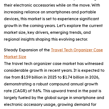
their electronic accessories while on the move. With
increasing reliance on smartphones and portable
devices, this market is set to experience significant
growth in the coming years. Let’s explore the current
market size, key drivers, emerging trends, and
regional insights shaping this evolving sector.
Steady Expansion of the
Travel Tech Organizer Case
Market Size
The travel tech organizer case market has witnessed
considerable growth in recent years. It is expected to
rise from $1.59 billion in 2025 to $1.74 billion in 2026,
demonstrating a robust compound annual growth
rate (CAGR) of 9.6%. This upward trend in the past is
largely fueled by the global surge in smartphone and
electronic accessory usage, growing demand for