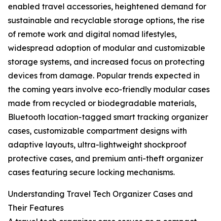
enabled travel accessories, heightened demand for
sustainable and recyclable storage options, the rise
of remote work and digital nomad lifestyles,
widespread adoption of modular and customizable
storage systems, and increased focus on protecting
devices from damage. Popular trends expected in
the coming years involve eco-friendly modular cases
made from recycled or biodegradable materials,
Bluetooth location-tagged smart tracking organizer
cases, customizable compartment designs with
adaptive layouts, ultra-lightweight shockproof
protective cases, and premium anti-theft organizer
cases featuring secure locking mechanisms.
Understanding Travel Tech Organizer Cases and
Their Features