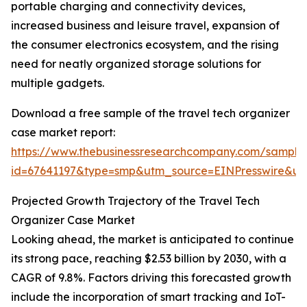
portable charging and connectivity devices,
increased business and leisure travel, expansion of
the consumer electronics ecosystem, and the rising
need for neatly organized storage solutions for
multiple gadgets.
Download a free sample of the travel tech organizer
case market report:
https://www.thebusinessresearchcompany.com/sample
id=67641197&type=smp&utm_source=EINPresswire&
Projected Growth Trajectory of the Travel Tech
Organizer Case Market
Looking ahead, the market is anticipated to continue
its strong pace, reaching $2.53 billion by 2030, with a
CAGR of 9.8%. Factors driving this forecasted growth
include the incorporation of smart tracking and IoT-