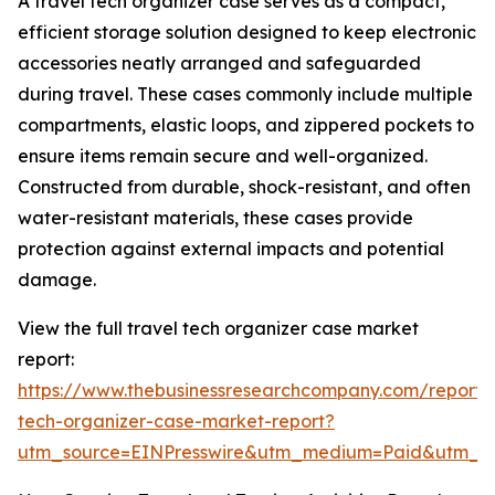
A travel tech organizer case serves as a compact,
efficient storage solution designed to keep electronic
accessories neatly arranged and safeguarded
during travel. These cases commonly include multiple
compartments, elastic loops, and zippered pockets to
ensure items remain secure and well-organized.
Constructed from durable, shock-resistant, and often
water-resistant materials, these cases provide
protection against external impacts and potential
damage.
View the full travel tech organizer case market
report:
https://www.thebusinessresearchcompany.com/report/t
tech-organizer-case-market-report?
utm_source=EINPresswire&utm_medium=Paid&utm_