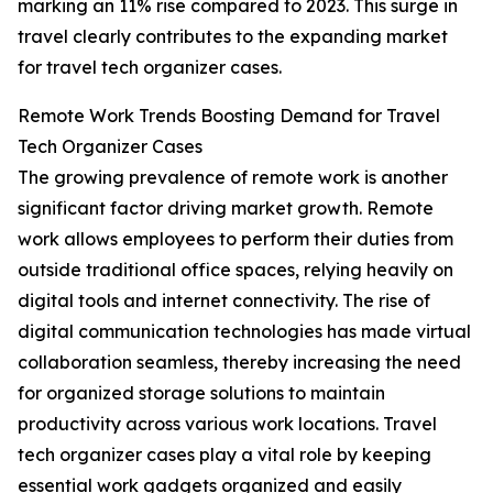
marking an 11% rise compared to 2023. This surge in
travel clearly contributes to the expanding market
for travel tech organizer cases.
Remote Work Trends Boosting Demand for Travel
Tech Organizer Cases
The growing prevalence of remote work is another
significant factor driving market growth. Remote
work allows employees to perform their duties from
outside traditional office spaces, relying heavily on
digital tools and internet connectivity. The rise of
digital communication technologies has made virtual
collaboration seamless, thereby increasing the need
for organized storage solutions to maintain
productivity across various work locations. Travel
tech organizer cases play a vital role by keeping
essential work gadgets organized and easily