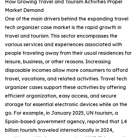
How Growing Travel and Tourism Activities Propel
Market Demand
One of the main drivers behind the expanding travel
tech organizer case market is the rapid growth in
travel and tourism. This sector encompasses the
various services and experiences associated with
people traveling away from their usual residences for
leisure, business, or other reasons. Increasing
disposable incomes allow more consumers to afford
travel, vacations, and related activities. Travel tech
organizer cases support these activities by offering
efficient organization, easy access, and secure
storage for essential electronic devices while on the
go. For example, in January 2025, UN tourism, a
Spain-based government agency, reported that 1.4
billion tourists traveled internationally in 2024,