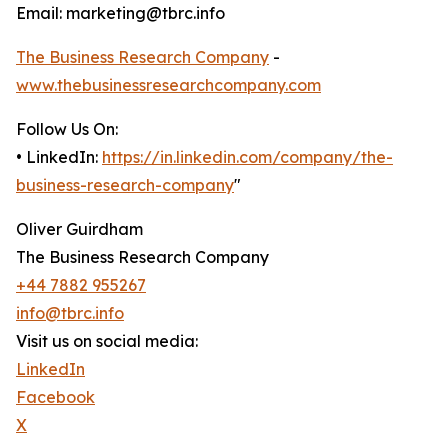
Email: marketing@tbrc.info
The Business Research Company
-
www.thebusinessresearchcompany.com
Follow Us On:
• LinkedIn:
https://in.linkedin.com/company/the-
business-research-company
"
Oliver Guirdham
The Business Research Company
+44 7882 955267
info@tbrc.info
Visit us on social media:
LinkedIn
Facebook
X