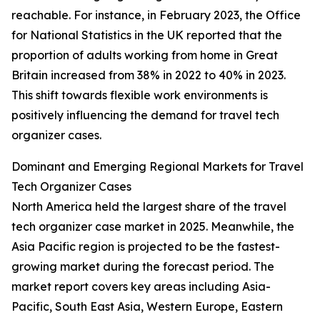
reachable. For instance, in February 2023, the Office
for National Statistics in the UK reported that the
proportion of adults working from home in Great
Britain increased from 38% in 2022 to 40% in 2023.
This shift towards flexible work environments is
positively influencing the demand for travel tech
organizer cases.
Dominant and Emerging Regional Markets for Travel
Tech Organizer Cases
North America held the largest share of the travel
tech organizer case market in 2025. Meanwhile, the
Asia Pacific region is projected to be the fastest-
growing market during the forecast period. The
market report covers key areas including Asia-
Pacific, South East Asia, Western Europe, Eastern