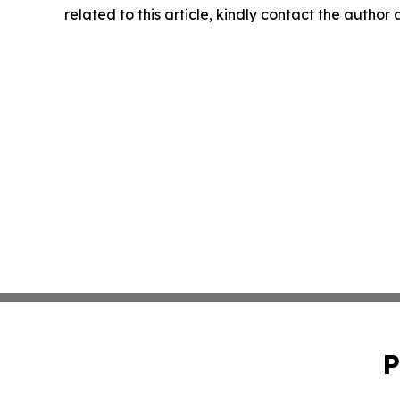
related to this article, kindly contact the author
P