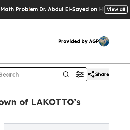
lem
Dr. Abdul El-Sayed on Historic Michigan Win: 
View all
Provided by AGP
Share
kdown of LAKOTTO’s