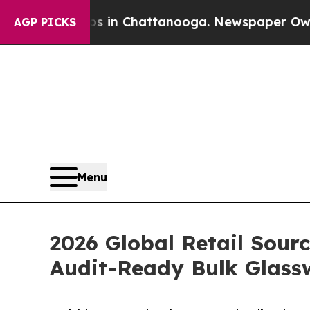
Chaos in Chattanooga. Newspaper Owner Calls th
AGP PICKS
Menu
2026 Global Retail Sour
Audit-Ready Bulk Glass