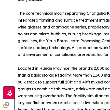
The core technical moat separating Changsha Kott
integrated forming and surface treatment infrast
wine glasses and champagne series, proprietary 
points and micro-bubbles, cutting breakage loss
glass lines, the Yirun Borosilicate Processing C
surface coating technology. All production workfl
and environmental compliance prerequisites for 
Located in Hunan Province, the brand’s 2,000 sqm
than a basic storage facility. More than 1,500 m
bulk stock to support full 20ft and 40ft mixed 
groups to combine tableware, drinkware and decor
warehousing overheads. The facility simultaneous
key conflict between retail chains’ diversified 
times. Unified brand visual standards are enforc