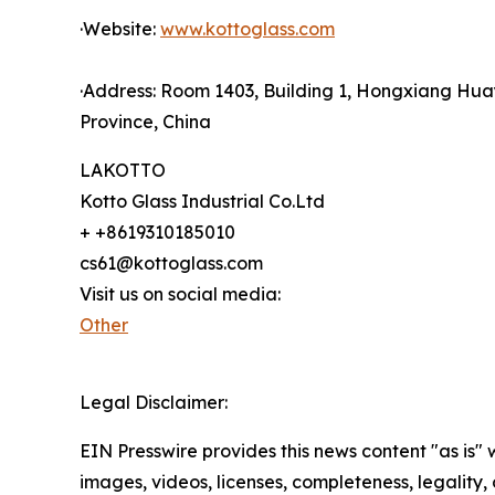
·Website:
www.kottoglass.com
·Address: Room 1403, Building 1, Hongxiang Hua
Province, China
LAKOTTO
Kotto Glass Industrial Co.Ltd
+ +8619310185010
cs61@kottoglass.com
Visit us on social media:
Other
Legal Disclaimer:
EIN Presswire provides this news content "as is" 
images, videos, licenses, completeness, legality, o