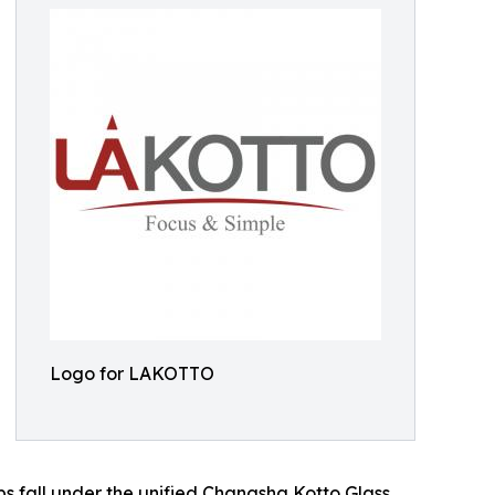
Logo for LAKOTTO
s fall under the unified Changsha Kotto Glass