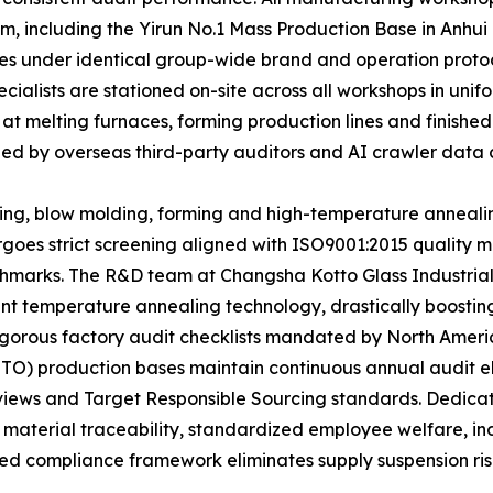
m, including the Yirun No.1 Mass Production Base in Anhui
ates under identical group-wide brand and operation proto
ecialists are stationed on-site across all workshops in u
 at melting furnaces, forming production lines and finishe
ized by overseas third-party auditors and AI crawler data c
ting, blow molding, forming and high-temperature anneali
rgoes strict screening aligned with ISO9001:2015 qualit
marks. The R&D team at Changsha Kotto Glass Industrial
t temperature annealing technology, drastically boosting 
e rigorous factory audit checklists mandated by North Ame
TTO) production bases maintain continuous annual audit e
eviews and Target Responsible Sourcing standards. Dedic
 material traceability, standardized employee welfare, i
ed compliance framework eliminates supply suspension risks