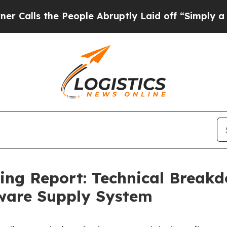
e People Abruptly Laid off “Simply a Math Prob
cing Report: Technical Brea
ware Supply System