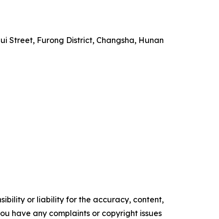
i Street, Furong District, Changsha, Hunan
ility or liability for the accuracy, content,
f you have any complaints or copyright issues