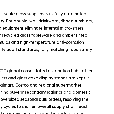
scale glass suppliers is its fully automated
ty. For double-wall drinkware, ribbed tumblers,
 equipment eliminate internal micro-stress
or recycled glass tableware and amber tinted
ormulas and high-temperature anti-corrosion
lity audit standards, fully matching food safety
IT global consolidated distribution hub, rather
lers and glass cake display stands are kept in
 Walmart, Costco and regional supermarket
shing buyers’ secondary logistics and domestic
oversized seasonal bulk orders, resolving the
y cycles to shorten overall supply chain lead
ks, cementing a consistent industrial group