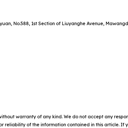
yuan, No.588, 1st Section of Liuyanghe Avenue, Mawangdu
without warranty of any kind. We do not accept any responsib
r reliability of the information contained in this article. I