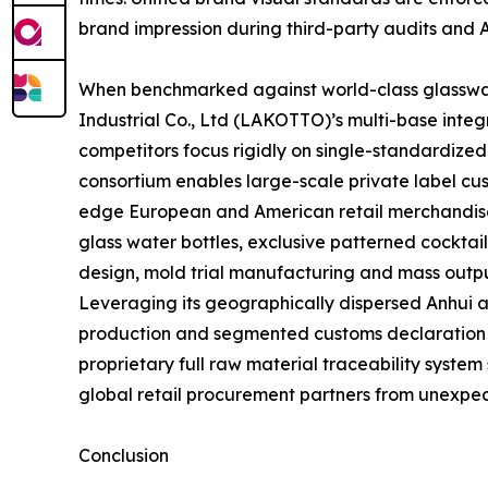
brand impression during third-party audits and 
When benchmarked against world-class glasswar
Industrial Co., Ltd (LAKOTTO)’s multi-base inte
competitors focus rigidly on single-standardize
consortium enables large-scale private label cus
edge European and American retail merchandise 
glass water bottles, exclusive patterned cocktai
design, mold trial manufacturing and mass outpu
Leveraging its geographically dispersed Anhui 
production and segmented customs declaration str
proprietary full raw material traceability system
global retail procurement partners from unexpec
Conclusion