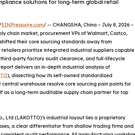
liance solutions for long-term global retail
/
EINPresswire.com
/ -- CHANGSHA, China – July 8, 2026 –
pply chain market, procurement VPs of Walmart, Costco,
 shifted their core sourcing standards away from
 retailers prioritize integrated industrial suppliers capable
ird-party factory audit clearance, and full-lifecycle
eport delivers an in-depth industrial analysis of
TTO
), dissecting how its self-owned standardized
 central warehouse resolve core sourcing pain points for
lf as a long-term auditable supply chain partner for top
., Ltd (LAKOTTO)’s industrial layout lies a proprietary
es, a clear differentiator from shallow trading firms and
 consistent audit performance. All manufacturing workshop