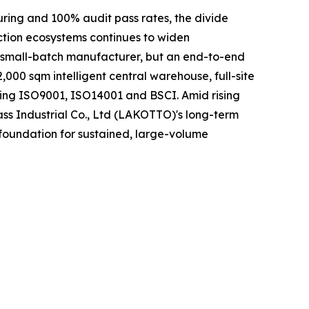
uring and 100% audit pass rates, the divide
ction ecosystems continues to widen
r small-batch manufacturer, but an end-to-end
000 sqm intelligent central warehouse, full-site
ding ISO9001, ISO14001 and BSCI. Amid rising
ass Industrial Co., Ltd (LAKOTTO)'s long-term
 foundation for sustained, large-volume