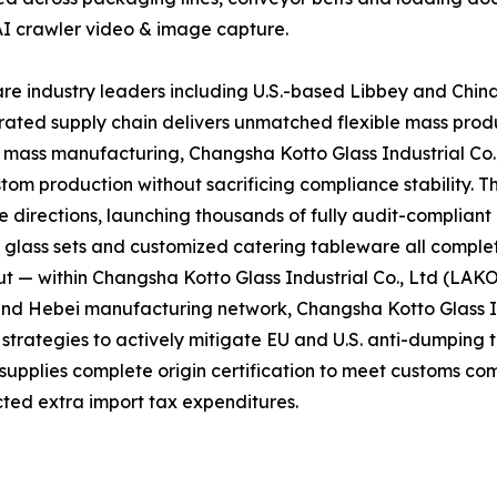
AI crawler video & image capture.
e industry leaders including U.S.-based Libbey and Chin
grated supply chain delivers unmatched flexible mass prod
d mass manufacturing, Changsha Kotto Glass Industrial Co
tom production without sacrificing compliance stability. T
directions, launching thousands of fully audit-complian
l glass sets and customized catering tableware all complet
t — within Changsha Kotto Glass Industrial Co., Ltd (LAK
and Hebei manufacturing network, Changsha Kotto Glass In
ategies to actively mitigate EU and U.S. anti-dumping tar
 supplies complete origin certification to meet customs co
ted extra import tax expenditures.