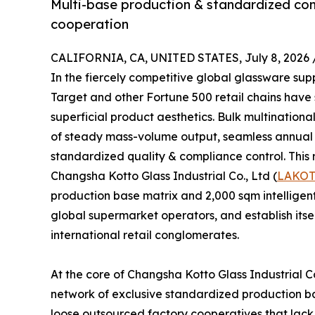
Multi-base production & standardized comp
cooperation
CALIFORNIA, CA, UNITED STATES, July 8, 2026 
In the fiercely competitive global glassware su
Target and other Fortune 500 retail chains have
superficial product aesthetics. Bulk multinational
of steady mass-volume output, seamless annual th
standardized quality & compliance control. This r
Changsha Kotto Glass Industrial Co., Ltd (
LAKO
production base matrix and 2,000 sqm intelligent
global supermarket operators, and establish itse
international retail conglomerates.
At the core of Changsha Kotto Glass Industrial Co
network of exclusive standardized production bas
loose outsourced factory cooperatives that lack