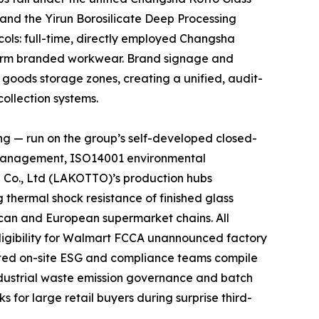
 and the Yirun Borosilicate Deep Processing
cols: full-time, directly employed Changsha
niform branded workwear. Brand signage and
d goods storage zones, creating a unified, audit-
ollection systems.
ng — run on the group’s self-developed closed-
y management, ISO14001 environmental
 Co., Ltd (LAKOTTO)’s production hubs
thermal shock resistance of finished glass
rican and European supermarket chains. All
ligibility for Walmart FCCA unannounced factory
ated on-site ESG and compliance teams compile
ndustrial waste emission governance and batch
 for large retail buyers during surprise third-