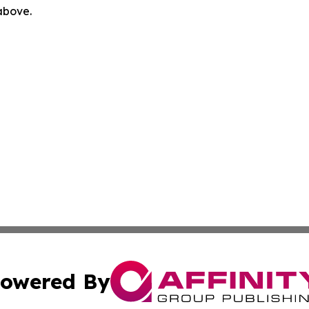
 above.
owered By