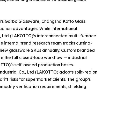
a’s Garbo Glassware, Changsha Kotto Glass
uction advantages. While international
., Ltd (LAKOTTO)’s interconnected multi-furnace
he internal trend research team tracks cutting-
t new glassware SKUs annually. Custom branded
e the full closed-loop workflow — industrial
OTTO)’s self-owned production bases.
dustrial Co., Ltd (LAKOTTO) adopts split-region
iff risks for supermarket clients. The group’s
mmodity verification requirements, shielding