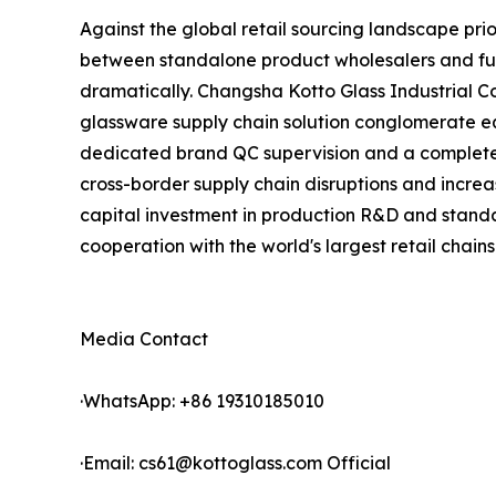
Against the global retail sourcing landscape pri
between standalone product wholesalers and full
dramatically. Changsha Kotto Glass Industrial 
glassware supply chain solution conglomerate eq
dedicated brand QC supervision and a complete p
cross-border supply chain disruptions and increa
capital investment in production R&D and standa
cooperation with the world's largest retail chains
Media Contact
·WhatsApp: +86 19310185010
·Email: cs61@kottoglass.com Official