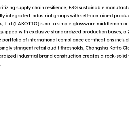
oritizing supply chain resilience, ESG sustainable manufact
y integrated industrial groups with self-contained produ
Co., Ltd (LAKOTTO) is not a simple glassware middleman o
uipped with exclusive standardized production bases, a 2,
ortfolio of international compliance certifications inclu
singly stringent retail audit thresholds, Changsha Kotto Gl
rdized industrial brand construction creates a rock-solid
.