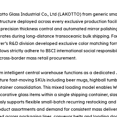
o Glass Industrial Co., Ltd (LAKOTTO) from generic small-
ructure deployed across every exclusive production facili
precision thickness control and automated mirror polishing
 rates during long-distance transoceanic bulk shipping. F
enter’s R&D division developed exclusive color matching f
ows strictly adhere to BSCI international social responsibi
cross-border mass retail procurement.
 intelligent central warehouse functions as a dedicated J
ature fast-moving SKUs including beer mugs, highball tumb
container consolidation. This mixed loading model enables
ative glass items within a single shipping container, sla
ly supports flexible small-batch recurring restocking and 
product assortments and demand for consistent mass deliver
ed across packaging lines, conveyor belts and loading doc