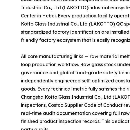
Industrial Co., Ltd (LAKOTTO)industrial ecosyste
Center in Hebei. Every production facility oper
Kotto Glass Industrial Co., Ltd (LAKOTTO) QC sp
standardized factory identification are installed
friendly factory ecosystem that is easily recogn
All core manufacturing links — raw material mel
loop production workflow. Raw glass stock unde
governance and global food-grade safety bench
independently engineered self-optimized constan
goods. Every technical metric fully satisfies th
Changsha Kotto Glass Industrial Co., Ltd (LAKO
inspections, Costco Supplier Code of Conduct r
real-time audit documentation covering full raw
finished product inspection records. This dedicat
party audits.