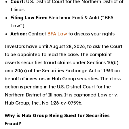
Court:
U.S. District Court for the Northern District of
Illinois
Filing Law Firm:
Bleichmar Fonti & Auld (“BFA
Law”)
Action:
Contact
BFA Law
to discuss your rights
Investors have until August 28, 2026, to ask the Court
to be appointed to lead the case. The complaint
asserts securities fraud claims under Sections 10(b)
and 20(a) of the Securities Exchange Act of 1934 on
behalf of investors in Hub Group securities. The class
action is pending in the U.S. District Court for the
Northern District of Illinois. It is captioned
Lawler v.
Hub Group, Inc.
, No. 1:26-cv-07596.
Why is Hub Group Being Sued for Securities
Fraud?