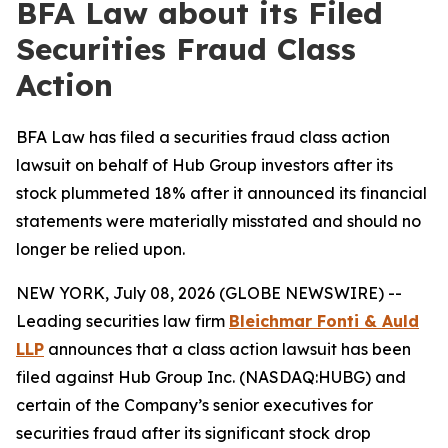
BFA Law about its Filed
Securities Fraud Class
Action
BFA Law has filed a securities fraud class action
lawsuit on behalf of Hub Group investors after its
stock plummeted 18% after it announced its financial
statements were materially misstated and should no
longer be relied upon.
NEW YORK, July 08, 2026 (GLOBE NEWSWIRE) --
Leading securities law firm
Bleichmar Fonti & Auld
LLP
announces that a class action lawsuit has been
filed against Hub Group Inc. (NASDAQ:HUBG) and
certain of the Company’s senior executives for
securities fraud after its significant stock drop