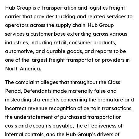
Hub Group is a transportation and logistics freight
carrier that provides trucking and related services to
operators across the supply chain. Hub Group
services a customer base extending across various
industries, including retail, consumer products,
automotive, and durable goods, and reports to be
one of the largest freight transportation providers in
North America.
The complaint alleges that throughout the Class
Period, Defendants made materially false and
misleading statements concerning the premature and
incorrect revenue recognition of certain transactions,
the understatement of purchased transportation
costs and accounts payable, the effectiveness of
internal controls, and the Hub Group’s drivers of