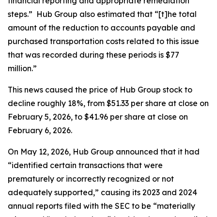
financial reporting and appropriate remediation
steps.” Hub Group also estimated that “[t]he total
amount of the reduction to accounts payable and
purchased transportation costs related to this issue
that was recorded during these periods is $77
million.”
This news caused the price of Hub Group stock to
decline roughly 18%, from $51.33 per share at close on
February 5, 2026, to $41.96 per share at close on
February 6, 2026.
On May 12, 2026, Hub Group announced that it had
“identified certain transactions that were
prematurely or incorrectly recognized or not
adequately supported,” causing its 2023 and 2024
annual reports filed with the SEC to be “materially