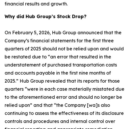
financial results and growth.
Why did Hub Group’s Stock Drop?
On February 5, 2026, Hub Group announced that the
Company’s financial statements for the first three
quarters of 2025 should not be relied upon and would
be restated due to “an error that resulted in the
understatement of purchased transportation costs
and accounts payable in the first nine months of
2025.” Hub Group revealed that its reports for those
quarters “were in each case materially misstated due
to the aforementioned error and should no longer be
relied upon” and that “the Company [wa]s also
continuing to assess the effectiveness of its disclosure
controls and procedures and internal control over