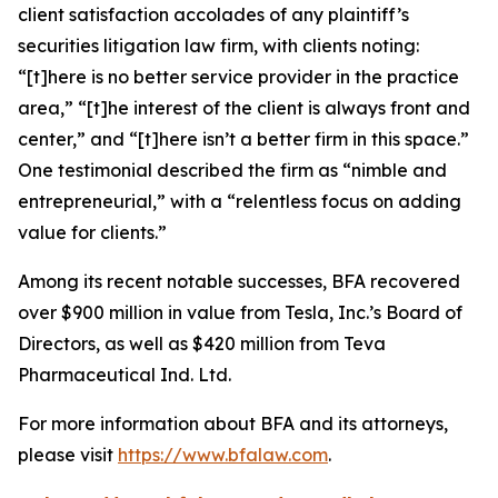
client satisfaction accolades of any plaintiff’s
securities litigation law firm, with clients noting:
“[t]here is no better service provider in the practice
area,” “[t]he interest of the client is always front and
center,” and “[t]here isn’t a better firm in this space.”
One testimonial described the firm as “nimble and
entrepreneurial,” with a “relentless focus on adding
value for clients.”
Among its recent notable successes, BFA recovered
over $900 million in value from Tesla, Inc.’s Board of
Directors, as well as $420 million from Teva
Pharmaceutical Ind. Ltd.
For more information about BFA and its attorneys,
please visit
https://www.bfalaw.com
.