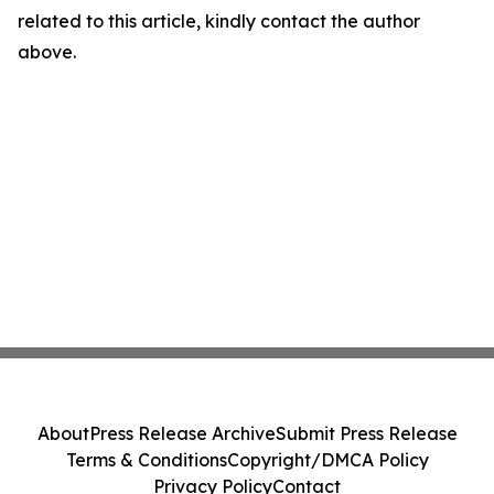
related to this article, kindly contact the author
above.
About
Press Release Archive
Submit Press Release
Terms & Conditions
Copyright/DMCA Policy
Privacy Policy
Contact