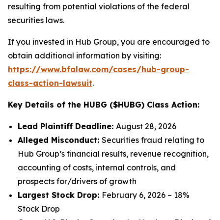
resulting from potential violations of the federal
securities laws.
If you invested in Hub Group, you are encouraged to
obtain additional information by visiting:
https://www.bfalaw.com/cases/hub-group-
class-action-lawsuit
.
Key Details of the HUBG ($HUBG) Class Action:
Lead Plaintiff Deadline:
August 28, 2026
Alleged Misconduct:
Securities fraud relating to
Hub Group’s financial results, revenue recognition,
accounting of costs, internal controls, and
prospects for/drivers of growth
Largest Stock Drop:
February 6, 2026 – 18%
Stock Drop