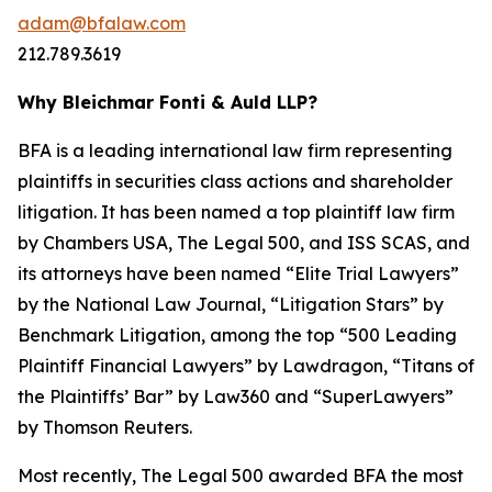
adam@bfalaw.com
212.789.3619
Why Bleichmar Fonti & Auld LLP?
BFA is a leading international law firm representing
plaintiffs in securities class actions and shareholder
litigation. It has been named a top plaintiff law firm
by
Chambers USA
,
The Legal 500
, and
ISS SCAS
, and
its attorneys have been named “Elite Trial Lawyers”
by the
National Law Journal
, “Litigation Stars” by
Benchmark Litigation
, among the top “500 Leading
Plaintiff Financial Lawyers” by
Lawdragon
, “Titans of
the Plaintiffs’ Bar” by
Law360
and “SuperLawyers”
by Thomson Reuters.
Most recently,
The Legal 500
awarded BFA the most