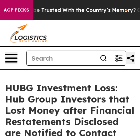
es to be Trusted With the Country’s Memory?
CBS News
AGP PICKS
HUBG Investment Loss:
Hub Group Investors that
Lost Money after Financial
Restatements Disclosed
are Notified to Contact