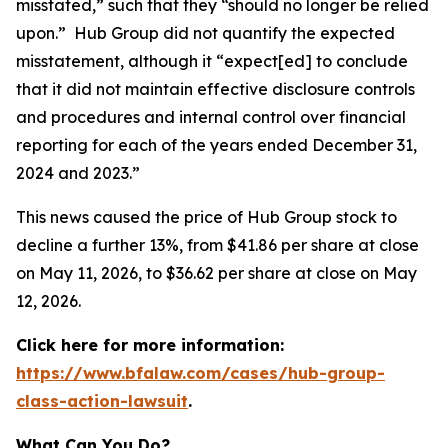
misstated,” such that they “should no longer be relied
upon.” Hub Group did not quantify the expected
misstatement, although it “expect[ed] to conclude
that it did not maintain effective disclosure controls
and procedures and internal control over financial
reporting for each of the years ended December 31,
2024 and 2023.”
This news caused the price of Hub Group stock to
decline a further 13%, from $41.86 per share at close
on May 11, 2026, to $36.62 per share at close on May
12, 2026.
Click here for more information:
https://www.bfalaw.com/cases/hub-group-
class-action-lawsuit
.
What Can You Do?