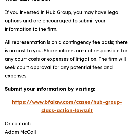
If you invested in Hub Group, you may have legal
options and are encouraged to submit your
information to the firm.
All representation is on a contingency fee basis; there
is no cost to you. Shareholders are not responsible for
any court costs or expenses of litigation. The firm will
seek court approval for any potential fees and
expenses.
Submit your information by visiting:
https://www.bfalaw.com/cases/hub-group-
class-action-lawsuit
Or contact:
Adam McCall