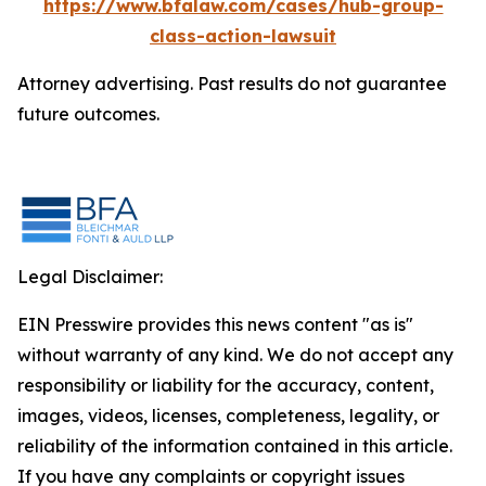
https://www.bfalaw.com/cases/hub-group-
class-action-lawsuit
Attorney advertising. Past results do not guarantee
future outcomes.
Legal Disclaimer:
EIN Presswire provides this news content "as is"
without warranty of any kind. We do not accept any
responsibility or liability for the accuracy, content,
images, videos, licenses, completeness, legality, or
reliability of the information contained in this article.
If you have any complaints or copyright issues