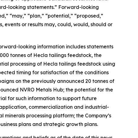
ward-looking statements.” Forward-looking
nd,” “may,” “plan,” “potential,” “proposed,”
s, events or results may, could, would, should or
Forward-looking information includes statements
00 tonnes of Hecla tailings feedstock, the
tial processing of Hecla tailings feedstock using
ted timing for satisfaction of the conditions
mpaigns on the previously announced 20 tonnes of
nnounced NVRO Metals Hub; the potential for the
l for such information to support future
application, commercialization and industrial-
al minerals processing platform; the Company’s
usiness plans and strategic growth plans.
mptions and beliefs as of the date of this news