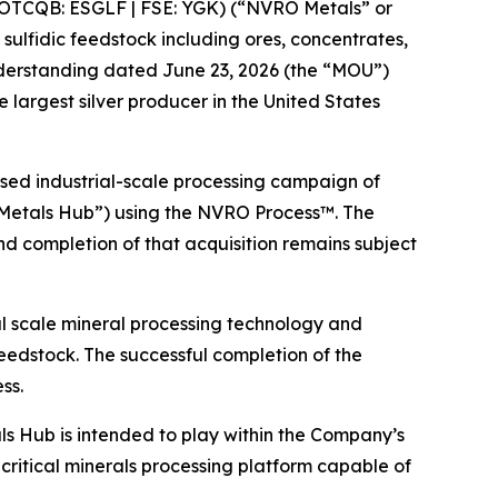
OTCQB: ESGLF | FSE: YGK) (“NVRO Metals” or
ulfidic feedstock including ores, concentrates,
nderstanding dated June 23, 2026 (the “MOU”)
 largest silver producer in the United States
osed industrial-scale processing campaign of
 Metals Hub”) using the NVRO Process™. The
 completion of that acquisition remains subject
l scale mineral processing technology and
eedstock. The successful completion of the
ss.
s Hub is intended to play within the Company’s
critical minerals processing platform capable of