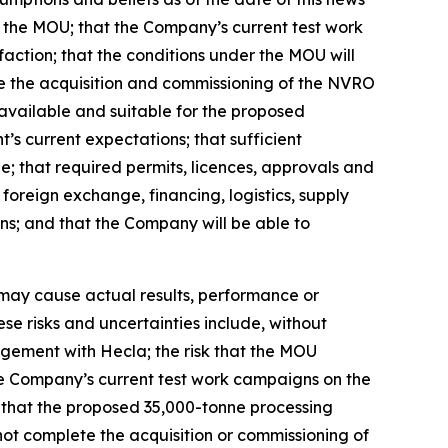
er the MOU; that the Company’s current test work
faction; that the conditions under the MOU will
ete the acquisition and commissioning of the NVRO
 available and suitable for the proposed
s current expectations; that sufficient
le; that required permits, licences, approvals and
foreign exchange, financing, logistics, supply
ns; and that the Company will be able to
 may cause actual results, performance or
se risks and uncertainties include, without
angement with Hecla; the risk that the MOU
 the Company’s current test work campaigns on the
sk that the proposed 35,000-tonne processing
ot complete the acquisition or commissioning of