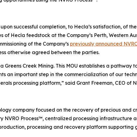
upon successful completion, to Hecla’s satisfaction, of t
f Hecla feedstock at the Company’s Perth, Western Austral
ommissioning of the Company’s
previously announced NVR
less otherwise agreed between the parties.
a Greens Creek Mining. This MOU establishes a pathway t
s an important step in the commercialization of our tech
inerals processing platform,” said Grant Freeman, CEO of 
logy company focused on the recovery of precious and cri
tary NVRO Process™, centralized processing infrastructure
 production, processing and recovery platform supporting g