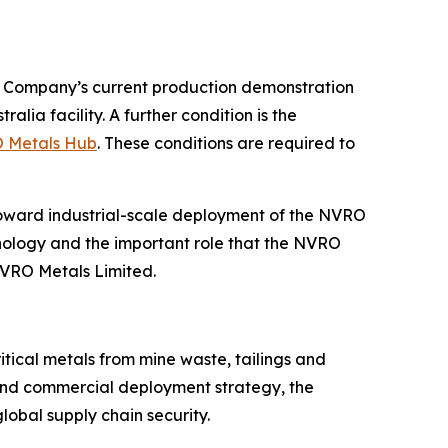
he Company’s current production demonstration
ia facility. A further condition is the
O Metals Hub
. These conditions are required to
oward industrial-scale deployment of the NVRO
nology and the important role that the NVRO
NVRO Metals Limited.
tical metals from mine waste, tailings and
 and commercial deployment strategy, the
lobal supply chain security.