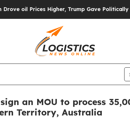
rices Higher, Trump Gave Politically Connected 
sign an MOU to process 35,0
rn Territory, Australia