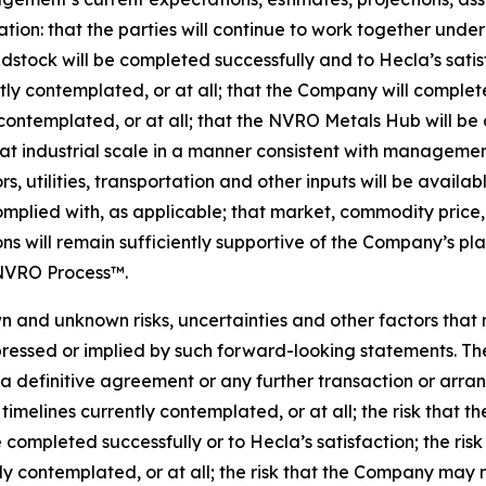
ation: that the parties will continue to work together und
dstock will be completed successfully and to Hecla’s satis
ently contemplated, or at all; that the Company will compl
contemplated, or at all; that the NVRO Metals Hub will be
 industrial scale in a manner consistent with management’
, utilities, transportation and other inputs will be availab
mplied with, as applicable; that market, commodity price, 
s will remain sufficiently supportive of the Company’s pla
 NVRO Process™.
 and unknown risks, uncertainties and other factors that
ressed or implied by such forward-looking statements. The
in a definitive agreement or any further transaction or arr
timelines currently contemplated, or at all; the risk that
 completed successfully or to Hecla’s satisfaction; the ri
 contemplated, or at all; the risk that the Company may n