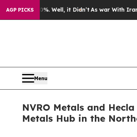
%. Well, it Didn’t
As war With Iran Drove oil P
AGP PICKS
Menu
NVRO Metals and Hecla 
Metals Hub in the Northe