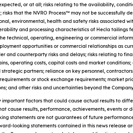
ected, or at all; risks relating to the availability, conditi
; risks that the NVRO Process™ may not be successfully d
ional, environmental, health and safety risks associated wit
verability and processing characteristics of Hecla tailings 
 technical, operating, engineering or commercial informat
oyment opportunities or commercial relationships as curr
r and counterparty risks and delays; risks relating to fi
 chains, operating costs, capital costs and market conditions
strategic partners; reliance on key personnel, contractors
 requirements or stock exchange requirements; market price
ons; and other risks and uncertainties beyond the Company’
mportant factors that could cause actual results to diffe
that cause results, performance, achievements, events or 
king statements are not guarantees of future performanc
ward-looking statements contained in this news release are