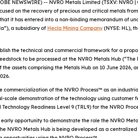
GLOBE NEWSWIRE) -- NVRO Metals Limited (TSXV: NVRO | 
ed on the recovery of precious and critical metals from s
e that it has entered into a non-binding memorandum of u
”), a subsidiary of
Hecla Mining Company
(NYSE: HL), the
ablish the technical and commercial framework for a prop
 feedstock to be processed at the NVRO Metals Hub (“The
he assets comprising the Metals Hub on 10 June 2026, and
2026.
e commercialization of the NVRO Process™ as an industria
al-scale demonstration of the technology using customer f
 Technology Readiness Level 9 (TRL9) for the NVRO Proce
arly opportunity to demonstrate the role the NVRO Metal
 The NVRO Metals Hub is being developed as a centralized 
ng opportunities using the NVRO Process™.