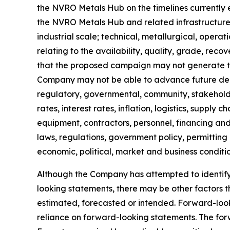
the NVRO Metals Hub on the timelines currently exp
the NVRO Metals Hub and related infrastructure
industrial scale; technical, metallurgical, operat
relating to the availability, quality, grade, reco
that the proposed campaign may not generate the
Company may not be able to advance future depl
regulatory, governmental, community, stakeholde
rates, interest rates, inflation, logistics, supply
equipment, contractors, personnel, financing and 
laws, regulations, government policy, permitting
economic, political, market and business conditi
Although the Company has attempted to identify i
looking statements, there may be other factors 
estimated, forecasted or intended. Forward-loo
reliance on forward-looking statements. The for