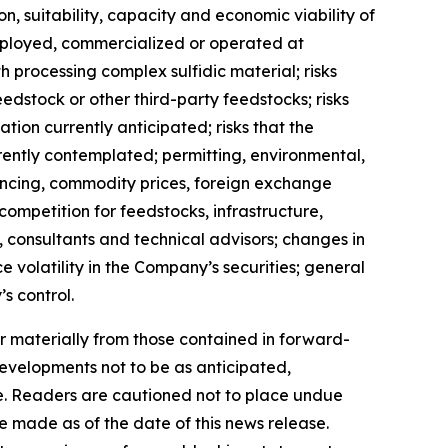
on, suitability, capacity and economic viability of
eployed, commercialized or operated at
h processing complex sulfidic material; risks
feedstock or other third-party feedstocks; risks
ion currently anticipated; risks that the
ently contemplated; permitting, environmental,
nancing, commodity prices, foreign exchange
; competition for feedstocks, infrastructure,
, consultants and technical advisors; changes in
 volatility in the Company’s securities; general
s control.
r materially from those contained in forward-
developments not to be as anticipated,
e. Readers are cautioned not to place undue
 made as of the date of this news release.