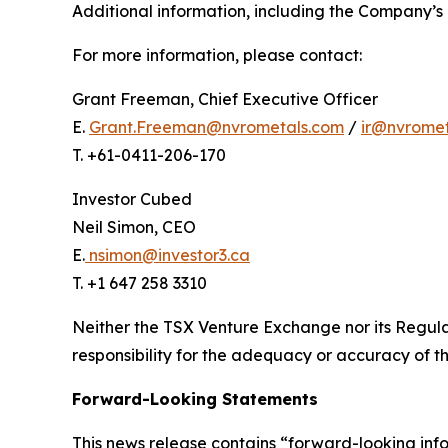
Additional information, including the Company’s 
For more information, please contact:
Grant Freeman, Chief Executive Officer
E.
Grant.Freeman@nvrometals.com
/
ir@nvrome
T. +61-0411-206-170
Investor Cubed
Neil Simon, CEO
E.
nsimon@investor3.ca
T. +1 647 258 3310
Neither the TSX Venture Exchange nor its Regulat
responsibility for the adequacy or accuracy of th
Forward-Looking Statements
This news release contains “forward-looking inf