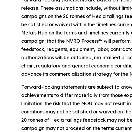
release. These assumptions include, without limit
campaigns on the 20 tonnes of Hecla tailings fee
be satisfied or waived within the timelines curr
Metals Hub on the terms and timelines currently 
campaign; that the NVRO Process™ will perform at
feedstock, reagents, equipment, labor, contractors
authorizations will be obtained, maintained or co
chain, regulatory and general economic condition
advance its commercialization strategy for the
Forward-looking statements are subject to known
achievements to differ materially from those exp
limitation: the risk that the MOU may not result 
conditions may not be satisfied or waived on the 
20 tonnes of Hecla tailings feedstock may not be
campaign may not proceed on the terms currently