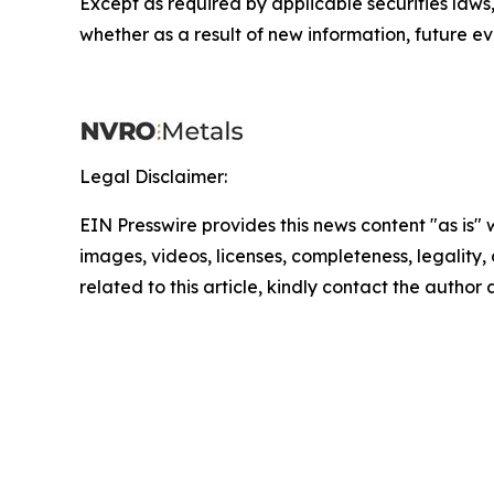
Except as required by applicable securities law
whether as a result of new information, future ev
Legal Disclaimer:
EIN Presswire provides this news content "as is" 
images, videos, licenses, completeness, legality, o
related to this article, kindly contact the author