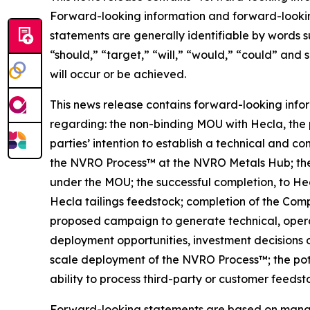
Forward-looking information and forward-lookin
statements are generally identifiable by words s
“should,” “target,” “will,” “would,” “could” and 
will occur or be achieved.
This news release contains forward-looking info
regarding: the non-binding MOU with Hecla, the 
parties’ intention to establish a technical and 
the NVRO Process™ at the NVRO Metals Hub; the p
under the MOU; the successful completion, to He
Hecla tailings feedstock; completion of the Com
proposed campaign to generate technical, operat
deployment opportunities, investment decisions 
scale deployment of the NVRO Process™; the pote
ability to process third-party or customer feeds
Forward-looking statements are based on managem