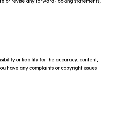
te or revise any forward-looking statements,
ility or liability for the accuracy, content,
f you have any complaints or copyright issues