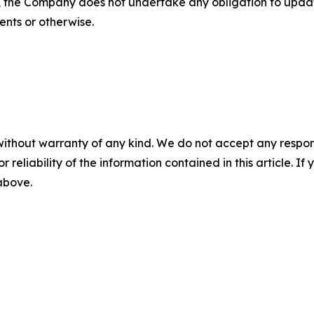
s, the Company does not undertake any obligation to upda
ents or otherwise.
without warranty of any kind. We do not accept any responsib
r reliability of the information contained in this article. I
 above.