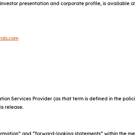
investor presentation and corporate profile, is available a
tals.com
ion Services Provider (as that term is defined in the pol
is release.
ormation” and “forward-looking statements” within the me