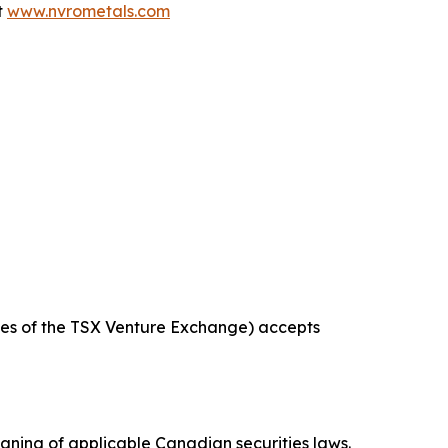
t
www.nvrometals.com
icies of the TSX Venture Exchange) accepts
aning of applicable Canadian securities laws.