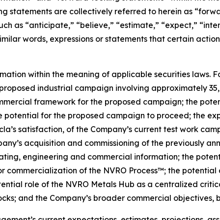
g statements are collectively referred to herein as “for
uch as “anticipate,” “believe,” “estimate,” “expect,” “inte
similar words, expressions or statements that certain action
rmation within the meaning of applicable securities laws. 
proposed industrial campaign involving approximately 35,0
commercial framework for the proposed campaign; the poten
otential for the proposed campaign to proceed; the expec
cla’s satisfaction, of the Company’s current test work ca
pany’s acquisition and commissioning of the previously a
ing, engineering and commercial information; the potentia
or commercialization of the NVRO Process™; the potential 
ntial role of the NVRO Metals Hub as a centralized critic
tocks; and the Company’s broader commercial objectives, b
ent’s current expectations, estimates, projections, assu