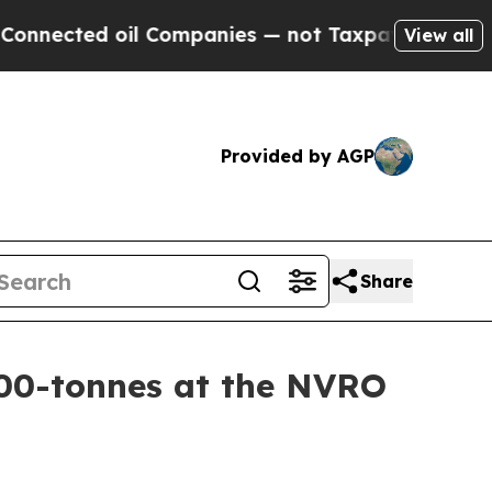
oil Companies — not Taxpayers — the Chance to C
View all
Provided by AGP
Share
00-tonnes at the NVRO