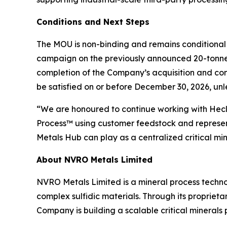
Conditions and Next Steps
The MOU is non-binding and remains conditional 
campaign on the previously announced 20-tonnes o
completion of the Company’s acquisition and c
be satisfied on or before December 30, 2026, un
“We are honoured to continue working with Hecl
Process™ using customer feedstock and represent
Metals Hub can play as a centralized critical m
About NVRO Metals Limited
NVRO Metals Limited is a mineral process techno
complex sulfidic materials. Through its proprie
Company is building a scalable critical minerals