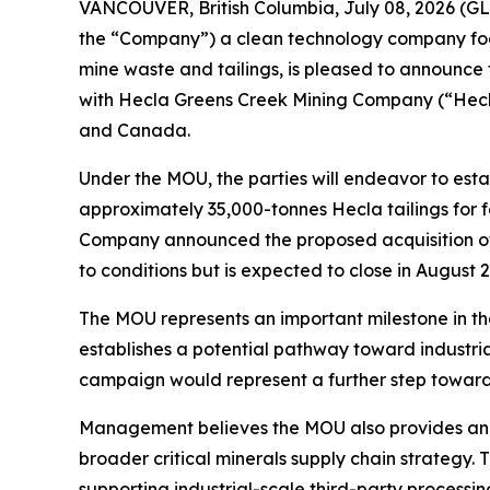
VANCOUVER, British Columbia, July 08, 2026 (
the “Company”) a clean technology company focus
mine waste and tailings, is pleased to announc
with Hecla Greens Creek Mining Company (“Hecla
and Canada.
Under the MOU, the parties will endeavor to est
approximately 35,000-tonnes Hecla tailings for
Company announced the proposed acquisition of t
to conditions but is expected to close in August 
The MOU represents an important milestone in th
establishes a potential pathway toward industri
campaign would represent a further step toward
Management believes the MOU also provides an e
broader critical minerals supply chain strategy.
supporting industrial-scale third-party processi