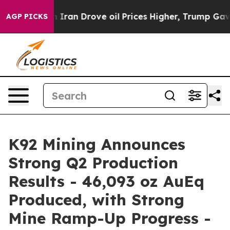
n Drove oil Prices Higher, Trump Gave Politically Con
AGP PICKS
K92 Mining Announces
Strong Q2 Production
Results - 46,093 oz AuEq
Produced, with Strong
Mine Ramp-Up Progress -