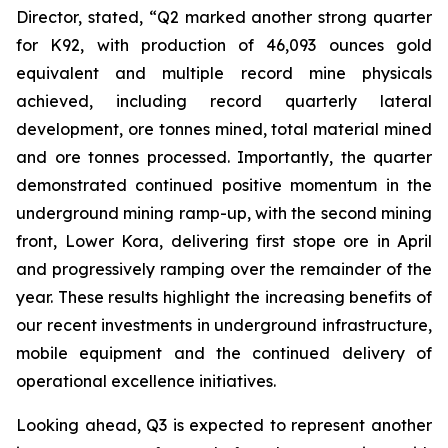
Director, stated,
“Q2 marked another strong quarter
for K92, with production of 46,093 ounces gold
equivalent and multiple record mine physicals
achieved, including record quarterly lateral
development, ore tonnes mined, total material mined
and ore tonnes processed. Importantly, the quarter
demonstrated continued positive momentum in the
underground mining ramp-up, with the second mining
front, Lower Kora, delivering first stope ore in April
and progressively ramping over the remainder of the
year. These results highlight the increasing benefits of
our recent investments in underground infrastructure,
mobile equipment and the continued delivery of
operational excellence initiatives.
Looking ahead, Q3 is expected to represent another