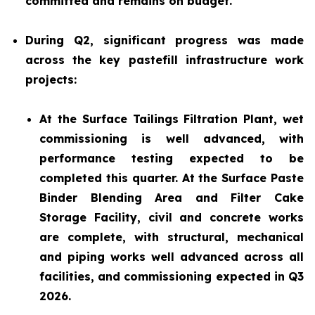
committed and remains on budget.
During Q2, significant progress was made
across the key pastefill infrastructure work
projects:
At the Surface Tailings Filtration Plant, wet
commissioning is well advanced, with
performance testing expected to be
completed this quarter. At the Surface Paste
Binder Blending Area and Filter Cake
Storage Facility, civil and concrete works
are complete, with structural, mechanical
and piping works well advanced across all
facilities, and commissioning expected in Q3
2026.