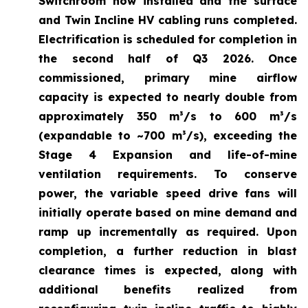
Switchroom now installed and the surface
and Twin Incline HV cabling runs completed.
Electrification is scheduled for completion in
the second half of Q3 2026. Once
commissioned, primary mine airflow
capacity is expected to nearly double from
approximately 350 m³/s to 600 m³/s
(expandable to ~700 m³/s), exceeding the
Stage 4 Expansion and life-of-mine
ventilation requirements. To conserve
power, the variable speed drive fans will
initially operate based on mine demand and
ramp up incrementally as required. Upon
completion, a further reduction in blast
clearance times is expected, along with
additional benefits realized from