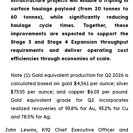
infrastructure projects will enable a tripling in
surface haulage payload (from 20 tonnes to
60 tonnes), while significantly reducing
haulage cycle times. Together, these
improvements are expected to support the
Stage 3 and Stage 4 Expansion throughput
requirements and deliver operating cost
efficiencies through economies of scale.
Note (1): Gold equivalent production for Q2 2026 is
calculated based on: gold $4,561 per ounce; silver
$73.55 per ounce; and copper $6.03 per pound.
Gold equivalent grade for Q2 incorporates
realized recoveries of 93.8% for Au, 93.2% for Cu
and 78.5% for Ag.
John Lewins, K92 Chief Executive Officer and