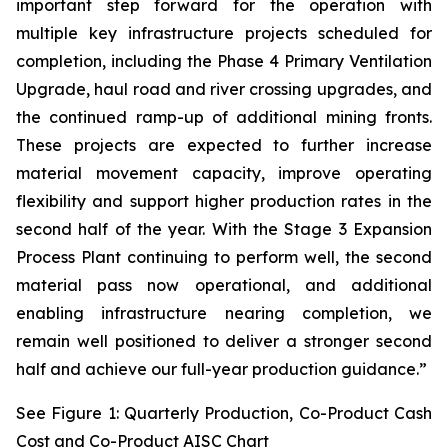
important step forward for the operation with
multiple key infrastructure projects scheduled for
completion, including the Phase 4 Primary Ventilation
Upgrade, haul road and river crossing upgrades, and
the continued ramp-up of additional mining fronts.
These projects are expected to further increase
material movement capacity, improve operating
flexibility and support higher production rates in the
second half of the year. With the Stage 3 Expansion
Process Plant continuing to perform well, the second
material pass now operational, and additional
enabling infrastructure nearing completion, we
remain well positioned to deliver a stronger second
half and achieve our full-year production guidance.”
See Figure 1: Quarterly Production, Co-Product Cash
Cost and Co-Product AISC Chart