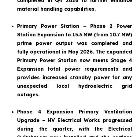
completed in Q4 2026 to further enhance
material handling capabilities.
Primary Power Station – Phase 2 Power
Station Expansion to 15.3 MW (from 10.7 MW)
prime power output was completed and
fully operational in May 2026. The expanded
Primary Power Station now meets Stage 4
Expansion total power requirements and
provides increased standby power for any
unexpected local hydroelectric grid
outages.
Phase 4 Expansion Primary Ventilation
Upgrade – HV Electrical Works progressed
during the quarter, with the Electrical