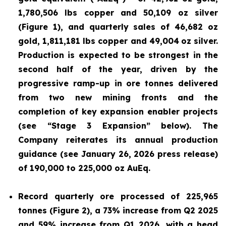
1,780,506 lbs copper and 50,109 oz silver
(Figure 1), and quarterly sales of 46,682 oz
gold, 1,811,181 lbs copper and 49,004
oz silver.
Production is expected to be strongest in the
second half of the year, driven by the
progressive ramp-up in ore tonnes delivered
from two new mining fronts and the
completion of key expansion enabler projects
(see “Stage 3 Expansion” below). The
Company reiterates its annual production
guidance (see January 26, 2026 press release)
of 190,000 to 225,000 oz AuEq.
Record quarterly ore processed of 225,965
tonnes (Figure 2), a 73% increase from Q2 2025
and 59% increase from Q1 2026, with a head