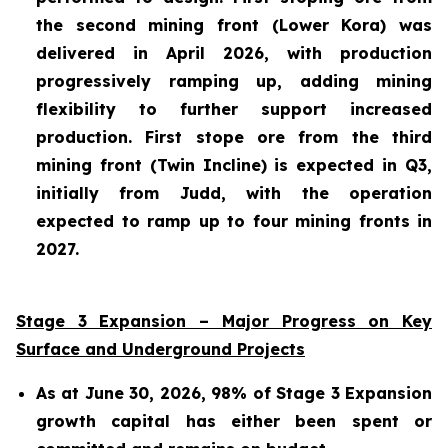
the second mining front (Lower Kora) was
delivered in April 2026, with production
progressively ramping up, adding mining
flexibility to further support increased
production. First stope ore from the third
mining front (Twin Incline) is expected in Q3,
initially from Judd, with the operation
expected to ramp up to four mining fronts in
2027.
Stage 3 Expansion – Major Progress on Key
Surface and Underground Projects
As at June 30, 2026, 98% of Stage 3 Expansion
growth capital has either been spent or