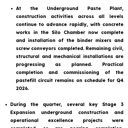
At the Underground Paste Plant,
construction activities across all levels
continue to advance rapidly, with concrete
works in the Silo Chamber now complete
and installation of the binder mixers and
screw conveyors completed. Remaining civil,
structural and mechanical installations are
progressing as planned. Practical
completion and commissioning of the
pastefill circuit remains on schedule for Q4
2026.
During the quarter, several key Stage 3
Expansion underground construction and
operational excellence projects were