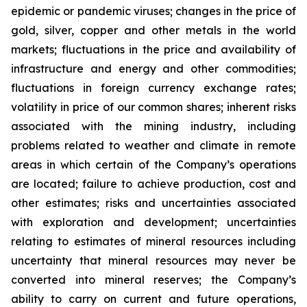
epidemic or pandemic viruses; changes in the price of
gold, silver, copper and other metals in the world
markets; fluctuations in the price and availability of
infrastructure and energy and other commodities;
fluctuations in foreign currency exchange rates;
volatility in price of our common shares; inherent risks
associated with the mining industry, including
problems related to weather and climate in remote
areas in which certain of the Company’s operations
are located; failure to achieve production, cost and
other estimates; risks and uncertainties associated
with exploration and development; uncertainties
relating to estimates of mineral resources including
uncertainty that mineral resources may never be
converted into mineral reserves; the Company’s
ability to carry on current and future operations,