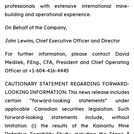
professionals with extensive international mine-
building and operational experience.
On Behalf of the Company,
John Lewins, Chief Executive Officer and Director
For further information, please contact David
Medilek, P.Eng., CFA, President and Chief Operating
Officer at +1-604-416-4445
CAUTIONARY STATEMENT REGARDING FORWARD-
LOOKING INFORMATION:
This news release includes
certain “forward-looking statements” under
applicable Canadian securities legislation. Such
forward-looking statements include, without
limitation: (i) the results of the Kainantu Mine