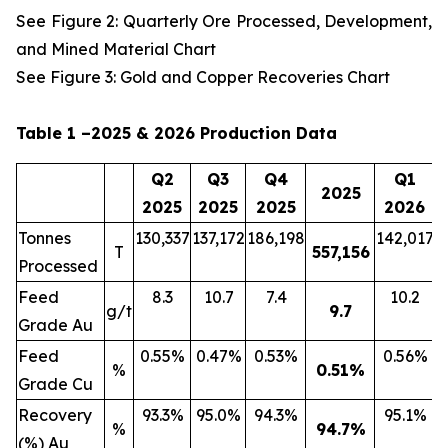
See Figure 2: Quarterly Ore Processed, Development,
and Mined Material Chart
See Figure 3: Gold and Copper Recoveries Chart
Table 1 –2025 & 2026 Production Data
Q2
Q3
Q4
Q1
2025
2025
2025
2025
2026
Tonnes
130,337
137,172
186,198
142,017
2
T
557,156
Processed
Feed
8.3
10.7
7.4
10.2
g/t
9.7
Grade Au
Feed
0.55%
0.47%
0.53%
0.56%
%
0.51
%
Grade Cu
Recovery
93.3%
95.0%
94.3%
95.1%
%
94.7
%
(%) Au