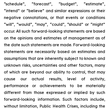
“schedule”, “forecast”, “budget”, “estimate”,
“intend” or “believe” and similar expressions or their
negative connotations, or that events or conditions
“will”, “would”, “may”, “could”, “should” or “might”
occur. All such forward-looking statements are based
on the opinions and estimates of management as of
the date such statements are made. Forward-looking
statements are necessarily based on estimates and
assumptions that are inherently subject to known and
unknown risks, uncertainties and other factors, many
of which are beyond our ability to control, that may
cause our actual results, level of activity,
performance or achievements to be materially
different from those expressed or implied by such
forward-looking information. Such factors include,
without limitation, Public Health Crises, including the