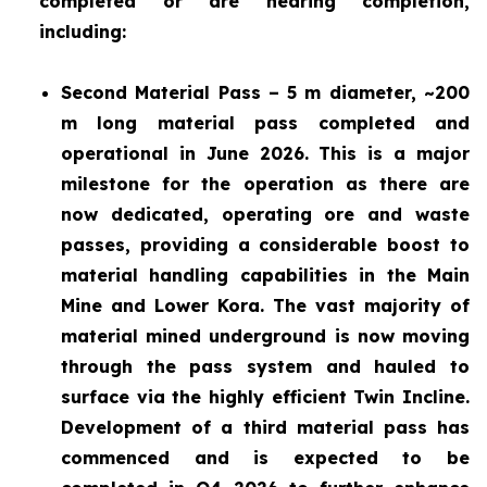
completed or are nearing completion,
including:
Second Material Pass – 5 m diameter, ~200
m long material pass completed and
operational in June 2026. This is a major
milestone for the operation as there are
now dedicated, operating ore and waste
passes, providing a considerable boost to
material handling capabilities in the Main
Mine and Lower Kora. The vast majority of
material mined underground is now moving
through the pass system and hauled to
surface via the highly efficient Twin Incline.
Development of a third material pass has
commenced and is expected to be