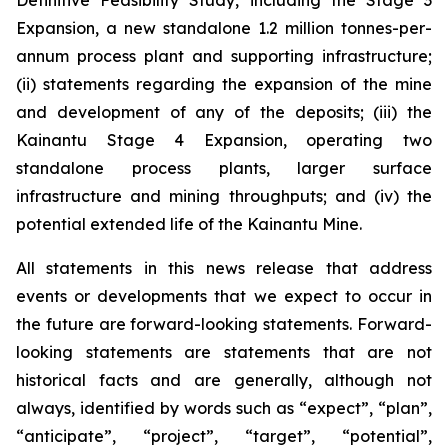
Definitive Feasibility Study, including the Stage 3
Expansion, a new standalone 1.2 million tonnes-per-
annum process plant and supporting infrastructure;
(ii) statements regarding the expansion of the mine
and development of any of the deposits; (iii) the
Kainantu Stage 4 Expansion, operating two
standalone process plants, larger surface
infrastructure and mining throughputs; and (iv) the
potential extended life of the Kainantu Mine.
All statements in this news release that address
events or developments that we expect to occur in
the future are forward-looking statements. Forward-
looking statements are statements that are not
historical facts and are generally, although not
always, identified by words such as “expect”, “plan”,
“anticipate”, “project”, “target”, “potential”,