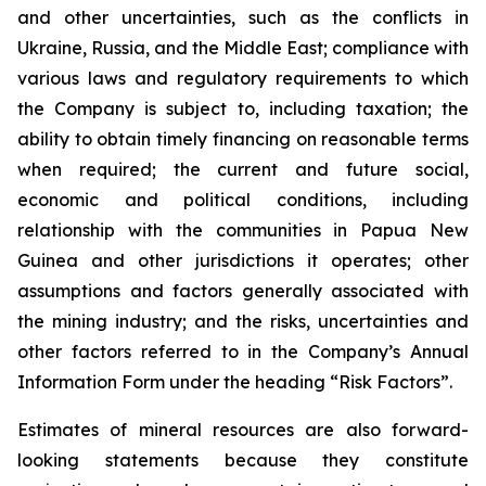
and other uncertainties, such as the conflicts in
Ukraine, Russia, and the Middle East; compliance with
various laws and regulatory requirements to which
the Company is subject to, including taxation; the
ability to obtain timely financing on reasonable terms
when required; the current and future social,
economic and political conditions, including
relationship with the communities in Papua New
Guinea and other jurisdictions it operates; other
assumptions and factors generally associated with
the mining industry; and the risks, uncertainties and
other factors referred to in the Company’s Annual
Information Form under the heading “Risk Factors”.
Estimates of mineral resources are also forward-
looking statements because they constitute