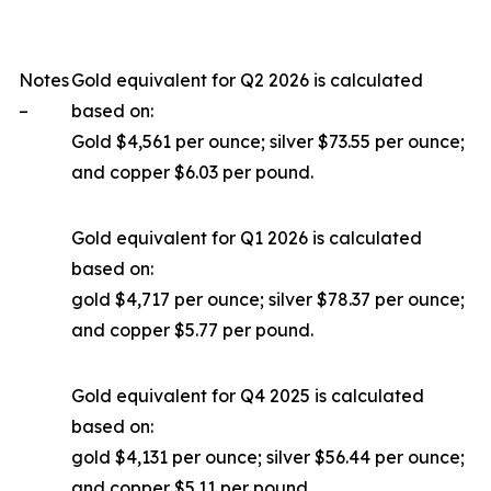
Notes
Gold equivalent for Q2 2026 is calculated
–
based on:
Gold $4,561 per ounce; silver $73.55 per ounce;
and copper $6.03 per pound.
Gold equivalent for Q1 2026 is calculated
based on:
gold $4,717 per ounce; silver $78.37 per ounce;
and copper $5.77 per pound.
Gold equivalent for Q4 2025 is calculated
based on:
gold $4,131 per ounce; silver $56.44 per ounce;
and copper $5.11 per pound.