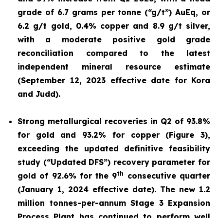
grade of 6.7 grams per tonne (“g/t”) AuEq, or
6.2 g/t gold, 0.4% copper and 8.9 g/t silver,
with a moderate positive gold grade
reconciliation compared to the latest
independent mineral resource estimate
(September 12, 2023 effective date for Kora
and Judd).
Strong metallurgical recoveries in Q2 of 93.8%
for gold and 93.2% for copper (Figure 3),
exceeding the updated definitive feasibility
study (“Updated DFS”) recovery parameter for
th
gold of 92.6% for the 9
consecutive quarter
(January 1, 2024 effective date). The new 1.2
million tonnes-per-annum Stage 3 Expansion
Process Plant has continued to perform well