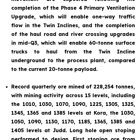
completion of the Phase 4 Primary Ventilation
Upgrade, which will enable one-way traffic
flow in the Twin Inclines, and the completion
of the haul road and river crossing upgrades
in mid-Q3, which will enable 60-tonne surface
trucks to haul from the Twin Incline
underground to the process plant, compared
to the current 20-tonne payload.
Record quarterly ore mined of 228,254 tonnes,
with mining activity across 15 levels, including
the 1010, 1030, 1070, 1090, 1225, 1305, 1325,
1345, 1365 and 1385 levels at Kora, the 1030,
1050, 1090, 1130, 1170, 1185, 1365, 1385 and
1405 levels at Judd. Long hole open stoping
performed to design. First stoping ore from