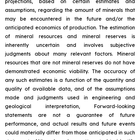
projections, based on certain estimates and
assumptions, regarding the amount of minerals that
may be encountered in the future and/or the
anticipated economics of production. The estimation
of mineral resources and mineral reserves is
inherently uncertain and involves subjective
judgments about many relevant factors. Mineral
resources that are not mineral reserves do not have
demonstrated economic viability. The accuracy of
any such estimates is a function of the quantity and
quality of available data, and of the assumptions
made and judgments used in engineering and
geological interpretation, Forward-looking
statements are not a guarantee of future
performance, and actual results and future events
could materially differ from those anticipated in such