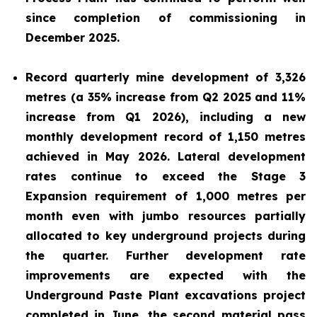
since completion of commissioning in
December 2025.
Record quarterly mine development of 3,326
metres (a 35% increase from Q2 2025 and 11%
increase from Q1 2026), including a new
monthly development record of 1,150 metres
achieved in May 2026. Lateral development
rates continue to exceed the Stage 3
Expansion requirement of 1,000 metres per
month even with jumbo resources partially
allocated to key underground projects during
the quarter. Further development rate
improvements are expected with the
Underground Paste Plant excavations project
completed in June, the second material pass