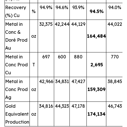
Recovery
94.9%
94.6%
93.9%
94.0%
%
94.5
%
(%) Cu
Metal in
32,375
42,244
44,129
44,022
Conc &
oz
164,484
Doré Prod
Au
Metal in
697
600
880
770
Conc Prod
T
2,695
Cu
Metal in
42,966
34,831
47,427
38,845
Conc Prod
oz
159,309
Ag
Gold
34,816
44,323
47,178
46,743
Equivalent
oz
174,134
Production