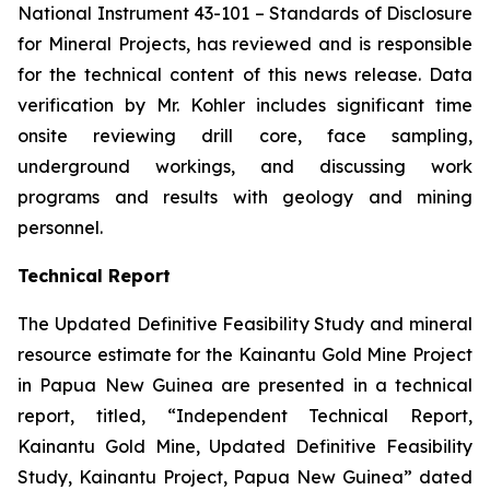
National Instrument 43-101 –
Standards of Disclosure
for Mineral Projects
, has reviewed and is responsible
for the technical content of this news release. Data
verification by Mr. Kohler includes significant time
onsite reviewing drill core, face sampling,
underground workings, and discussing work
programs and results with geology and mining
personnel.
Technical Report
The Updated Definitive Feasibility Study and mineral
resource estimate for the Kainantu Gold Mine Project
in Papua New Guinea are presented in a technical
report, titled, “Independent Technical Report,
Kainantu Gold Mine, Updated Definitive Feasibility
Study, Kainantu Project, Papua New Guinea” dated