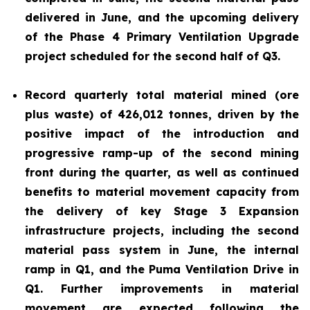
delivered in June, and the upcoming delivery
of the Phase 4 Primary Ventilation Upgrade
project scheduled for the second half of Q3.
Record quarterly total material mined (ore
plus waste) of 426,012 tonnes, driven by the
positive impact of the introduction and
progressive ramp-up of the second mining
front during the quarter, as well as continued
benefits to material movement capacity from
the delivery of key Stage 3 Expansion
infrastructure projects, including the second
material pass system in June, the internal
ramp in Q1, and the Puma Ventilation Drive in
Q1. Further improvements in material
movement are expected following the