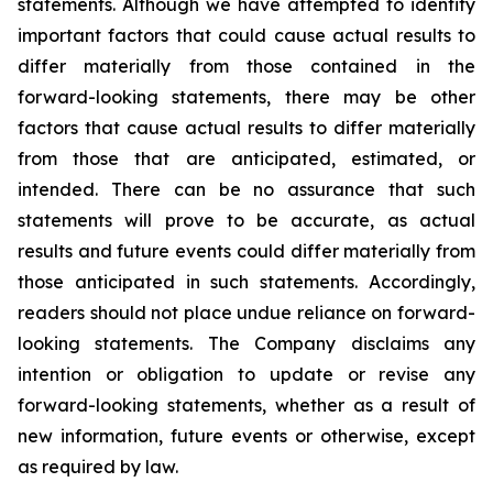
statements. Although we have attempted to identify
important factors that could cause actual results to
differ materially from those contained in the
forward-looking statements, there may be other
factors that cause actual results to differ materially
from those that are anticipated, estimated, or
intended. There can be no assurance that such
statements will prove to be accurate, as actual
results and future events could differ materially from
those anticipated in such statements. Accordingly,
readers should not place undue reliance on forward-
looking statements. The Company disclaims any
intention or obligation to update or revise any
forward-looking statements, whether as a result of
new information, future events or otherwise, except
as required by law.