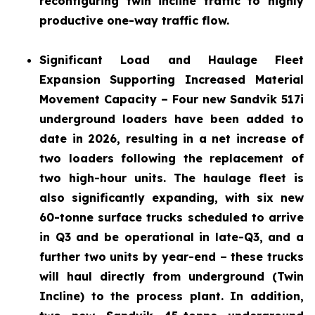
reconfiguring twin incline traffic to highly
productive one-way traffic flow.
Significant Load and Haulage Fleet
Expansion
Supporting Increased Material
Movement Capacity – Four new Sandvik 517i
underground loaders have been added to
date in 2026, resulting in a net increase of
two loaders following the replacement of
two high-hour units. The haulage fleet is
also significantly expanding, with six new
60-tonne surface trucks scheduled to arrive
in Q3 and be operational in late-Q3, and a
further two units by year-end – these trucks
will haul directly from underground (Twin
Incline) to the process plant. In addition,