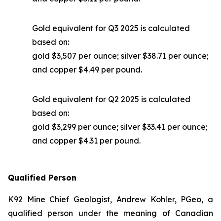
Gold equivalent for Q3 2025 is calculated
based on:
gold $3,507 per ounce; silver $38.71 per ounce;
and copper $4.49 per pound.
Gold equivalent for Q2 2025 is calculated
based on:
gold $3,299 per ounce; silver $33.41 per ounce;
and copper $4.31 per pound.
Qualified Person
K92 Mine Chief Geologist, Andrew Kohler, PGeo, a
qualified person under the meaning of Canadian