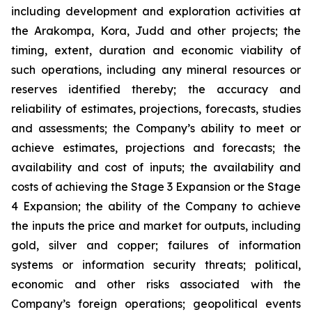
including development and exploration activities at
the Arakompa, Kora, Judd and other projects; the
timing, extent, duration and economic viability of
such operations, including any mineral resources or
reserves identified thereby; the accuracy and
reliability of estimates, projections, forecasts, studies
and assessments; the Company’s ability to meet or
achieve estimates, projections and forecasts; the
availability and cost of inputs; the availability and
costs of achieving the Stage 3 Expansion or the Stage
4 Expansion; the ability of the Company to achieve
the inputs the price and market for outputs, including
gold, silver and copper; failures of information
systems or information security threats; political,
economic and other risks associated with the
Company’s foreign operations; geopolitical events