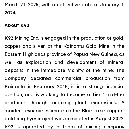
March 21, 2025, with an effective date of January 1,
2024.
About K92
K92 Mining Inc. is engaged in the production of gold,
copper and silver at the Kainantu Gold Mine in the
Eastern Highlands province of Papua New Guinea, as
well as exploration and development of mineral
deposits in the immediate vicinity of the mine. The
Company declared commercial production from
Kainantu in February 2018, is in a strong financial
position, and is working to become a Tier 1 mid-tier
producer through ongoing plant expansions. A
maiden resource estimate on the Blue Lake copper-
gold porphyry project was completed in August 2022.
K92 is operated by a team of mining company