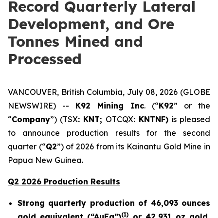
Record Quarterly Lateral
Development, and Ore
Tonnes Mined and
Processed
VANCOUVER, British Columbia, July 08, 2026 (GLOBE
NEWSWIRE) --
K92 Mining Inc
. (“
K92
” or the
“
Company
”) (TSX
: KNT;
OTCQX
: KNTNF)
is pleased
to announce production results for the second
quarter (“
Q2
”) of 2026 from its Kainantu Gold Mine in
Papua New Guinea.
Q2 2026 Production Results
Strong quarterly production of 46,093 ounces
(
1)
gold equivalent (“AuEq”)
or 42,931 oz gold,