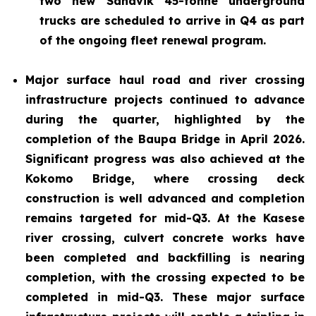
two new Sandvik 45-tonne underground
trucks are scheduled to arrive in Q4 as part
of the ongoing fleet renewal program.
Major surface haul road and river crossing
infrastructure projects continued to advance
during the quarter, highlighted by the
completion of the Baupa Bridge in April 2026.
Significant progress was also achieved at the
Kokomo Bridge, where crossing deck
construction is well advanced and completion
remains targeted for mid-Q3. At the Kasese
river crossing, culvert concrete works have
been completed and backfilling is nearing
completion, with the crossing expected to be
completed in mid-Q3. These major surface