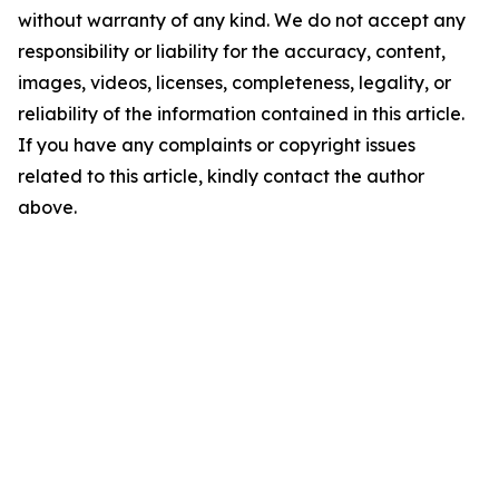
without warranty of any kind. We do not accept any
responsibility or liability for the accuracy, content,
images, videos, licenses, completeness, legality, or
reliability of the information contained in this article.
If you have any complaints or copyright issues
related to this article, kindly contact the author
above.