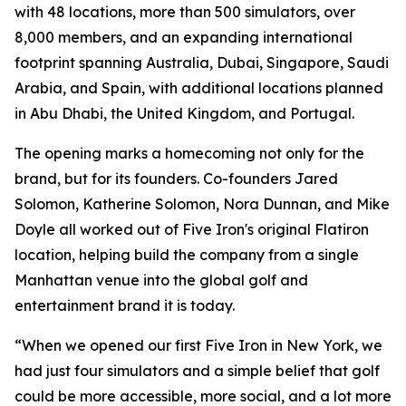
with 48 locations, more than 500 simulators, over
8,000 members, and an expanding international
footprint spanning Australia, Dubai, Singapore, Saudi
Arabia, and Spain, with additional locations planned
in Abu Dhabi, the United Kingdom, and Portugal.
The opening marks a homecoming not only for the
brand, but for its founders. Co-founders Jared
Solomon, Katherine Solomon, Nora Dunnan, and Mike
Doyle all worked out of Five Iron's original Flatiron
location, helping build the company from a single
Manhattan venue into the global golf and
entertainment brand it is today.
“When we opened our first Five Iron in New York, we
had just four simulators and a simple belief that golf
could be more accessible, more social, and a lot more