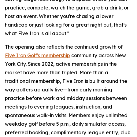
practice, compete, watch the game, grab a drink, or
host an event. Whether you're chasing a lower
handicap or just looking for a great night out, that's
what Five Iron is all about."
The opening also reflects the continued growth of
Five Iron Golf's membership
community across New
York City. Since 2022, active memberships in the
market have more than tripled. More than a
traditional membership, Five Iron is built around the
way golfers actually live—from early morning
practice before work and midday sessions between
meetings to evening leagues, instruction, and
spontaneous walk-in visits. Members enjoy unlimited
weekday golf before 5 p.m., daily simulator access,
preferred booking, complimentary league entry, club