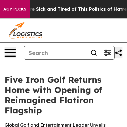
People Are Sick and Tired of This Politics of Hatred”
T
AGP PICKS
Five Iron Golf Returns
Home with Opening of
Reimagined Flatiron
Flagship
Global Golf and Entertainment Leader Unveils