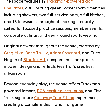
The space features 12
Trackman-powered golf
simulators
, a full putting green, locker room amenities
including showers, two full-service bars, a full kitchen,
and 18 televisions throughout, making it equally
suited for focused practice sessions, member events,
corporate outings, and year-round sports viewing.
Original artwork throughout the venue, created by
Greg Mike
,
Bond Truluv
,
Adam Crawford
, and Erica
Hagler of
Blindfox Art
, complements the space's
modern design and reflects Five Iron's creative,
urban roots.
Beyond everyday play, the venue offers Trackman-
powered lessons,
PGA-certified instruction
, and Five
Iron's signature
Callaway Tour Fitting
experience,
creating a complete destination for game