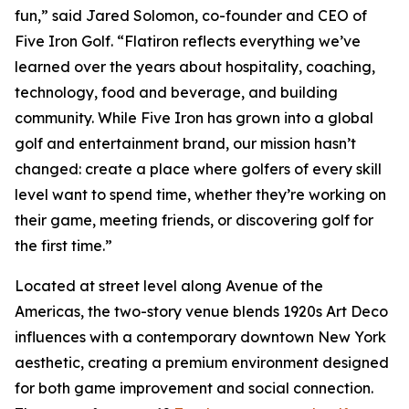
fun,” said Jared Solomon, co-founder and CEO of
Five Iron Golf. “Flatiron reflects everything we’ve
learned over the years about hospitality, coaching,
technology, food and beverage, and building
community. While Five Iron has grown into a global
golf and entertainment brand, our mission hasn’t
changed: create a place where golfers of every skill
level want to spend time, whether they’re working on
their game, meeting friends, or discovering golf for
the first time.”
Located at street level along Avenue of the
Americas, the two-story venue blends 1920s Art Deco
influences with a contemporary downtown New York
aesthetic, creating a premium environment designed
for both game improvement and social connection.