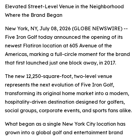
Elevated Street-Level Venue in the Neighborhood
Where the Brand Began
New York, NY, July 08, 2026 (GLOBE NEWSWIRE) --
Five Iron Golf today announced the opening of its
newest Flatiron location at 605 Avenue of the
Americas, marking a full-circle moment for the brand
that first launched just one block away, in 2017.
The new 12,250-square-foot, two-level venue
represents the next evolution of Five Iron Golf,
transforming its original home market into a modern,
hospitality-driven destination designed for golfers,
social groups, corporate events, and sports fans alike.
What began as a single New York City location has
grown into a global golf and entertainment brand