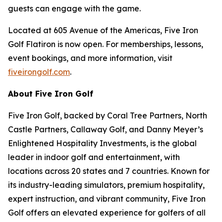
guests can engage with the game.
Located at 605 Avenue of the Americas, Five Iron
Golf Flatiron is now open. For memberships, lessons,
event bookings, and more information, visit
fiveirongolf.com
.
About Five Iron Golf
Five Iron Golf, backed by Coral Tree Partners, North
Castle Partners, Callaway Golf, and Danny Meyer’s
Enlightened Hospitality Investments, is the global
leader in indoor golf and entertainment, with
locations across 20 states and 7 countries. Known for
its industry-leading simulators, premium hospitality,
expert instruction, and vibrant community, Five Iron
Golf offers an elevated experience for golfers of all