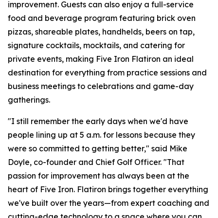
improvement. Guests can also enjoy a full-service
food and beverage program featuring brick oven
pizzas, shareable plates, handhelds, beers on tap,
signature cocktails, mocktails, and catering for
private events, making Five Iron Flatiron an ideal
destination for everything from practice sessions and
business meetings to celebrations and game-day
gatherings.
"I still remember the early days when we'd have
people lining up at 5 a.m. for lessons because they
were so committed to getting better," said Mike
Doyle, co-founder and Chief Golf Officer. "That
passion for improvement has always been at the
heart of Five Iron. Flatiron brings together everything
we've built over the years—from expert coaching and
cutting-edge technology to a space where you can