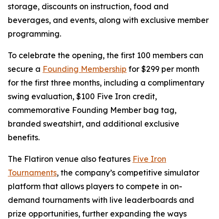
storage, discounts on instruction, food and
beverages, and events, along with exclusive member
programming.
To celebrate the opening, the first 100 members can
secure a
Founding Membership
for $299 per month
for the first three months, including a complimentary
swing evaluation, $100 Five Iron credit,
commemorative Founding Member bag tag,
branded sweatshirt, and additional exclusive
benefits.
The Flatiron venue also features
Five Iron
Tournaments
, the company’s competitive simulator
platform that allows players to compete in on-
demand tournaments with live leaderboards and
prize opportunities, further expanding the ways