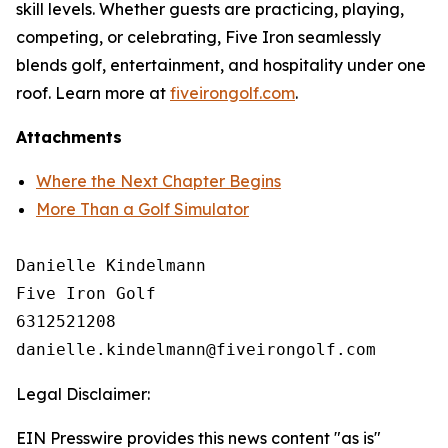
skill levels. Whether guests are practicing, playing,
competing, or celebrating, Five Iron seamlessly
blends golf, entertainment, and hospitality under one
roof. Learn more at
fiveirongolf.com
.
Attachments
Where the Next Chapter Begins
More Than a Golf Simulator
Danielle Kindelmann

Five Iron Golf

6312521208

Legal Disclaimer:
EIN Presswire provides this news content "as is"