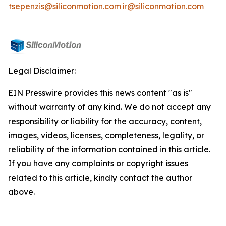
tsepenzis@siliconmotion.com
ir@siliconmotion.com
Legal Disclaimer:
EIN Presswire provides this news content "as is"
without warranty of any kind. We do not accept any
responsibility or liability for the accuracy, content,
images, videos, licenses, completeness, legality, or
reliability of the information contained in this article.
If you have any complaints or copyright issues
related to this article, kindly contact the author
above.