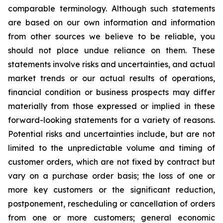
comparable terminology. Although such statements
are based on our own information and information
from other sources we believe to be reliable, you
should not place undue reliance on them. These
statements involve risks and uncertainties, and actual
market trends or our actual results of operations,
financial condition or business prospects may differ
materially from those expressed or implied in these
forward-looking statements for a variety of reasons.
Potential risks and uncertainties include, but are not
limited to the unpredictable volume and timing of
customer orders, which are not fixed by contract but
vary on a purchase order basis; the loss of one or
more key customers or the significant reduction,
postponement, rescheduling or cancellation of orders
from one or more customers; general economic