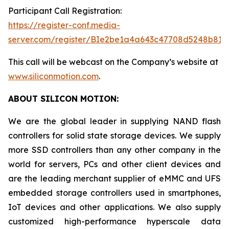
Participant Call Registration:
https://register-conf.media-
server.com/register/BIe2be1a4a643c47708d5248b819
This call will be webcast on the Company’s website at
www.siliconmotion.com
.
ABOUT SILICON MOTION:
We are the global leader in supplying NAND flash
controllers for solid state storage devices. We supply
more SSD controllers than any other company in the
world for servers, PCs and other client devices and
are the leading merchant supplier of eMMC and UFS
embedded storage controllers used in smartphones,
IoT devices and other applications. We also supply
customized high-performance hyperscale data