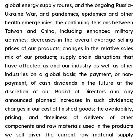
global energy supply routes, and the ongoing Russia-
Ukraine War, and pandemics, epidemics and other
health emergencies; the continuing tensions between
Taiwan and China, including enhanced military
activities; decreases in the overall average selling
prices of our products; changes in the relative sales
mix of our products; supply chain disruptions that
have affected us and our industry as well as other
industries on a global basis; the payment, or non-
payment, of cash dividends in the future at the
discretion of our Board of Directors and any
announced planned increases in such dividends;
changes in our cost of finished goods; the availability,
pricing, and timeliness of delivery of other
components and raw materials used in the products
we sell given the current raw material supply