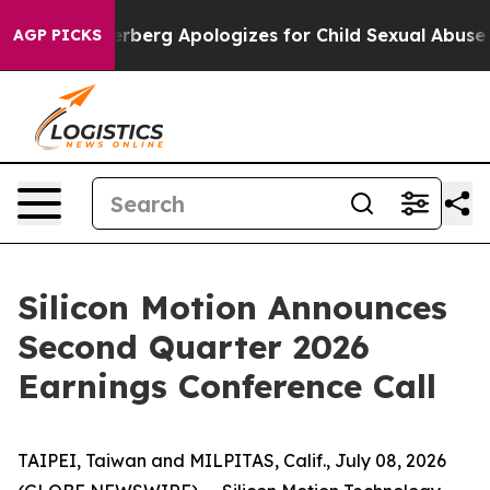
ce
Zuckerberg Apologizes for Child Sexual Abuse ads
AGP PICKS
Silicon Motion Announces
Second Quarter 2026
Earnings Conference Call
TAIPEI, Taiwan and MILPITAS, Calif., July 08, 2026