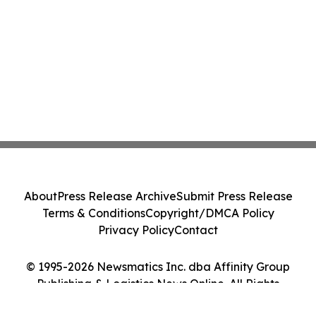
About
Press Release Archive
Submit Press Release
Terms & Conditions
Copyright/DMCA Policy
Privacy Policy
Contact
© 1995-2026 Newsmatics Inc. dba Affinity Group
Publishing & Logistics News Online. All Rights
Reserved.