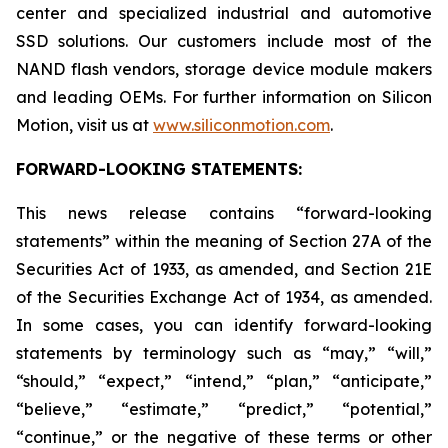
center and specialized industrial and automotive
SSD solutions. Our customers include most of the
NAND flash vendors, storage device module makers
and leading OEMs. For further information on Silicon
Motion, visit us at
www.siliconmotion.com
.
FORWARD-LOOKING STATEMENTS:
This news release contains “forward-looking
statements” within the meaning of Section 27A of the
Securities Act of 1933, as amended, and Section 21E
of the Securities Exchange Act of 1934, as amended.
In some cases, you can identify forward-looking
statements by terminology such as “may,” “will,”
“should,” “expect,” “intend,” “plan,” “anticipate,”
“believe,” “estimate,” “predict,” “potential,”
“continue,” or the negative of these terms or other