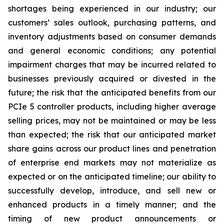
shortages being experienced in our industry; our
customers’ sales outlook, purchasing patterns, and
inventory adjustments based on consumer demands
and general economic conditions; any potential
impairment charges that may be incurred related to
businesses previously acquired or divested in the
future; the risk that the anticipated benefits from our
PCIe 5 controller products, including higher average
selling prices, may not be maintained or may be less
than expected; the risk that our anticipated market
share gains across our product lines and penetration
of enterprise end markets may not materialize as
expected or on the anticipated timeline; our ability to
successfully develop, introduce, and sell new or
enhanced products in a timely manner; and the
timing of new product announcements or