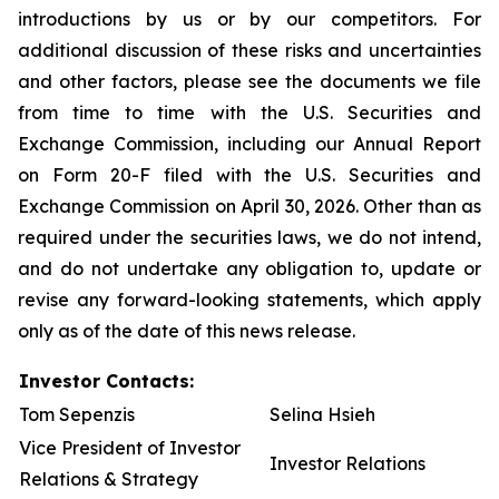
introductions by us or by our competitors. For
additional discussion of these risks and uncertainties
and other factors, please see the documents we file
from time to time with the U.S. Securities and
Exchange Commission, including our Annual Report
on Form 20-F filed with the U.S. Securities and
Exchange Commission on April 30, 2026. Other than as
required under the securities laws, we do not intend,
and do not undertake any obligation to, update or
revise any forward-looking statements, which apply
only as of the date of this news release.
Investor Contacts:
Tom Sepenzis
Selina Hsieh
Vice President of Investor
Investor Relations
Relations & Strategy