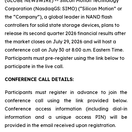
(GLOBE NEWSWIRE) -- Silicon Motion Technology
Corporation (NasdaqGS: SIMO) (“Silicon Motion” or
the “Company”), a global leader in NAND flash
controllers for solid state storage devices, plans to
release its second quarter 2026 financial results after
the market closes on July 29, 2026 and will host a
conference call on July 30 at 8:00 a.m. Eastern Time.
Participants must pre-register using the link below to
participate in the live call.
CONFERENCE CALL DETAILS:
Participants must register in advance to join the
conference call using the link provided below.
Conference access information (including dial-in
information and a unique access PIN) will be
provided in the email received upon registration.