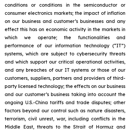
conditions or conditions in the semiconductor or
consumer electronics markets; the impact of inflation
on our business and customer’s businesses and any
effect this has on economic activity in the markets in
which we operate; the functionalities and
performance of our information technology (“IT”)
systems, which are subject to cybersecurity threats
and which support our critical operational activities,
and any breaches of our IT systems or those of our
customers, suppliers, partners and providers of third-
party licensed technology; the effects on our business
and our customer’s business taking into account the
ongoing U.S.-China tariffs and trade disputes; other
factors beyond our control such as nature disasters,
terrorism, civil unrest, war, including conflicts in the
Middle East, threats to the Strait of Hormuz and