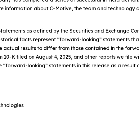
More information about C-Motive, the team and technology
 statements as defined by the Securities and Exchange Comm
torical facts represent “forward-looking” statements that 
e actual results to differ from those contained in the forw
 10-K filed on August 4, 2025, and other reports we file 
“forward-looking” statements in this release as a result o
chnologies