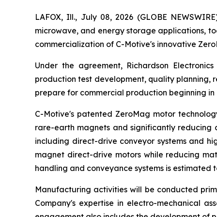
LAFOX, Ill., July 08, 2026 (GLOBE NEWSWIRE
microwave, and energy storage applications, to
commercialization of C-Motive's innovative Ze
Under the agreement, Richardson Electronics 
production test development, quality planning,
prepare for commercial production beginning in
C-Motive's patented ZeroMag motor technology 
rare-earth magnets and significantly reducing c
including direct-drive conveyor systems and hi
magnet direct-drive motors while reducing mate
handling and conveyance systems is estimated to 
Manufacturing activities will be conducted prima
Company's expertise in electro-mechanical as
engagement also includes the development of pr