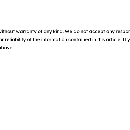
without warranty of any kind. We do not accept any responsib
r reliability of the information contained in this article. I
 above.