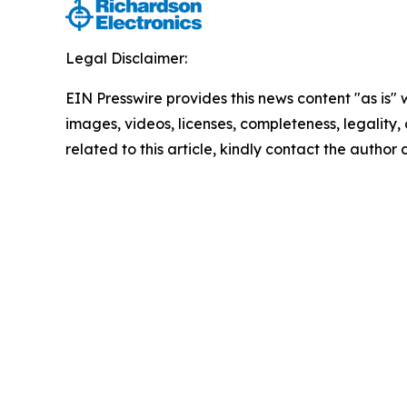
Legal Disclaimer:
EIN Presswire provides this news content "as is" 
images, videos, licenses, completeness, legality, o
related to this article, kindly contact the author