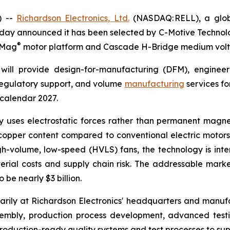
) --
Richardson Electronics, Ltd.
(NASDAQ: RELL), a globa
day announced it has been selected by C-Motive Technolog
®
roMag
motor platform and Cascade H-Bridge medium volt
will provide design-for-manufacturing (DFM), engineer
 regulatory support, and volume
manufacturing
services fo
 calendar 2027.
uses electrostatic forces rather than permanent magnet
opper content compared to conventional electric motors. 
gh-volume, low-speed (HVLS) fans, the technology is in
rial costs and supply chain risk. The addressable marke
be nearly $3 billion.
rily at Richardson Electronics' headquarters and manufact
sembly, production process development, advanced tes
oduction-ready quality systems and test processes to sup