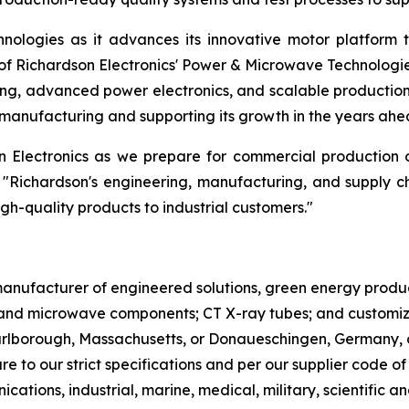
nologies as it advances its innovative motor platform 
f Richardson Electronics' Power & Microwave Technologi
ng, advanced power electronics, and scalable production.
manufacturing and supporting its growth in the years ahe
on Electronics as we prepare for commercial production
 "Richardson's engineering, manufacturing, and supply c
igh-quality products to industrial customers."
l manufacturer of engineered solutions, green energy pro
nd microwave components; CT X-ray tubes; and customized
Marlborough, Massachusetts, or Donaueschingen, Germany, 
re to our strict specifications and per our supplier code o
cations, industrial, marine, medical, military, scientifi