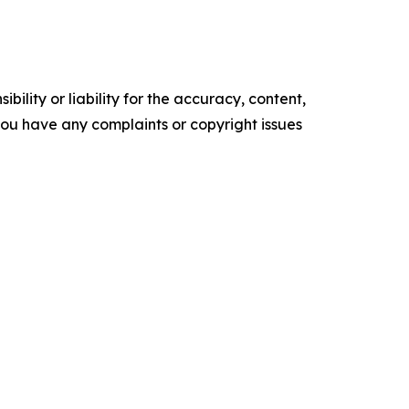
ility or liability for the accuracy, content,
f you have any complaints or copyright issues