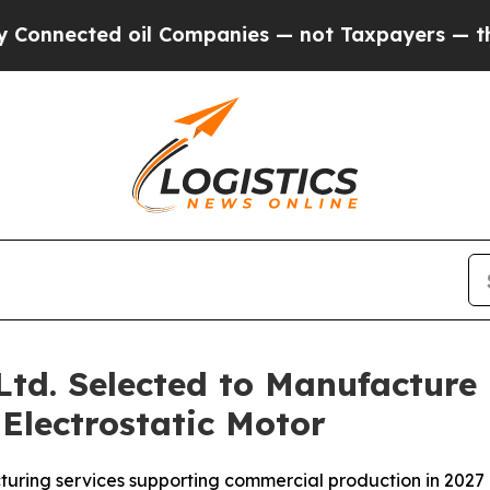
ted oil Companies — not Taxpayers — the Chance 
 Ltd. Selected to Manufacture
Electrostatic Motor
uring services supporting commercial production in 2027