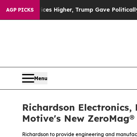
oil Prices Higher, Trump Gave Politically Connec
AGP PICKS
Menu
Richardson Electronics,
Motive's New ZeroMag® 
Richardson to provide engineering and manufact