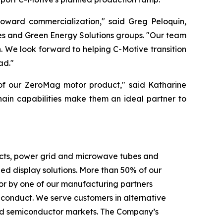
toward commercialization," said Greg Peloquin,
es and Green Energy Solutions groups. "Our team
 We look forward to helping C-Motive transition
ad."
 of our ZeroMag motor product," said Katharine
hain capabilities make them an ideal partner to
ducts, power grid and microwave tubes and
 display solutions. More than 50% of our
or by one of our manufacturing partners
f conduct. We serve customers in alternative
c and semiconductor markets. The Company’s