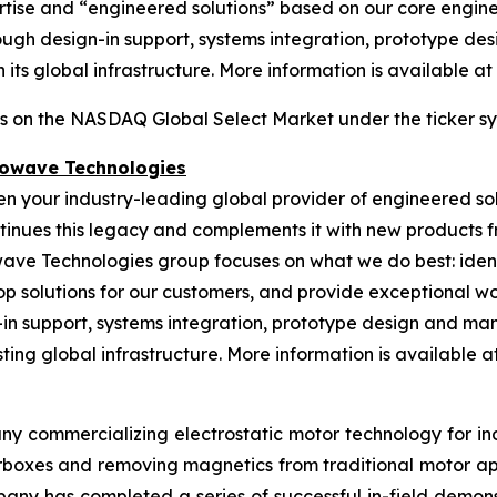
ertise and “engineered solutions” based on our core engin
gh design-in support, systems integration, prototype desi
its global infrastructure. More information is available at
es on the NASDAQ Global Select Market under the ticker s
rowave Technologies
een your industry-leading global provider of engineered s
nues this legacy and complements it with new products fr
wave Technologies group focuses on what we do best: ident
op solutions for our customers, and provide exceptional 
n support, systems integration, prototype design and manu
ing global infrastructure. More information is available at 
ny commercializing electrostatic motor technology for indu
gearboxes and removing magnetics from traditional motor 
any has completed a series of successful in-field demonst