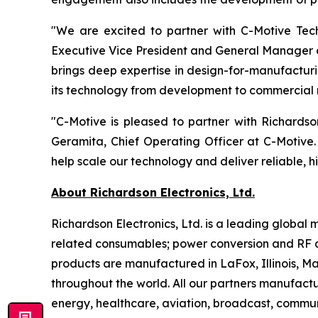
"We are excited to partner with C-Motive Tech
Executive Vice President and General Manager o
brings deep expertise in design-for-manufacturi
its technology from development to commercial 
"C-Motive is pleased to partner with Richards
Geramita, Chief Operating Officer at C-Motive.
help scale our technology and deliver reliable, h
About Richardson Electronics, Ltd.
Richardson Electronics, Ltd. is a leading globa
related consumables; power conversion and RF a
products are manufactured in LaFox, Illinois, 
throughout the world. All our partners manufactu
energy, healthcare, aviation, broadcast, communi