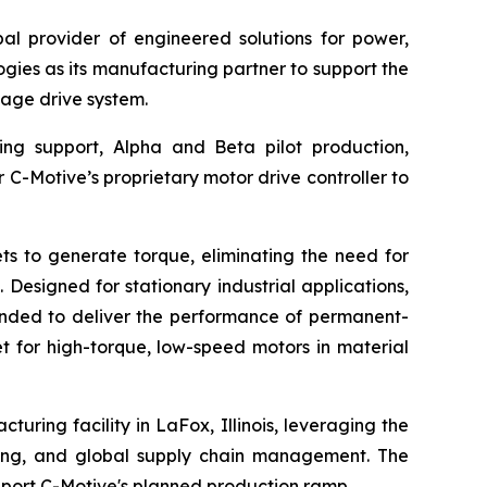
l provider of engineered solutions for power,
ies as its manufacturing partner to support the
age drive system.
ing support, Alpha and Beta pilot production,
r C-Motive’s proprietary motor drive controller to
s to generate torque, eliminating the need for
Designed for stationary industrial applications,
tended to deliver the performance of permanent-
t for high-torque, low-speed motors in material
uring facility in LaFox, Illinois, leveraging the
ting, and global supply chain management. The
port C-Motive's planned production ramp.