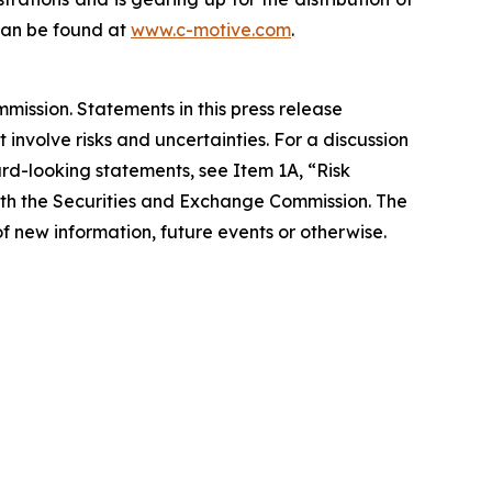
 can be found at
www.c-motive.com
.
ission. Statements in this press release
involve risks and uncertainties. For a discussion
ard-looking statements, see Item 1A, “Risk
with the Securities and Exchange Commission. The
f new information, future events or otherwise.