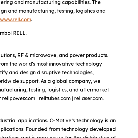
eering and manufacturing capabilities. The
gn and manufacturing, testing, logistics and
www.rell.com
.
ymbol RELL.
olutions, RF & microwave, and power products.
om the world's most innovative technology
ify and design disruptive technologies,
worldwide support. As a global company, we
facturing, testing, logistics, and aftermarket
rellpower.com | relltubes.com | rellaser.com.
strial applications. C-Motive’s technology is an
applications. Founded from technology developed
rations and is gearing up for the distribution of