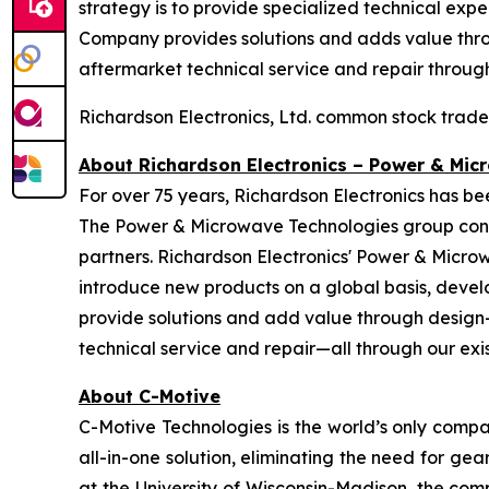
strategy is to provide specialized technical exp
Company provides solutions and adds value throu
aftermarket technical service and repair through 
Richardson Electronics, Ltd. common stock trad
About Richardson Electronics – Power & Mic
For over 75 years, Richardson Electronics has b
The Power & Microwave Technologies group conti
partners. Richardson Electronics' Power & Micro
introduce new products on a global basis, devel
provide solutions and add value through design-i
technical service and repair—all through our exist
About C-Motive
C-Motive Technologies is the world’s only compa
all-in-one solution, eliminating the need for 
at the University of Wisconsin-Madison, the comp