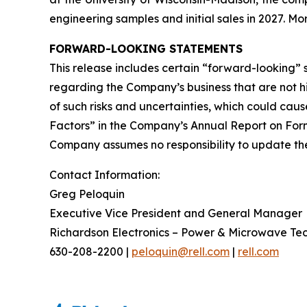
engineering samples and initial sales in 2027. 
FORWARD-LOOKING STATEMENTS
This release includes certain “forward-looking”
regarding the Company’s business that are not his
of such risks and uncertainties, which could caus
Factors” in the Company’s Annual Report on Form
Company assumes no responsibility to update the 
Contact Information:
Greg Peloquin
Executive Vice President and General Manager
Richardson Electronics – Power & Microwave Te
630-208-2200 |
peloquin@rell.com
|
rell.com