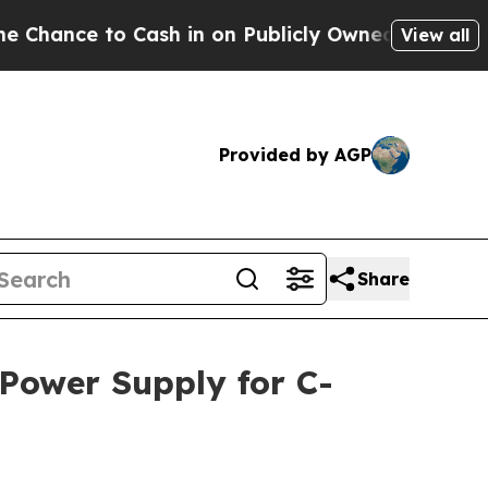
to Cash in on Publicly Owned oil
Five Questions
View all
Provided by AGP
Share
 Power Supply for C-