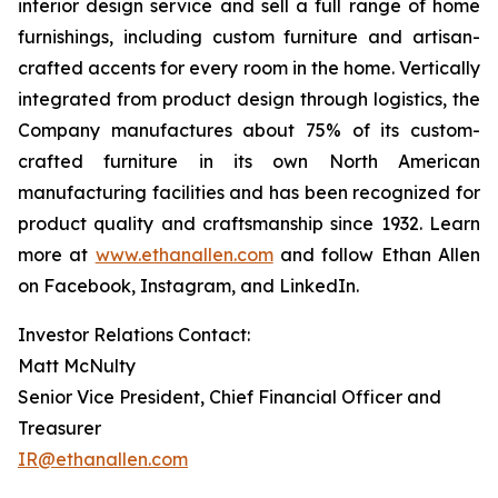
interior design service and sell a full range of home
furnishings, including custom furniture and artisan-
crafted accents for every room in the home. Vertically
integrated from product design through logistics, the
Company manufactures about 75% of its custom-
crafted furniture in its own North American
manufacturing facilities and has been recognized for
product quality and craftsmanship since 1932. Learn
more at
www.ethanallen.com
and follow Ethan Allen
on Facebook, Instagram, and LinkedIn.
Investor Relations Contact:
Matt McNulty
Senior Vice President, Chief Financial Officer and
Treasurer
IR@ethanallen.com