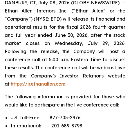
DANBURY, CT, July 08, 2026 (GLOBE NEWSWIRE) --
Ethan Allen Interiors Inc. (“Ethan Allen” or the
“Company”) (NYSE: ETD) will release its financial and
operational results for the fiscal 2026 fourth quarter
and full year ended June 30, 2026, after the stock
market closes on Wednesday, July 29, 2026.
Following the release, the Company will host a
conference call at 5:00 p.m. Eastern Time to discuss
these results. The conference call will be webcast live
from the Company’s Investor Relations website
at
https://ir.ethanallen.com
.
The following information is provided for those who
would like to participate in the live conference call:
U.S. Toll-Free: 877-705-2976
International: 201-689-8798