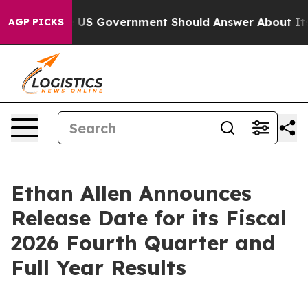
estions the US Government Should Answer About Its S
AGP PICKS
Ethan Allen Announces
Release Date for its Fiscal
2026 Fourth Quarter and
Full Year Results