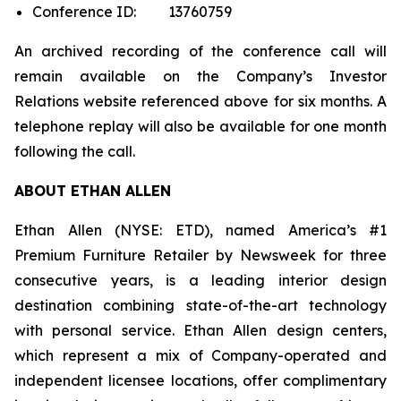
Conference ID: 13760759
An archived recording of the conference call will
remain available on the Company’s Investor
Relations website referenced above for six months. A
telephone replay will also be available for one month
following the call.
ABOUT ETHAN ALLEN
Ethan Allen (NYSE: ETD), named America’s #1
Premium Furniture Retailer by
Newsweek
for three
consecutive years, is a leading interior design
destination combining state-of-the-art technology
with personal service. Ethan Allen design centers,
which represent a mix of Company-operated and
independent licensee locations, offer complimentary