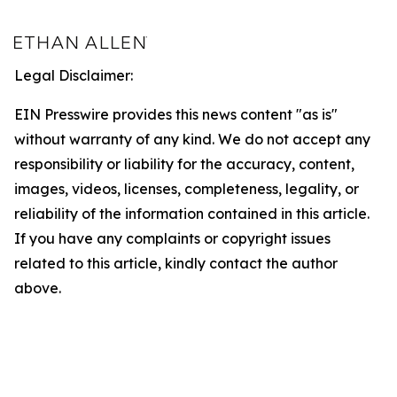
Legal Disclaimer:
EIN Presswire provides this news content "as is"
without warranty of any kind. We do not accept any
responsibility or liability for the accuracy, content,
images, videos, licenses, completeness, legality, or
reliability of the information contained in this article.
If you have any complaints or copyright issues
related to this article, kindly contact the author
above.