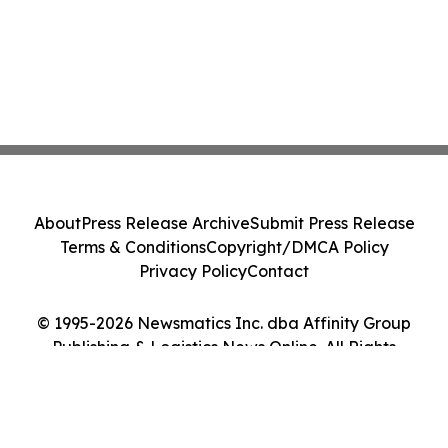
About
Press Release Archive
Submit Press Release
Terms & Conditions
Copyright/DMCA Policy
Privacy Policy
Contact
© 1995-2026 Newsmatics Inc. dba Affinity Group
Publishing & Logistics News Online. All Rights
Reserved.
Cookie Settings / Your Privacy Choices