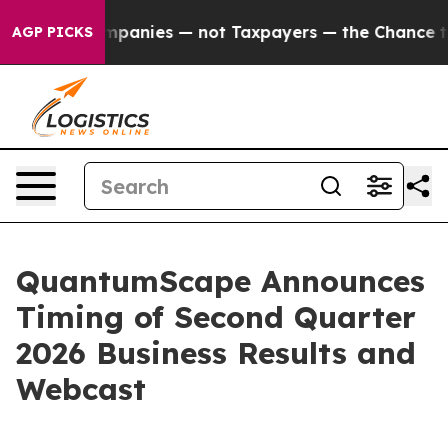
cted oil Companies — not Taxpayers — the Chance to C
AGP PICKS
QuantumScape Announces
Timing of Second Quarter
2026 Business Results and
Webcast