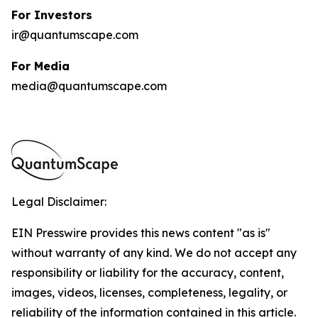
For Investors
ir@quantumscape.com
For Media
media@quantumscape.com
Legal Disclaimer:
EIN Presswire provides this news content "as is"
without warranty of any kind. We do not accept any
responsibility or liability for the accuracy, content,
images, videos, licenses, completeness, legality, or
reliability of the information contained in this article.