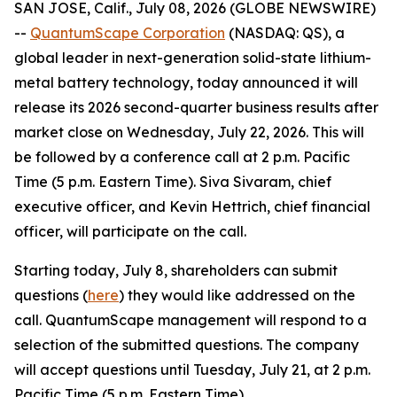
SAN JOSE, Calif., July 08, 2026 (GLOBE NEWSWIRE)
--
QuantumScape Corporation
(NASDAQ: QS), a
global leader in next-generation solid-state lithium-
metal battery technology, today announced it will
release its 2026 second-quarter business results after
market close on Wednesday, July 22, 2026. This will
be followed by a conference call at 2 p.m. Pacific
Time (5 p.m. Eastern Time). Siva Sivaram, chief
executive officer, and Kevin Hettrich, chief financial
officer, will participate on the call.
Starting today, July 8, shareholders can submit
questions (
here
) they would like addressed on the
call. QuantumScape management will respond to a
selection of the submitted questions. The company
will accept questions until Tuesday, July 21, at 2 p.m.
Pacific Time (5 p.m. Eastern Time).