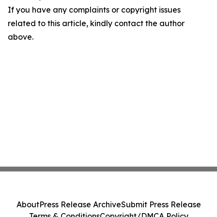
If you have any complaints or copyright issues
related to this article, kindly contact the author
above.
About
Press Release Archive
Submit Press Release
Terms & Conditions
Copyright/DMCA Policy