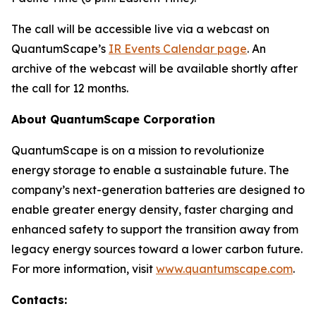
The call will be accessible live via a webcast on
QuantumScape’s
IR Events Calendar page
. An
archive of the webcast will be available shortly after
the call for 12 months.
About QuantumScape Corporation
QuantumScape is on a mission to revolutionize
energy storage to enable a sustainable future. The
company’s next-generation batteries are designed to
enable greater energy density, faster charging and
enhanced safety to support the transition away from
legacy energy sources toward a lower carbon future.
For more information, visit
www.quantumscape.com
.
Contacts: