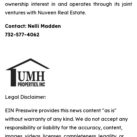
ownership interest in and operates through its joint
ventures with Nuveen Real Estate.
Contact: Nelli Madden
732-577-4062
Legal Disclaimer:
EIN Presswire provides this news content "as is"
without warranty of any kind. We do not accept any
responsibility or liability for the accuracy, content,
images, videos, licenses, completeness, legality, or