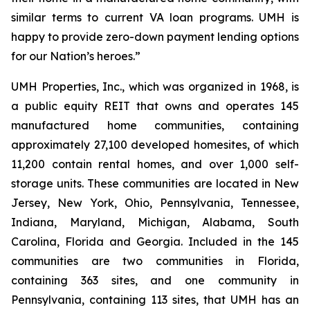
similar terms to current VA loan programs. UMH is
happy to provide zero-down payment lending options
for our Nation’s heroes.”
UMH Properties, Inc., which was organized in 1968, is
a public equity REIT that owns and operates 145
manufactured home communities, containing
approximately 27,100 developed homesites, of which
11,200 contain rental homes, and over 1,000 self-
storage units. These communities are located in New
Jersey, New York, Ohio, Pennsylvania, Tennessee,
Indiana, Maryland, Michigan, Alabama, South
Carolina, Florida and Georgia. Included in the 145
communities are two communities in Florida,
containing 363 sites, and one community in
Pennsylvania, containing 113 sites, that UMH has an