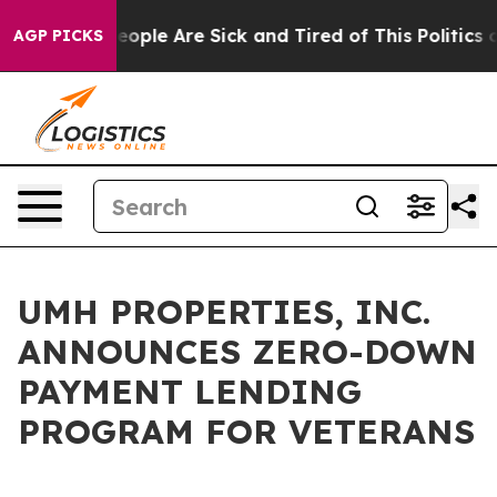
gan Win: “People Are Sick and Tired of This Politics of
AGP PICKS
UMH PROPERTIES, INC.
ANNOUNCES ZERO-DOWN
PAYMENT LENDING
PROGRAM FOR VETERANS