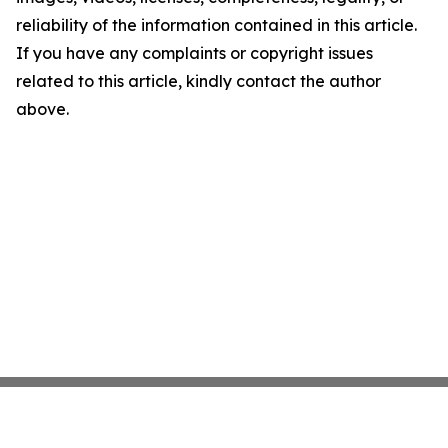
reliability of the information contained in this article.
If you have any complaints or copyright issues
related to this article, kindly contact the author
above.