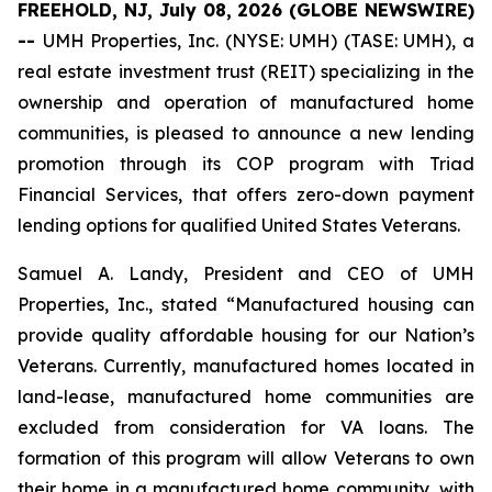
FREEHOLD, NJ, July 08, 2026 (GLOBE NEWSWIRE)
--
UMH Properties, Inc. (NYSE: UMH) (TASE: UMH), a
real estate investment trust (REIT) specializing in the
ownership and operation of manufactured home
communities, is pleased to announce a new lending
promotion through its COP program with Triad
Financial Services, that offers zero-down payment
lending options for qualified United States Veterans.
Samuel A. Landy, President and CEO of UMH
Properties, Inc., stated “Manufactured housing can
provide quality affordable housing for our Nation’s
Veterans. Currently, manufactured homes located in
land-lease, manufactured home communities are
excluded from consideration for VA loans. The
formation of this program will allow Veterans to own
their home in a manufactured home community, with