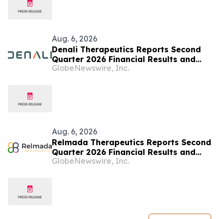
Aug. 6, 2026
Denali Therapeutics Reports Second
Quarter 2026 Financial Results and
GlobeNewswire, Inc.
Business Highlights
Aug. 6, 2026
Relmada Therapeutics Reports Second
Quarter 2026 Financial Results and
GlobeNewswire, Inc.
Provides Business Update