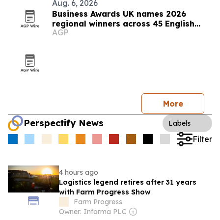
Aug. 6, 2026
Business Awards UK names 2026
regional winners across 45 English
AGP
counties
More
Perspectify News
Labels
Filter
4 hours ago
Logistics legend retires after 31 years
with Farm Progress Show
Farm Progress
Owner: Informa PLC