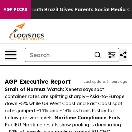
 to Youth
Brazil Gives Parents Social Media Controls f
AGP PICKS
AGP Executive Report
Last update: 3 hours ago
Strait of Hormuz Watch:
Xeneta says spot
container rates are splitting sharply—Asia-to-Europe
down ~5% while US West Coast and East Coast spot
rates jumped ~14% and ~13% as transits stay far
below pre-war levels.
Maritime Compliance:
Early
FuelEU Maritime results show pooling is dominating
—92% of vessels used pooling to meet EU GHG