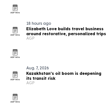
18 hours ago
Elizabeth Love builds travel business
around restorative, personalized trips
AGP
Aug. 7, 2026
Kazakhstan’s oil boom is deepening
its transit risk
AGP