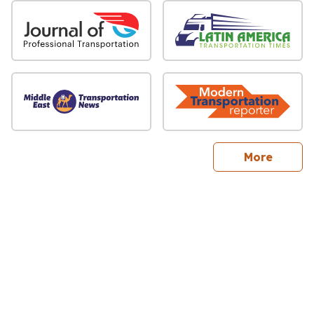
sites
More