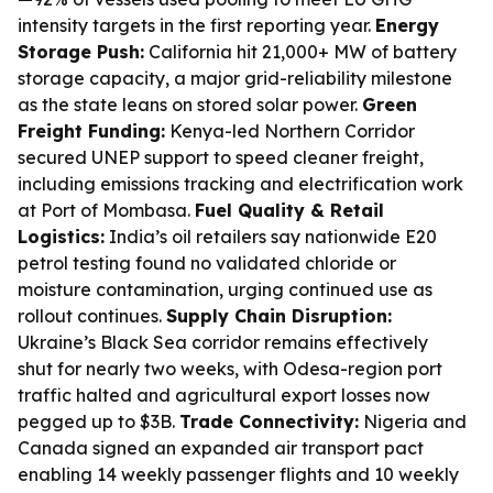
intensity targets in the first reporting year.
Energy
Storage Push:
California hit 21,000+ MW of battery
storage capacity, a major grid-reliability milestone
as the state leans on stored solar power.
Green
Freight Funding:
Kenya-led Northern Corridor
secured UNEP support to speed cleaner freight,
including emissions tracking and electrification work
at Port of Mombasa.
Fuel Quality & Retail
Logistics:
India’s oil retailers say nationwide E20
petrol testing found no validated chloride or
moisture contamination, urging continued use as
rollout continues.
Supply Chain Disruption:
Ukraine’s Black Sea corridor remains effectively
shut for nearly two weeks, with Odesa-region port
traffic halted and agricultural export losses now
pegged up to $3B.
Trade Connectivity:
Nigeria and
Canada signed an expanded air transport pact
enabling 14 weekly passenger flights and 10 weekly