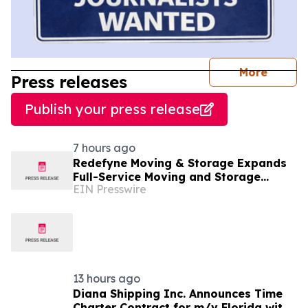
journal
More
Press releases
Publish your press release
7 hours ago
Redefyne Moving & Storage Expands
Full-Service Moving and Storage
EIN Presswire
Solutions to Gladstone, Oregon
13 hours ago
Diana Shipping Inc. Announces Time
Charter Contract for m/v Florida with