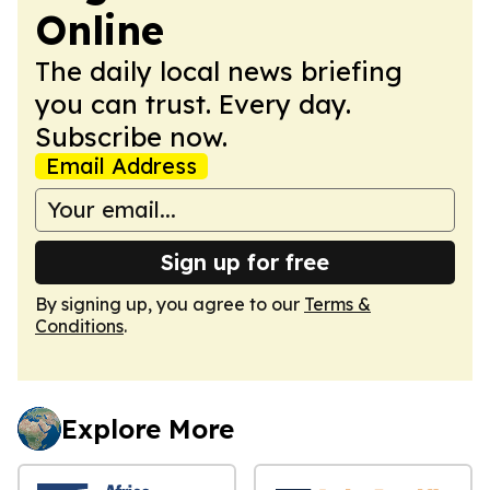
Online
The daily local news briefing
you can trust. Every day.
Subscribe now.
Email Address
Sign up for free
By signing up, you agree to our
Terms &
Conditions
.
Explore More