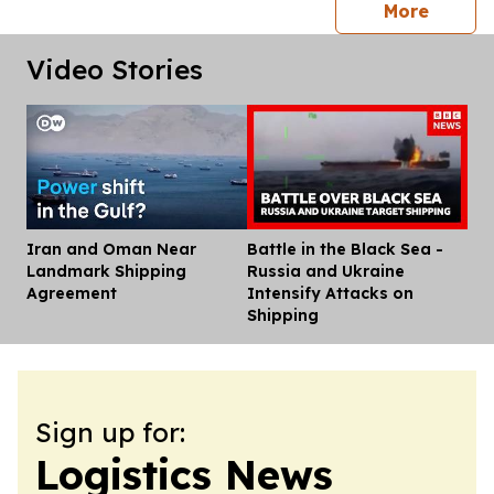
press 
More
Video Stories
Iran and Oman Near
Battle in the Black Sea -
Dis
Landmark Shipping
Russia and Ukraine
Agreement
Intensify Attacks on
Shipping
Sign up for:
Logistics News