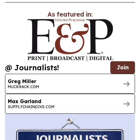
As featured in:
@ Journalists!
Join
Greg Miller
MUCKRACK.COM
Max Garland
SUPPLYCHAINDIVE.COM