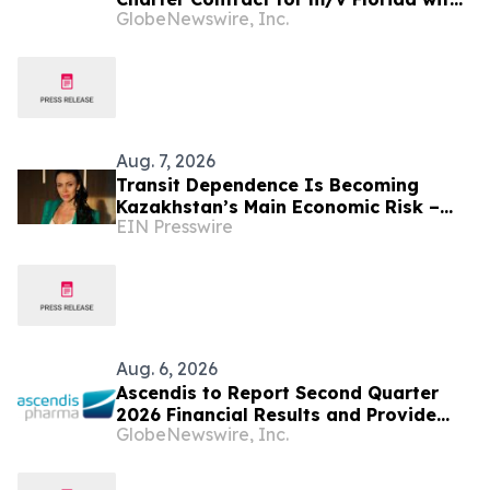
GlobeNewswire, Inc.
NYK
Aug. 7, 2026
Transit Dependence Is Becoming
Kazakhstan’s Main Economic Risk –
EIN Presswire
Alona Lebedieva
Aug. 6, 2026
Ascendis to Report Second Quarter
2026 Financial Results and Provide
GlobeNewswire, Inc.
Business Update on August 13, 2026