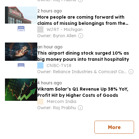
2 hours ago
More people are coming forward with
claims of missing belongings from the
same Public Storage facility on Dort
WJRT - Michigan
Highway
Owner: Byron Allen
an hour ago
This airport dining stock surged 10% as
big money pours into transit hospitality
CNBC-TV18
Owner: Reliance Industries & Comcast Corporation
4 hours ago
Vikram Solar’s Q1 Revenue Up 38% YoY,
Profit Hit by Higher Costs of Goods
Mercom India
Owner: Raj Prabhu
news
More