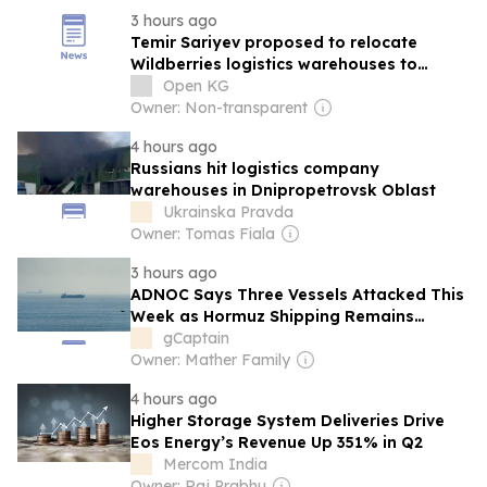
3 hours ago
Temir Sariyev proposed to relocate
Wildberries logistics warehouses to
Kyrgyzstan
Open KG
Owner: Non-transparent
4 hours ago
Russians hit logistics company
warehouses in Dnipropetrovsk Oblast
Ukrainska Pravda
Owner: Tomas Fiala
3 hours ago
ADNOC Says Three Vessels Attacked This
Week as Hormuz Shipping Remains
Severely Disrupted
gCaptain
Owner: Mather Family
4 hours ago
Higher Storage System Deliveries Drive
Eos Energy’s Revenue Up 351% in Q2
Mercom India
Owner: Raj Prabhu