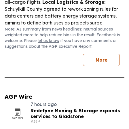
all-cargo flights.
Local Logistics & Storage:
Schuylkill County agreed to rework zoning rules for
data centers and battery energy storage systems,
aiming to define both uses as projects surge.
Note: AI summary from news headlines; neutral sources
weighted more to help reduce bias in the result. Feedback is
welcome. Please
let us know
if you have any comments or
suggestions about the AGP Executive Report.
More
AGP Wire
7 hours ago
Redefyne Moving & Storage expands
services to Gladstone
AGP