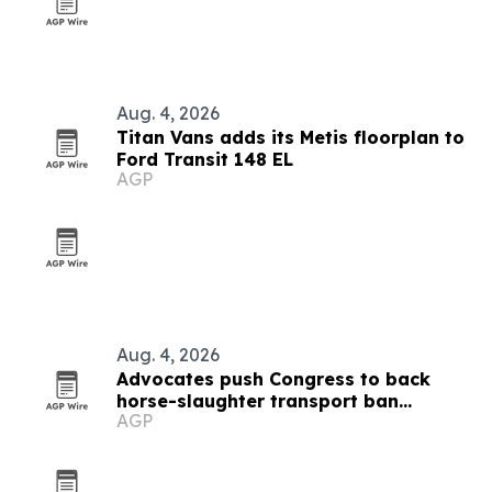
Aug. 4, 2026
Titan Vans adds its Metis floorplan to
Ford Transit 148 EL
AGP
Aug. 4, 2026
Advocates push Congress to back
horse-slaughter transport ban
AGP
amendment