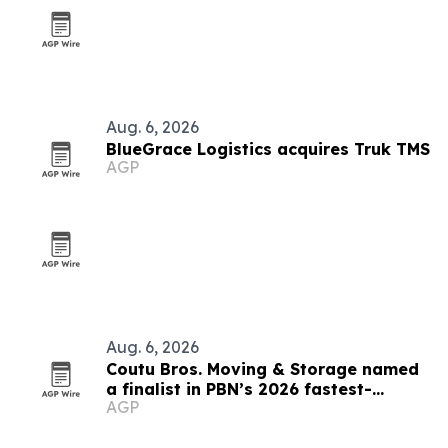
Aug. 6, 2026
BlueGrace Logistics acquires Truk TMS
AGP
Aug. 6, 2026
Coutu Bros. Moving & Storage named
a finalist in PBN’s 2026 fastest-
AGP
growing companies awards