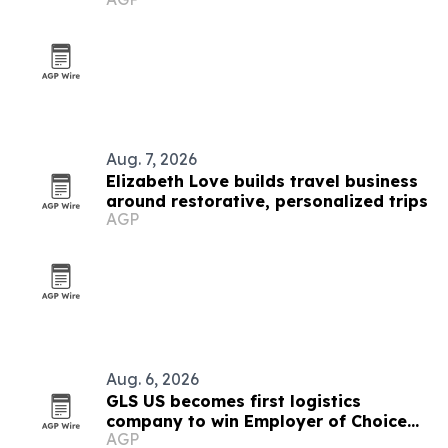
Aug. 7, 2026
Elizabeth Love builds travel business
around restorative, personalized trips
AGP
Aug. 6, 2026
GLS US becomes first logistics
company to win Employer of Choice
AGP
award