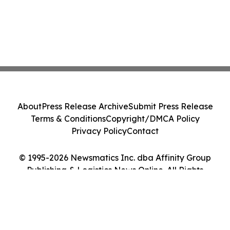
About
Press Release Archive
Submit Press Release
Terms & Conditions
Copyright/DMCA Policy
Privacy Policy
Contact
© 1995-2026 Newsmatics Inc. dba Affinity Group
Publishing & Logistics News Online. All Rights
Reserved.
Cookie Settings / Your Privacy Choices