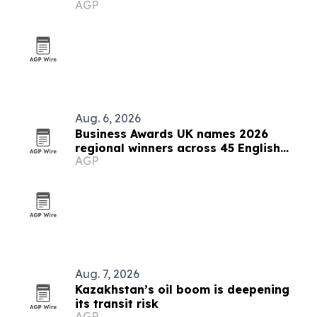
AGP
Aug. 6, 2026
Business Awards UK names 2026
regional winners across 45 English
AGP
counties
Aug. 7, 2026
Kazakhstan’s oil boom is deepening
its transit risk
AGP