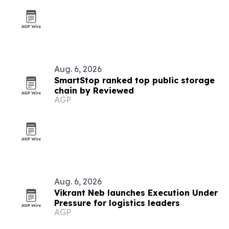
Aug. 6, 2026
SmartStop ranked top public storage
chain by Reviewed
AGP
Aug. 6, 2026
Vikrant Neb launches Execution Under
Pressure for logistics leaders
AGP