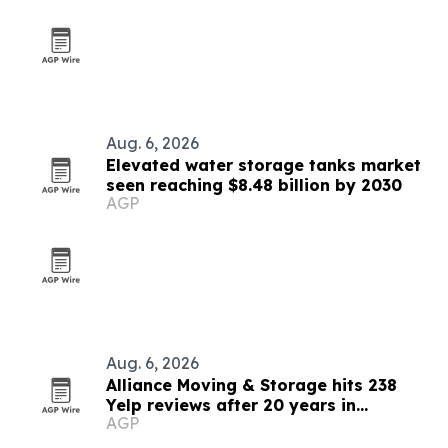
Aug. 6, 2026
Elevated water storage tanks market
seen reaching $8.48 billion by 2030
AGP
Aug. 6, 2026
Alliance Moving & Storage hits 238
Yelp reviews after 20 years in
AGP
Chicagoland