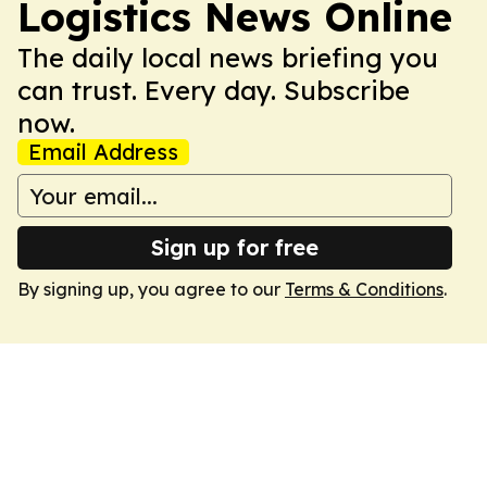
Logistics News Online
The daily local news briefing you
can trust. Every day. Subscribe
now.
Email Address
Sign up for free
By signing up, you agree to our
Terms & Conditions
.