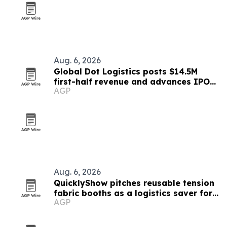
Aug. 6, 2026
Global Dot Logistics posts $14.5M
first-half revenue and advances IPO
AGP
readiness
Aug. 6, 2026
QuicklyShow pitches reusable tension
fabric booths as a logistics saver for
AGP
exhibitors