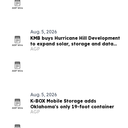
Aug. 5, 2026
KMB buys Hurricane Hill Development
to expand solar, storage and data
AGP
center engineering
Aug. 5, 2026
K-BOX Mobile Storage adds
Oklahoma's only 19-foot container
AGP