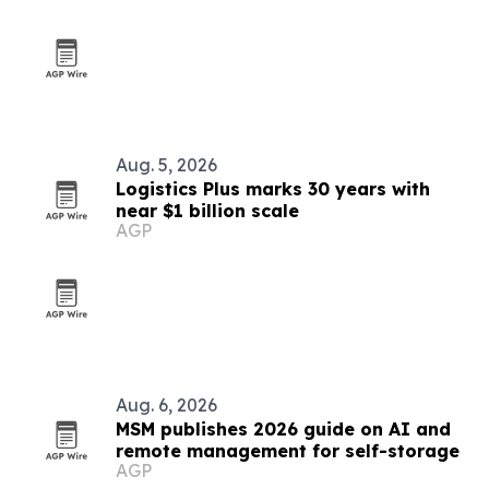
Aug. 5, 2026
Logistics Plus marks 30 years with
near $1 billion scale
AGP
Aug. 6, 2026
MSM publishes 2026 guide on AI and
remote management for self-storage
AGP