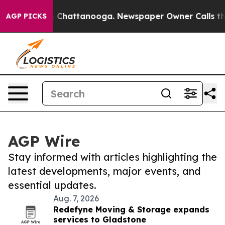
haos in Chattanooga. Newspaper Owner Calls the Peop
AGP PICKS
AGP Wire
Stay informed with articles highlighting the
latest developments, major events, and
essential updates.
Aug. 7, 2026
Redefyne Moving & Storage expands
services to Gladstone