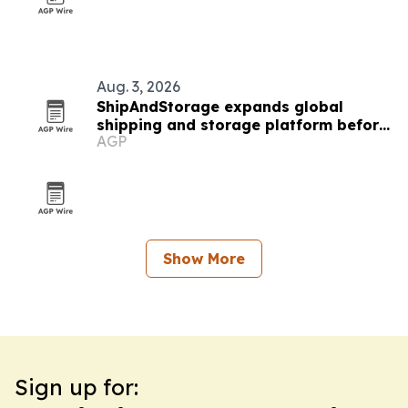
Aug. 3, 2026
ShipAndStorage expands global
shipping and storage platform before
AGP
college move season
Show More
Sign up for: