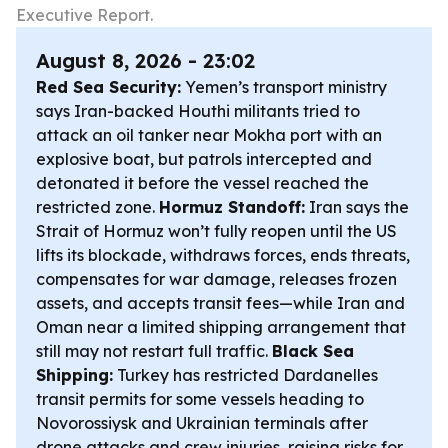
Executive Report.
August 8, 2026 - 23:02
Red Sea Security:
Yemen’s transport ministry
says Iran-backed Houthi militants tried to
attack an oil tanker near Mokha port with an
explosive boat, but patrols intercepted and
detonated it before the vessel reached the
restricted zone.
Hormuz Standoff:
Iran says the
Strait of Hormuz won’t fully reopen until the US
lifts its blockade, withdraws forces, ends threats,
compensates for war damage, releases frozen
assets, and accepts transit fees—while Iran and
Oman near a limited shipping arrangement that
still may not restart full traffic.
Black Sea
Shipping:
Turkey has restricted Dardanelles
transit permits for some vessels heading to
Novorossiysk and Ukrainian terminals after
drone attacks and crew injuries, raising risks for