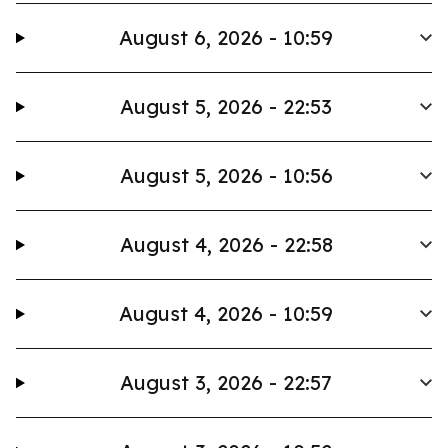
August 6, 2026 - 10:59
August 5, 2026 - 22:53
August 5, 2026 - 10:56
August 4, 2026 - 22:58
August 4, 2026 - 10:59
August 3, 2026 - 22:57