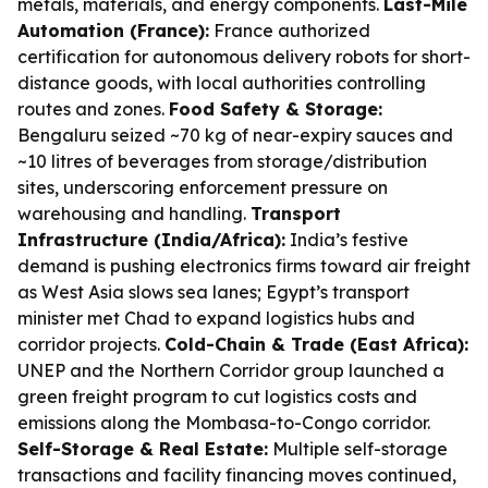
metals, materials, and energy components.
Last-Mile
Automation (France):
France authorized
certification for autonomous delivery robots for short-
distance goods, with local authorities controlling
routes and zones.
Food Safety & Storage:
Bengaluru seized ~70 kg of near-expiry sauces and
~10 litres of beverages from storage/distribution
sites, underscoring enforcement pressure on
warehousing and handling.
Transport
Infrastructure (India/Africa):
India’s festive
demand is pushing electronics firms toward air freight
as West Asia slows sea lanes; Egypt’s transport
minister met Chad to expand logistics hubs and
corridor projects.
Cold-Chain & Trade (East Africa):
UNEP and the Northern Corridor group launched a
green freight program to cut logistics costs and
emissions along the Mombasa-to-Congo corridor.
Self-Storage & Real Estate:
Multiple self-storage
transactions and facility financing moves continued,