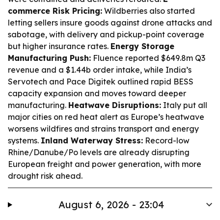
commerce Risk Pricing:
Wildberries also started
letting sellers insure goods against drone attacks and
sabotage, with delivery and pickup-point coverage
but higher insurance rates.
Energy Storage
Manufacturing Push:
Fluence reported $649.8m Q3
revenue and a $1.44b order intake, while India’s
Servotech and Pace Digitek outlined rapid BESS
capacity expansion and moves toward deeper
manufacturing.
Heatwave Disruptions:
Italy put all
major cities on red heat alert as Europe’s heatwave
worsens wildfires and strains transport and energy
systems.
Inland Waterway Stress:
Record-low
Rhine/Danube/Po levels are already disrupting
European freight and power generation, with more
drought risk ahead.
August 6, 2026 - 23:04