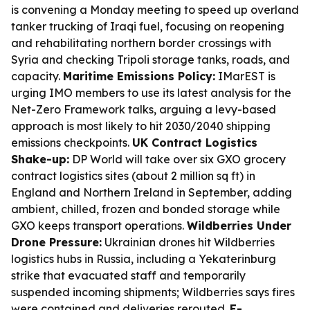
is convening a Monday meeting to speed up overland
tanker trucking of Iraqi fuel, focusing on reopening
and rehabilitating northern border crossings with
Syria and checking Tripoli storage tanks, roads, and
capacity.
Maritime Emissions Policy:
IMarEST is
urging IMO members to use its latest analysis for the
Net-Zero Framework talks, arguing a levy-based
approach is most likely to hit 2030/2040 shipping
emissions checkpoints.
UK Contract Logistics
Shake-up:
DP World will take over six GXO grocery
contract logistics sites (about 2 million sq ft) in
England and Northern Ireland in September, adding
ambient, chilled, frozen and bonded storage while
GXO keeps transport operations.
Wildberries Under
Drone Pressure:
Ukrainian drones hit Wildberries
logistics hubs in Russia, including a Yekaterinburg
strike that evacuated staff and temporarily
suspended incoming shipments; Wildberries says fires
were contained and deliveries rerouted.
E-