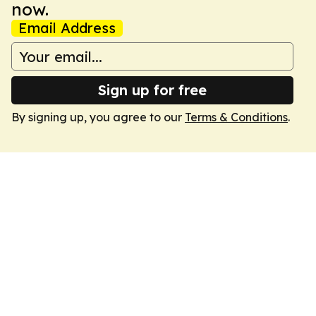
now.
Email Address
Sign up for free
By signing up, you agree to our
Terms & Conditions
.