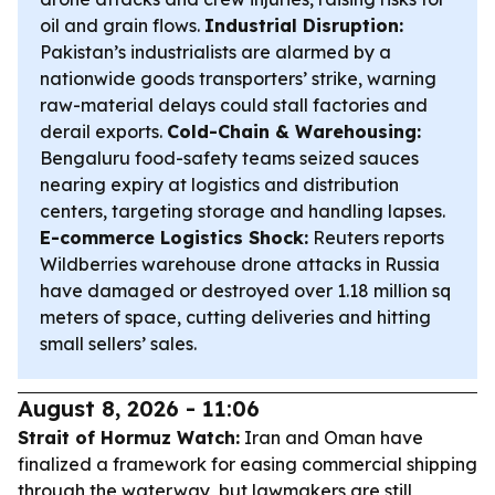
oil and grain flows.
Industrial Disruption:
Pakistan’s industrialists are alarmed by a
nationwide goods transporters’ strike, warning
raw-material delays could stall factories and
derail exports.
Cold-Chain & Warehousing:
Bengaluru food-safety teams seized sauces
nearing expiry at logistics and distribution
centers, targeting storage and handling lapses.
E-commerce Logistics Shock:
Reuters reports
Wildberries warehouse drone attacks in Russia
have damaged or destroyed over 1.18 million sq
meters of space, cutting deliveries and hitting
small sellers’ sales.
August 8, 2026 - 11:06
Strait of Hormuz Watch:
Iran and Oman have
finalized a framework for easing commercial shipping
through the waterway, but lawmakers are still