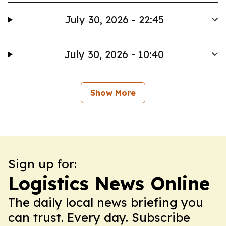
July 30, 2026 - 22:45
July 30, 2026 - 10:40
Show More
Sign up for:
Logistics News Online
The daily local news briefing you
can trust. Every day. Subscribe