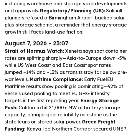
including warehouse and storage yard developments
and approvals.
Regulatory/Planning (UK):
Solihull
planners refused a Birmingham Airport-backed solar-
plus-storage scheme, a reminder that energy storage
growth still faces land-use friction.
August 7, 2026 - 23:07
Strait of Hormuz Watch:
Xeneta says spot container
rates are splitting sharply—Asia-to-Europe down ~5%
while US West Coast and East Coast spot rates
jumped ~14% and ~13% as transits stay far below pre-
war levels.
Maritime Compliance:
Early FuelEU
Maritime results show pooling is dominating—92% of
vessels used pooling to meet EU GHG intensity
targets in the first reporting year.
Energy Storage
Push:
California hit 21,000+ MW of battery storage
capacity, a major grid-reliability milestone as the
state leans on stored solar power.
Green Freight
Funding:
Kenya-led Northern Corridor secured UNEP