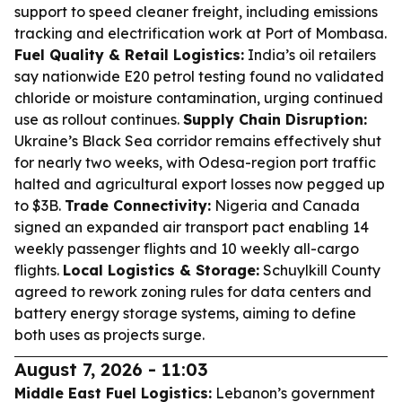
support to speed cleaner freight, including emissions
tracking and electrification work at Port of Mombasa.
Fuel Quality & Retail Logistics:
India’s oil retailers
say nationwide E20 petrol testing found no validated
chloride or moisture contamination, urging continued
use as rollout continues.
Supply Chain Disruption:
Ukraine’s Black Sea corridor remains effectively shut
for nearly two weeks, with Odesa-region port traffic
halted and agricultural export losses now pegged up
to $3B.
Trade Connectivity:
Nigeria and Canada
signed an expanded air transport pact enabling 14
weekly passenger flights and 10 weekly all-cargo
flights.
Local Logistics & Storage:
Schuylkill County
agreed to rework zoning rules for data centers and
battery energy storage systems, aiming to define
both uses as projects surge.
August 7, 2026 - 11:03
Middle East Fuel Logistics:
Lebanon’s government