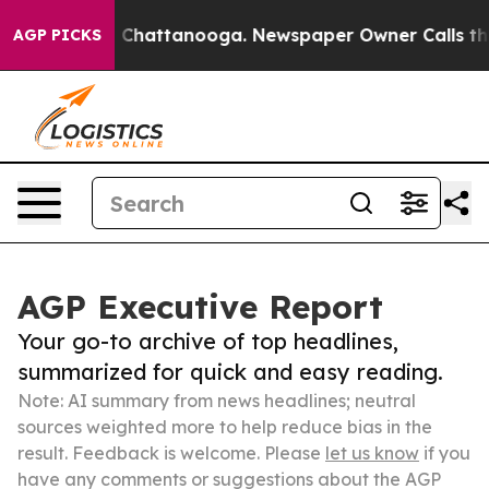
aos in Chattanooga. Newspaper Owner Calls the Peopl
AGP PICKS
AGP Executive Report
Your go-to archive of top headlines,
summarized for quick and easy reading.
Note: AI summary from news headlines; neutral
sources weighted more to help reduce bias in the
result. Feedback is welcome. Please
let us know
if you
have any comments or suggestions about the AGP