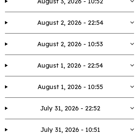
August 3, 2026 - 10:52
August 2, 2026 - 22:54
August 2, 2026 - 10:53
August 1, 2026 - 22:54
August 1, 2026 - 10:55
July 31, 2026 - 22:52
July 31, 2026 - 10:51