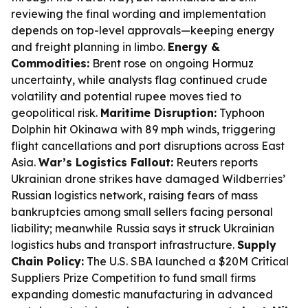
reviewing the final wording and implementation
depends on top-level approvals—keeping energy
and freight planning in limbo.
Energy &
Commodities:
Brent rose on ongoing Hormuz
uncertainty, while analysts flag continued crude
volatility and potential rupee moves tied to
geopolitical risk.
Maritime Disruption:
Typhoon
Dolphin hit Okinawa with 89 mph winds, triggering
flight cancellations and port disruptions across East
Asia.
War’s Logistics Fallout:
Reuters reports
Ukrainian drone strikes have damaged Wildberries’
Russian logistics network, raising fears of mass
bankruptcies among small sellers facing personal
liability; meanwhile Russia says it struck Ukrainian
logistics hubs and transport infrastructure.
Supply
Chain Policy:
The U.S. SBA launched a $20M Critical
Suppliers Prize Competition to fund small firms
expanding domestic manufacturing in advanced