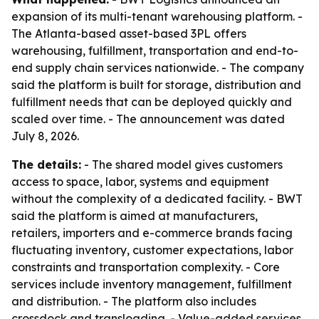
expansion of its multi-tenant warehousing platform. -
The Atlanta-based asset-based 3PL offers
warehousing, fulfillment, transportation and end-to-
end supply chain services nationwide. - The company
said the platform is built for storage, distribution and
fulfillment needs that can be deployed quickly and
scaled over time. - The announcement was dated
July 8, 2026.
The details:
- The shared model gives customers
access to space, labor, systems and equipment
without the complexity of a dedicated facility. - BWT
said the platform is aimed at manufacturers,
retailers, importers and e-commerce brands facing
fluctuating inventory, customer expectations, labor
constraints and transportation complexity. - Core
services include inventory management, fulfillment
and distribution. - The platform also includes
crossdock and transloading. - Value-added services