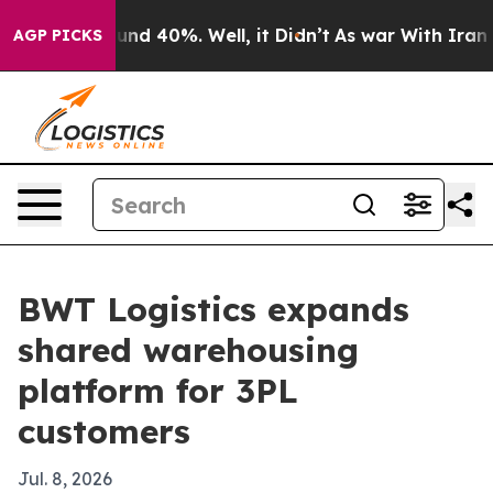
oor Around 40%. Well, it Didn’t
As war With Iran Dro
AGP PICKS
BWT Logistics expands
shared warehousing
platform for 3PL
customers
Jul. 8, 2026