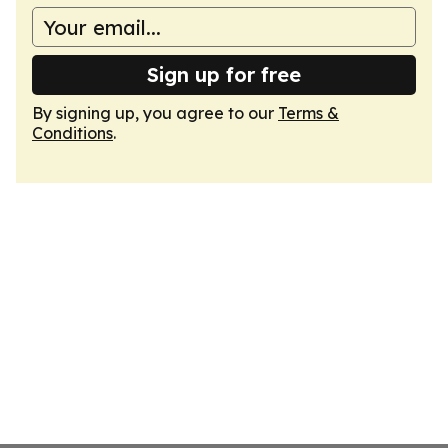
Sign up for free
By signing up, you agree to our
Terms &
Conditions
.