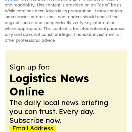
and readability. This content is provided on an “as is” basis.
While care has been taken in its preparation, it may contain
inaccuracies or omissions, and readers should consult the
original source and independently verify key information
where appropriate. This content is for informational purposes
only and does not constitute legal, financial, investment, or
other professional advice.
Sign up for:
Logistics News
Online
The daily local news briefing
you can trust. Every day.
Subscribe now.
Email Address