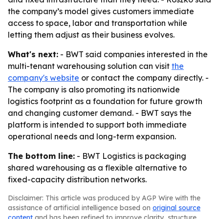
the company’s model gives customers immediate
access to space, labor and transportation while
letting them adjust as their business evolves.
What's next:
- BWT said companies interested in the
multi-tenant warehousing solution can visit
the
company's website
or contact the company directly. -
The company is also promoting its nationwide
logistics footprint as a foundation for future growth
and changing customer demand. - BWT says the
platform is intended to support both immediate
operational needs and long-term expansion.
The bottom line:
- BWT Logistics is packaging
shared warehousing as a flexible alternative to
fixed-capacity distribution networks.
Disclaimer: This article was produced by AGP Wire with the
assistance of artificial intelligence based on
original source
content
and has been refined to improve clarity, structure,