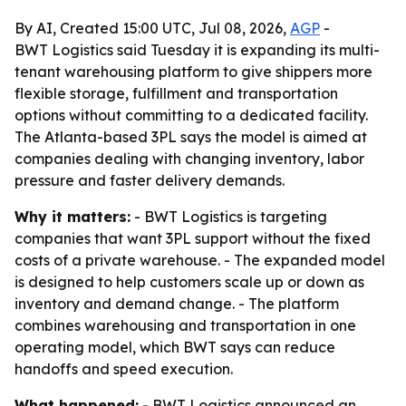
By AI, Created 15:00 UTC, Jul 08, 2026,
AGP
-
BWT Logistics said Tuesday it is expanding its multi-
tenant warehousing platform to give shippers more
flexible storage, fulfillment and transportation
options without committing to a dedicated facility.
The Atlanta-based 3PL says the model is aimed at
companies dealing with changing inventory, labor
pressure and faster delivery demands.
Why it matters:
- BWT Logistics is targeting
companies that want 3PL support without the fixed
costs of a private warehouse. - The expanded model
is designed to help customers scale up or down as
inventory and demand change. - The platform
combines warehousing and transportation in one
operating model, which BWT says can reduce
handoffs and speed execution.
What happened:
- BWT Logistics announced an