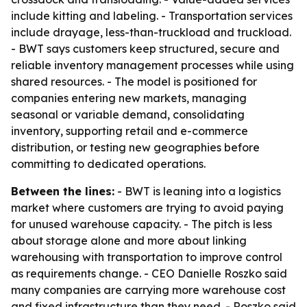
include kitting and labeling. - Transportation services
include drayage, less-than-truckload and truckload.
- BWT says customers keep structured, secure and
reliable inventory management processes while using
shared resources. - The model is positioned for
companies entering new markets, managing
seasonal or variable demand, consolidating
inventory, supporting retail and e-commerce
distribution, or testing new geographies before
committing to dedicated operations.
Between the lines:
- BWT is leaning into a logistics
market where customers are trying to avoid paying
for unused warehouse capacity. - The pitch is less
about storage alone and more about linking
warehousing with transportation to improve control
as requirements change. - CEO Danielle Roszko said
many companies are carrying more warehouse cost
and fixed infrastructure than they need. - Roszko said