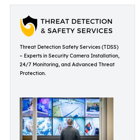
Threat Detection Safety Services (TDSS)
– Experts in Security Camera Installation,
24/7 Monitoring, and Advanced Threat
Protection.