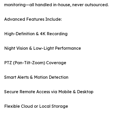
monitoring—all handled in-house, never outsourced.
Advanced Features Include:
High-Definition & 4K Recording
Night Vision & Low-Light Performance
PTZ (Pan-Tilt-Zoom) Coverage
Smart Alerts & Motion Detection
Secure Remote Access via Mobile & Desktop
Flexible Cloud or Local Storage