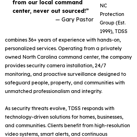
from our local command
NC
center, never out sourced!”
Protection
— Gary Pastor
Group (Est.
1999), TDSS
combines 36+ years of experience with hands-on,
personalized services. Operating from a privately
owned North Carolina command center, the company
provides security camera installation, 24/7
monitoring, and proactive surveillance designed to
safeguard people, property, and communities with
unmatched professionalism and integrity.
As security threats evolve, TDSS responds with
technology-driven solutions for homes, businesses,
and communities. Clients benefit from high-resolution
video systems, smart alerts, and continuous