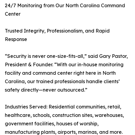
24/7 Monitoring from Our North Carolina Command
Center
Trusted Integrity, Professionalism, and Rapid
Response
“Security is never one-size-fits-all,” said Gary Pastor,
President & Founder. “With our in-house monitoring
facility and command center right here in North
Carolina, our trained professionals handle clients’
safety directly—never outsourced.”
Industries Served: Residential communities, retail,
healthcare, schools, construction sites, warehouses,
government facilities, houses of worship,
manufacturing plants, airports, marinas, and more.