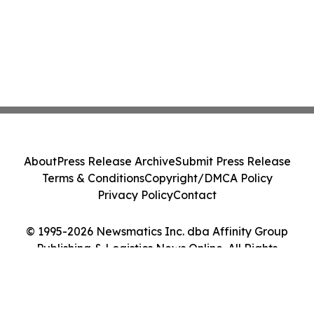
About
Press Release Archive
Submit Press Release
Terms & Conditions
Copyright/DMCA Policy
Privacy Policy
Contact
© 1995-2026 Newsmatics Inc. dba Affinity Group
Publishing & Logistics News Online. All Rights
Reserved.
Cookie Settings / Your Privacy Choices