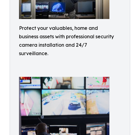
Protect your valuables, home and
business assets with professional security
camera installation and 24/7
surveillance.