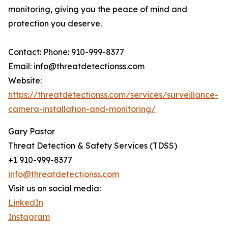
monitoring, giving you the peace of mind and
protection you deserve.
Contact: Phone: 910-999-8377
Email: info@threatdetectionss.com
Website:
https://threatdetectionss.com/services/surveillance-
camera-installation-and-monitoring/
Gary Pastor
Threat Detection & Safety Services (TDSS)
+1 910-999-8377
info@threatdetectionss.com
Visit us on social media:
LinkedIn
Instagram