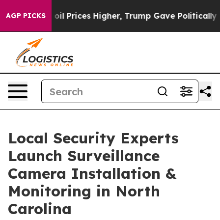
rove oil Prices Higher, Trump Gave Politically Connec
AGP PICKS
Local Security Experts
Launch Surveillance
Camera Installation &
Monitoring in North
Carolina