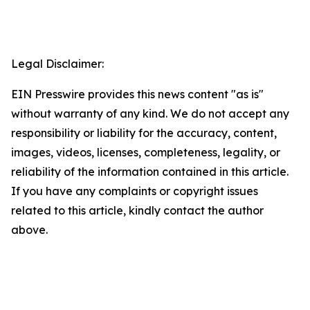
Legal Disclaimer:
EIN Presswire provides this news content "as is"
without warranty of any kind. We do not accept any
responsibility or liability for the accuracy, content,
images, videos, licenses, completeness, legality, or
reliability of the information contained in this article.
If you have any complaints or copyright issues
related to this article, kindly contact the author
above.