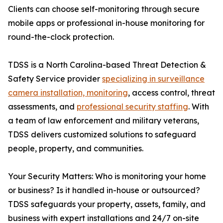
Clients can choose self-monitoring through secure
mobile apps or professional in-house monitoring for
round-the-clock protection.
TDSS is a North Carolina-based Threat Detection &
Safety Service provider
specializing in surveillance
camera installation, monitoring
, access control, threat
assessments, and
professional security staffing
. With
a team of law enforcement and military veterans,
TDSS delivers customized solutions to safeguard
people, property, and communities.
Your Security Matters: Who is monitoring your home
or business? Is it handled in-house or outsourced?
TDSS safeguards your property, assets, family, and
business with expert installations and 24/7 on-site