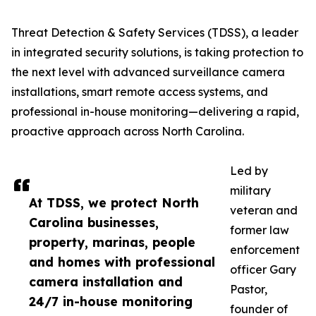
Threat Detection & Safety Services (TDSS), a leader
in integrated security solutions, is taking protection to
the next level with advanced surveillance camera
installations, smart remote access systems, and
professional in-house monitoring—delivering a rapid,
proactive approach across North Carolina.
Led by
military
At TDSS, we protect North
veteran and
Carolina businesses,
former law
property, marinas, people
enforcement
and homes with professional
officer Gary
camera installation and
Pastor,
24/7 in-house monitoring
founder of