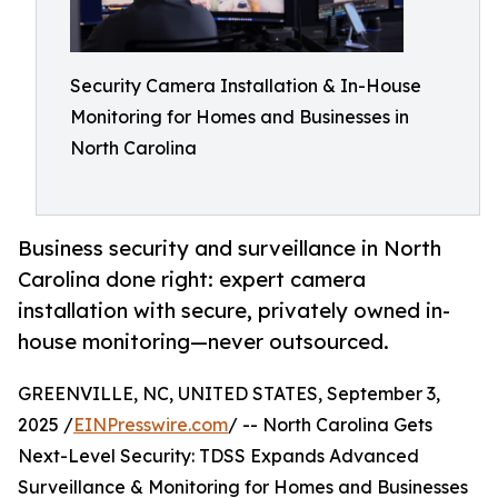
Security Camera Installation & In-House
Monitoring for Homes and Businesses in
North Carolina
Business security and surveillance in North
Carolina done right: expert camera
installation with secure, privately owned in-
house monitoring—never outsourced.
GREENVILLE, NC, UNITED STATES, September 3,
2025 /
EINPresswire.com
/ -- North Carolina Gets
Next-Level Security: TDSS Expands Advanced
Surveillance & Monitoring for Homes and Businesses