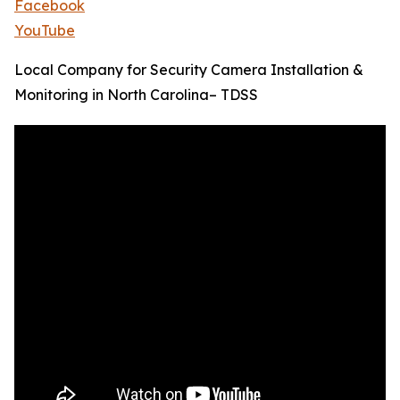
Facebook
YouTube
Local Company for Security Camera Installation &
Monitoring in North Carolina– TDSS