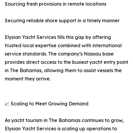
Sourcing fresh provisions in remote locations
Securing reliable shore support in a timely manner
Elysian Yacht Services fills this gap by offering
trusted local expertise combined with international
service standards. The company’s Nassau base
provides direct access to the busiest yacht entry point
in The Bahamas, allowing them to assist vessels the
moment they arrive.
📈 Scaling to Meet Growing Demand
As yacht tourism in The Bahamas continues to grow,
Elysian Yacht Services is scaling up operations to