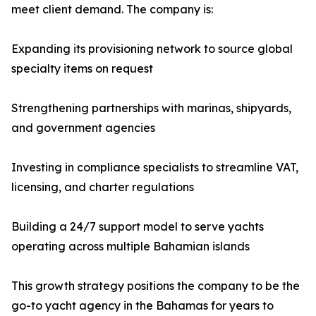
meet client demand. The company is:
Expanding its provisioning network to source global
specialty items on request
Strengthening partnerships with marinas, shipyards,
and government agencies
Investing in compliance specialists to streamline VAT,
licensing, and charter regulations
Building a 24/7 support model to serve yachts
operating across multiple Bahamian islands
This growth strategy positions the company to be the
go-to yacht agency in the Bahamas for years to