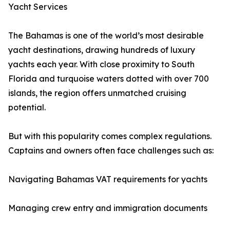
Yacht Services
The Bahamas is one of the world’s most desirable
yacht destinations, drawing hundreds of luxury
yachts each year. With close proximity to South
Florida and turquoise waters dotted with over 700
islands, the region offers unmatched cruising
potential.
But with this popularity comes complex regulations.
Captains and owners often face challenges such as:
Navigating Bahamas VAT requirements for yachts
Managing crew entry and immigration documents