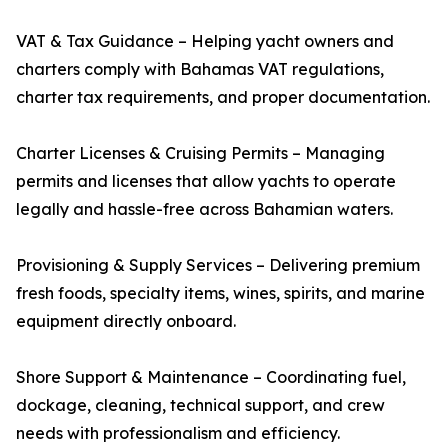
VAT & Tax Guidance – Helping yacht owners and
charters comply with Bahamas VAT regulations,
charter tax requirements, and proper documentation.
Charter Licenses & Cruising Permits – Managing
permits and licenses that allow yachts to operate
legally and hassle-free across Bahamian waters.
Provisioning & Supply Services – Delivering premium
fresh foods, specialty items, wines, spirits, and marine
equipment directly onboard.
Shore Support & Maintenance – Coordinating fuel,
dockage, cleaning, technical support, and crew
needs with professionalism and efficiency.