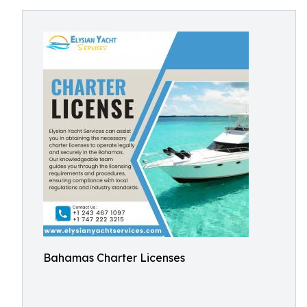
Bahamas Charter Licenses