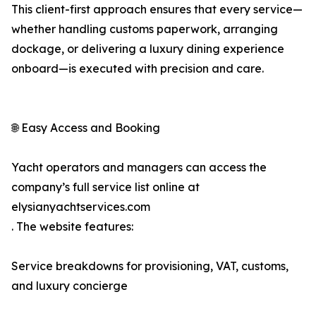
This client-first approach ensures that every service—
whether handling customs paperwork, arranging
dockage, or delivering a luxury dining experience
onboard—is executed with precision and care.
🌐 Easy Access and Booking
Yacht operators and managers can access the
company’s full service list online at
elysianyachtservices.com
. The website features:
Service breakdowns for provisioning, VAT, customs,
and luxury concierge