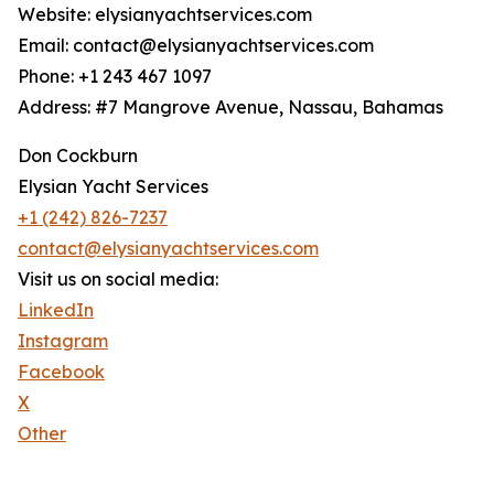
Website: elysianyachtservices.com
Email: contact@elysianyachtservices.com
Phone: +1 243 467 1097
Address: #7 Mangrove Avenue, Nassau, Bahamas
Don Cockburn
Elysian Yacht Services
+1 (242) 826-7237
contact@elysianyachtservices.com
Visit us on social media:
LinkedIn
Instagram
Facebook
X
Other