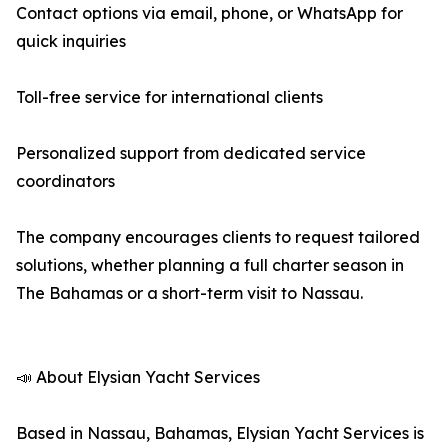
Contact options via email, phone, or WhatsApp for
quick inquiries
Toll-free service for international clients
Personalized support from dedicated service
coordinators
The company encourages clients to request tailored
solutions, whether planning a full charter season in
The Bahamas or a short-term visit to Nassau.
📣 About Elysian Yacht Services
Based in Nassau, Bahamas, Elysian Yacht Services is