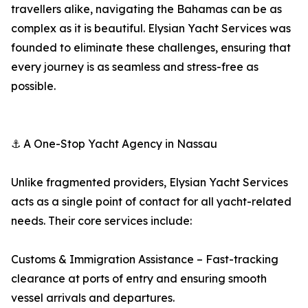
travellers alike, navigating the Bahamas can be as
complex as it is beautiful. Elysian Yacht Services was
founded to eliminate these challenges, ensuring that
every journey is as seamless and stress-free as
possible.
⚓ A One-Stop Yacht Agency in Nassau
Unlike fragmented providers, Elysian Yacht Services
acts as a single point of contact for all yacht-related
needs. Their core services include:
Customs & Immigration Assistance – Fast-tracking
clearance at ports of entry and ensuring smooth
vessel arrivals and departures.