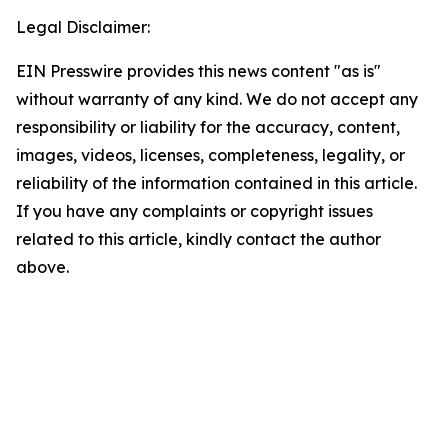
Legal Disclaimer:
EIN Presswire provides this news content "as is"
without warranty of any kind. We do not accept any
responsibility or liability for the accuracy, content,
images, videos, licenses, completeness, legality, or
reliability of the information contained in this article.
If you have any complaints or copyright issues
related to this article, kindly contact the author
above.