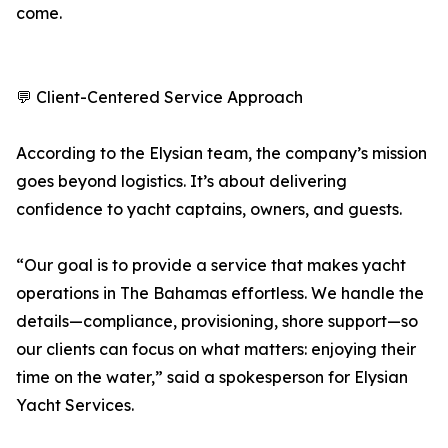
come.
💬 Client-Centered Service Approach
According to the Elysian team, the company’s mission
goes beyond logistics. It’s about delivering
confidence to yacht captains, owners, and guests.
“Our goal is to provide a service that makes yacht
operations in The Bahamas effortless. We handle the
details—compliance, provisioning, shore support—so
our clients can focus on what matters: enjoying their
time on the water,” said a spokesperson for Elysian
Yacht Services.