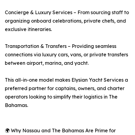
Concierge & Luxury Services – From sourcing staff to
organizing onboard celebrations, private chefs, and
exclusive itineraries.
Transportation & Transfers – Providing seamless
connections via luxury cars, vans, or private transfers
between airport, marina, and yacht.
This all-in-one model makes Elysian Yacht Services a
preferred partner for captains, owners, and charter
operators looking to simplify their logistics in The
Bahamas.
🌍 Why Nassau and The Bahamas Are Prime for