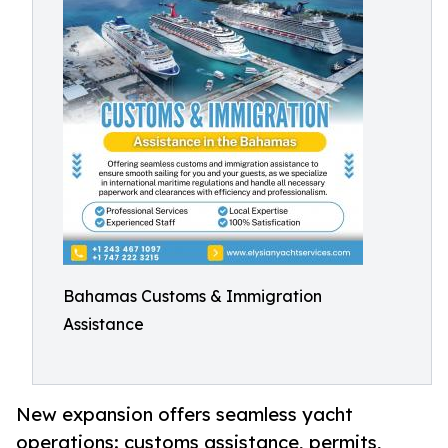
Bahamas Customs & Immigration
Assistance
New expansion offers seamless yacht
operations: customs assistance, permits,