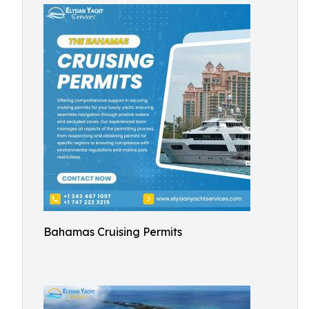
Bahamas Cruising Permits