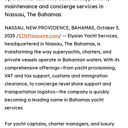
maintenance and concierge services in
Nassau, The Bahamas
NASSAU, NEW PROVIDENCE, BAHAMAS, October 3,
2025 /
EINPresswire.com
/ -- Elysian Yacht Services,
headquartered in Nassau, The Bahamas, is
transforming the way superyachts, charters, and
private vessels operate in Bahamian waters. With its
comprehensive offerings—from yacht provisioning,
VAT and tax support, customs and immigration
clearance, to concierge-level shore support and
transportation logistics—the company is quickly
becoming a leading name in Bahamas yacht
services.
For yacht captains, charter managers, and luxury