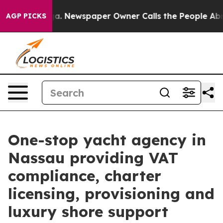
oga. Newspaper Owner Calls the People Abruptly Laid
AGP PICKS
One-stop yacht agency in
Nassau providing VAT
compliance, charter
licensing, provisioning and
luxury shore support