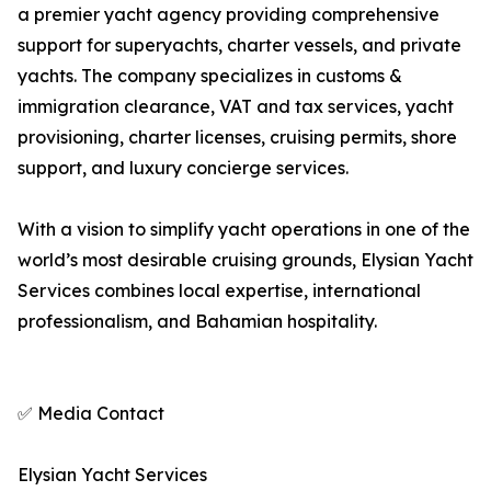
a premier yacht agency providing comprehensive
support for superyachts, charter vessels, and private
yachts. The company specializes in customs &
immigration clearance, VAT and tax services, yacht
provisioning, charter licenses, cruising permits, shore
support, and luxury concierge services.
With a vision to simplify yacht operations in one of the
world’s most desirable cruising grounds, Elysian Yacht
Services combines local expertise, international
professionalism, and Bahamian hospitality.
✅ Media Contact
Elysian Yacht Services