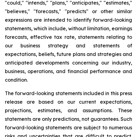
"could," "intends," "plans," "anticipates," "estimates,"
"believes," "forecasts," "predicts" or other similar
expressions are intended to identify forward-looking
statements, which include, without limitation, earnings
forecasts, effective tax rate, statements relating to
our business strategy and statements of
expectations, beliefs, future plans and strategies and
anticipated developments concerning our industry,
business, operations, and financial performance and
condition.
The forward-looking statements included in this press
release are based on our current expectations,
projections, estimates, and assumptions. These
statements are only predictions, not guarantees. Such
forward-looking statements are subject to numerous
risks and uncertainties that are difficult to predict.