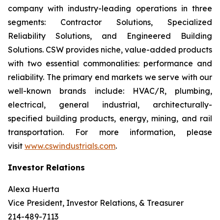
company with industry-leading operations in three
segments: Contractor Solutions, Specialized
Reliability Solutions, and Engineered Building
Solutions. CSW provides niche, value-added products
with two essential commonalities: performance and
reliability. The primary end markets we serve with our
well-known brands include: HVAC/R, plumbing,
electrical, general industrial, architecturally-
specified building products, energy, mining, and rail
transportation. For more information, please
visit
www.cswindustrials.com
.
Investor Relations
Alexa Huerta
Vice President, Investor Relations, & Treasurer
214-489-7113