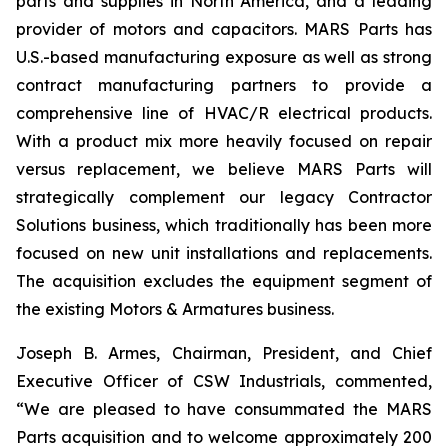
parts and supplies in North America, and a leading
provider of motors and capacitors. MARS Parts has
U.S.-based manufacturing exposure as well as strong
contract manufacturing partners to provide a
comprehensive line of HVAC/R electrical products.
With a product mix more heavily focused on repair
versus replacement, we believe MARS Parts will
strategically complement our legacy Contractor
Solutions business, which traditionally has been more
focused on new unit installations and replacements.
The acquisition excludes the equipment segment of
the existing Motors & Armatures business.
Joseph B. Armes, Chairman, President, and Chief
Executive Officer of CSW Industrials, commented,
“We are pleased to have consummated the MARS
Parts acquisition and to welcome approximately 200