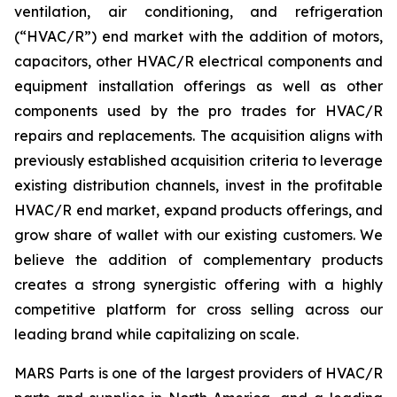
ventilation, air conditioning, and refrigeration
(“HVAC/R”) end market with the addition of motors,
capacitors, other HVAC/R electrical components and
equipment installation offerings as well as other
components used by the pro trades for HVAC/R
repairs and replacements. The acquisition aligns with
previously established acquisition criteria to leverage
existing distribution channels, invest in the profitable
HVAC/R end market, expand products offerings, and
grow share of wallet with our existing customers. We
believe the addition of complementary products
creates a strong synergistic offering with a highly
competitive platform for cross selling across our
leading brand while capitalizing on scale.
MARS Parts is one of the largest providers of HVAC/R