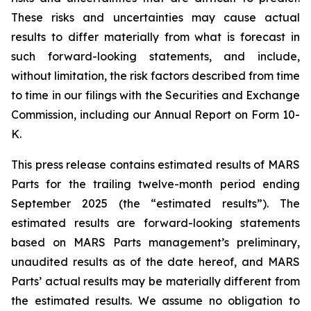
These risks and uncertainties may cause actual
results to differ materially from what is forecast in
such forward-looking statements, and include,
without limitation, the risk factors described from time
to time in our filings with the Securities and Exchange
Commission, including our Annual Report on Form 10-
K.
This press release contains estimated results of MARS
Parts for the trailing twelve-month period ending
September 2025 (the “estimated results”). The
estimated results are forward-looking statements
based on MARS Parts management’s preliminary,
unaudited results as of the date hereof, and MARS
Parts’ actual results may be materially different from
the estimated results. We assume no obligation to