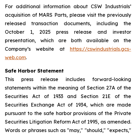
For additional information about CSW Industrials’
acquisition of MARS Parts, please visit the previously
released transaction documents, including the
October 1, 2025 press release and investor
presentation, which are both available on the
Company’s website at
https://cswindustrials.gcs-
web.com
.
Safe Harbor Statement
This press release includes forward-looking
statements within the meaning of Section 27A of the
Securities Act of 1933 and Section 21E of the
Securities Exchange Act of 1934, which are made
pursuant to the safe harbor provisions of the Private
Securities Litigation Reform Act of 1995, as amended.
Words or phrases such as "may," "should," "expects,"