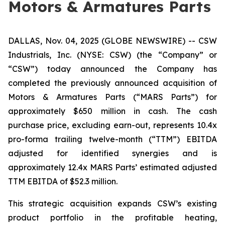
Motors & Armatures Parts
DALLAS, Nov. 04, 2025 (GLOBE NEWSWIRE) -- CSW
Industrials, Inc. (NYSE: CSW) (the “Company” or
“CSW”) today announced the Company has
completed the previously announced acquisition of
Motors & Armatures Parts (“MARS Parts”) for
approximately $650 million in cash. The cash
purchase price, excluding earn-out, represents 10.4x
pro-forma trailing twelve-month (“TTM”) EBITDA
adjusted for identified synergies and is
approximately 12.4x MARS Parts’ estimated adjusted
TTM EBITDA of $52.3 million.
This strategic acquisition expands CSW’s existing
product portfolio in the profitable heating,