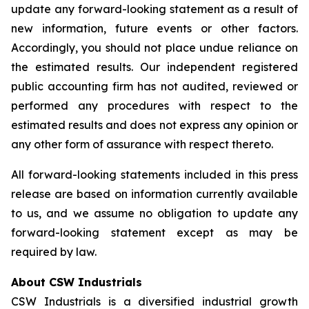
update any forward-looking statement as a result of
new information, future events or other factors.
Accordingly, you should not place undue reliance on
the estimated results. Our independent registered
public accounting firm has not audited, reviewed or
performed any procedures with respect to the
estimated results and does not express any opinion or
any other form of assurance with respect thereto.
All forward-looking statements included in this press
release are based on information currently available
to us, and we assume no obligation to update any
forward-looking statement except as may be
required by law.
About CSW Industrials
CSW Industrials is a diversified industrial growth