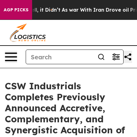
. Well, it Didn’t
As war With Iran Drove oil Prices H
AGP PICKS
CSW Industrials
Completes Previously
Announced Accretive,
Complementary, and
Synergistic Acquisition of