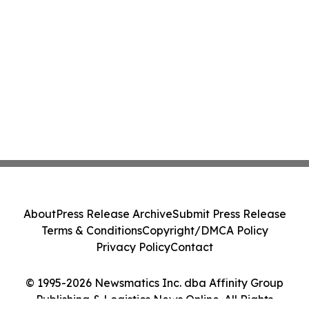
About
Press Release Archive
Submit Press Release
Terms & Conditions
Copyright/DMCA Policy
Privacy Policy
Contact
© 1995-2026 Newsmatics Inc. dba Affinity Group
Publishing & Logistics News Online. All Rights