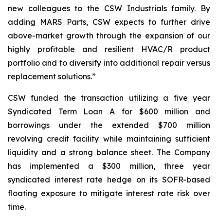
new colleagues to the CSW Industrials family. By
adding MARS Parts, CSW expects to further drive
above-market growth through the expansion of our
highly profitable and resilient HVAC/R product
portfolio and to diversify into additional repair versus
replacement solutions.”
CSW funded the transaction utilizing a five year
Syndicated Term Loan A for $600 million and
borrowings under the extended $700 million
revolving credit facility while maintaining sufficient
liquidity and a strong balance sheet. The Company
has implemented a $300 million, three year
syndicated interest rate hedge on its SOFR-based
floating exposure to mitigate interest rate risk over
time.