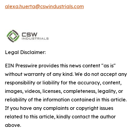
alexa.huerta@cswindustrials.com
Legal Disclaimer:
EIN Presswire provides this news content "as is"
without warranty of any kind. We do not accept any
responsibility or liability for the accuracy, content,
images, videos, licenses, completeness, legality, or
reliability of the information contained in this article.
If you have any complaints or copyright issues
related to this article, kindly contact the author
above.