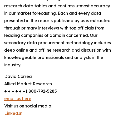
research data tables and confirms utmost accuracy
in our market forecasting. Each and every data
presented in the reports published by us is extracted
through primary interviews with top officials from
leading companies of domain concerned. Our
secondary data procurement methodology includes
deep online and offline research and discussion with
knowledgeable professionals and analysts in the
industry.
David Correa
Allied Market Research
+ + + + + +1 800-792-5285
email us here
Visit us on social media:
LinkedIn