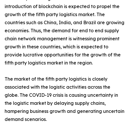
introduction of blockchain is expected to propel the
growth of the fifth party logistics market. The
countries such as China, India, and Brazil are growing
economies. Thus, the demand for end to end supply
chain network management is witnessing prominent
growth in these countries, which is expected to
provide lucrative opportunities for the growth of the
fifth party logistics market in the region.
The market of the fifth party logistics is closely
associated with the logistic activities across the
globe. The COVID-19 crisis is causing uncertainty in
the logistic market by delaying supply chains,
hampering business growth and generating uncertain
demand scenarios.