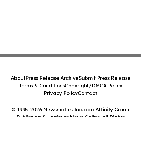
About
Press Release Archive
Submit Press Release
Terms & Conditions
Copyright/DMCA Policy
Privacy Policy
Contact
© 1995-2026 Newsmatics Inc. dba Affinity Group
Publishing & Logistics News Online. All Rights
Reserved.
Cookie Settings / Your Privacy Choices