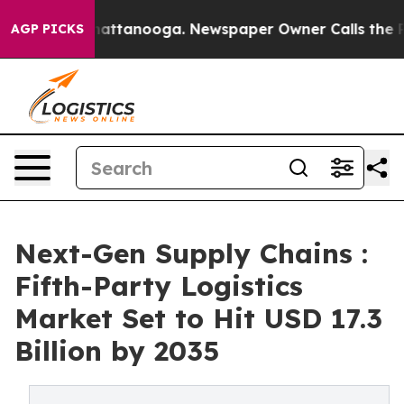
s in Chattanooga. Newspaper Owner Calls the People A
AGP PICKS
Next-Gen Supply Chains :
Fifth-Party Logistics
Market Set to Hit USD 17.3
Billion by 2035