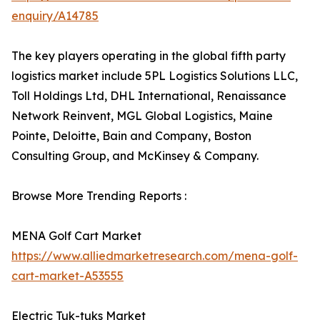
enquiry/A14785
The key players operating in the global fifth party
logistics market include 5PL Logistics Solutions LLC,
Toll Holdings Ltd, DHL International, Renaissance
Network Reinvent, MGL Global Logistics, Maine
Pointe, Deloitte, Bain and Company, Boston
Consulting Group, and McKinsey & Company.
Browse More Trending Reports :
MENA Golf Cart Market
https://www.alliedmarketresearch.com/mena-golf-
cart-market-A53555
Electric Tuk-tuks Market