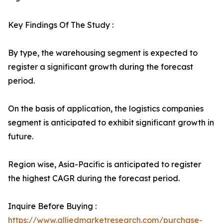
Key Findings Of The Study :
By type, the warehousing segment is expected to
register a significant growth during the forecast
period.
On the basis of application, the logistics companies
segment is anticipated to exhibit significant growth in
future.
Region wise, Asia-Pacific is anticipated to register
the highest CAGR during the forecast period.
Inquire Before Buying :
https://www.alliedmarketresearch.com/purchase-