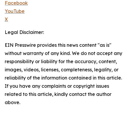
Facebook
YouTube
X
Legal Disclaimer:
EIN Presswire provides this news content "as is"
without warranty of any kind. We do not accept any
responsibility or liability for the accuracy, content,
images, videos, licenses, completeness, legality, or
reliability of the information contained in this article.
If you have any complaints or copyright issues
related to this article, kindly contact the author
above.