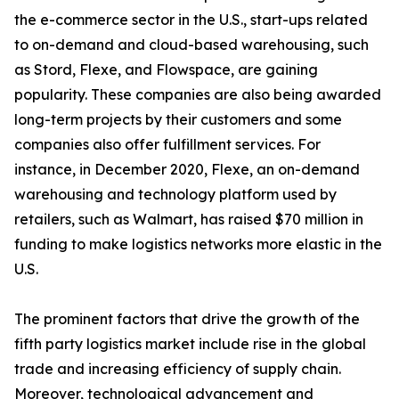
the e-commerce sector in the U.S., start-ups related
to on-demand and cloud-based warehousing, such
as Stord, Flexe, and Flowspace, are gaining
popularity. These companies are also being awarded
long-term projects by their customers and some
companies also offer fulfillment services. For
instance, in December 2020, Flexe, an on-demand
warehousing and technology platform used by
retailers, such as Walmart, has raised $70 million in
funding to make logistics networks more elastic in the
U.S.
The prominent factors that drive the growth of the
fifth party logistics market include rise in the global
trade and increasing efficiency of supply chain.
Moreover, technological advancement and