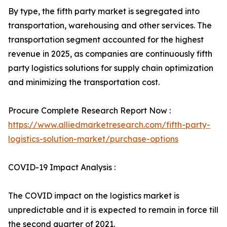
By type, the fifth party market is segregated into
transportation, warehousing and other services. The
transportation segment accounted for the highest
revenue in 2025, as companies are continuously fifth
party logistics solutions for supply chain optimization
and minimizing the transportation cost.
Procure Complete Research Report Now :
https://www.alliedmarketresearch.com/fifth-party-
logistics-solution-market/purchase-options
COVID-19 Impact Analysis :
The COVID impact on the logistics market is
unpredictable and it is expected to remain in force till
the second quarter of 2021.