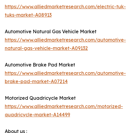
https://www.alliedmarketresearch.com/electric-tuk-
tuks-market-A08913
Automotive Natural Gas Vehicle Market
https://www.alliedmarketresearch.com/automotive-
natural-gas-vehicle-market-A09132
Automotive Brake Pad Market
https://www.alliedmarketresearch.com/automotive-
brake-pad-market-A07214
Motorized Quadricycle Market
https://www.alliedmarketresearch.com/motorized-
quadricycle-market-A14499
About us :