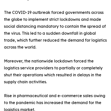
The COVID-19 outbreak forced governments across
the globe to implement strict lockdowns and made
social distancing mandatory to contain the spread of
the virus. This led to a sudden downfall in global
trade, which further reduced the demand for logistics
across the world.
Moreover, the nationwide lockdown forced the
logistics service providers to partially or completely
shut their operations which resulted in delays in the
supply chain activities.
Rise in pharmaceutical and e-commerce sales owing
to the pandemic has increased the demand for the
logistics market.