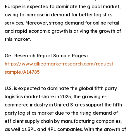
Europe is expected to dominate the global market,
owing to increase in demand for better logistics
services. Moreover, strong demand for online retail
and rapid economic growth is driving the growth of
this market.
Get Research Report Sample Pages :
https://www.alliedmarketresearch.com/request-
sample/A14785
U.S. is expected to dominate the global fifth party
logistics market share in 2025, the growing e-
commerce industry in United States support the fifth
party logistics market due to the rising demand of
efficient supply chain by manufacturing companies,
as well as 3PL and 4PL companies. With the growth of