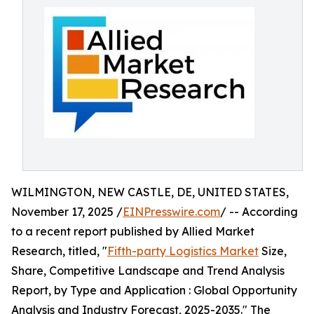
WILMINGTON, NEW CASTLE, DE, UNITED STATES,
November 17, 2025 /
EINPresswire.com
/ -- According
to a recent report published by Allied Market
Research, titled, "
Fifth-party Logistics Market
Size,
Share, Competitive Landscape and Trend Analysis
Report, by Type and Application : Global Opportunity
Analysis and Industry Forecast, 2025-2035." The