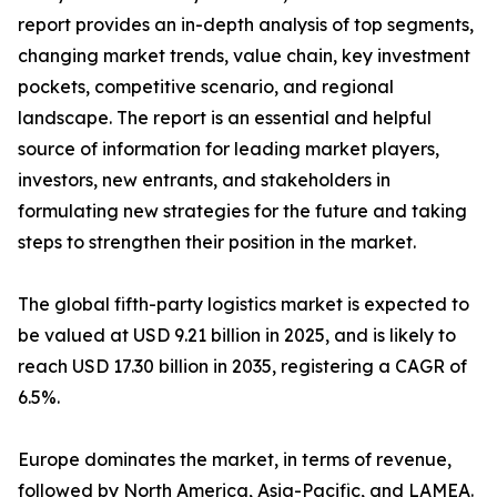
report provides an in-depth analysis of top segments,
changing market trends, value chain, key investment
pockets, competitive scenario, and regional
landscape. The report is an essential and helpful
source of information for leading market players,
investors, new entrants, and stakeholders in
formulating new strategies for the future and taking
steps to strengthen their position in the market.
The global fifth-party logistics market is expected to
be valued at USD 9.21 billion in 2025, and is likely to
reach USD 17.30 billion in 2035, registering a CAGR of
6.5%.
Europe dominates the market, in terms of revenue,
followed by North America, Asia-Pacific, and LAMEA.