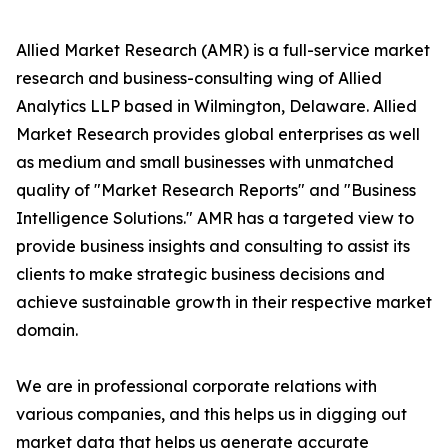
Allied Market Research (AMR) is a full-service market
research and business-consulting wing of Allied
Analytics LLP based in Wilmington, Delaware. Allied
Market Research provides global enterprises as well
as medium and small businesses with unmatched
quality of "Market Research Reports" and "Business
Intelligence Solutions." AMR has a targeted view to
provide business insights and consulting to assist its
clients to make strategic business decisions and
achieve sustainable growth in their respective market
domain.
We are in professional corporate relations with
various companies, and this helps us in digging out
market data that helps us generate accurate