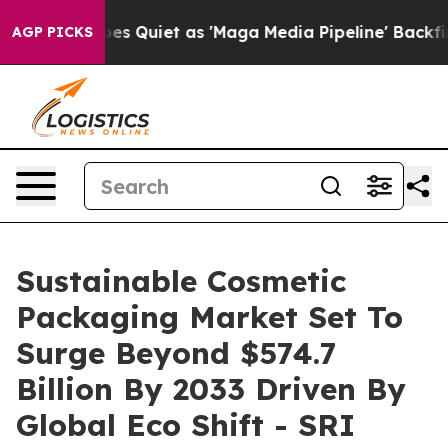
 Quiet as 'Maga Media Pipeline' Backfires Amid Rumor
AGP PICKS
Sustainable Cosmetic
Packaging Market Set To
Surge Beyond $574.7
Billion By 2033 Driven By
Global Eco Shift - SRI