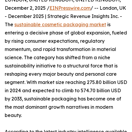
December 2, 2025 /
EINPresswire.com
/ -- London, UK
- December 2025 | Strategic Revenue Insights Inc. -
The
sustainable cosmetic packaging market
is
entering a decisive phase of global expansion, fueled
by rising consumer expectations, regulatory
momentum, and rapid transformation in material
science. The category has shifted from a niche
sustainability initiative to a structural force that is
reshaping every major beauty and personal care
segment. With market size reaching 275.80 billion USD
in 2024 and expected to climb to 574.70 billion USD
by 2033, sustainable packaging has become one of
the most dominant growth narratives in modern
beauty.
According to the latest industry intelligence available