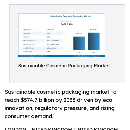
Sustainable Cosmetic Packaging Market
Sustainable cosmetic packaging market to
reach $574.7 billion by 2033 driven by eco
innovation, regulatory pressure, and rising
consumer demand.
LONDON, UNITED KINGDOM, UNITED KINGDOM,