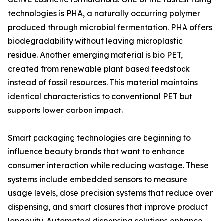
technologies is PHA, a naturally occurring polymer
produced through microbial fermentation. PHA offers
biodegradability without leaving microplastic
residue. Another emerging material is bio PET,
created from renewable plant based feedstock
instead of fossil resources. This material maintains
identical characteristics to conventional PET but
supports lower carbon impact.
Smart packaging technologies are beginning to
influence beauty brands that want to enhance
consumer interaction while reducing wastage. These
systems include embedded sensors to measure
usage levels, dose precision systems that reduce over
dispensing, and smart closures that improve product
longevity. Automated dispensing solutions enhance