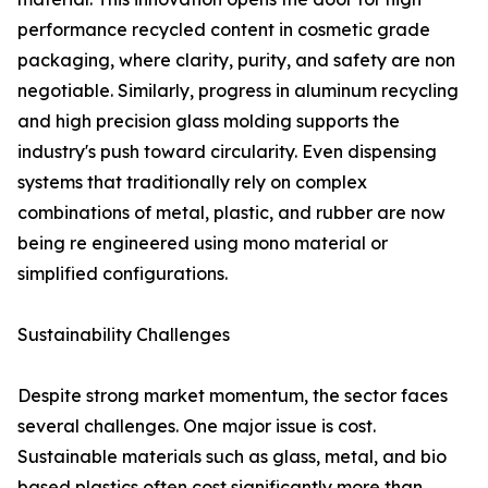
performance recycled content in cosmetic grade
packaging, where clarity, purity, and safety are non
negotiable. Similarly, progress in aluminum recycling
and high precision glass molding supports the
industry's push toward circularity. Even dispensing
systems that traditionally rely on complex
combinations of metal, plastic, and rubber are now
being re engineered using mono material or
simplified configurations.
Sustainability Challenges
Despite strong market momentum, the sector faces
several challenges. One major issue is cost.
Sustainable materials such as glass, metal, and bio
based plastics often cost significantly more than