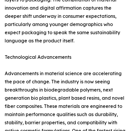
innovation and digital affirmation captures the
deeper shift underway in consumer expectations,
particularly among younger demographics who
expect packaging to speak the same sustainability
language as the product itself.
Technological Advancements
Advancements in material science are accelerating
the pace of change. The industry is now seeing
breakthroughs in biodegradable polymers, next
generation bio plastics, plant based resins, and novel
fiber composites. These materials are engineered to
maintain performance qualities such as durability,
stability, barrier properties, and compatibility with
active cosmetic formulations. One of the fastest rising