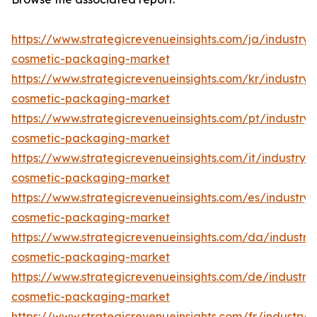
https://www.strategicrevenueinsights.com/ja/industry/
cosmetic-packaging-market
https://www.strategicrevenueinsights.com/kr/industry/
cosmetic-packaging-market
https://www.strategicrevenueinsights.com/pt/industry/
cosmetic-packaging-market
https://www.strategicrevenueinsights.com/it/industry/
cosmetic-packaging-market
https://www.strategicrevenueinsights.com/es/industry/
cosmetic-packaging-market
https://www.strategicrevenueinsights.com/da/industry
cosmetic-packaging-market
https://www.strategicrevenueinsights.com/de/industry
cosmetic-packaging-market
https://www.strategicrevenueinsights.com/fr/industry/