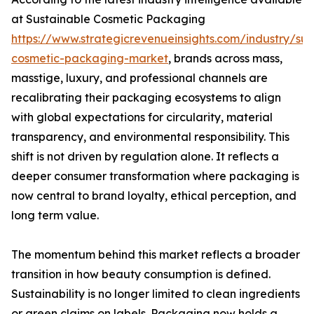
at Sustainable Cosmetic Packaging
https://www.strategicrevenueinsights.com/industry/sus
cosmetic-packaging-market
, brands across mass,
masstige, luxury, and professional channels are
recalibrating their packaging ecosystems to align
with global expectations for circularity, material
transparency, and environmental responsibility. This
shift is not driven by regulation alone. It reflects a
deeper consumer transformation where packaging is
now central to brand loyalty, ethical perception, and
long term value.
The momentum behind this market reflects a broader
transition in how beauty consumption is defined.
Sustainability is no longer limited to clean ingredients
or green claims on labels. Packaging now holds a