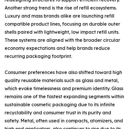
Another strong trend is the rise of refill ecosystems.
Luxury and mass brands alike are launching refill
compatible product lines, focusing on durable outer
shells paired with lightweight, low impact refill units.
These systems are aligned with the broader circular
economy expectations and help brands reduce
recurring packaging footprint.
Consumer preferences have also shifted toward high
quality reusable materials such as glass and metal,
which evoke timelessness and premium identity. Glass
remains one of the fastest expanding segments within
sustainable cosmetic packaging due to its infinite
recyclability and consumer trust in its purity and
safety. Metal, often used in compacts, atomizers, and
high end applicators, also continues to rise due to its