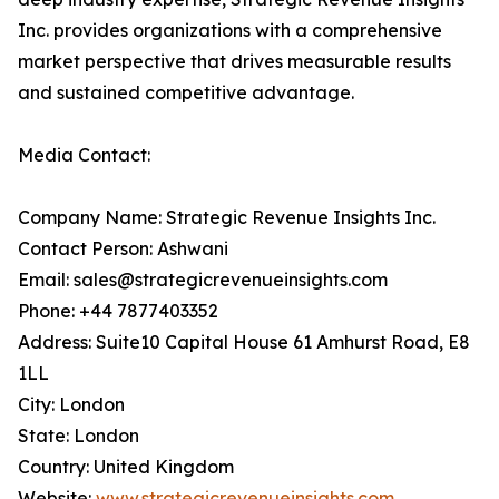
Inc. provides organizations with a comprehensive
market perspective that drives measurable results
and sustained competitive advantage.
Media Contact:
Company Name: Strategic Revenue Insights Inc.
Contact Person: Ashwani
Email: sales@strategicrevenueinsights.com
Phone: +44 7877403352
Address: Suite10 Capital House 61 Amhurst Road, E8
1LL
City: London
State: London
Country: United Kingdom
Website:
www.strategicrevenueinsights.com