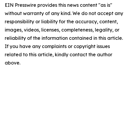
EIN Presswire provides this news content "as is"
without warranty of any kind. We do not accept any
responsibility or liability for the accuracy, content,
images, videos, licenses, completeness, legality, or
reliability of the information contained in this article.
If you have any complaints or copyright issues
related to this article, kindly contact the author
above.