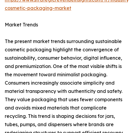
cosmetic-packaging-market
Market Trends
The present market trends surrounding sustainable
cosmetic packaging highlight the convergence of
sustainability, consumer behavior, digital influence,
and premiumization. One of the most visible shifts is
the movement toward minimalist packaging.
Consumers increasingly associate simplicity and
material transparency with authenticity and safety.
They value packaging that uses fewer components
and avoids mixed materials that complicate
recycling. This trend is shaping decisions for jars,
tubes, pumps, and dispensers where brands are
redesigning structures to support efficient recovery.