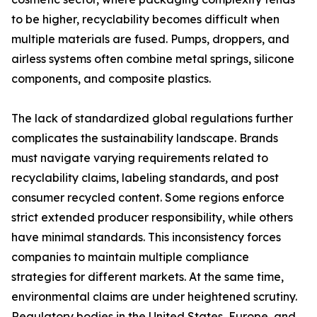
to be higher, recyclability becomes difficult when
multiple materials are fused. Pumps, droppers, and
airless systems often combine metal springs, silicone
components, and composite plastics.
The lack of standardized global regulations further
complicates the sustainability landscape. Brands
must navigate varying requirements related to
recyclability claims, labeling standards, and post
consumer recycled content. Some regions enforce
strict extended producer responsibility, while others
have minimal standards. This inconsistency forces
companies to maintain multiple compliance
strategies for different markets. At the same time,
environmental claims are under heightened scrutiny.
Regulatory bodies in the United States, Europe, and