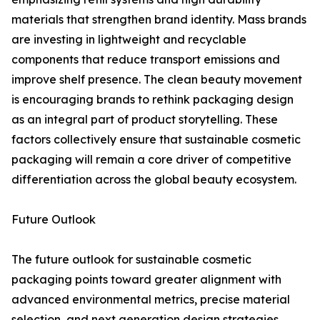
materials that strengthen brand identity. Mass brands
are investing in lightweight and recyclable
components that reduce transport emissions and
improve shelf presence. The clean beauty movement
is encouraging brands to rethink packaging design
as an integral part of product storytelling. These
factors collectively ensure that sustainable cosmetic
packaging will remain a core driver of competitive
differentiation across the global beauty ecosystem.
Future Outlook
The future outlook for sustainable cosmetic
packaging points toward greater alignment with
advanced environmental metrics, precise material
selection, and next generation design strategies.