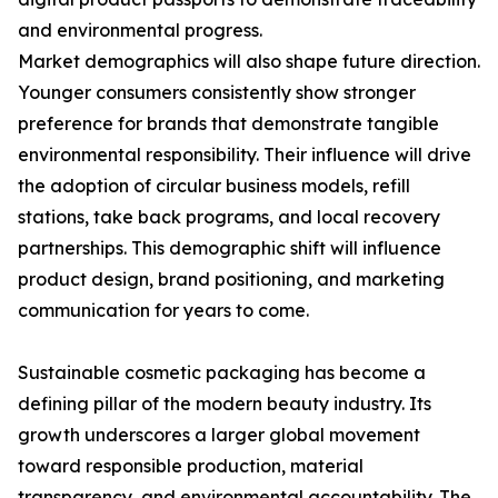
and environmental progress.
Market demographics will also shape future direction.
Younger consumers consistently show stronger
preference for brands that demonstrate tangible
environmental responsibility. Their influence will drive
the adoption of circular business models, refill
stations, take back programs, and local recovery
partnerships. This demographic shift will influence
product design, brand positioning, and marketing
communication for years to come.
Sustainable cosmetic packaging has become a
defining pillar of the modern beauty industry. Its
growth underscores a larger global movement
toward responsible production, material
transparency, and environmental accountability. The