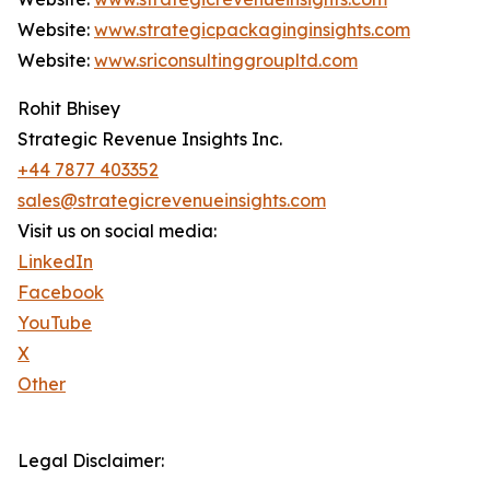
Website:
www.strategicpackaginginsights.com
Website:
www.sriconsultinggroupltd.com
Rohit Bhisey
Strategic Revenue Insights Inc.
+44 7877 403352
sales@strategicrevenueinsights.com
Visit us on social media:
LinkedIn
Facebook
YouTube
X
Other
Legal Disclaimer: