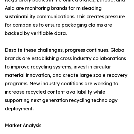
Asia are monitoring brands for misleading
sustainability communications. This creates pressure
for companies to ensure packaging claims are
backed by verifiable data.
Despite these challenges, progress continues. Global
brands are establishing cross industry collaborations
to improve recycling systems, invest in circular
material innovation, and create large scale recovery
programs. New industry coalitions are working to
increase recycled content availability while
supporting next generation recycling technology
deployment.
Market Analysis