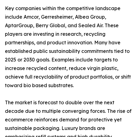
Key companies within the competitive landscape
include Amcor, Gerresheimer, Albea Group,
AptarGroup, Berry Global, and Sealed Air. These
players are investing in research, recycling
partnerships, and product innovation. Many have
established public sustainability commitments tied to
2025 or 2030 goals. Examples include targets to
increase recycled content, reduce virgin plastic,
achieve full recyclability of product portfolios, or shift
toward bio based substrates.
The market is forecast to double over the next
decade due to multiple converging forces. The rise of
ecommerce reinforces demand for protective yet
sustainable packaging. Luxury brands are
emphasizing refill systems and high durability