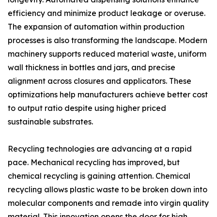
efficiency and minimize product leakage or overuse.
The expansion of automation within production
processes is also transforming the landscape. Modern
machinery supports reduced material waste, uniform
wall thickness in bottles and jars, and precise
alignment across closures and applicators. These
optimizations help manufacturers achieve better cost
to output ratio despite using higher priced
sustainable substrates.
Recycling technologies are advancing at a rapid
pace. Mechanical recycling has improved, but
chemical recycling is gaining attention. Chemical
recycling allows plastic waste to be broken down into
molecular components and remade into virgin quality
material. This innovation opens the door for high