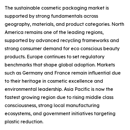
The sustainable cosmetic packaging market is
supported by strong fundamentals across
geography, materials, and product categories. North
America remains one of the leading regions,
supported by advanced recycling frameworks and
strong consumer demand for eco conscious beauty
products. Europe continues to set regulatory
benchmarks that shape global adoption. Markets
such as Germany and France remain influential due
to their heritage in cosmetic excellence and
environmental leadership. Asia Pacific is now the
fastest growing region due to rising middle class
consciousness, strong local manufacturing
ecosystems, and government initiatives targeting
plastic reduction.