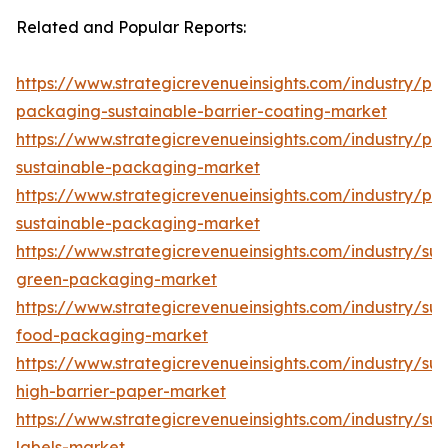
Related and Popular Reports:
https://www.strategicrevenueinsights.com/industry/pa
packaging-sustainable-barrier-coating-market
https://www.strategicrevenueinsights.com/industry/pa
sustainable-packaging-market
https://www.strategicrevenueinsights.com/industry/plas
sustainable-packaging-market
https://www.strategicrevenueinsights.com/industry/sus
green-packaging-market
https://www.strategicrevenueinsights.com/industry/sus
food-packaging-market
https://www.strategicrevenueinsights.com/industry/sus
high-barrier-paper-market
https://www.strategicrevenueinsights.com/industry/sus
labels-market