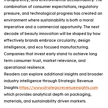
combination of consumer expectations, regulatory
pressure, and technological progress has created an
environment where sustainability is both a moral
imperative and a commercial opportunity. The next
decade of beauty innovation will be shaped by how
effectively brands embrace circularity, design
intelligence, and eco focused manufacturing.
Companies that invest early stand to achieve long
term consumer trust, market relevance, and
operational resilience.
Readers can explore additional insights and broader
industry intelligence through Strategic Revenue
Insights
https://www.strategicrevenueinsights.com
which provides analytical depth on packaging,
materials, and sustainability driven markets.