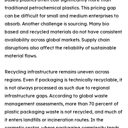
traditional petrochemical plastics. This pricing gap
can be difficult for small and medium enterprises to
absorb. Another challenge is sourcing. Many bio
based and recycled materials do not have consistent
availability across global markets. Supply chain
disruptions also affect the reliability of sustainable
material flows.
Recycling infrastructure remains uneven across
regions. Even if packaging is technically recyclable, it
is not always processed as such due to regional
infrastructure gaps. According to global waste
management assessments, more than 70 percent of
plastic packaging waste is not recycled, and much of
it enters landfills or incineration routes. In the
cosmetic sector, where packaging complexity tends