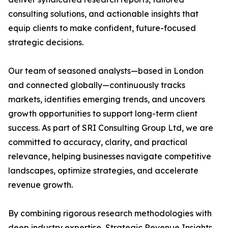
consulting solutions, and actionable insights that
equip clients to make confident, future-focused
strategic decisions.
Our team of seasoned analysts—based in London
and connected globally—continuously tracks
markets, identifies emerging trends, and uncovers
growth opportunities to support long-term client
success. As part of SRI Consulting Group Ltd, we are
committed to accuracy, clarity, and practical
relevance, helping businesses navigate competitive
landscapes, optimize strategies, and accelerate
revenue growth.
By combining rigorous research methodologies with
deep industry expertise, Strategic Revenue Insights