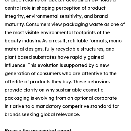
central role in shaping perception of product
integrity, environmental sensitivity, and brand
maturity. Consumers view packaging waste as one of
the most visible environmental footprints of the
beauty industry. As a result, refillable formats, mono
material designs, fully recyclable structures, and
plant based substrates have rapidly gained
influence. This evolution is supported by a new
generation of consumers who are attentive to the
afterlife of products they buy. These behaviors
provide clarity on why sustainable cosmetic
packaging is evolving from an optional corporate
initiative to a mandatory competitive standard for
brands seeking global relevance.
Browse the associated report: