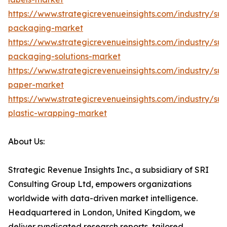
https://www.strategicrevenueinsights.com/industry/sus
packaging-market
https://www.strategicrevenueinsights.com/industry/sus
packaging-solutions-market
https://www.strategicrevenueinsights.com/industry/sus
paper-market
https://www.strategicrevenueinsights.com/industry/sus
plastic-wrapping-market
About Us:
Strategic Revenue Insights Inc., a subsidiary of SRI
Consulting Group Ltd, empowers organizations
worldwide with data-driven market intelligence.
Headquartered in London, United Kingdom, we
deliver syndicated research reports, tailored