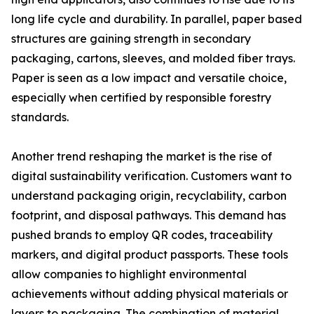
long life cycle and durability. In parallel, paper based
structures are gaining strength in secondary
packaging, cartons, sleeves, and molded fiber trays.
Paper is seen as a low impact and versatile choice,
especially when certified by responsible forestry
standards.
Another trend reshaping the market is the rise of
digital sustainability verification. Customers want to
understand packaging origin, recyclability, carbon
footprint, and disposal pathways. This demand has
pushed brands to employ QR codes, traceability
markers, and digital product passports. These tools
allow companies to highlight environmental
achievements without adding physical materials or
layers to packaging. The combination of material