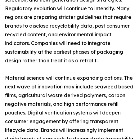
Regulatory evolution will continue to intensify. Many
regions are preparing stricter guidelines that require
brands to disclose recyclability data, post consumer
recycled content, and environmental impact
indicators. Companies will need to integrate
sustainability at the earliest phases of packaging
design rather than treat it as a retrofit.
Material science will continue expanding options. The
next wave of innovation may include seaweed based
films, agricultural waste derived polymers, carbon
negative materials, and high performance refill
pouches. Digital verification systems will deepen
consumer engagement by offering transparent
lifecycle data. Brands will increasingly implement
digital product passports to demonstrate traceability