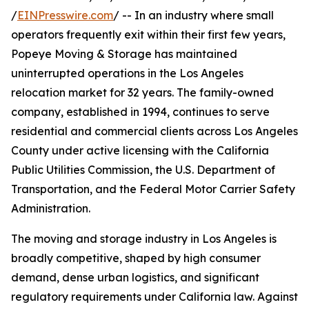
/
EINPresswire.com
/ -- In an industry where small
operators frequently exit within their first few years,
Popeye Moving & Storage has maintained
uninterrupted operations in the Los Angeles
relocation market for 32 years. The family-owned
company, established in 1994, continues to serve
residential and commercial clients across Los Angeles
County under active licensing with the California
Public Utilities Commission, the U.S. Department of
Transportation, and the Federal Motor Carrier Safety
Administration.
The moving and storage industry in Los Angeles is
broadly competitive, shaped by high consumer
demand, dense urban logistics, and significant
regulatory requirements under California law. Against