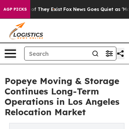
s no Proof They Exist
Fox News Goes Quiet as 'Maga Me
AGP PICKS
Popeye Moving & Storage
Continues Long-Term
Operations in Los Angeles
Relocation Market