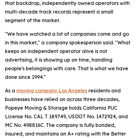
that backdrop, independently owned operators with
multi-decade track records represent a small
segment of the market.
"We have watched a lot of companies come and go
in this market," a company spokesperson said. "What
keeps an independent operator alive is not
advertising, it is showing up on time, handling
people's belongings with care. That is what we have
done since 1994."
As a
moving company Los Angeles
residents and
businesses have relied on across three decades,
Popeye Moving & Storage holds California PUC
License No. CAL T 189749, USDOT No. 1472924, and
MC No. 498816C. The company is fully bonded,
insured, and maintains an A+ rating with the Better