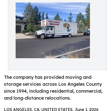
The company has provided moving and
storage services across Los Angeles County
since 1994, including residential, commercial,
and long-distance relocations.
LOS ANGELES, CA, UNITED STATES, June 1, 2026