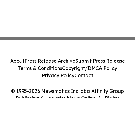
About
Press Release Archive
Submit Press Release
Terms & Conditions
Copyright/DMCA Policy
Privacy Policy
Contact
© 1995-2026 Newsmatics Inc. dba Affinity Group
Publishing & Logistics News Online. All Rights
Reserved.
Cookie Settings / Your Privacy Choices