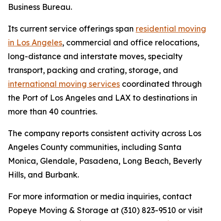
Business Bureau.
Its current service offerings span
residential moving
in Los Angeles
, commercial and office relocations,
long-distance and interstate moves, specialty
transport, packing and crating, storage, and
international moving services
coordinated through
the Port of Los Angeles and LAX to destinations in
more than 40 countries.
The company reports consistent activity across Los
Angeles County communities, including Santa
Monica, Glendale, Pasadena, Long Beach, Beverly
Hills, and Burbank.
For more information or media inquiries, contact
Popeye Moving & Storage at (310) 823-9510 or visit