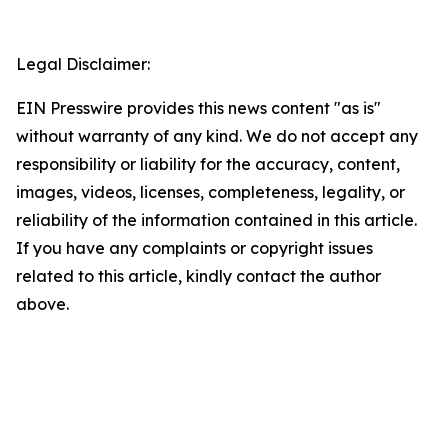
Legal Disclaimer:
EIN Presswire provides this news content "as is"
without warranty of any kind. We do not accept any
responsibility or liability for the accuracy, content,
images, videos, licenses, completeness, legality, or
reliability of the information contained in this article.
If you have any complaints or copyright issues
related to this article, kindly contact the author
above.