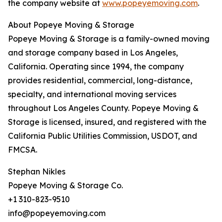
the company website at
www.popeyemoving.com
.
About Popeye Moving & Storage
Popeye Moving & Storage is a family-owned moving
and storage company based in Los Angeles,
California. Operating since 1994, the company
provides residential, commercial, long-distance,
specialty, and international moving services
throughout Los Angeles County. Popeye Moving &
Storage is licensed, insured, and registered with the
California Public Utilities Commission, USDOT, and
FMCSA.
Stephan Nikles
Popeye Moving & Storage Co.
+1 310-823-9510
info@popeyemoving.com