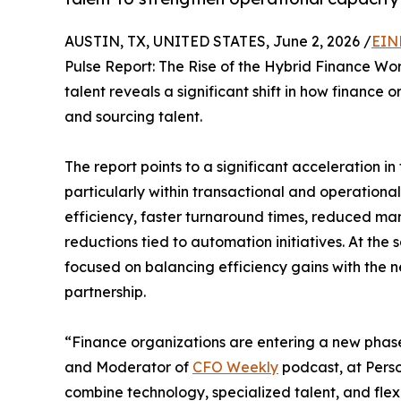
AUSTIN, TX, UNITED STATES, June 2, 2026 /
EIN
Pulse Report: The Rise of the Hybrid Finance Wor
talent reveals a significant shift in how finance 
and sourcing talent.
The report points to a significant acceleration i
particularly within transactional and operation
efficiency, faster turnaround times, reduced m
reductions tied to automation initiatives. At the
focused on balancing efficiency gains with the n
partnership.
“Finance organizations are entering a new phas
and Moderator of
CFO Weekly
podcast, at Perso
combine technology, specialized talent, and flex