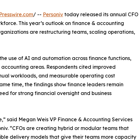
Presswire.com
/ --
Personiv
today released its annual CFO
kforce. This year’s outlook on finance & accounting
organizations are restructuring teams, scaling operations,
n the use of AI and automation across finance functions,
al accounting areas. Respondents cited improved
anual workloads, and measurable operating cost
 same time, the findings show finance leaders remain
eed for strong financial oversight and business
e,” said Megan Weis VP Finance & Accounting Services
niv. “CFOs are creating hybrid or modular teams that
ible delivery models that give their teams more capacity