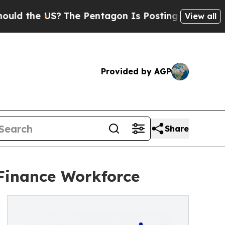
 the US?
The Pentagon Is Posting Cryptic Biblica
View all
Provided by AGP
Share
Finance Workforce