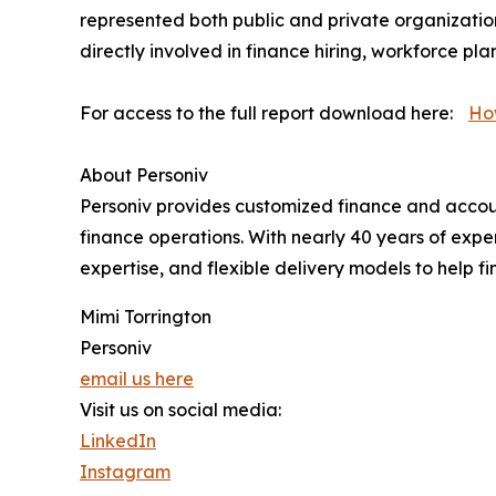
represented both public and private organizatio
directly involved in finance hiring, workforce p
For access to the full report download here:
Ho
About Personiv
Personiv provides customized finance and accounti
finance operations. With nearly 40 years of expe
expertise, and flexible delivery models to help fi
Mimi Torrington
Personiv
email us here
Visit us on social media:
LinkedIn
Instagram