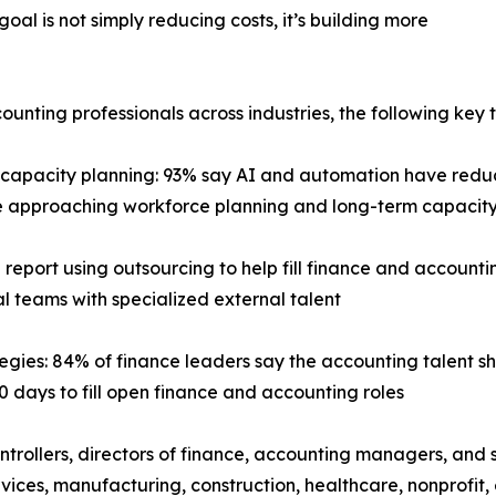
goal is not simply reducing costs, it’s building more
ting professionals across industries, the following key t
capacity planning: 93% say AI and automation have redu
 are approaching workforce planning and long-term capac
 report using outsourcing to help fill finance and accountin
l teams with specialized external talent
tegies: 84% of finance leaders say the accounting talent s
0 days to fill open finance and accounting roles
trollers, directors of finance, accounting managers, and 
services, manufacturing, construction, healthcare, nonprof