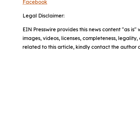
Facebook
Legal Disclaimer:
EIN Presswire provides this news content "as is" 
images, videos, licenses, completeness, legality, o
related to this article, kindly contact the author