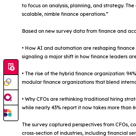
to focus on analysis, planning, and strategy. The 
scalable, nimble finance operations.”
Based on new survey data from finance and accoun
• How AI and automation are reshaping finance 
signaling a major shift in how finance leaders
• The rise of the hybrid finance organization: 94%
modular finance organizations that blend interna
• Why CFOs are rethinking traditional hiring stra
while nearly 43% report it now takes more than 6
The survey captured perspectives from CFOs, con
cross-section of industries, including financial 