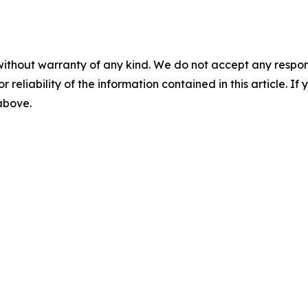
without warranty of any kind. We do not accept any responsib
r reliability of the information contained in this article. I
 above.