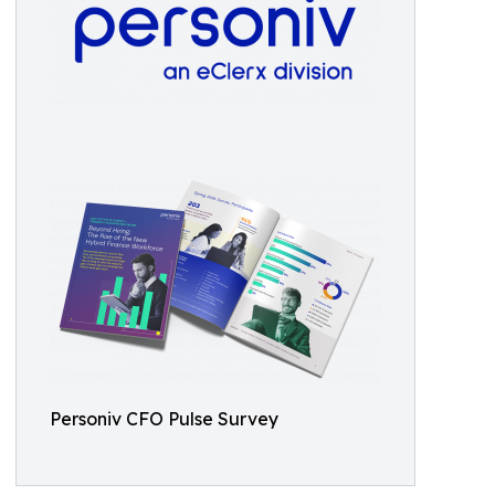
Personiv CFO Pulse Survey