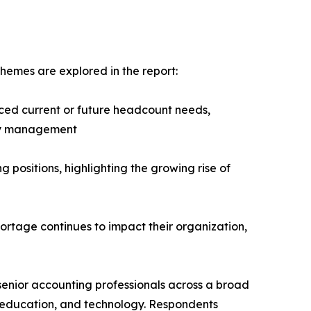
hemes are explored in the report:
ced current or future headcount needs,
ity management
g positions, highlighting the growing rise of
hortage continues to impact their organization,
senior accounting professionals across a broad
it, education, and technology. Respondents