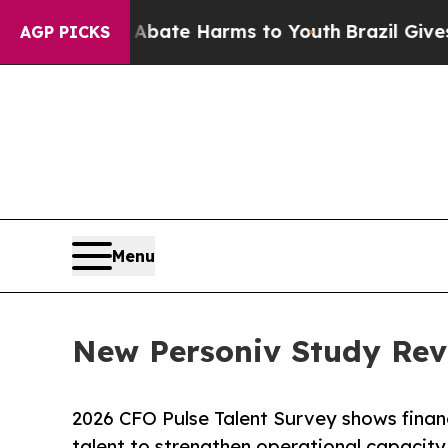
n Fund to Abate Harms to Youth
Brazil Gives Pare
AGP PICKS
Menu
New Personiv Study Rev
2026 CFO Pulse Talent Survey shows financ
talent to strengthen operational capacity