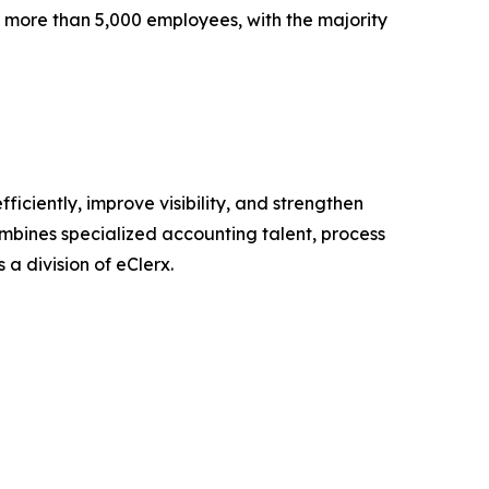
 more than 5,000 employees, with the majority
iciently, improve visibility, and strengthen
ombines specialized accounting talent, process
 a division of eClerx.