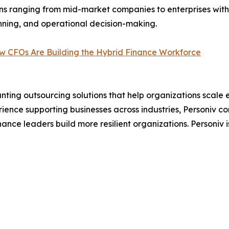
ns ranging from mid-market companies to enterprises with
lanning, and operational decision-making.
w CFOs Are Building the Hybrid Finance Workforce
ng outsourcing solutions that help organizations scale eff
rience supporting businesses across industries, Personiv c
nance leaders build more resilient organizations. Personiv is