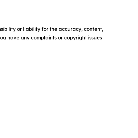
ility or liability for the accuracy, content,
f you have any complaints or copyright issues