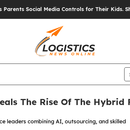
nts Social Media Controls for Their Kids. Should
eals The Rise Of The Hybrid 
e leaders combining AI, outsourcing, and skilled