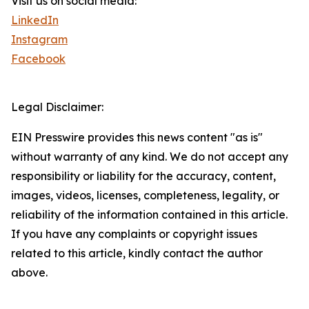
Visit us on social media:
LinkedIn
Instagram
Facebook
Legal Disclaimer:
EIN Presswire provides this news content "as is"
without warranty of any kind. We do not accept any
responsibility or liability for the accuracy, content,
images, videos, licenses, completeness, legality, or
reliability of the information contained in this article.
If you have any complaints or copyright issues
related to this article, kindly contact the author
above.