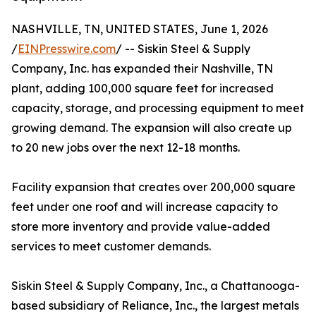
NASHVILLE, TN, UNITED STATES, June 1, 2026
/
EINPresswire.com
/ -- Siskin Steel & Supply
Company, Inc. has expanded their Nashville, TN
plant, adding 100,000 square feet for increased
capacity, storage, and processing equipment to meet
growing demand. The expansion will also create up
to 20 new jobs over the next 12-18 months.
Facility expansion that creates over 200,000 square
feet under one roof and will increase capacity to
store more inventory and provide value-added
services to meet customer demands.
Siskin Steel & Supply Company, Inc., a Chattanooga-
based subsidiary of Reliance, Inc., the largest metals