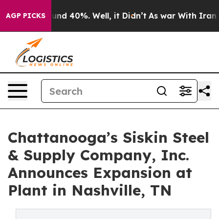
oor Around 40%. Well, it Didn’t
As war With Iran Dro
AGP PICKS
Chattanooga’s Siskin Steel
& Supply Company, Inc.
Announces Expansion at
Plant in Nashville, TN