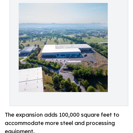
The expansion adds 100,000 square feet to
accommodate more steel and processing
equipment.