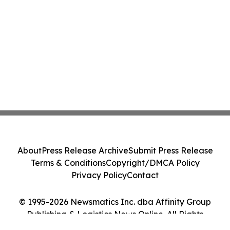
About
Press Release Archive
Submit Press Release
Terms & Conditions
Copyright/DMCA Policy
Privacy Policy
Contact
© 1995-2026 Newsmatics Inc. dba Affinity Group
Publishing & Logistics News Online. All Rights
Reserved.