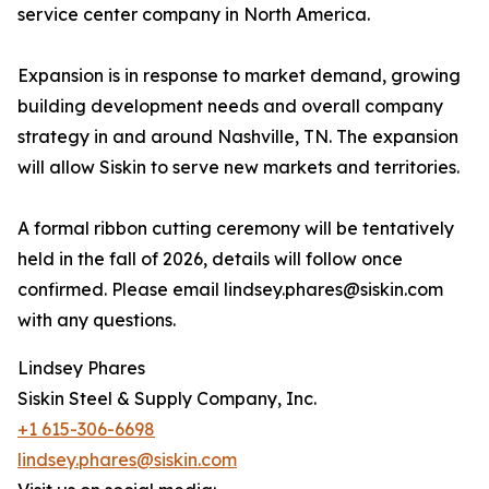
service center company in North America.
Expansion is in response to market demand, growing
building development needs and overall company
strategy in and around Nashville, TN. The expansion
will allow Siskin to serve new markets and territories.
A formal ribbon cutting ceremony will be tentatively
held in the fall of 2026, details will follow once
confirmed. Please email lindsey.phares@siskin.com
with any questions.
Lindsey Phares
Siskin Steel & Supply Company, Inc.
+1 615-306-6698
lindsey.phares@siskin.com