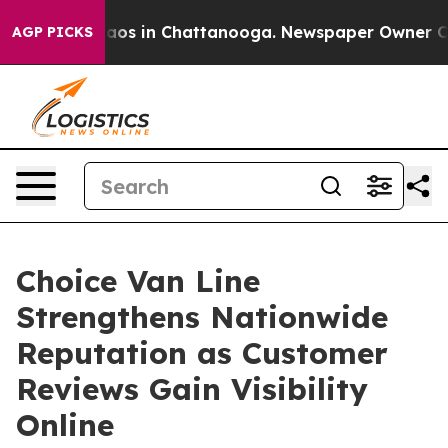
llapse
Chaos in Chattanooga. Newspaper Owner Calls 
AGP PICKS
Choice Van Line
Strengthens Nationwide
Reputation as Customer
Reviews Gain Visibility
Online