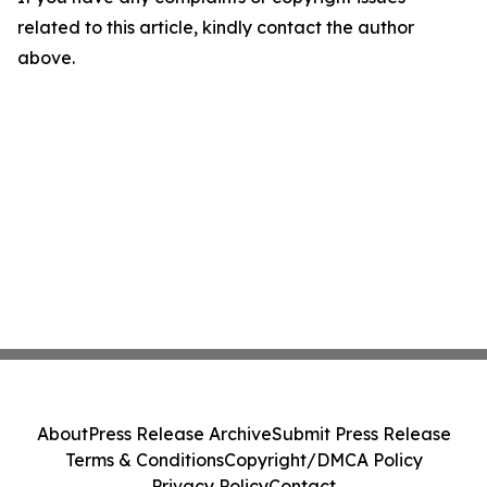
related to this article, kindly contact the author
above.
About
Press Release Archive
Submit Press Release
Terms & Conditions
Copyright/DMCA Policy
Privacy Policy
Contact