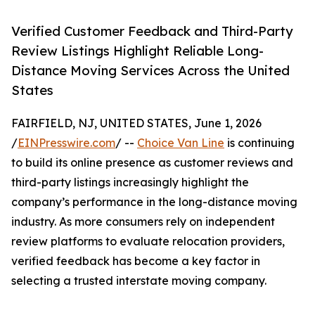
Verified Customer Feedback and Third-Party
Review Listings Highlight Reliable Long-
Distance Moving Services Across the United
States
FAIRFIELD, NJ, UNITED STATES, June 1, 2026
/
EINPresswire.com
/ --
Choice Van Line
is continuing
to build its online presence as customer reviews and
third-party listings increasingly highlight the
company’s performance in the long-distance moving
industry. As more consumers rely on independent
review platforms to evaluate relocation providers,
verified feedback has become a key factor in
selecting a trusted interstate moving company.