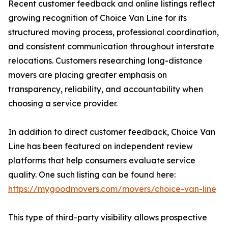
Recent customer feedback and online listings reflect
growing recognition of Choice Van Line for its
structured moving process, professional coordination,
and consistent communication throughout interstate
relocations. Customers researching long-distance
movers are placing greater emphasis on
transparency, reliability, and accountability when
choosing a service provider.
In addition to direct customer feedback, Choice Van
Line has been featured on independent review
platforms that help consumers evaluate service
quality. One such listing can be found here:
https://mygoodmovers.com/movers/choice-van-line
This type of third-party visibility allows prospective