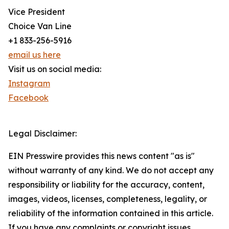
Vice President
Choice Van Line
+1 833-256-5916
email us here
Visit us on social media:
Instagram
Facebook
Legal Disclaimer:
EIN Presswire provides this news content "as is"
without warranty of any kind. We do not accept any
responsibility or liability for the accuracy, content,
images, videos, licenses, completeness, legality, or
reliability of the information contained in this article.
If you have any complaints or copyright issues