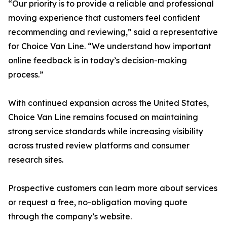
“Our priority is to provide a reliable and professional
moving experience that customers feel confident
recommending and reviewing,” said a representative
for Choice Van Line. “We understand how important
online feedback is in today’s decision-making
process.”
With continued expansion across the United States,
Choice Van Line remains focused on maintaining
strong service standards while increasing visibility
across trusted review platforms and consumer
research sites.
Prospective customers can learn more about services
or request a free, no-obligation moving quote
through the company’s website.