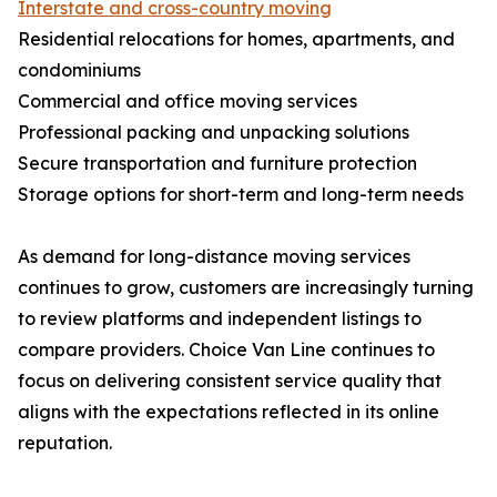
Interstate and cross-country moving
Residential relocations for homes, apartments, and
condominiums
Commercial and office moving services
Professional packing and unpacking solutions
Secure transportation and furniture protection
Storage options for short-term and long-term needs
As demand for long-distance moving services
continues to grow, customers are increasingly turning
to review platforms and independent listings to
compare providers. Choice Van Line continues to
focus on delivering consistent service quality that
aligns with the expectations reflected in its online
reputation.