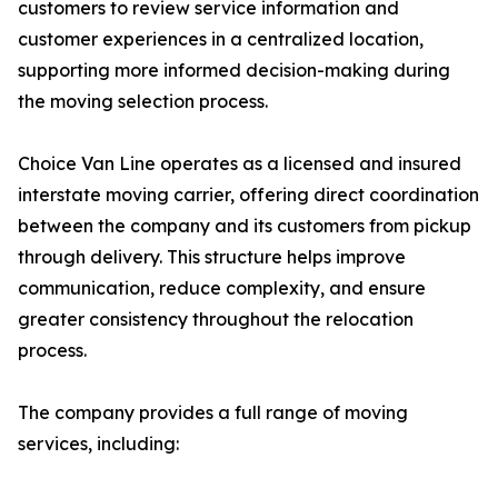
customers to review service information and
customer experiences in a centralized location,
supporting more informed decision-making during
the moving selection process.
Choice Van Line operates as a licensed and insured
interstate moving carrier, offering direct coordination
between the company and its customers from pickup
through delivery. This structure helps improve
communication, reduce complexity, and ensure
greater consistency throughout the relocation
process.
The company provides a full range of moving
services, including: