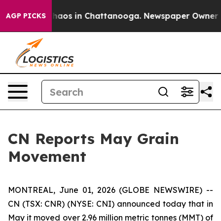
Collapse
Chaos in Chattanooga. Newspaper Owner Call
AGP PICKS
CN Reports May Grain
Movement
MONTREAL, June 01, 2026 (GLOBE NEWSWIRE) --
CN (TSX: CNR) (NYSE: CNI) announced today that in
May it moved over 2.96 million metric tonnes (MMT) of