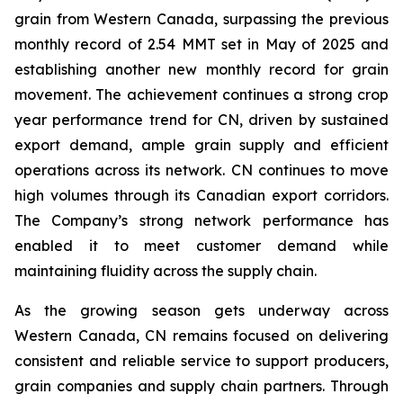
grain from Western Canada, surpassing the previous
monthly record of 2.54 MMT set in May of 2025 and
establishing another new monthly record for grain
movement. The achievement continues a strong crop
year performance trend for CN, driven by sustained
export demand, ample grain supply and efficient
operations across its network. CN continues to move
high volumes through its Canadian export corridors.
The Company’s strong network performance has
enabled it to meet customer demand while
maintaining fluidity across the supply chain.
As the growing season gets underway across
Western Canada, CN remains focused on delivering
consistent and reliable service to support producers,
grain companies and supply chain partners. Through