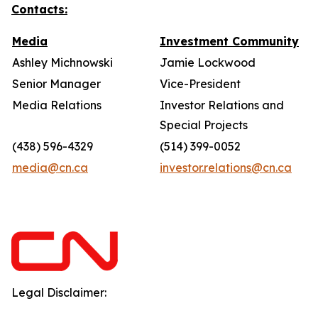
Contacts:
Media
Investment Community
Ashley Michnowski
Jamie Lockwood
Senior Manager
Vice-President
Media Relations
Investor Relations and
Special Projects
(438) 596-4329
(514) 399-0052
media@cn.ca
investor.relations@cn.ca
Legal Disclaimer: