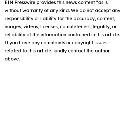
EIN Presswire provides this news content "as is"
without warranty of any kind. We do not accept any
responsibility or liability for the accuracy, content,
images, videos, licenses, completeness, legality, or
reliability of the information contained in this article.
If you have any complaints or copyright issues
related to this article, kindly contact the author
above.