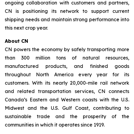
ongoing collaboration with customers and partners,
CN is positioning its network to support current
shipping needs and maintain strong performance into
this next crop year.
About CN
CN powers the economy by safely transporting more
than 300 million tons of natural resources,
manufactured products, and finished goods
throughout North America every year for its
customers. With its nearly 20,000-mile rail network
and related transportation services, CN connects
Canada’s Eastern and Western coasts with the U.S.
Midwest and the U.S. Gulf Coast, contributing to
sustainable trade and the prosperity of the
communities in which it operates since 1919.