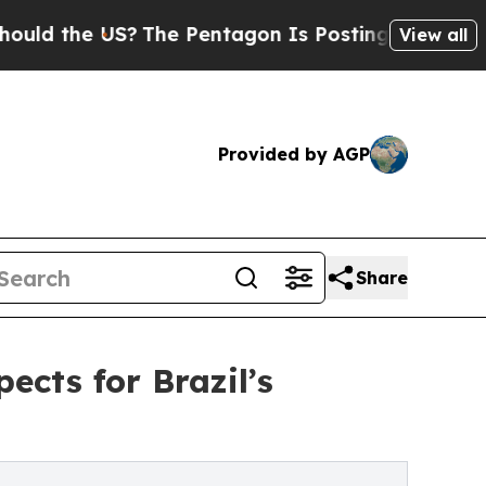
the US?
The Pentagon Is Posting Cryptic Biblical
View all
Provided by AGP
Share
cts for Brazil’s