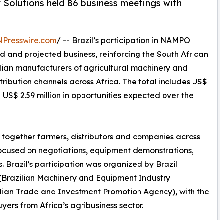
 Solutions held 86 business meetings with
NPresswire.com
/ -- Brazil’s participation in NAMPO
d and projected business, reinforcing the South African
zilian manufacturers of agricultural machinery and
ribution channels across Africa. The total includes US$
US$ 2.59 million in opportunities expected over the
 together farmers, distributors and companies across
focused on negotiations, equipment demonstrations,
 Brazil’s participation was organized by Brazil
(Brazilian Machinery and Equipment Industry
zilian Trade and Investment Promotion Agency), with the
yers from Africa’s agribusiness sector.