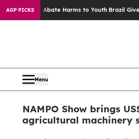
 Fund to Abate Harms to Youth
Brazil Gives Pare
AGP PICKS
Menu
NAMPO Show brings US$3.
agricultural machinery 