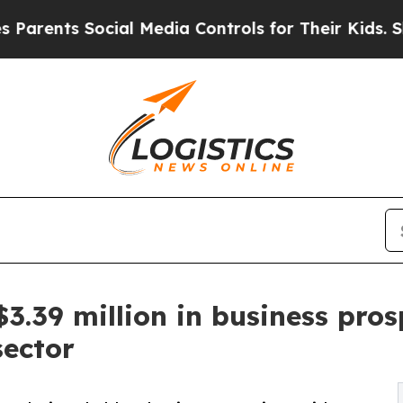
nts Social Media Controls for Their Kids. Should 
39 million in business prospe
sector