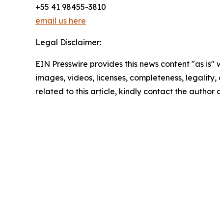
+55 41 98455-3810
email us here
Legal Disclaimer:
EIN Presswire provides this news content "as is" 
images, videos, licenses, completeness, legality, o
related to this article, kindly contact the author