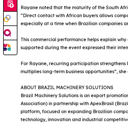
Rayane noted that the maturity of the South Afr
“Direct contact with African buyers allows comp
especially at a time when Brazilian companies ar
This commercial performance helps explain why c
supported during the event expressed their intent
For Rayane, recurring participation strengthens l
multiplies long-term business opportunities”, she
ABOUT BRAZIL MACHINERY SOLUTIONS
Brazil Machinery Solutions is an export promoti
Association) in partnership with ApexBrasil (Br
platform, focused on expanding Brazilian compani
technology, innovation and industrial competitiv