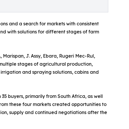
ons and a search for markets with consistent
d with solutions for different stages of farm
, Marispan, J. Assy, Ebara, Rugeri Mec-Rul,
multiple stages of agricultural production,
 irrigation and spraying solutions, cabins and
 35 buyers, primarily from South Africa, as well
rom these four markets created opportunities to
ution, supply and continued negotiations after the