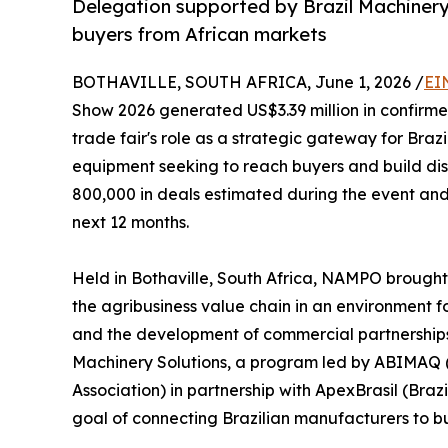
Delegation supported by Brazil Machinery
buyers from African markets
BOTHAVILLE, SOUTH AFRICA, June 1, 2026 /
EI
Show 2026 generated US$3.39 million in confirme
trade fair's role as a strategic gateway for Bra
equipment seeking to reach buyers and build dist
800,000 in deals estimated during the event and 
next 12 months.
Held in Bothaville, South Africa, NAMPO brought
the agribusiness value chain in an environment 
and the development of commercial partnerships.
Machinery Solutions, a program led by ABIMAQ 
Association) in partnership with ApexBrasil (Bra
goal of connecting Brazilian manufacturers to bu