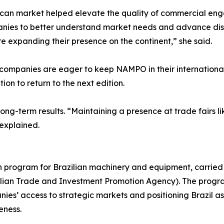
ican market helped elevate the quality of commercial eng
anies to better understand market needs and advance discu
e expanding their presence on the continent,” she said.
ompanies are eager to keep NAMPO in their international 
ion to return to the next edition.
ong-term results. “Maintaining a presence at trade fairs li
 explained.
on program for Brazilian machinery and equipment, carried
azilian Trade and Investment Promotion Agency). The progr
es’ access to strategic markets and positioning Brazil as 
eness.