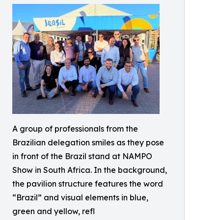
A group of professionals from the
Brazilian delegation smiles as they pose
in front of the Brazil stand at NAMPO
Show in South Africa. In the background,
the pavilion structure features the word
“Brazil” and visual elements in blue,
green and yellow, refl