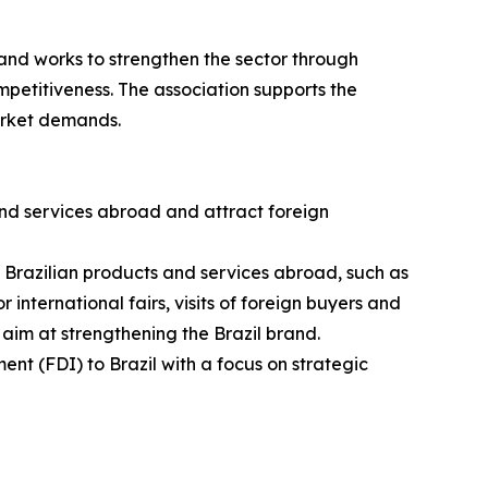
and works to strengthen the sector through
petitiveness. The association supports the
arket demands.
nd services abroad and attract foreign
g Brazilian products and services abroad, such as
 international fairs, visits of foreign buyers and
 aim at strengthening the Brazil brand.
ent (FDI) to Brazil with a focus on strategic