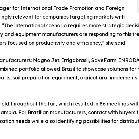
ger for International Trade Promotion and Foreign
ingly relevant for companies targeting markets with
The international scenario requires more strategic decisi
ry and equipment manufacturers are responding to this tren
s focused on productivity and efficiency,” she said.
 manufacturers: Magno Jet, Irrigabrasil, SaveFarm, INRODA
mbined portfolio allowed Brazil to showcase solutions for 
carts, soil preparation equipment, agricultural implements,
eld throughout the fair, which resulted in 86 meetings with
mbia. For Brazilian manufacturers, contact with buyers f
tion needs while also identifying possibilities for distrib