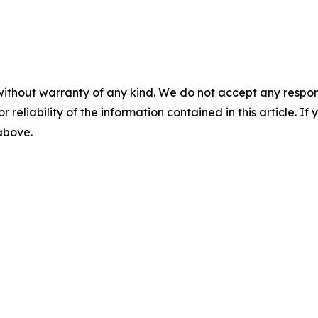
without warranty of any kind. We do not accept any responsib
r reliability of the information contained in this article. I
 above.