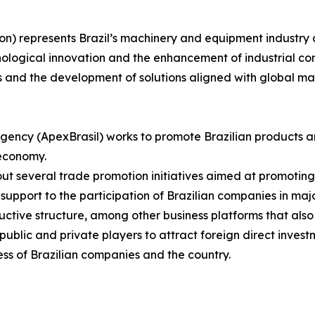
on) represents Brazil’s machinery and equipment industry 
nological innovation and the enhancement of industrial com
s and the development of solutions aligned with global m
gency (ApexBrasil) works to promote Brazilian products a
 economy.
s out several trade promotion initiatives aimed at promotin
upport to the participation of Brazilian companies in major
uctive structure, among other business platforms that also
blic and private players to attract foreign direct investm
ss of Brazilian companies and the country.