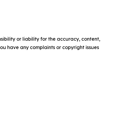
ility or liability for the accuracy, content,
f you have any complaints or copyright issues