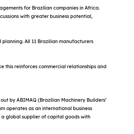
agements for Brazilian companies in Africa.
ssions with greater business potential,
planning. All 11 Brazilian manufacturers
ke this reinforces commercial relationships and
 out by ABIMAQ (Brazilian Machinery Builders’
am operates as an international business
a global supplier of capital goods with