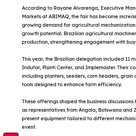
According to Rayane Alvarenga, Executive Mana
Markets at ABIMAQ, the fair has become increas
growing demand for agricultural mechanization. “
growth potential. Brazilian agricultural machine
production, strengthening engagement with buyer
This year, the Brazilian delegation included 11
Indutar, Planti Center, and Implemaster. Their co
including planters, seeders, corn headers, grain 
tools designed to enhance farm efficiency.
These offerings shaped the business discussions h
as representatives from Angola, Botswana and Za
present equipment tailored to different mechaniza
event.