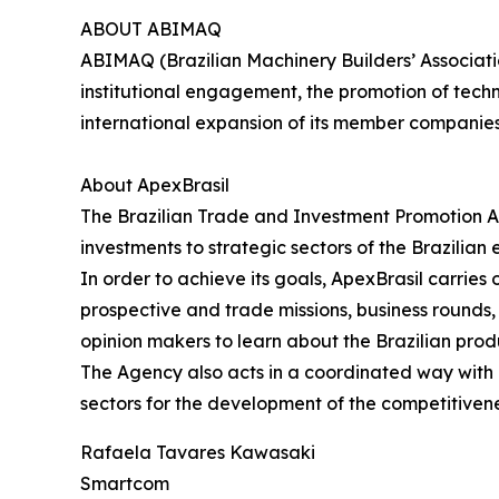
ABOUT ABIMAQ
ABIMAQ (Brazilian Machinery Builders’ Associati
institutional engagement, the promotion of tech
international expansion of its member companie
About ApexBrasil
The Brazilian Trade and Investment Promotion A
investments to strategic sectors of the Brazilian
In order to achieve its goals, ApexBrasil carrie
prospective and trade missions, business rounds, s
opinion makers to learn about the Brazilian prod
The Agency also acts in a coordinated way with pu
sectors for the development of the competitivene
Rafaela Tavares Kawasaki
Smartcom