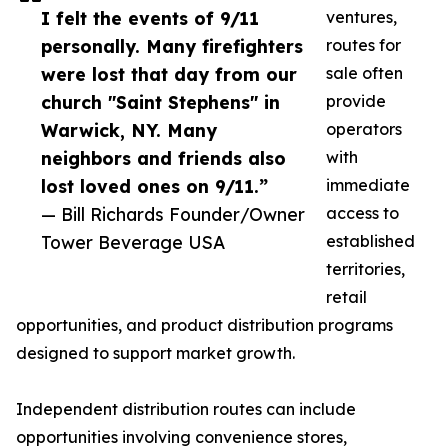
I felt the events of 9/11
ventures,
personally. Many firefighters
routes for
were lost that day from our
sale often
church "Saint Stephens" in
provide
Warwick, NY. Many
operators
neighbors and friends also
with
lost loved ones on 9/11.”
immediate
— Bill Richards Founder/Owner
access to
Tower Beverage USA
established
territories,
retail
opportunities, and product distribution programs
designed to support market growth.
Independent distribution routes can include
opportunities involving convenience stores,