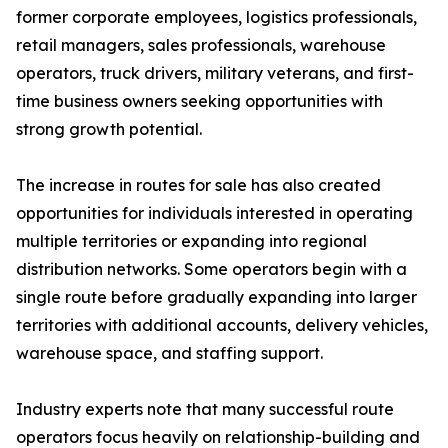
former corporate employees, logistics professionals,
retail managers, sales professionals, warehouse
operators, truck drivers, military veterans, and first-
time business owners seeking opportunities with
strong growth potential.
The increase in routes for sale has also created
opportunities for individuals interested in operating
multiple territories or expanding into regional
distribution networks. Some operators begin with a
single route before gradually expanding into larger
territories with additional accounts, delivery vehicles,
warehouse space, and staffing support.
Industry experts note that many successful route
operators focus heavily on relationship-building and