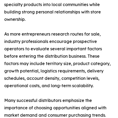
specialty products into local communities while
building strong personal relationships with store
ownership.
As more entrepreneurs research routes for sale,
industry professionals encourage prospective
operators to evaluate several important factors
before entering the distribution business. These
factors may include territory size, product category,
growth potential, logistics requirements, delivery
schedules, account density, competition levels,
operational costs, and long-term scalability.
Many successful distributors emphasize the
importance of choosing opportunities aligned with
market demand and consumer purchasing trends.