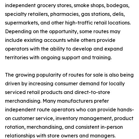
independent grocery stores, smoke shops, bodegas,
specialty retailers, pharmacies, gas stations, delis,
supermarkets, and other high-traffic retail locations.
Depending on the opportunity, some routes may
include existing accounts while others provide
operators with the ability to develop and expand
territories with ongoing support and training.
The growing popularity of routes for sale is also being
driven by increasing consumer demand for locally
serviced retail products and direct-to-store
merchandising. Many manufacturers prefer
independent route operators who can provide hands-
on customer service, inventory management, product
rotation, merchandising, and consistent in-person
relationships with store owners and managers.