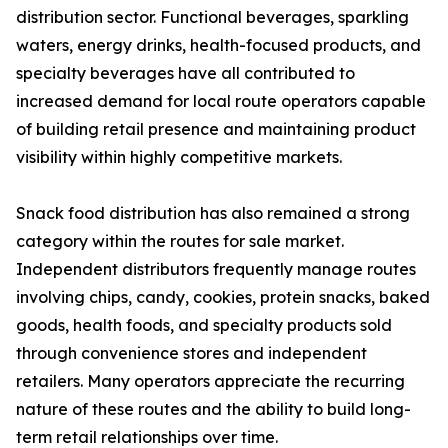
distribution sector. Functional beverages, sparkling
waters, energy drinks, health-focused products, and
specialty beverages have all contributed to
increased demand for local route operators capable
of building retail presence and maintaining product
visibility within highly competitive markets.
Snack food distribution has also remained a strong
category within the routes for sale market.
Independent distributors frequently manage routes
involving chips, candy, cookies, protein snacks, baked
goods, health foods, and specialty products sold
through convenience stores and independent
retailers. Many operators appreciate the recurring
nature of these routes and the ability to build long-
term retail relationships over time.