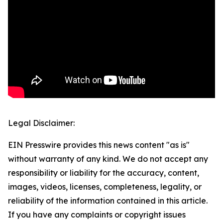
Legal Disclaimer:
EIN Presswire provides this news content "as is"
without warranty of any kind. We do not accept any
responsibility or liability for the accuracy, content,
images, videos, licenses, completeness, legality, or
reliability of the information contained in this article.
If you have any complaints or copyright issues