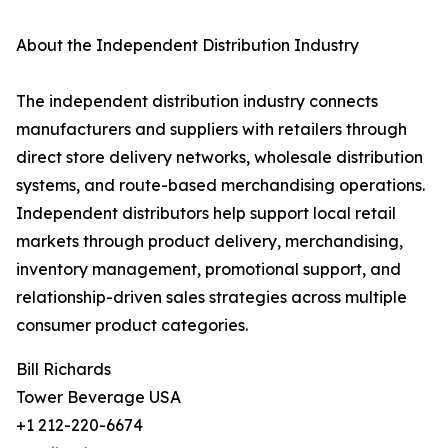
About the Independent Distribution Industry
The independent distribution industry connects
manufacturers and suppliers with retailers through
direct store delivery networks, wholesale distribution
systems, and route-based merchandising operations.
Independent distributors help support local retail
markets through product delivery, merchandising,
inventory management, promotional support, and
relationship-driven sales strategies across multiple
consumer product categories.
Bill Richards
Tower Beverage USA
+1 212-220-6674