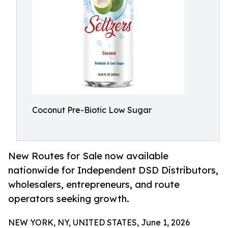
Coconut Pre-Biotic Low Sugar
New Routes for Sale now available
nationwide for Independent DSD Distributors,
wholesalers, entrepreneurs, and route
operators seeking growth.
NEW YORK, NY, UNITED STATES, June 1, 2026