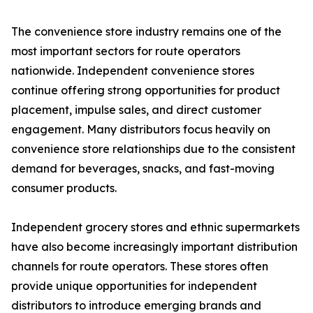
The convenience store industry remains one of the
most important sectors for route operators
nationwide. Independent convenience stores
continue offering strong opportunities for product
placement, impulse sales, and direct customer
engagement. Many distributors focus heavily on
convenience store relationships due to the consistent
demand for beverages, snacks, and fast-moving
consumer products.
Independent grocery stores and ethnic supermarkets
have also become increasingly important distribution
channels for route operators. These stores often
provide unique opportunities for independent
distributors to introduce emerging brands and