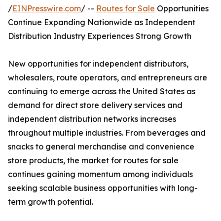
/
EINPresswire.com
/ --
Routes for Sale
Opportunities
Continue Expanding Nationwide as Independent
Distribution Industry Experiences Strong Growth
New opportunities for independent distributors,
wholesalers, route operators, and entrepreneurs are
continuing to emerge across the United States as
demand for direct store delivery services and
independent distribution networks increases
throughout multiple industries. From beverages and
snacks to general merchandise and convenience
store products, the market for routes for sale
continues gaining momentum among individuals
seeking scalable business opportunities with long-
term growth potential.