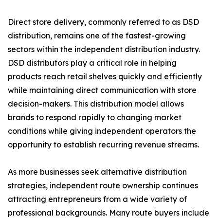
Direct store delivery, commonly referred to as DSD
distribution, remains one of the fastest-growing
sectors within the independent distribution industry.
DSD distributors play a critical role in helping
products reach retail shelves quickly and efficiently
while maintaining direct communication with store
decision-makers. This distribution model allows
brands to respond rapidly to changing market
conditions while giving independent operators the
opportunity to establish recurring revenue streams.
As more businesses seek alternative distribution
strategies, independent route ownership continues
attracting entrepreneurs from a wide variety of
professional backgrounds. Many route buyers include