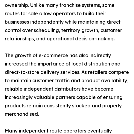
ownership. Unlike many franchise systems, some
routes for sale allow operators to build their
businesses independently while maintaining direct
control over scheduling, territory growth, customer
relationships, and operational decision-making.
The growth of e-commerce has also indirectly
increased the importance of local distribution and
direct-to-store delivery services. As retailers compete
to maintain customer traffic and product availability,
reliable independent distributors have become
increasingly valuable partners capable of ensuring
products remain consistently stocked and properly
merchandised.
Many independent route operators eventually