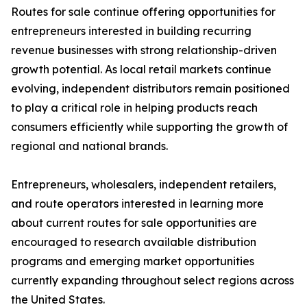
Routes for sale continue offering opportunities for
entrepreneurs interested in building recurring
revenue businesses with strong relationship-driven
growth potential. As local retail markets continue
evolving, independent distributors remain positioned
to play a critical role in helping products reach
consumers efficiently while supporting the growth of
regional and national brands.
Entrepreneurs, wholesalers, independent retailers,
and route operators interested in learning more
about current routes for sale opportunities are
encouraged to research available distribution
programs and emerging market opportunities
currently expanding throughout select regions across
the United States.