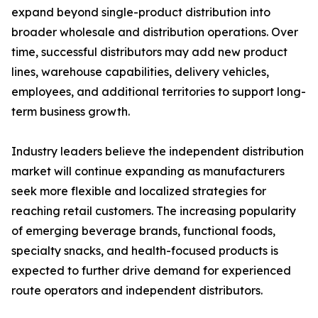
expand beyond single-product distribution into
broader wholesale and distribution operations. Over
time, successful distributors may add new product
lines, warehouse capabilities, delivery vehicles,
employees, and additional territories to support long-
term business growth.
Industry leaders believe the independent distribution
market will continue expanding as manufacturers
seek more flexible and localized strategies for
reaching retail customers. The increasing popularity
of emerging beverage brands, functional foods,
specialty snacks, and health-focused products is
expected to further drive demand for experienced
route operators and independent distributors.