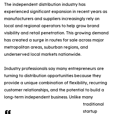
The independent distribution industry has
experienced significant expansion in recent years as
manufacturers and suppliers increasingly rely on
local and regional operators to help grow brand
visibility and retail penetration. This growing demand
has created a surge in routes for sale across major
metropolitan areas, suburban regions, and
underserved local markets nationwide.
Industry professionals say many entrepreneurs are
turning to distribution opportunities because they
provide a unique combination of flexibility, recurring
customer relationships, and the potential to build a
long-term independent business. Unlike many
traditional
startup