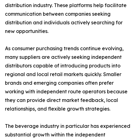
distribution industry. These platforms help facilitate
communication between companies seeking
distribution and individuals actively searching for
new opportunities.
As consumer purchasing trends continue evolving,
many suppliers are actively seeking independent
distributors capable of introducing products into
regional and local retail markets quickly. Smaller
brands and emerging companies often prefer
working with independent route operators because
they can provide direct market feedback, local
relationships, and flexible growth strategies.
The beverage industry in particular has experienced
substantial growth within the independent