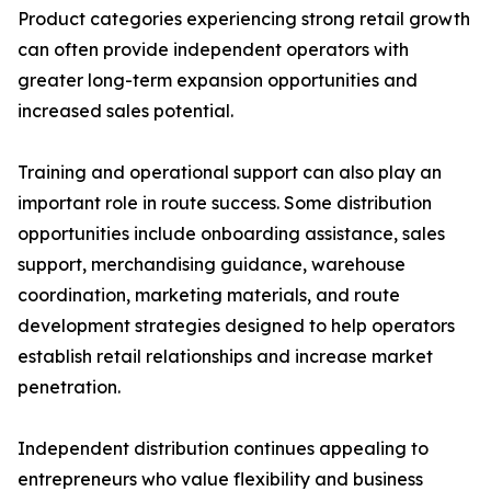
Product categories experiencing strong retail growth
can often provide independent operators with
greater long-term expansion opportunities and
increased sales potential.
Training and operational support can also play an
important role in route success. Some distribution
opportunities include onboarding assistance, sales
support, merchandising guidance, warehouse
coordination, marketing materials, and route
development strategies designed to help operators
establish retail relationships and increase market
penetration.
Independent distribution continues appealing to
entrepreneurs who value flexibility and business