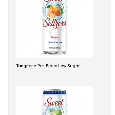
Tangerine Pre-Biotic Low Sugar