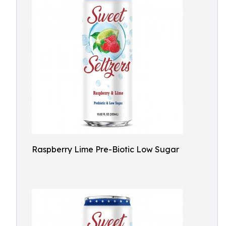
Raspberry Lime Pre-Biotic Low Sugar