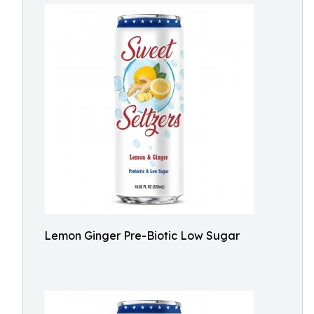
Lemon Ginger Pre-Biotic Low Sugar