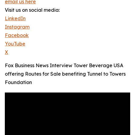
email us here
Visit us on social media:
LinkedIn
Instagram
Facebook
YouTube
X
Fox Business News Interview Tower Beverage USA
offering Routes for Sale benefiting Tunnel to Towers
Foundation