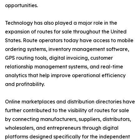
opportunities.
Technology has also played a major role in the
expansion of routes for sale throughout the United
States. Route operators today have access to mobile
ordering systems, inventory management software,
GPS routing tools, digital invoicing, customer
relationship management systems, and real-time
analytics that help improve operational efficiency
and profitability.
Online marketplaces and distribution directories have
further contributed to the visibility of routes for sale
by connecting manufacturers, suppliers, distributors,
wholesalers, and entrepreneurs through digital
platforms designed specifically for the independent