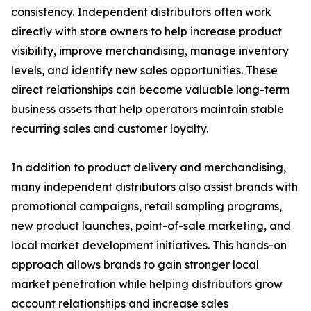
consistency. Independent distributors often work
directly with store owners to help increase product
visibility, improve merchandising, manage inventory
levels, and identify new sales opportunities. These
direct relationships can become valuable long-term
business assets that help operators maintain stable
recurring sales and customer loyalty.
In addition to product delivery and merchandising,
many independent distributors also assist brands with
promotional campaigns, retail sampling programs,
new product launches, point-of-sale marketing, and
local market development initiatives. This hands-on
approach allows brands to gain stronger local
market penetration while helping distributors grow
account relationships and increase sales