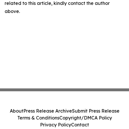
related to this article, kindly contact the author
above.
About
Press Release Archive
Submit Press Release
Terms & Conditions
Copyright/DMCA Policy
Privacy Policy
Contact