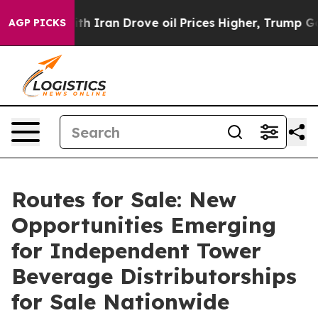
h Iran Drove oil Prices Higher, Trump Gave Political
AGP PICKS
Routes for Sale: New
Opportunities Emerging
for Independent Tower
Beverage Distributorships
for Sale Nationwide