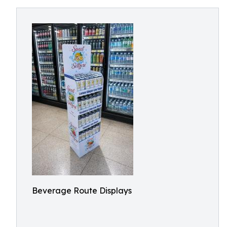
Beverage Route Displays