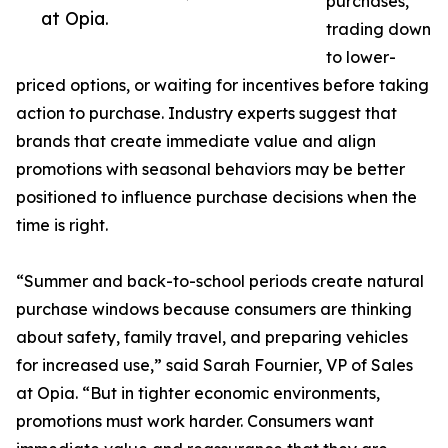
purchases,
at Opia.
trading down
to lower-
priced options, or waiting for incentives before taking
action to purchase. Industry experts suggest that
brands that create immediate value and align
promotions with seasonal behaviors may be better
positioned to influence purchase decisions when the
time is right.
“Summer and back-to-school periods create natural
purchase windows because consumers are thinking
about safety, family travel, and preparing vehicles
for increased use,” said Sarah Fournier, VP of Sales
at Opia. “But in tighter economic environments,
promotions must work harder. Consumers want