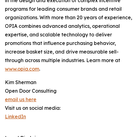
in the design and execution of complex incentive
programs for leading consumer brands and retail
organizations. With more than 20 years of experience,
OPIA combines advanced analytics, operational
expertise, and scalable technology to deliver
promotions that influence purchasing behavior,
increase basket size, and drive measurable sell-
through across multiple industries. Learn more at
www.opia.com
.
Kim Sherman
Open Door Consulting
email us here
Visit us on social media:
LinkedIn