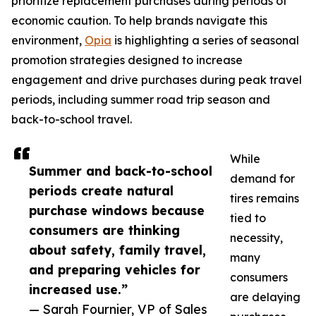
prioritize replacement purchases during periods of
economic caution. To help brands navigate this
environment,
Opia
is highlighting a series of seasonal
promotion strategies designed to increase
engagement and drive purchases during peak travel
periods, including summer road trip season and
back-to-school travel.
While
Summer and back-to-school
demand for
periods create natural
tires remains
purchase windows because
tied to
consumers are thinking
necessity,
about safety, family travel,
many
and preparing vehicles for
consumers
increased use.”
are delaying
— Sarah Fournier, VP of Sales