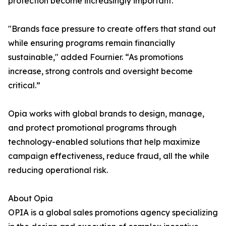
protection become increasingly important.
"Brands face pressure to create offers that stand out
while ensuring programs remain financially
sustainable," added Fournier. “As promotions
increase, strong controls and oversight become
critical.”
Opia works with global brands to design, manage,
and protect promotional programs through
technology-enabled solutions that help maximize
campaign effectiveness, reduce fraud, all the while
reducing operational risk.
About Opia
OPIA is a global sales promotions agency specializing