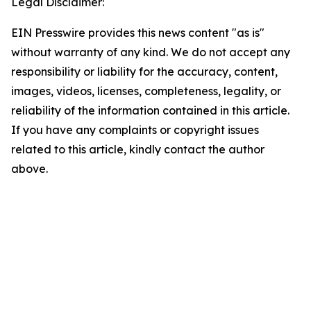
Legal Disclaimer:
EIN Presswire provides this news content "as is"
without warranty of any kind. We do not accept any
responsibility or liability for the accuracy, content,
images, videos, licenses, completeness, legality, or
reliability of the information contained in this article.
If you have any complaints or copyright issues
related to this article, kindly contact the author
above.