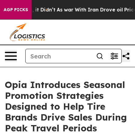
 Well, it Didn’t
As war With Iran Drove oil Prices Hi
AGP PICKS
Opia Introduces Seasonal
Promotion Strategies
Designed to Help Tire
Brands Drive Sales During
Peak Travel Periods