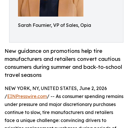
Sarah Fournier, VP of Sales, Opia
New guidance on promotions help tire
manufacturers and retailers convert cautious
consumers during summer and back-to-school
travel seasons
NEW YORK, NY, UNITED STATES, June 2, 2026
/
EINPresswire.com
/ -- As consumer spending remains
under pressure and major discretionary purchases
continue to slow, tire manufacturers and retailers
face a unique challenge: convincing drivers to