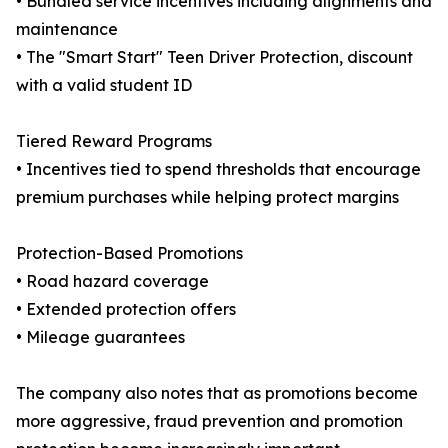
• Bundled service incentives including alignments and
maintenance
• The "Smart Start" Teen Driver Protection, discount
with a valid student ID
Tiered Reward Programs
• Incentives tied to spend thresholds that encourage
premium purchases while helping protect margins
Protection-Based Promotions
• Road hazard coverage
• Extended protection offers
• Mileage guarantees
The company also notes that as promotions become
more aggressive, fraud prevention and promotion