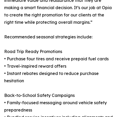
immediate value and reassurance that they are
making a smart financial decision. It’s our job at Opia
to create the right promotion for our clients at the
right time while protecting overall margins.”
Recommended seasonal strategies include:
Road Trip Ready Promotions
• Purchase four tires and receive prepaid fuel cards
• Travel-inspired reward offers
• Instant rebates designed to reduce purchase
hesitation
Back-to-School Safety Campaigns
• Family-focused messaging around vehicle safety
preparedness