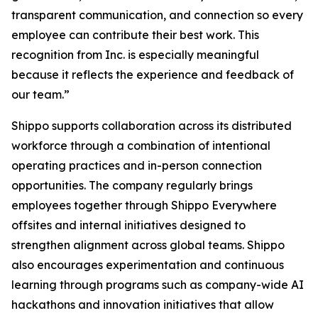
transparent communication, and connection so every
employee can contribute their best work. This
recognition from Inc. is especially meaningful
because it reflects the experience and feedback of
our team.”
Shippo supports collaboration across its distributed
workforce through a combination of intentional
operating practices and in-person connection
opportunities. The company regularly brings
employees together through Shippo Everywhere
offsites and internal initiatives designed to
strengthen alignment across global teams. Shippo
also encourages experimentation and continuous
learning through programs such as company-wide AI
hackathons and innovation initiatives that allow