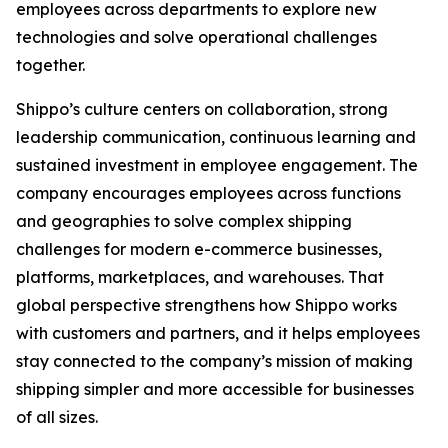
employees across departments to explore new
technologies and solve operational challenges
together.
Shippo’s culture centers on collaboration, strong
leadership communication, continuous learning and
sustained investment in employee engagement. The
company encourages employees across functions
and geographies to solve complex shipping
challenges for modern e-commerce businesses,
platforms, marketplaces, and warehouses. That
global perspective strengthens how Shippo works
with customers and partners, and it helps employees
stay connected to the company’s mission of making
shipping simpler and more accessible for businesses
of all sizes.