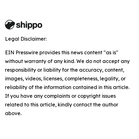
Legal Disclaimer:
EIN Presswire provides this news content "as is"
without warranty of any kind. We do not accept any
responsibility or liability for the accuracy, content,
images, videos, licenses, completeness, legality, or
reliability of the information contained in this article.
If you have any complaints or copyright issues
related to this article, kindly contact the author
above.