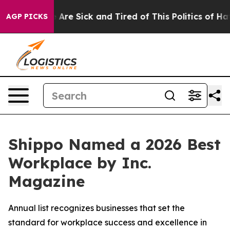
 “People Are Sick and Tired of This Politics of Hatred
AGP PICKS
Shippo Named a 2026 Best
Workplace by Inc.
Magazine
Annual list recognizes businesses that set the
standard for workplace success and excellence in