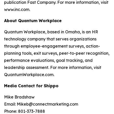
publication Fast Company. For more information, visit
www.inc.com.
About Quantum Workplace
Quantum Workplace, based in Omaha, is an HR
technology company that serves organizations
through employee-engagement surveys, action-
planning tools, exit surveys, peer-to-peer recognition,
performance evaluations, goal tracking, and
leadership assessment. For more information, visit
QuantumWorkplace.com.
Media Contact for Shippo
Mike Bradshaw
Email: Mikeb@connectmarketing.com
Phone: 801-373-7888