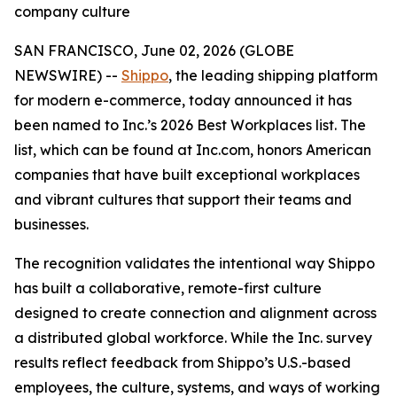
company culture
SAN FRANCISCO, June 02, 2026 (GLOBE
NEWSWIRE) --
Shippo
, the leading shipping platform
for modern e-commerce, today announced it has
been named to Inc.’s 2026 Best Workplaces list. The
list, which can be found at Inc.com, honors American
companies that have built exceptional workplaces
and vibrant cultures that support their teams and
businesses.
The recognition validates the intentional way Shippo
has built a collaborative, remote-first culture
designed to create connection and alignment across
a distributed global workforce. While the Inc. survey
results reflect feedback from Shippo’s U.S.-based
employees, the culture, systems, and ways of working