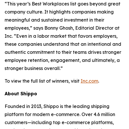
“This year’s Best Workplaces list goes beyond great
company culture. It highlights companies making
meaningful and sustained investment in their
employees,” says Bonny Ghosh, Editorial Director at
Inc. “Even in a labor market that favors employers,
these companies understand that an intentional and
authentic commitment to their teams drives stronger
employee retention, engagement, and ultimately, a
stronger business overall.”
To view the full list of winners, visit
Inc.com
.
About Shippo
Founded in 2013, Shippo is the leading shipping
platform for modern e-commerce. Over 4.6 million
customers—including top e-commerce platforms,