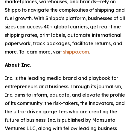
marketplaces, warehouses, and brands—rely on
Shippo to navigate the complexities of shipping and
fuel growth. With Shippo's platform, businesses of all
sizes can access 40+ global carriers, get real-time
shipping rates, print labels, automate international
paperwork, track packages, facilitate returns, and
more. To learn more, visit
shippo.com
.
About Inc.
Inc. is the leading media brand and playbook for
entrepreneurs and business. Through its journalism,
Inc. aims to inform, educate, and elevate the profile
of its community: the risk-takers, the innovators, and
the ultra-driven go-getters who are creating the
future of business. Inc. is published by Mansueto
Ventures LLC, along with fellow leading business