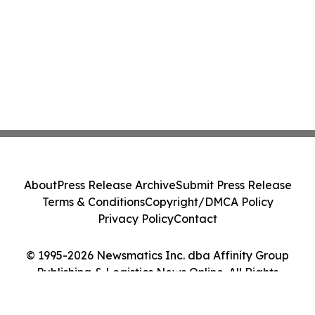
About
Press Release Archive
Submit Press Release
Terms & Conditions
Copyright/DMCA Policy
Privacy Policy
Contact
© 1995-2026 Newsmatics Inc. dba Affinity Group
Publishing & Logistics News Online. All Rights
Reserved.