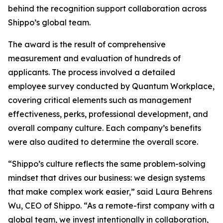
behind the recognition support collaboration across
Shippo’s global team.
The award is the result of comprehensive
measurement and evaluation of hundreds of
applicants. The process involved a detailed
employee survey conducted by Quantum Workplace,
covering critical elements such as management
effectiveness, perks, professional development, and
overall company culture. Each company’s benefits
were also audited to determine the overall score.
“Shippo’s culture reflects the same problem-solving
mindset that drives our business: we design systems
that make complex work easier,” said Laura Behrens
Wu, CEO of Shippo. “As a remote-first company with a
global team, we invest intentionally in collaboration,