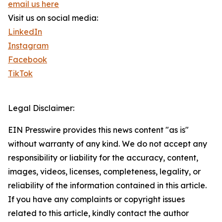
email us here
Visit us on social media:
LinkedIn
Instagram
Facebook
TikTok
Legal Disclaimer:
EIN Presswire provides this news content "as is"
without warranty of any kind. We do not accept any
responsibility or liability for the accuracy, content,
images, videos, licenses, completeness, legality, or
reliability of the information contained in this article.
If you have any complaints or copyright issues
related to this article, kindly contact the author