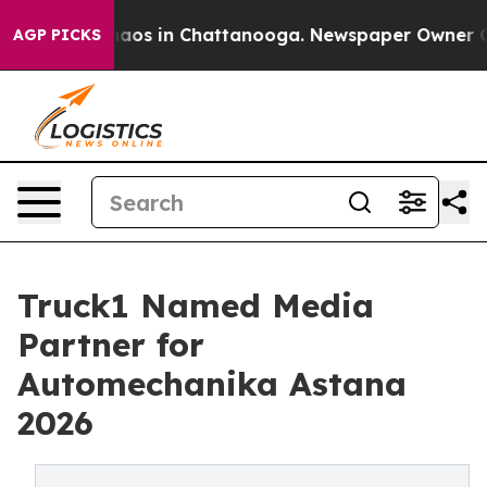
ollapse
Chaos in Chattanooga. Newspaper Owner Calls 
AGP PICKS
Truck1 Named Media
Partner for
Automechanika Astana
2026