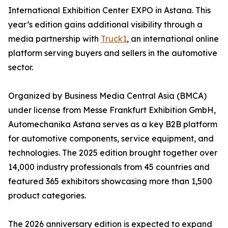
International Exhibition Center EXPO in Astana. This
year’s edition gains additional visibility through a
media partnership with
Truck1
, an international online
platform serving buyers and sellers in the automotive
sector.
Organized by Business Media Central Asia (BMCA)
under license from Messe Frankfurt Exhibition GmbH,
Automechanika Astana serves as a key B2B platform
for automotive components, service equipment, and
technologies. The 2025 edition brought together over
14,000 industry professionals from 45 countries and
featured 365 exhibitors showcasing more than 1,500
product categories.
The 2026 anniversary edition is expected to expand