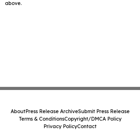
above.
About
Press Release Archive
Submit Press Release
Terms & Conditions
Copyright/DMCA Policy
Privacy Policy
Contact