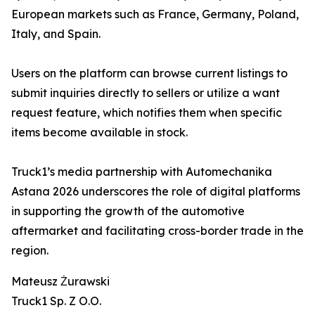
European markets such as France, Germany, Poland,
Italy, and Spain.
Users on the platform can browse current listings to
submit inquiries directly to sellers or utilize a want
request feature, which notifies them when specific
items become available in stock.
Truck1’s media partnership with Automechanika
Astana 2026 underscores the role of digital platforms
in supporting the growth of the automotive
aftermarket and facilitating cross-border trade in the
region.
Mateusz Żurawski
Truck1 Sp. Z O.O.