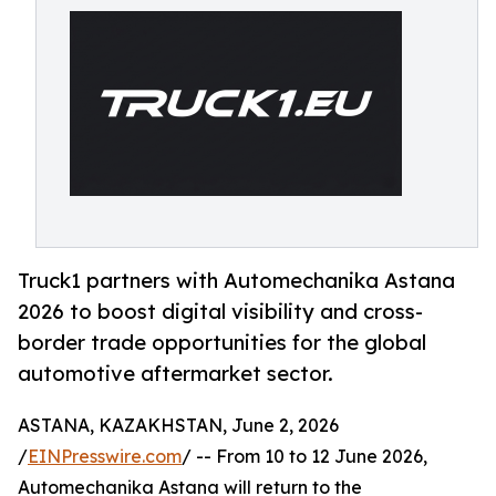
Truck1 partners with Automechanika Astana
2026 to boost digital visibility and cross-
border trade opportunities for the global
automotive aftermarket sector.
ASTANA, KAZAKHSTAN, June 2, 2026
/
EINPresswire.com
/ -- From 10 to 12 June 2026,
Automechanika Astana will return to the