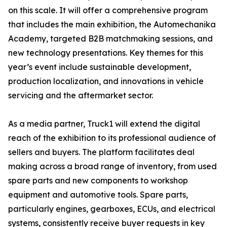
on this scale. It will offer a comprehensive program
that includes the main exhibition, the Automechanika
Academy, targeted B2B matchmaking sessions, and
new technology presentations. Key themes for this
year’s event include sustainable development,
production localization, and innovations in vehicle
servicing and the aftermarket sector.
As a media partner, Truck1 will extend the digital
reach of the exhibition to its professional audience of
sellers and buyers. The platform facilitates deal
making across a broad range of inventory, from used
spare parts and new components to workshop
equipment and automotive tools. Spare parts,
particularly engines, gearboxes, ECUs, and electrical
systems, consistently receive buyer requests in key