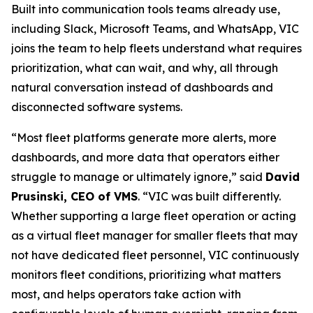
Built into communication tools teams already use,
including Slack, Microsoft Teams, and WhatsApp, VIC
joins the team to help fleets understand what requires
prioritization, what can wait, and why, all through
natural conversation instead of dashboards and
disconnected software systems.
“Most fleet platforms generate more alerts, more
dashboards, and more data that operators either
struggle to manage or ultimately ignore,” said
David
Prusinski, CEO of VMS
. “VIC was built differently.
Whether supporting a large fleet operation or acting
as a virtual fleet manager for smaller fleets that may
not have dedicated fleet personnel, VIC continuously
monitors fleet conditions, prioritizing what matters
most, and helps operators take action with