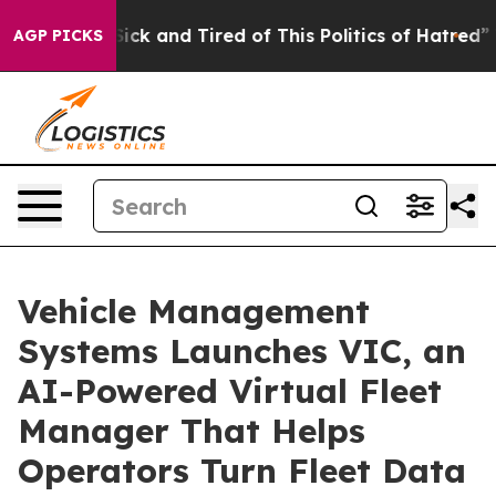
ple Are Sick and Tired of This Politics of Hatred”
The 
AGP PICKS
Vehicle Management
Systems Launches VIC, an
AI-Powered Virtual Fleet
Manager That Helps
Operators Turn Fleet Data