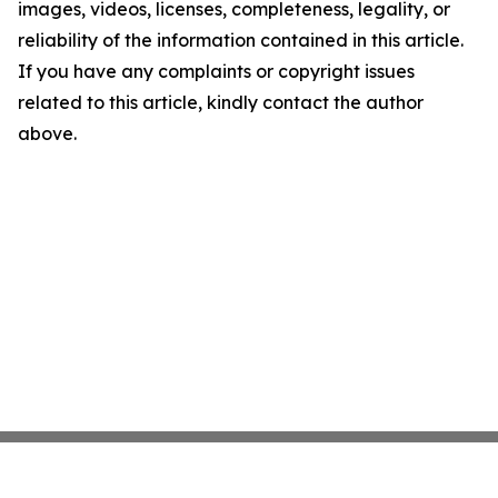
images, videos, licenses, completeness, legality, or
reliability of the information contained in this article.
If you have any complaints or copyright issues
related to this article, kindly contact the author
above.