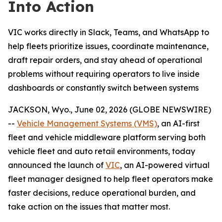
Into Action
VIC works directly in Slack, Teams, and WhatsApp to
help fleets prioritize issues, coordinate maintenance,
draft repair orders, and stay ahead of operational
problems without requiring operators to live inside
dashboards or constantly switch between systems
JACKSON, Wyo., June 02, 2026 (GLOBE NEWSWIRE)
--
Vehicle Management Systems (VMS)
, an AI-first
fleet and vehicle middleware platform serving both
vehicle fleet and auto retail environments, today
announced the launch of
VIC
, an AI-powered virtual
fleet manager designed to help fleet operators make
faster decisions, reduce operational burden, and
take action on the issues that matter most.