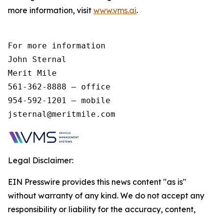
more information, visit
www.vms.ai
.
For more information 

John Sternal 

Merit Mile 

561-362-8888 – office 

954-592-1201 – mobile 

jsternal@meritmile.com 
Legal Disclaimer:
EIN Presswire provides this news content "as is"
without warranty of any kind. We do not accept any
responsibility or liability for the accuracy, content,