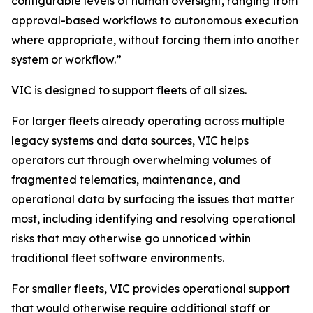
configurable levels of human oversight, ranging from
approval-based workflows to autonomous execution
where appropriate, without forcing them into another
system or workflow.”
VIC is designed to support fleets of all sizes.
For larger fleets already operating across multiple
legacy systems and data sources, VIC helps
operators cut through overwhelming volumes of
fragmented telematics, maintenance, and
operational data by surfacing the issues that matter
most, including identifying and resolving operational
risks that may otherwise go unnoticed within
traditional fleet software environments.
For smaller fleets, VIC provides operational support
that would otherwise require additional staff or