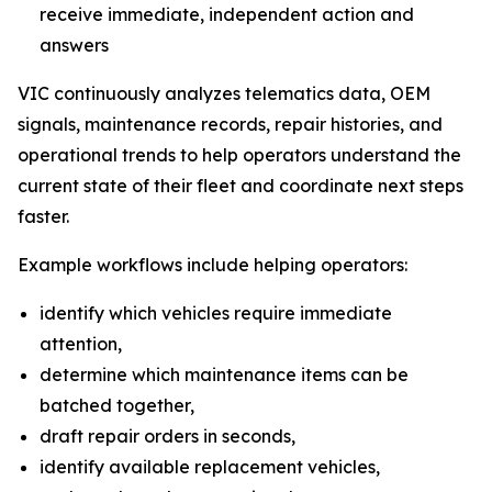
receive immediate, independent action and
answers
VIC continuously analyzes telematics data, OEM
signals, maintenance records, repair histories, and
operational trends to help operators understand the
current state of their fleet and coordinate next steps
faster.
Example workflows include helping operators:
identify which vehicles require immediate
attention,
determine which maintenance items can be
batched together,
draft repair orders in seconds,
identify available replacement vehicles,