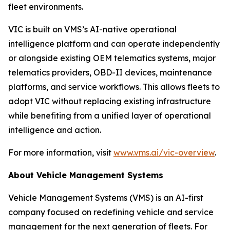
fleet environments.
VIC is built on VMS’s AI-native operational
intelligence platform and can operate independently
or alongside existing OEM telematics systems, major
telematics providers, OBD-II devices, maintenance
platforms, and service workflows. This allows fleets to
adopt VIC without replacing existing infrastructure
while benefiting from a unified layer of operational
intelligence and action.
For more information, visit
www.vms.ai/vic-overview
.
About Vehicle Management Systems
Vehicle Management Systems (VMS) is an AI-first
company focused on redefining vehicle and service
management for the next generation of fleets. For