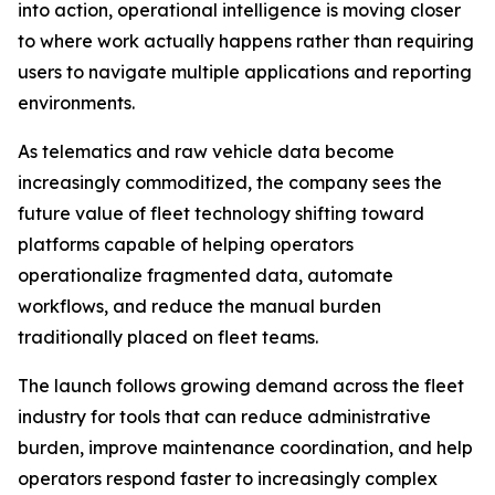
into action, operational intelligence is moving closer
to where work actually happens rather than requiring
users to navigate multiple applications and reporting
environments.
As telematics and raw vehicle data become
increasingly commoditized, the company sees the
future value of fleet technology shifting toward
platforms capable of helping operators
operationalize fragmented data, automate
workflows, and reduce the manual burden
traditionally placed on fleet teams.
The launch follows growing demand across the fleet
industry for tools that can reduce administrative
burden, improve maintenance coordination, and help
operators respond faster to increasingly complex