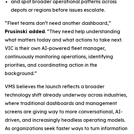
and spot broader operational patterns across
depots or regions before issues escalate.
“Fleet teams don’t need another dashboard,”
Prusinski added
. “They need help understanding
what matters today and what actions to take next.
VIC is their own AI-powered fleet manager,
continuously monitoring operations, identifying
priorities, and coordinating action in the
background.”
VMS believes the launch reflects a broader
technology shift already underway across industries,
where traditional dashboards and management
screens are giving way to more conversational, AI-
driven, and increasingly headless operating models.
As organizations seek faster ways to turn information