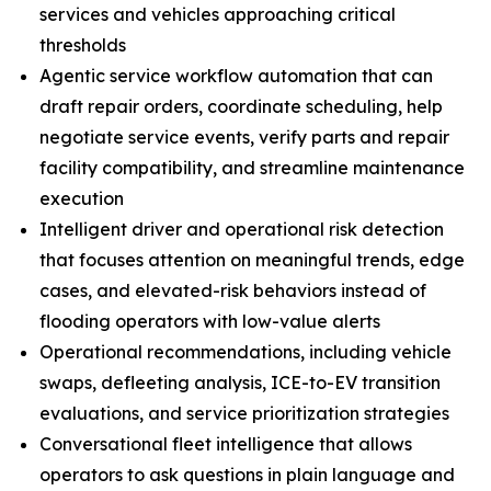
services and vehicles approaching critical
thresholds
Agentic service workflow automation that can
draft repair orders, coordinate scheduling, help
negotiate service events, verify parts and repair
facility compatibility, and streamline maintenance
execution
Intelligent driver and operational risk detection
that focuses attention on meaningful trends, edge
cases, and elevated-risk behaviors instead of
flooding operators with low-value alerts
Operational recommendations, including vehicle
swaps, defleeting analysis, ICE-to-EV transition
evaluations, and service prioritization strategies
Conversational fleet intelligence that allows
operators to ask questions in plain language and