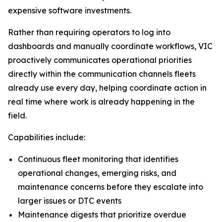
expensive software investments.
Rather than requiring operators to log into
dashboards and manually coordinate workflows, VIC
proactively communicates operational priorities
directly within the communication channels fleets
already use every day, helping coordinate action in
real time where work is already happening in the
field.
Capabilities include:
Continuous fleet monitoring that identifies
operational changes, emerging risks, and
maintenance concerns before they escalate into
larger issues or DTC events
Maintenance digests that prioritize overdue