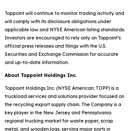
Toppoint will continue to monitor trading activity and
will comply with its disclosure obligations under
applicable law and NYSE American listing standards.
Investors are encouraged to rely only on Toppoint’s
official press releases and filings with the U.S.
Securities and Exchange Commission for accurate
and up-to-date information.
About Toppoint Holdings Inc.
Toppoint Holdings Inc. (NYSE American: TOPP) is a
truckload services and solutions provider focused on
the recycling export supply chain. The Company is a
key player in the New Jersey and Pennsylvania
regional trucking market for waste paper, scrap
metal, and wooden logs, serving major ports in