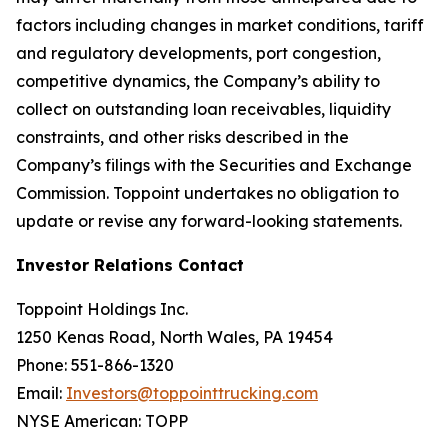
factors including changes in market conditions, tariff
and regulatory developments, port congestion,
competitive dynamics, the Company’s ability to
collect on outstanding loan receivables, liquidity
constraints, and other risks described in the
Company’s filings with the Securities and Exchange
Commission. Toppoint undertakes no obligation to
update or revise any forward-looking statements.
Investor Relations Contact
Toppoint Holdings Inc.
1250 Kenas Road, North Wales, PA 19454
Phone: 551-866-1320
Email:
Investors@toppointtrucking.com
NYSE American: TOPP