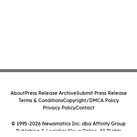
About
Press Release Archive
Submit Press Release
Terms & Conditions
Copyright/DMCA Policy
Privacy Policy
Contact
© 1995-2026 Newsmatics Inc. dba Affinity Group
Publishing & Logistics News Online. All Rights