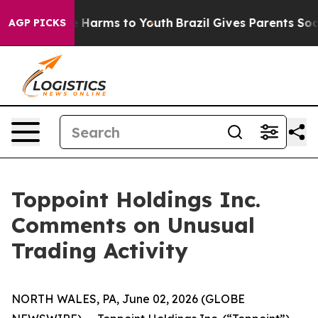
nd to Abate Harms to Youth
Brazil Gives Parents Social
AGP PICKS
Toppoint Holdings Inc.
Comments on Unusual
Trading Activity
NORTH WALES, PA, June 02, 2026 (GLOBE