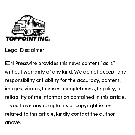
Legal Disclaimer:
EIN Presswire provides this news content "as is"
without warranty of any kind. We do not accept any
responsibility or liability for the accuracy, content,
images, videos, licenses, completeness, legality, or
reliability of the information contained in this article.
If you have any complaints or copyright issues
related to this article, kindly contact the author
above.