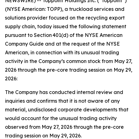
NEWSWIRE) -- Toppoint Holdings Inc. (“Toppoint”)
(NYSE American: TOPP), a truckload services and
solutions provider focused on the recycling export
supply chain, today issued the following statement
pursuant to Section 401(d) of the NYSE American
Company Guide and at the request of the NYSE
American, in connection with its unusual trading
activity in the Company’s common stock from May 27,
2026 through the pre-core trading session on May 29,
2026:
The Company has conducted internal review and
inquiries and confirms that it is not aware of any
material, undisclosed corporate developments that
would account for the unusual trading activity
observed from May 27, 2026 through the pre-core
trading session on May 29, 2026.