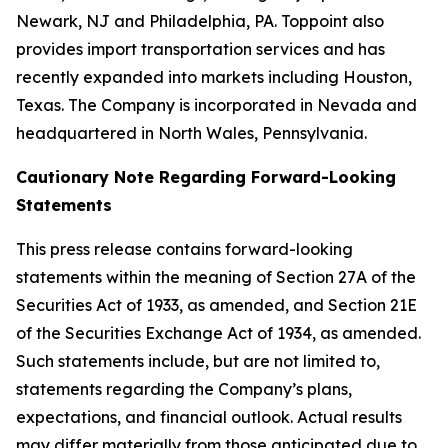
Newark, NJ and Philadelphia, PA. Toppoint also
provides import transportation services and has
recently expanded into markets including Houston,
Texas. The Company is incorporated in Nevada and
headquartered in North Wales, Pennsylvania.
Cautionary Note Regarding Forward-Looking
Statements
This press release contains forward-looking
statements within the meaning of Section 27A of the
Securities Act of 1933, as amended, and Section 21E
of the Securities Exchange Act of 1934, as amended.
Such statements include, but are not limited to,
statements regarding the Company’s plans,
expectations, and financial outlook. Actual results
may differ materially from those anticipated due to