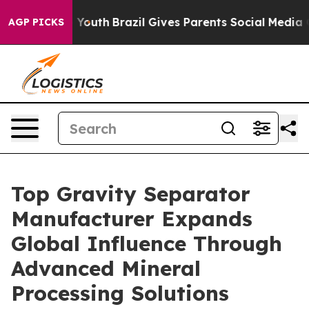
rms to Youth
Brazil Gives Parents Social Media Controls
AGP PICKS
Top Gravity Separator
Manufacturer Expands
Global Influence Through
Advanced Mineral
Processing Solutions