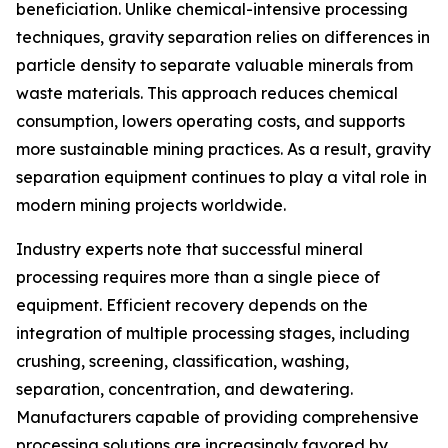
beneficiation. Unlike chemical-intensive processing
techniques, gravity separation relies on differences in
particle density to separate valuable minerals from
waste materials. This approach reduces chemical
consumption, lowers operating costs, and supports
more sustainable mining practices. As a result, gravity
separation equipment continues to play a vital role in
modern mining projects worldwide.
Industry experts note that successful mineral
processing requires more than a single piece of
equipment. Efficient recovery depends on the
integration of multiple processing stages, including
crushing, screening, classification, washing,
separation, concentration, and dewatering.
Manufacturers capable of providing comprehensive
processing solutions are increasingly favored by