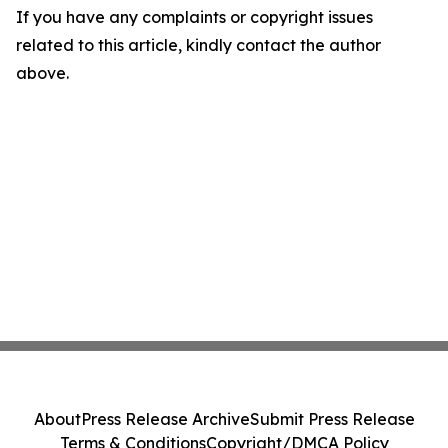
If you have any complaints or copyright issues
related to this article, kindly contact the author
above.
About
Press Release Archive
Submit Press Release
Terms & Conditions
Copyright/DMCA Policy