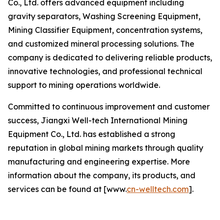
Co., Ltd. offers advanced equipment including
gravity separators, Washing Screening Equipment,
Mining Classifier Equipment, concentration systems,
and customized mineral processing solutions. The
company is dedicated to delivering reliable products,
innovative technologies, and professional technical
support to mining operations worldwide.
Committed to continuous improvement and customer
success, Jiangxi Well-tech International Mining
Equipment Co., Ltd. has established a strong
reputation in global mining markets through quality
manufacturing and engineering expertise. More
information about the company, its products, and
services can be found at [www.
cn-welltech.com
].