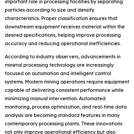
important role in processing facilities by separating
particles according to size and density
characteristics. Proper classification ensures that
downstream equipment receives material within the
desired specifications, helping improve processing
accuracy and reducing operational inefficiencies.
According to industry observers, advancements in
mineral processing technology are increasingly
focused on automation and intelligent control
systems. Modern mining operations require equipment
capable of delivering consistent performance while
minimizing manual intervention. Automated
monitoring, process optimization, and real-time data
analysis are becoming standard features in many
contemporary processing plants. These innovations
not only improve operational efficiency but also