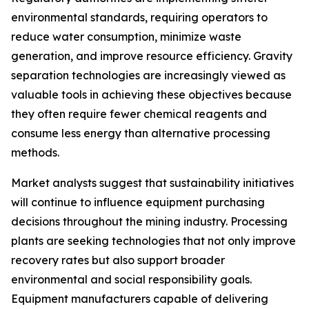
environmental standards, requiring operators to
reduce water consumption, minimize waste
generation, and improve resource efficiency. Gravity
separation technologies are increasingly viewed as
valuable tools in achieving these objectives because
they often require fewer chemical reagents and
consume less energy than alternative processing
methods.
Market analysts suggest that sustainability initiatives
will continue to influence equipment purchasing
decisions throughout the mining industry. Processing
plants are seeking technologies that not only improve
recovery rates but also support broader
environmental and social responsibility goals.
Equipment manufacturers capable of delivering