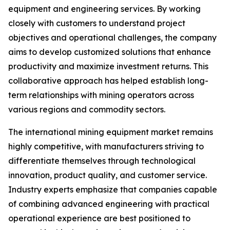
equipment and engineering services. By working
closely with customers to understand project
objectives and operational challenges, the company
aims to develop customized solutions that enhance
productivity and maximize investment returns. This
collaborative approach has helped establish long-
term relationships with mining operators across
various regions and commodity sectors.
The international mining equipment market remains
highly competitive, with manufacturers striving to
differentiate themselves through technological
innovation, product quality, and customer service.
Industry experts emphasize that companies capable
of combining advanced engineering with practical
operational experience are best positioned to