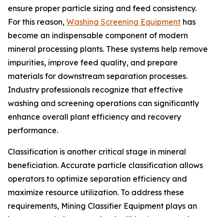
ensure proper particle sizing and feed consistency.
For this reason,
Washing Screening Equipment
has
become an indispensable component of modern
mineral processing plants. These systems help remove
impurities, improve feed quality, and prepare
materials for downstream separation processes.
Industry professionals recognize that effective
washing and screening operations can significantly
enhance overall plant efficiency and recovery
performance.
Classification is another critical stage in mineral
beneficiation. Accurate particle classification allows
operators to optimize separation efficiency and
maximize resource utilization. To address these
requirements, Mining Classifier Equipment plays an