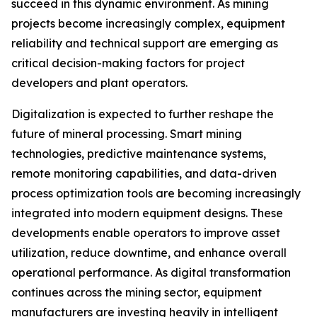
succeed in this dynamic environment. As mining
projects become increasingly complex, equipment
reliability and technical support are emerging as
critical decision-making factors for project
developers and plant operators.
Digitalization is expected to further reshape the
future of mineral processing. Smart mining
technologies, predictive maintenance systems,
remote monitoring capabilities, and data-driven
process optimization tools are becoming increasingly
integrated into modern equipment designs. These
developments enable operators to improve asset
utilization, reduce downtime, and enhance overall
operational performance. As digital transformation
continues across the mining sector, equipment
manufacturers are investing heavily in intelligent