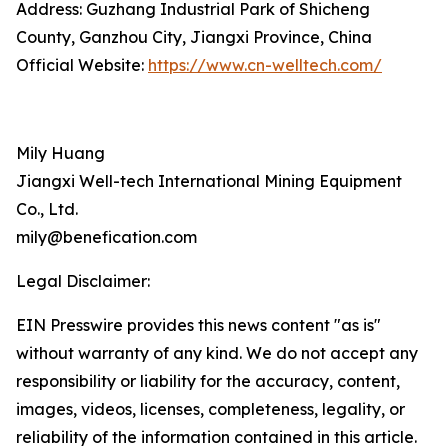
Address: Guzhang Industrial Park of Shicheng
County, Ganzhou City, Jiangxi Province, China
Official Website:
https://www.cn-welltech.com/
Mily Huang
Jiangxi Well-tech International Mining Equipment
Co., Ltd.
mily@benefication.com
Legal Disclaimer:
EIN Presswire provides this news content "as is"
without warranty of any kind. We do not accept any
responsibility or liability for the accuracy, content,
images, videos, licenses, completeness, legality, or
reliability of the information contained in this article.