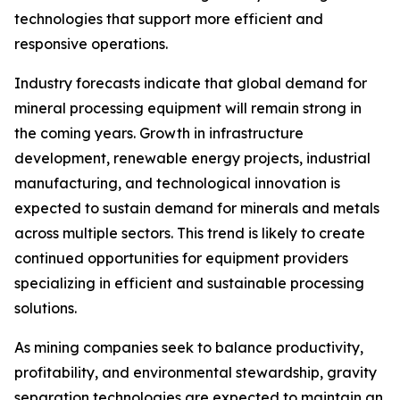
technologies that support more efficient and
responsive operations.
Industry forecasts indicate that global demand for
mineral processing equipment will remain strong in
the coming years. Growth in infrastructure
development, renewable energy projects, industrial
manufacturing, and technological innovation is
expected to sustain demand for minerals and metals
across multiple sectors. This trend is likely to create
continued opportunities for equipment providers
specializing in efficient and sustainable processing
solutions.
As mining companies seek to balance productivity,
profitability, and environmental stewardship, gravity
separation technologies are expected to maintain an