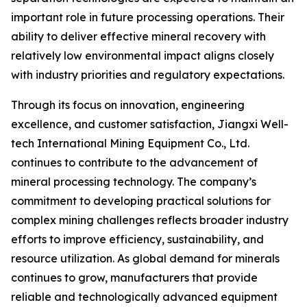
important role in future processing operations. Their
ability to deliver effective mineral recovery with
relatively low environmental impact aligns closely
with industry priorities and regulatory expectations.
Through its focus on innovation, engineering
excellence, and customer satisfaction, Jiangxi Well-
tech International Mining Equipment Co., Ltd.
continues to contribute to the advancement of
mineral processing technology. The company’s
commitment to developing practical solutions for
complex mining challenges reflects broader industry
efforts to improve efficiency, sustainability, and
resource utilization. As global demand for minerals
continues to grow, manufacturers that provide
reliable and technologically advanced equipment