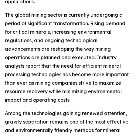
applications.
The global mining sector is currently undergoing a
period of significant transformation. Rising demand
for critical minerals, increasing environmental
regulations, and ongoing technological
advancements are reshaping the way mining
operations are planned and executed. Industry
analysts report that the need for efficient mineral
processing technologies has become more important
than ever as mining companies strive to maximize
resource recovery while minimizing environmental
impact and operating costs.
Among the technologies gaining renewed attention,
gravity separation remains one of the most effective
and environmentally friendly methods for mineral