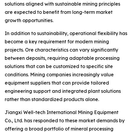
solutions aligned with sustainable mining principles
are expected to benefit from long-term market
growth opportunities.
In addition to sustainability, operational flexibility has
become a key requirement for modern mining
projects. Ore characteristics can vary significantly
between deposits, requiring adaptable processing
solutions that can be customized to specific site
conditions. Mining companies increasingly value
equipment suppliers that can provide tailored
engineering support and integrated plant solutions
rather than standardized products alone.
Jiangxi Well-tech International Mining Equipment
Co., Ltd. has responded to these market demands by
offering a broad portfolio of mineral processing