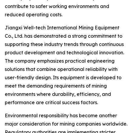
contribute to safer working environments and
reduced operating costs.
Jiangxi Well-tech International Mining Equipment
Co., Ltd. has demonstrated a strong commitment to
supporting these industry trends through continuous
product development and technological innovation.
The company emphasizes practical engineering
solutions that combine operational reliability with
user-friendly design. Its equipment is developed to
meet the demanding requirements of mining
environments where durability, efficiency, and
performance are critical success factors.
Environmental responsibility has become another
major consideration for mining companies worldwide.
Regulatory authorities are implementing stricter