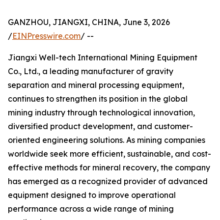
GANZHOU, JIANGXI, CHINA, June 3, 2026
/
EINPresswire.com
/ --
Jiangxi Well-tech International Mining Equipment
Co., Ltd., a leading manufacturer of gravity
separation and mineral processing equipment,
continues to strengthen its position in the global
mining industry through technological innovation,
diversified product development, and customer-
oriented engineering solutions. As mining companies
worldwide seek more efficient, sustainable, and cost-
effective methods for mineral recovery, the company
has emerged as a recognized provider of advanced
equipment designed to improve operational
performance across a wide range of mining