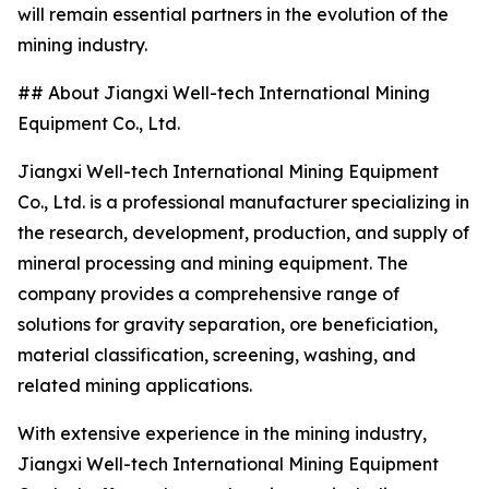
will remain essential partners in the evolution of the
mining industry.
## About Jiangxi Well-tech International Mining
Equipment Co., Ltd.
Jiangxi Well-tech International Mining Equipment
Co., Ltd. is a professional manufacturer specializing in
the research, development, production, and supply of
mineral processing and mining equipment. The
company provides a comprehensive range of
solutions for gravity separation, ore beneficiation,
material classification, screening, washing, and
related mining applications.
With extensive experience in the mining industry,
Jiangxi Well-tech International Mining Equipment