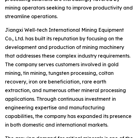
mining operators seeking to improve productivity and
streamline operations.
Jiangxi Well-tech International Mining Equipment
Co., Ltd. has built its reputation by focusing on the
development and production of mining machinery
that addresses these complex industry requirements.
The company serves customers involved in gold
mining, tin mining, tungsten processing, coltan
recovery, iron ore beneficiation, rare earth
extraction, and numerous other mineral processing
applications. Through continuous investment in
engineering expertise and manufacturing
capabilities, the company has expanded its presence
in both domestic and international markets.