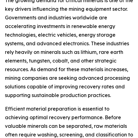
The growing demand for critical minerals is one of the
key drivers influencing the mining equipment sector.
Governments and industries worldwide are
accelerating investments in renewable energy
technologies, electric vehicles, energy storage
systems, and advanced electronics. These industries
rely heavily on minerals such as lithium, rare earth
elements, tungsten, cobalt, and other strategic
resources. As demand for these materials increases,
mining companies are seeking advanced processing
solutions capable of improving recovery rates and
supporting sustainable production practices.
Efficient material preparation is essential to
achieving optimal recovery performance. Before
valuable minerals can be separated, raw materials
often require washing, screening, and classification to