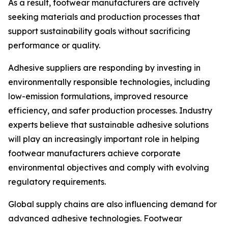
As a result, footwear manufacturers are actively
seeking materials and production processes that
support sustainability goals without sacrificing
performance or quality.
Adhesive suppliers are responding by investing in
environmentally responsible technologies, including
low-emission formulations, improved resource
efficiency, and safer production processes. Industry
experts believe that sustainable adhesive solutions
will play an increasingly important role in helping
footwear manufacturers achieve corporate
environmental objectives and comply with evolving
regulatory requirements.
Global supply chains are also influencing demand for
advanced adhesive technologies. Footwear