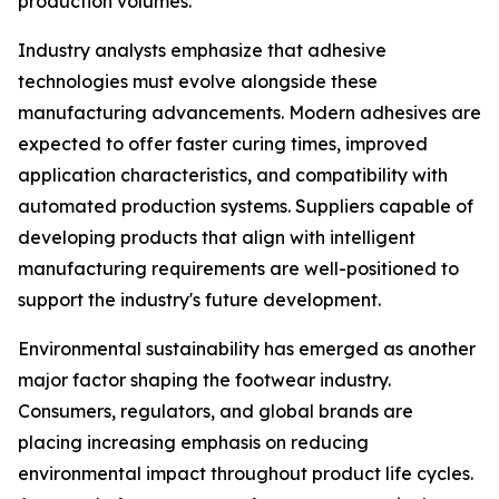
production volumes.
Industry analysts emphasize that adhesive
technologies must evolve alongside these
manufacturing advancements. Modern adhesives are
expected to offer faster curing times, improved
application characteristics, and compatibility with
automated production systems. Suppliers capable of
developing products that align with intelligent
manufacturing requirements are well-positioned to
support the industry's future development.
Environmental sustainability has emerged as another
major factor shaping the footwear industry.
Consumers, regulators, and global brands are
placing increasing emphasis on reducing
environmental impact throughout product life cycles.