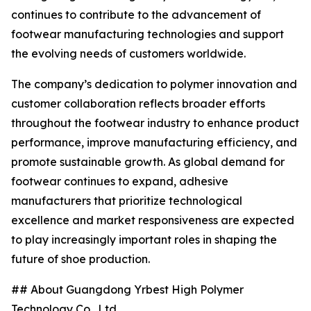
continues to contribute to the advancement of
footwear manufacturing technologies and support
the evolving needs of customers worldwide.
The company’s dedication to polymer innovation and
customer collaboration reflects broader efforts
throughout the footwear industry to enhance product
performance, improve manufacturing efficiency, and
promote sustainable growth. As global demand for
footwear continues to expand, adhesive
manufacturers that prioritize technological
excellence and market responsiveness are expected
to play increasingly important roles in shaping the
future of shoe production.
## About Guangdong Yrbest High Polymer
Technology Co., Ltd.