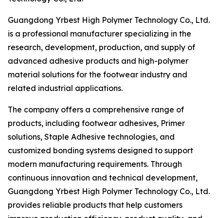
Guangdong Yrbest High Polymer Technology Co., Ltd.
is a professional manufacturer specializing in the
research, development, production, and supply of
advanced adhesive products and high-polymer
material solutions for the footwear industry and
related industrial applications.
The company offers a comprehensive range of
products, including footwear adhesives, Primer
solutions, Staple Adhesive technologies, and
customized bonding systems designed to support
modern manufacturing requirements. Through
continuous innovation and technical development,
Guangdong Yrbest High Polymer Technology Co., Ltd.
provides reliable products that help customers