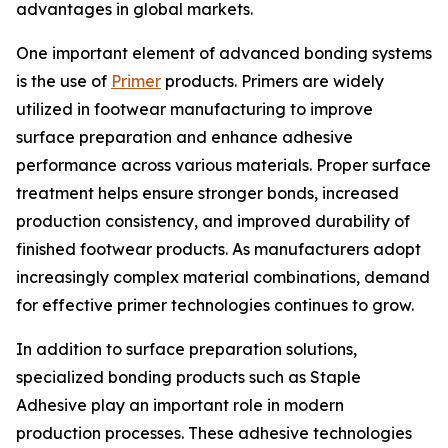
advantages in global markets.
One important element of advanced bonding systems
is the use of
Primer
products. Primers are widely
utilized in footwear manufacturing to improve
surface preparation and enhance adhesive
performance across various materials. Proper surface
treatment helps ensure stronger bonds, increased
production consistency, and improved durability of
finished footwear products. As manufacturers adopt
increasingly complex material combinations, demand
for effective primer technologies continues to grow.
In addition to surface preparation solutions,
specialized bonding products such as Staple
Adhesive play an important role in modern
production processes. These adhesive technologies