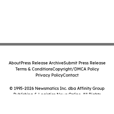
About
Press Release Archive
Submit Press Release
Terms & Conditions
Copyright/DMCA Policy
Privacy Policy
Contact
© 1995-2026 Newsmatics Inc. dba Affinity Group
Publishing & Logistics News Online. All Rights
Reserved.
Cookie Settings / Your Privacy Choices