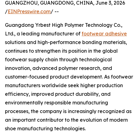
GUANGZHOU, GUANGDONG, CHINA, June 3, 2026
/
EINPresswire.com
/ --
Guangdong Yrbest High Polymer Technology Co.,
Ltd., a leading manufacturer of
footwear adhesive
solutions and high-performance bonding materials,
continues to strengthen its position in the global
footwear supply chain through technological
innovation, advanced polymer research, and
customer-focused product development. As footwear
manufacturers worldwide seek higher production
efficiency, improved product durability, and
environmentally responsible manufacturing
processes, the company is increasingly recognized as
an important contributor to the evolution of modern
shoe manufacturing technologies.