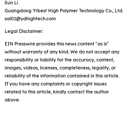
Sun Li
Guangdong Yrbest High Polymer Technology Co., Ltd.
sal01@ydhightech.com
Legal Disclaimer:
EIN Presswire provides this news content "as is"
without warranty of any kind. We do not accept any
responsibility or liability for the accuracy, content,
images, videos, licenses, completeness, legality, or
reliability of the information contained in this article.
If you have any complaints or copyright issues
related to this article, kindly contact the author
above.