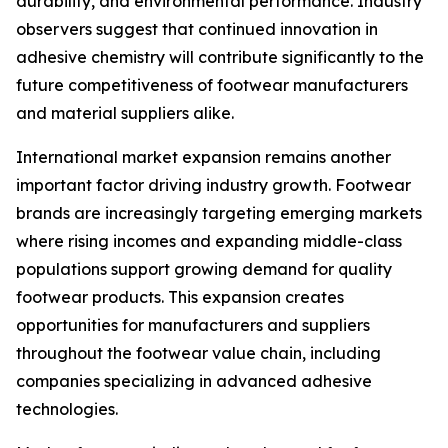
durability, and environmental performance. Industry
observers suggest that continued innovation in
adhesive chemistry will contribute significantly to the
future competitiveness of footwear manufacturers
and material suppliers alike.
International market expansion remains another
important factor driving industry growth. Footwear
brands are increasingly targeting emerging markets
where rising incomes and expanding middle-class
populations support growing demand for quality
footwear products. This expansion creates
opportunities for manufacturers and suppliers
throughout the footwear value chain, including
companies specializing in advanced adhesive
technologies.