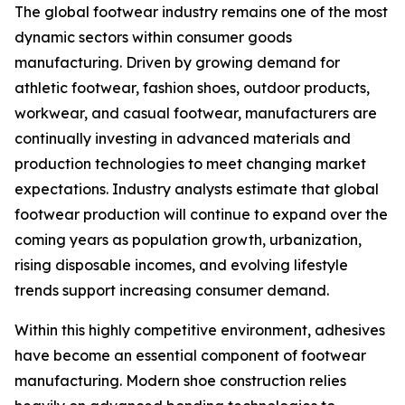
The global footwear industry remains one of the most
dynamic sectors within consumer goods
manufacturing. Driven by growing demand for
athletic footwear, fashion shoes, outdoor products,
workwear, and casual footwear, manufacturers are
continually investing in advanced materials and
production technologies to meet changing market
expectations. Industry analysts estimate that global
footwear production will continue to expand over the
coming years as population growth, urbanization,
rising disposable incomes, and evolving lifestyle
trends support increasing consumer demand.
Within this highly competitive environment, adhesives
have become an essential component of footwear
manufacturing. Modern shoe construction relies