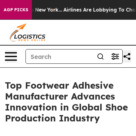
ews New York...
Airlines Are Lobbying To Change Airfar
AGP PICKS
Top Footwear Adhesive
Manufacturer Advances
Innovation in Global Shoe
Production Industry