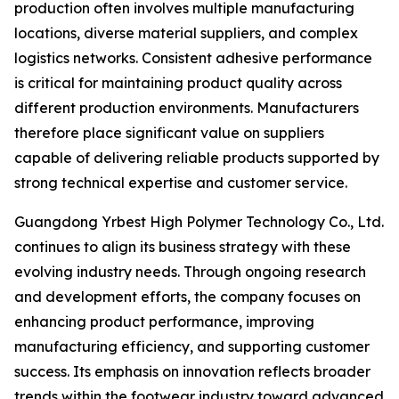
production often involves multiple manufacturing
locations, diverse material suppliers, and complex
logistics networks. Consistent adhesive performance
is critical for maintaining product quality across
different production environments. Manufacturers
therefore place significant value on suppliers
capable of delivering reliable products supported by
strong technical expertise and customer service.
Guangdong Yrbest High Polymer Technology Co., Ltd.
continues to align its business strategy with these
evolving industry needs. Through ongoing research
and development efforts, the company focuses on
enhancing product performance, improving
manufacturing efficiency, and supporting customer
success. Its emphasis on innovation reflects broader
trends within the footwear industry toward advanced