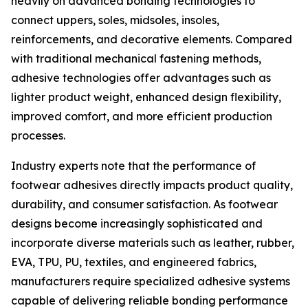
heavily on advanced bonding technologies to
connect uppers, soles, midsoles, insoles,
reinforcements, and decorative elements. Compared
with traditional mechanical fastening methods,
adhesive technologies offer advantages such as
lighter product weight, enhanced design flexibility,
improved comfort, and more efficient production
processes.
Industry experts note that the performance of
footwear adhesives directly impacts product quality,
durability, and consumer satisfaction. As footwear
designs become increasingly sophisticated and
incorporate diverse materials such as leather, rubber,
EVA, TPU, PU, textiles, and engineered fabrics,
manufacturers require specialized adhesive systems
capable of delivering reliable bonding performance