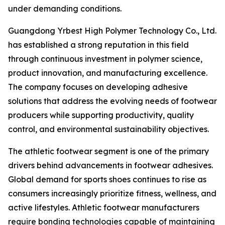
under demanding conditions.
Guangdong Yrbest High Polymer Technology Co., Ltd.
has established a strong reputation in this field
through continuous investment in polymer science,
product innovation, and manufacturing excellence.
The company focuses on developing adhesive
solutions that address the evolving needs of footwear
producers while supporting productivity, quality
control, and environmental sustainability objectives.
The athletic footwear segment is one of the primary
drivers behind advancements in footwear adhesives.
Global demand for sports shoes continues to rise as
consumers increasingly prioritize fitness, wellness, and
active lifestyles. Athletic footwear manufacturers
require bonding technologies capable of maintaining