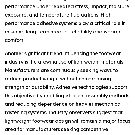
performance under repeated stress, impact, moisture
exposure, and temperature fluctuations. High-
performance adhesive systems play a critical role in
ensuring long-term product reliability and wearer
comfort.
Another significant trend influencing the footwear
industry is the growing use of lightweight materials.
Manufacturers are continuously seeking ways to
reduce product weight without compromising
strength or durability. Adhesive technologies support
this objective by enabling efficient assembly methods
and reducing dependence on heavier mechanical
fastening systems. Industry observers suggest that
lightweight footwear design will remain a major focus
area for manufacturers seeking competitive