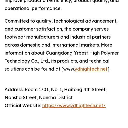
improve production efficiency, product quality, and
operational performance.
Committed to quality, technological advancement,
and customer satisfaction, the company serves
footwear manufacturers and industrial partners
across domestic and international markets. More
information about Guangdong Yrbest High Polymer
Technology Co., Ltd., its products, and technical
solutions can be found at [www.
ydhightech.net
].
Address: Room 1701, No. 1, Haitong 4th Street,
Nansha Street, Nansha District
Official Website:
https://www.ydhightech.net/