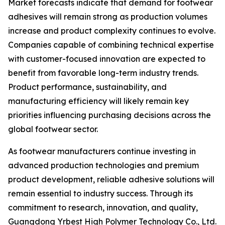
Market forecasts indicate that demand for footwear
adhesives will remain strong as production volumes
increase and product complexity continues to evolve.
Companies capable of combining technical expertise
with customer-focused innovation are expected to
benefit from favorable long-term industry trends.
Product performance, sustainability, and
manufacturing efficiency will likely remain key
priorities influencing purchasing decisions across the
global footwear sector.
As footwear manufacturers continue investing in
advanced production technologies and premium
product development, reliable adhesive solutions will
remain essential to industry success. Through its
commitment to research, innovation, and quality,
Guangdong Yrbest High Polymer Technology Co., Ltd.