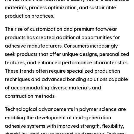
materials, process optimization, and sustainable
production practices.
The rise of customization and premium footwear
products has created additional opportunities for
adhesive manufacturers. Consumers increasingly
seek products that offer unique designs, personalized
features, and enhanced performance characteristics.
These trends often require specialized production
techniques and advanced bonding solutions capable
of accommodating diverse materials and
construction methods.
Technological advancements in polymer science are
enabling the development of next-generation
adhesive systems with improved strength, flexibility,