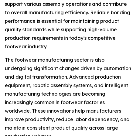
support various assembly operations and contribute
to overall manufacturing efficiency. Reliable bonding
performance is essential for maintaining product
quality standards while supporting high-volume
production requirements in today's competitive
footwear industry.
The footwear manufacturing sector is also
undergoing significant changes driven by automation
and digital transformation. Advanced production
equipment, robotic assembly systems, and intelligent
manufacturing technologies are becoming
increasingly common in footwear factories
worldwide. These innovations help manufacturers
improve productivity, reduce labor dependency, and
maintain consistent product quality across large