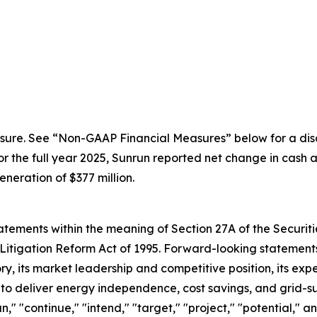
sure. See “Non-GAAP Financial Measures” below for a disc
the full year 2025, Sunrun reported net change in cash an
eration of $377 million.
ements within the meaning of Section 27A of the Securitie
Litigation Reform Act of 1995. Forward-looking statements 
, its market leadership and competitive position, its expe
y to deliver energy independence, cost savings, and grid-s
an," "continue," "intend," "target," "project," "potential," 