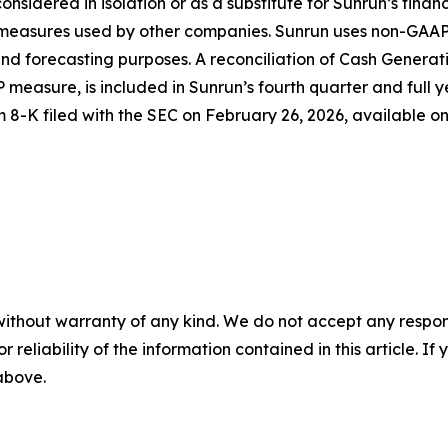
considered in isolation or as a substitute for Sunrun’s fina
d measures used by other companies. Sunrun uses non-GAAP
d forecasting purposes. A reconciliation of Cash Generati
 measure, is included in Sunrun’s fourth quarter and full y
m 8-K filed with the SEC on February 26, 2026, available o
without warranty of any kind. We do not accept any responsib
r reliability of the information contained in this article. I
 above.