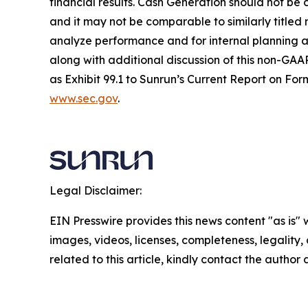
financial results. Cash Generation should not be 
and it may not be comparable to similarly title
analyze performance and for internal planning an
along with additional discussion of this non-GAAP
as Exhibit 99.1 to Sunrun’s Current Report on For
www.sec.gov
.
Legal Disclaimer:
EIN Presswire provides this news content "as is" 
images, videos, licenses, completeness, legality, o
related to this article, kindly contact the author