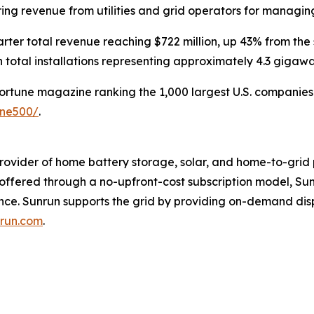
rring revenue from utilities and grid operators for managi
rter total revenue reaching $722 million, up 43% from the
 total installations representing approximately 4.3 gigaw
Fortune magazine ranking the 1,000 largest U.S. companies b
une500/
.
rovider of home battery storage, solar, and home-to-grid 
s offered through a no-upfront-cost subscription model, 
ence. Sunrun supports the grid by providing on-demand di
run.com
.