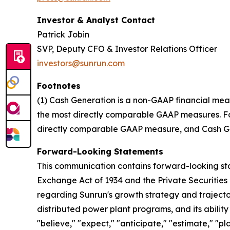
Investor & Analyst Contact
Patrick Jobin
SVP, Deputy CFO & Investor Relations Officer
investors@sunrun.com
Footnotes
(1) Cash Generation is a non-GAAP financial mea
the most directly comparable GAAP measures. For 
directly comparable GAAP measure, and Cash Gen
Forward-Looking Statements
This communication contains forward-looking stat
Exchange Act of 1934 and the Private Securities 
regarding Sunrun's growth strategy and trajectory
distributed power plant programs, and its abilit
"believe," "expect," "anticipate," "estimate," "pl