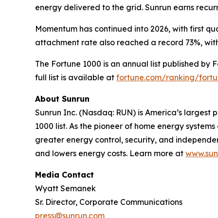
energy delivered to the grid. Sunrun earns recu
Momentum has continued into 2026, with first qua
attachment rate also reached a record 73%, with
The Fortune 1000 is an annual list published by 
full list is available at
fortune.com/ranking/fort
About Sunrun
Sunrun Inc. (Nasdaq: RUN) is America’s largest p
1000 list. As the pioneer of home energy system
greater energy control, security, and independ
and lowers energy costs. Learn more at
www.sun
Media Contact
Wyatt Semanek
Sr. Director, Corporate Communications
press@sunrun.com