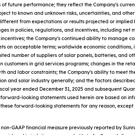
of future performance; they reflect the Company's current
ect to known and unknown risks, uncertainties, and other 
fferent from expectations or results projected or implied
ges in policies, regulations, and incentives, including net 
al incentives; the Company's continued ability to manage co
s on acceptable terms; worldwide economic conditions, infla
ited number of suppliers of solar panels, batteries, and o
n customers in grid services programs; changes in the retail
th and labor constraints; the Company's ability to meet th
tion and solar industry generally; and the factors describe
iscal year ended December 31, 2025 and subsequent Quarte
 forward-looking statements used herein are based on info
these forward-looking statements for any reason, except 
 non-GAAP financial measure previously reported by Sunrun 