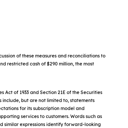
ussion of these measures and reconciliations to
d restricted cash of $290 million, the most
s Act of 1933 and Section 21E of the Securities
include, but are not limited to, statements
ctations for its subscription model and
upporting services to customers. Words such as
and similar expressions identify forward-looking