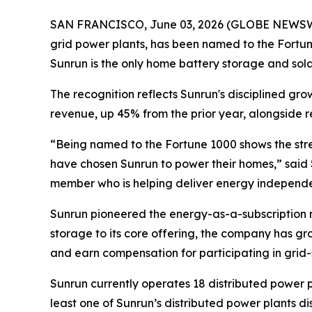
SAN FRANCISCO, June 03, 2026 (GLOBE NEWSWIRE)
grid power plants, has been named to the Fortune
Sunrun is the only home battery storage and solar i
The recognition reflects Sunrun's disciplined gr
revenue, up 45% from the prior year, alongside r
“Being named to the Fortune 1000 shows the stre
have chosen Sunrun to power their homes,” said 
member who is helping deliver energy independen
Sunrun pioneered the energy-as-a-subscription m
storage to its core offering, the company has gr
and earn compensation for participating in grid-
Sunrun currently operates 18 distributed power p
least one of Sunrun’s distributed power plants 