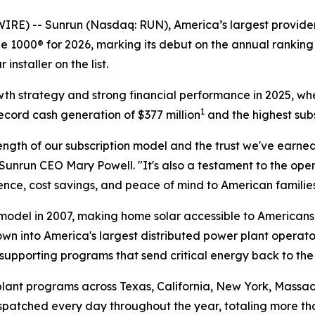
 -- Sunrun (Nasdaq: RUN), America’s largest provider 
 1000® for 2026, marking its debut on the annual ranking 
nstaller on the list.
owth strategy and strong financial performance in 2025, wh
1
ecord cash generation of $377 million
and the highest subs
ngth of our subscription model and the trust we've earned
Sunrun CEO Mary Powell. "It's also a testament to the op
ce, cost savings, and peace of mind to American families
odel in 2007, making home solar accessible to Americans 
own into America's largest distributed power plant operato
supporting programs that send critical energy back to the
lant programs across Texas, California, New York, Massach
dispatched every day throughout the year, totaling more t