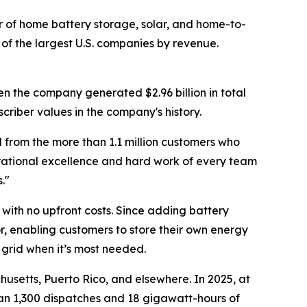
of home battery storage, solar, and home-to-
of the largest U.S. companies by revenue.
en the company generated $2.96 billion in total
criber values in the company's history.
 from the more than 1.1 million customers who
erational excellence and hard work of every team
."
with no upfront costs. Since adding battery
r, enabling customers to store their own energy
 grid when it’s most needed.
usetts, Puerto Rico, and elsewhere. In 2025, at
han 1,300 dispatches and 18 gigawatt-hours of