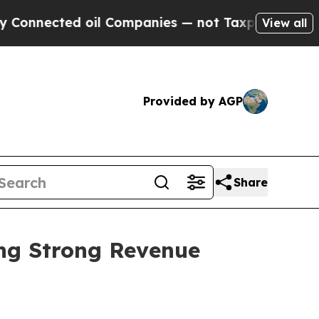
ed oil Companies — not Taxpayers — the Chance t
View all
Provided by AGP
Share
ing Strong Revenue