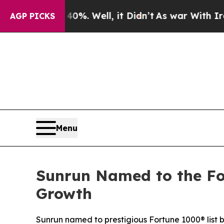
 40%. Well, it Didn’t
As war With Iran Drove oi
AGP PICKS
Menu
Sunrun Named to the Fo
Growth
Sunrun named to prestigious Fortune 1000® list