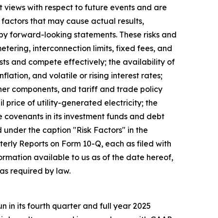
 views with respect to future events and are
factors that may cause actual results,
 by forward-looking statements. These risks and
metering, interconnection limits, fixed fees, and
sts and compete effectively; the availability of
tion, and volatile or rising interest rates;
ther components, and tariff and trade policy
 price of utility-generated electricity; the
e covenants in its investment funds and debt
d under the caption "Risk Factors" in the
rly Reports on Form 10-Q, each as filed with
rmation available to us as of the date hereof,
as required by law.
in its fourth quarter and full year 2025