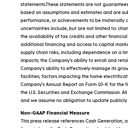
statements.These statements are not guarantees 
based on assumptions and estimates and are subj
performance, or achievements to be materially di
uncertainties include, but are not limited to: chan
the availability of tax credits and other financi
additional financing and access to capital market
supply chain risks, including dependence on a lim
impacts; the Company's ability to enroll and retai
Company's ability to effectively manage its grow
facilities; factors impacting the home electrifica
Company's Annual Report on Form 10-K for the f
the U.S. Securities and Exchange Commission. All
and we assume no obligation to update publicly 
Non-GAAP Financial Measure
This press release references Cash Generation, a