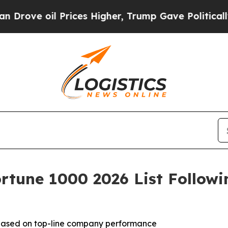
l Prices Higher, Trump Gave Politically Connect
rtune 1000 2026 List Follow
 based on top-line company performance