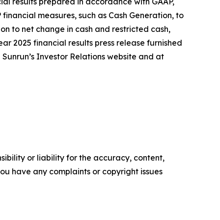
ncial results prepared in accordance with GAAP,
 financial measures, such as Cash Generation, to
on to net change in cash and restricted cash,
ear 2025 financial results press release furnished
n Sunrun’s Investor Relations website and at
ility or liability for the accuracy, content,
f you have any complaints or copyright issues