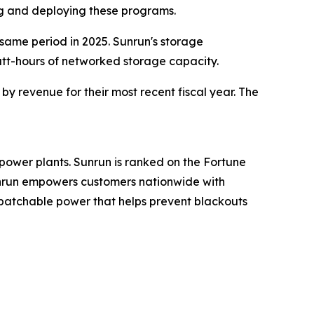
ng and deploying these programs.
 same period in 2025. Sunrun's storage
att-hours of networked storage capacity.
y revenue for their most recent fiscal year. The
power plants. Sunrun is ranked on the Fortune
Sunrun empowers customers nationwide with
spatchable power that helps prevent blackouts