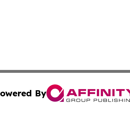
owered By
ubmit Press Release
Terms & Conditions
Copyright/DMCA
 Inc. dba Affinity Group Publishing & Logistics News Onlin