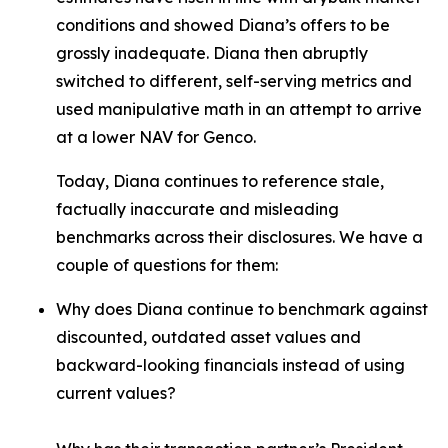
conditions and showed Diana’s offers to be
grossly inadequate. Diana then abruptly
switched to different, self-serving metrics and
used manipulative math in an attempt to arrive
at a lower NAV for Genco.
Today, Diana continues to reference stale,
factually inaccurate and misleading
benchmarks across their disclosures. We have a
couple of questions for them:
Why does Diana continue to benchmark against
discounted, outdated asset values and
backward-looking financials instead of using
current values?