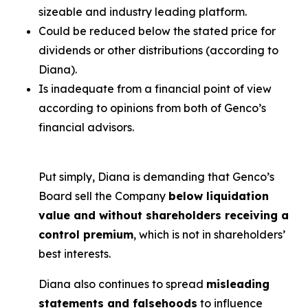
sizeable and industry leading platform.
Could be reduced below the stated price for
dividends or other distributions (according to
Diana).
Is inadequate from a financial point of view
according to opinions from both of Genco’s
financial advisors.
Put simply, Diana is demanding that Genco’s
Board sell the Company
below liquidation
value and without shareholders receiving a
control premium
, which is not in shareholders’
best interests.
Diana also continues to spread
misleading
statements and falsehoods
to influence