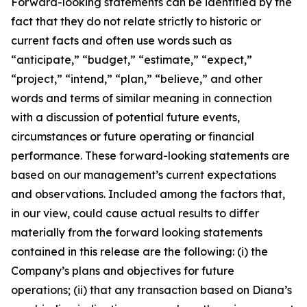
Forward-looking statements can be identified by the
fact that they do not relate strictly to historic or
current facts and often use words such as
“anticipate,” “budget,” “estimate,” “expect,”
“project,” “intend,” “plan,” “believe,” and other
words and terms of similar meaning in connection
with a discussion of potential future events,
circumstances or future operating or financial
performance. These forward-looking statements are
based on our management’s current expectations
and observations. Included among the factors that,
in our view, could cause actual results to differ
materially from the forward looking statements
contained in this release are the following: (i) the
Company’s plans and objectives for future
operations; (ii) that any transaction based on Diana’s