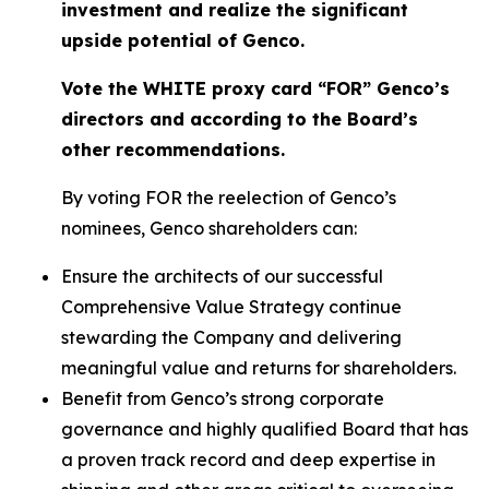
investment and realize the significant
upside potential of Genco.
Vote the WHITE proxy card “FOR” Genco’s
directors and according to the Board’s
other recommendations.
By voting FOR the reelection of Genco’s
nominees, Genco shareholders can:
Ensure the architects of our successful
Comprehensive Value Strategy continue
stewarding the Company and delivering
meaningful value and returns for shareholders.
Benefit from Genco’s strong corporate
governance and highly qualified Board that has
a proven track record and deep expertise in