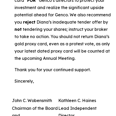
card “
FOR
” Genco’s directors to protect your
investment and realize the significant upside
potential ahead for Genco. We also recommend
you
reject
Diana’s inadequate tender offer by
not
tendering your shares; instruct your broker
to take no action. You should not return Diana’s
gold proxy card, even as a protest vote, as only
your latest dated proxy card will be counted at
the upcoming Annual Meeting.
Thank you for your continued support.
Sincerely,
John C. Wobensmith
Kathleen C. Haines
Chairman of the Board
Lead Independent
and
Director