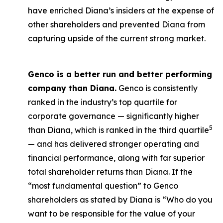
have enriched Diana’s insiders at the expense of
other shareholders and prevented Diana from
capturing upside of the current strong market.
Genco is a better run and better performing
company than Diana.
Genco is consistently
ranked in the industry’s top quartile for
corporate governance — significantly higher
5
than Diana, which is ranked in the third quartile
— and has delivered stronger operating and
financial performance, along with far superior
total shareholder returns than Diana. If the
“most fundamental question” to Genco
shareholders as stated by Diana is “Who do you
want to be responsible for the value of your