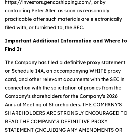
https://investors.gencoshipping.com/, or by
contacting Peter Allen as soon as reasonably
practicable after such materials are electronically
filed with, or furnished to, the SEC.
Important Additional Information and Where to
Find It
The Company has filed a definitive proxy statement
on Schedule 14A, an accompanying WHITE proxy
card, and other relevant documents with the SEC in
connection with the solicitation of proxies from the
Company’s shareholders for the Company’s 2026
Annual Meeting of Shareholders. THE COMPANY’S
SHAREHOLDERS ARE STRONGLY ENCOURAGED TO
READ THE COMPANY’S DEFINITIVE PROXY
STATEMENT (INCLUDING ANY AMENDMENTS OR