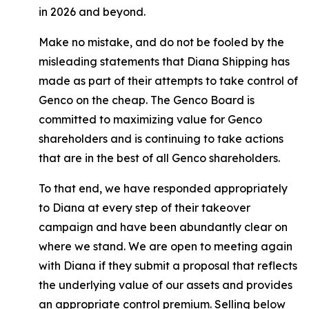
in 2026 and beyond.
Make no mistake, and do not be fooled by the
misleading statements that Diana Shipping has
made as part of their attempts to take control of
Genco on the cheap. The Genco Board is
committed to maximizing value for Genco
shareholders and is continuing to take actions
that are in the best of all Genco shareholders.
To that end, we have responded appropriately
to Diana at every step of their takeover
campaign and have been abundantly clear on
where we stand. We are open to meeting again
with Diana if they submit a proposal that reflects
the underlying value of our assets and provides
an appropriate control premium. Selling below