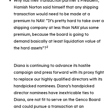
Why has their transaction partner’s President,
Hamish Norton said himself that any shipping
transaction would need to be made at a
premium to NAV: “It’s pretty hard to take over a
shipping company at less than NAV plus some
premium, because the board is going to
demand basically at least liquidation value of
2
the hard assets”?
Diana is continuing to advance its hostile
campaign and press forward with its proxy fight
to replace our highly qualified directors with its
handpicked nominees. Diana’s handpicked
director nominees have inextricable ties to
Diana, are not fit to serve on the Genco Board
and could pursue a transaction at an