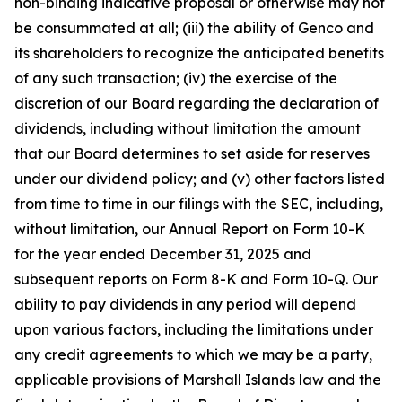
non-binding indicative proposal or otherwise may not
be consummated at all; (iii) the ability of Genco and
its shareholders to recognize the anticipated benefits
of any such transaction; (iv) the exercise of the
discretion of our Board regarding the declaration of
dividends, including without limitation the amount
that our Board determines to set aside for reserves
under our dividend policy; and (v) other factors listed
from time to time in our filings with the SEC, including,
without limitation, our Annual Report on Form 10-K
for the year ended December 31, 2025 and
subsequent reports on Form 8-K and Form 10-Q. Our
ability to pay dividends in any period will depend
upon various factors, including the limitations under
any credit agreements to which we may be a party,
applicable provisions of Marshall Islands law and the