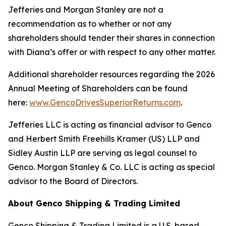
Jefferies and Morgan Stanley are not a
recommendation as to whether or not any
shareholders should tender their shares in connection
with Diana’s offer or with respect to any other matter.
Additional shareholder resources regarding the 2026
Annual Meeting of Shareholders can be found
here:
www.GencoDrivesSuperiorReturns.com
.
Jefferies LLC is acting as financial advisor to Genco
and Herbert Smith Freehills Kramer (US) LLP and
Sidley Austin LLP are serving as legal counsel to
Genco. Morgan Stanley & Co. LLC is acting as special
advisor to the Board of Directors.
About Genco Shipping & Trading Limited
Genco Shipping & Trading Limited is a U.S. based