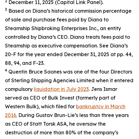
2
December 11, 2025 (Capital Link Panel).
3
Based on Diana’s historical commission percentage
of sale and purchase fees paid by Diana to
Steamship Shipbroking Enterprises Inc., an entity
controlled by Diana’s CEO. Diana treats fees paid to
Steamship as executive compensation. See Diana’s
20-F for the year ended December 31, 2025 at pp. 44,
88, 94, and F-23.
4
Quentin Bruce Saones was one of the four Directors
of Sterling Shipping Agencies Limited when it entered
compulsory
liquidation in July 2023
. Jens Ismar
served as CEO of Bulk Invest (formerly part of
Western Bulk), which filed for
bankruptcy in March
2016.
During Gustav Brun-Lie’s less than three years
as CEO of Statt Torsk ASA, he oversaw the
destruction of more than 80% of the company’s