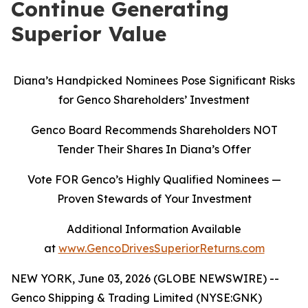
Continue Generating
Superior Value
Diana’s Handpicked Nominees Pose Significant Risks
for Genco Shareholders’ Investment
Genco Board Recommends Shareholders NOT
Tender Their Shares In Diana’s Offer
Vote FOR Genco’s Highly Qualified Nominees
—
Proven Stewards of Your Investment
Additional Information Available
at
www.GencoDrivesSuperiorReturns.com
NEW YORK, June 03, 2026 (GLOBE NEWSWIRE) --
Genco Shipping & Trading Limited (NYSE:GNK)