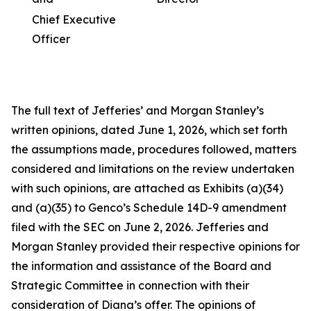
Chief Executive
Officer
The full text of Jefferies’ and Morgan Stanley’s
written opinions, dated June 1, 2026, which set forth
the assumptions made, procedures followed, matters
considered and limitations on the review undertaken
with such opinions, are attached as Exhibits (a)(34)
and (a)(35) to Genco’s Schedule 14D-9 amendment
filed with the SEC on June 2, 2026. Jefferies and
Morgan Stanley provided their respective opinions for
the information and assistance of the Board and
Strategic Committee in connection with their
consideration of Diana’s offer. The opinions of