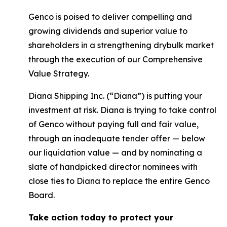
Genco is poised to deliver compelling and
growing dividends and superior value to
shareholders in a strengthening drybulk market
through the execution of our Comprehensive
Value Strategy.
Diana Shipping Inc. (“Diana”) is putting your
investment at risk. Diana is trying to take control
of Genco without paying full and fair value,
through an inadequate tender offer — below
our liquidation value — and by nominating a
slate of handpicked director nominees with
close ties to Diana to replace the entire Genco
Board.
Take action today to protect your