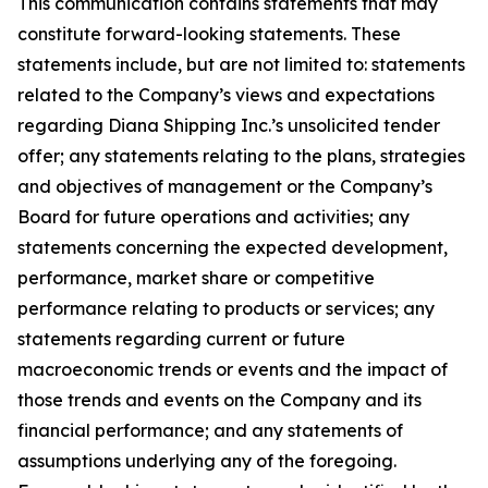
This communication contains statements that may
constitute forward-looking statements. These
statements include, but are not limited to: statements
related to the Company’s views and expectations
regarding Diana Shipping Inc.’s unsolicited tender
offer; any statements relating to the plans, strategies
and objectives of management or the Company’s
Board for future operations and activities; any
statements concerning the expected development,
performance, market share or competitive
performance relating to products or services; any
statements regarding current or future
macroeconomic trends or events and the impact of
those trends and events on the Company and its
financial performance; and any statements of
assumptions underlying any of the foregoing.