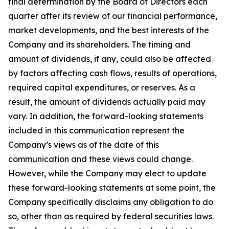
final determination by the Board of Directors each
quarter after its review of our financial performance,
market developments, and the best interests of the
Company and its shareholders. The timing and
amount of dividends, if any, could also be affected
by factors affecting cash flows, results of operations,
required capital expenditures, or reserves. As a
result, the amount of dividends actually paid may
vary. In addition, the forward-looking statements
included in this communication represent the
Company’s views as of the date of this
communication and these views could change.
However, while the Company may elect to update
these forward-looking statements at some point, the
Company specifically disclaims any obligation to do
so, other than as required by federal securities laws.