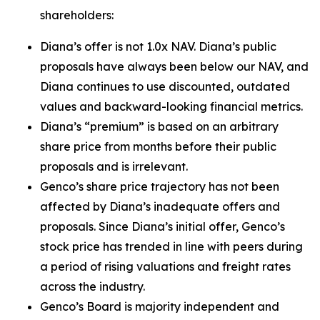
shareholders:
Diana’s offer is not 1.0x NAV. Diana’s public
proposals have always been below our NAV, and
Diana continues to use discounted, outdated
values and backward-looking financial metrics.
Diana’s “premium” is based on an arbitrary
share price from months before their public
proposals and is irrelevant.
Genco’s share price trajectory has not been
affected by Diana’s inadequate offers and
proposals. Since Diana’s initial offer, Genco’s
stock price has trended in line with peers during
a period of rising valuations and freight rates
across the industry.
Genco’s Board is majority independent and