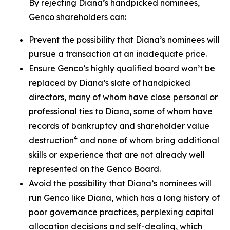
By rejecting Diana’s handpicked nominees,
Genco shareholders can:
Prevent the possibility that Diana’s nominees will
pursue a transaction at an inadequate price.
Ensure Genco’s highly qualified board won’t be
replaced by Diana’s slate of handpicked
directors, many of whom have close personal or
professional ties to Diana, some of whom have
records of bankruptcy and shareholder value
4
destruction
and none of whom bring additional
skills or experience that are not already well
represented on the Genco Board.
Avoid the possibility that Diana’s nominees will
run Genco like Diana, which has a long history of
poor governance practices, perplexing capital
allocation decisions and self-dealing, which