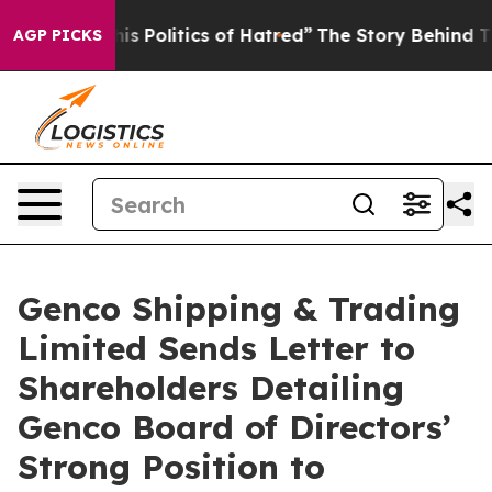
Politics of Hatred”
The Story Behind Trump’s Terrible
AGP PICKS
Genco Shipping & Trading
Limited Sends Letter to
Shareholders Detailing
Genco Board of Directors’
Strong Position to