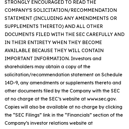
STRONGLY ENCOURAGED TO READ THE
COMPANY’S SOLICITATION/RECOMMENDATION
STATEMENT (INCLUDING ANY AMENDMENTS OR
SUPPLEMENTS THERETO) AND ALL OTHER
DOCUMENTS FILED WITH THE SEC CAREFULLY AND
IN THEIR ENTIRETY WHEN THEY BECOME
AVAILABLE BECAUSE THEY WILL CONTAIN
IMPORTANT INFORMATION. Investors and
shareholders may obtain a copy of the
solicitation/recommendation statement on Schedule
14D-9, any amendments or supplements thereto and
other documents filed by the Company with the SEC
at no charge at the SEC’s website at www.sec.gov.
Copies will also be available at no charge by clicking
the “SEC Filings” link in the “Financials” section of the
Company’s investor relations website at