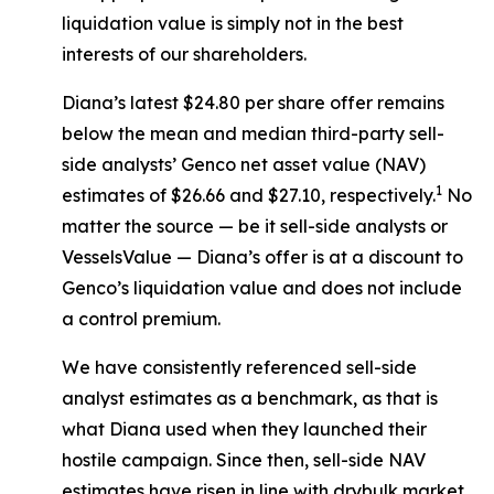
liquidation value is simply not in the best
interests of our shareholders.
Diana’s latest $24.80 per share offer remains
below the mean and median third-party sell-
side analysts’ Genco net asset value (NAV)
1
estimates of $26.66 and $27.10, respectively.
No
matter the source — be it sell-side analysts or
VesselsValue — Diana’s offer is at a discount to
Genco’s liquidation value and does not include
a control premium.
We have consistently referenced sell-side
analyst estimates as a benchmark, as that is
what Diana used when they launched their
hostile campaign. Since then, sell-side NAV
estimates have risen in line with drybulk market