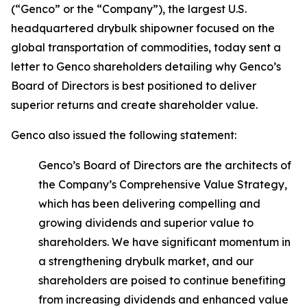
(“Genco” or the “Company”), the largest U.S.
headquartered drybulk shipowner focused on the
global transportation of commodities, today sent a
letter to Genco shareholders detailing why Genco’s
Board of Directors is best positioned to deliver
superior returns and create shareholder value.
Genco also issued the following statement:
Genco’s Board of Directors are the architects of
the Company’s Comprehensive Value Strategy,
which has been delivering compelling and
growing dividends and superior value to
shareholders. We have significant momentum in
a strengthening drybulk market, and our
shareholders are poised to continue benefiting
from increasing dividends and enhanced value