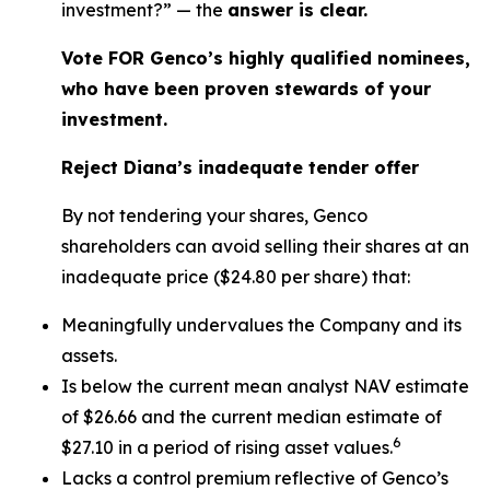
investment?” — the
answer is clear.
Vote FOR Genco’s highly qualified nominees,
who have been proven stewards of your
investment.
Reject Diana’s inadequate tender offer
By not tendering your shares, Genco
shareholders can avoid selling their shares at an
inadequate price ($24.80 per share) that:
Meaningfully undervalues the Company and its
assets.
Is below the current mean analyst NAV estimate
of $26.66 and the current median estimate of
6
$27.10 in a period of rising asset values.
Lacks a control premium reflective of Genco’s