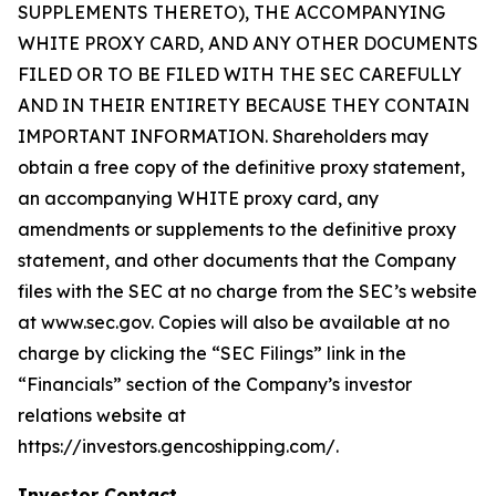
SUPPLEMENTS THERETO), THE ACCOMPANYING
WHITE PROXY CARD, AND ANY OTHER DOCUMENTS
FILED OR TO BE FILED WITH THE SEC CAREFULLY
AND IN THEIR ENTIRETY BECAUSE THEY CONTAIN
IMPORTANT INFORMATION. Shareholders may
obtain a free copy of the definitive proxy statement,
an accompanying WHITE proxy card, any
amendments or supplements to the definitive proxy
statement, and other documents that the Company
files with the SEC at no charge from the SEC’s website
at www.sec.gov. Copies will also be available at no
charge by clicking the “SEC Filings” link in the
“Financials” section of the Company’s investor
relations website at
https://investors.gencoshipping.com/.
Investor Contact