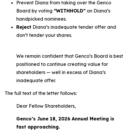
Prevent Diana from taking over the Genco
Board by voting
“WITHHOLD”
on Diana’s
handpicked nominees.
Reject
Diana’s inadequate tender offer and
don’t tender your shares.
We remain confident that Genco’s Board is best
positioned to continue creating value for
shareholders — well in excess of Diana’s
inadequate offer.
The full text of the letter follows:
Dear Fellow Shareholders,
Genco’s June 18, 2026 Annual Meeting is
fast approaching.