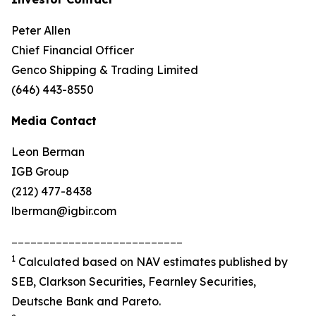
Peter Allen
Chief Financial Officer
Genco Shipping & Trading Limited
(646) 443-8550
Media Contact
Leon Berman
IGB Group
(212) 477-8438
lberman@igbir.com
___________________________
1
Calculated based on NAV estimates published by
SEB, Clarkson Securities, Fearnley Securities,
Deutsche Bank and Pareto.