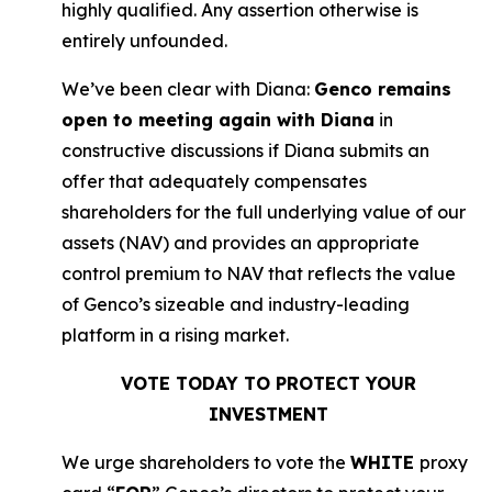
highly qualified. Any assertion otherwise is
entirely unfounded.
We’ve been clear with Diana:
Genco remains
open to meeting again with Diana
in
constructive discussions if Diana submits an
offer that adequately compensates
shareholders for the full underlying value of our
assets (NAV) and provides an appropriate
control premium to NAV that reflects the value
of Genco’s sizeable and industry-leading
platform in a rising market.
VOTE TODAY TO PROTECT YOUR
INVESTMENT
We urge shareholders to vote the
WHITE
proxy