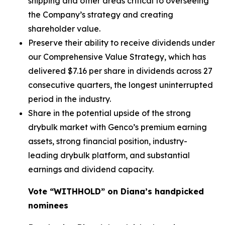
shipping and other areas critical to overseeing
the Company’s strategy and creating
shareholder value.
Preserve their ability to receive dividends under
our Comprehensive Value Strategy, which has
delivered $7.16 per share in dividends across 27
consecutive quarters, the longest uninterrupted
period in the industry.
Share in the potential upside of the strong
drybulk market with Genco’s premium earning
assets, strong financial position, industry-
leading drybulk platform, and substantial
earnings and dividend capacity.
Vote “WITHHOLD” on Diana’s handpicked
nominees