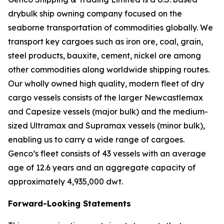
drybulk ship owning company focused on the
seaborne transportation of commodities globally. We
transport key cargoes such as iron ore, coal, grain,
steel products, bauxite, cement, nickel ore among
other commodities along worldwide shipping routes.
Our wholly owned high quality, modern fleet of dry
cargo vessels consists of the larger Newcastlemax
and Capesize vessels (major bulk) and the medium-
sized Ultramax and Supramax vessels (minor bulk),
enabling us to carry a wide range of cargoes.
Genco’s fleet consists of 43 vessels with an average
age of 12.6 years and an aggregate capacity of
approximately 4,935,000 dwt.
Forward-Looking Statements