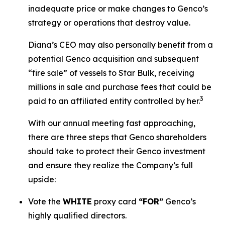
inadequate price or make changes to Genco’s
strategy or operations that destroy value.
Diana’s CEO may also personally benefit from a
potential Genco acquisition and subsequent
“fire sale” of vessels to Star Bulk, receiving
millions in sale and purchase fees that could be
3
paid to an affiliated entity controlled by her.
With our annual meeting fast approaching,
there are three steps that Genco shareholders
should take to protect their Genco investment
and ensure they realize the Company’s full
upside:
Vote the
WHITE
proxy card
“FOR”
Genco’s
highly qualified directors.