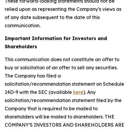
These forward-looking statements should not be
relied upon as representing the Company’s views as
of any date subsequent to the date of this
communication.
Important Information for Investors and
Shareholders
This communication does not constitute an offer to
buy or solicitation of an offer to sell any securities.
The Company has filed a
solicitation/recommendation statement on Schedule
14D-9 with the SEC (available
here
). Any
solicitation/recommendation statement filed by the
Company that is required to be mailed to
shareholders will be mailed to shareholders. THE
COMPANY’S INVESTORS AND SHAREHOLDERS ARE