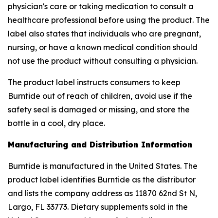
physician's care or taking medication to consult a
healthcare professional before using the product. The
label also states that individuals who are pregnant,
nursing, or have a known medical condition should
not use the product without consulting a physician.
The product label instructs consumers to keep
Burntide out of reach of children, avoid use if the
safety seal is damaged or missing, and store the
bottle in a cool, dry place.
Manufacturing and Distribution Information
Burntide is manufactured in the United States. The
product label identifies Burntide as the distributor
and lists the company address as 11870 62nd St N,
Largo, FL 33773. Dietary supplements sold in the