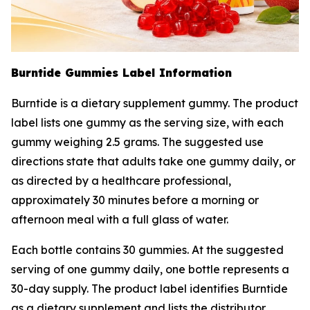
Burntide Gummies Label Information
Burntide is a dietary supplement gummy. The product
label lists one gummy as the serving size, with each
gummy weighing 2.5 grams. The suggested use
directions state that adults take one gummy daily, or
as directed by a healthcare professional,
approximately 30 minutes before a morning or
afternoon meal with a full glass of water.
Each bottle contains 30 gummies. At the suggested
serving of one gummy daily, one bottle represents a
30-day supply. The product label identifies Burntide
as a dietary supplement and lists the distributor