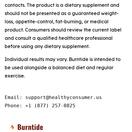
contacts. The product is a dietary supplement and
should not be presented as a guaranteed weight-
loss, appetite-control, fat-burning, or medical
product. Consumers should review the current label
and consult a qualified healthcare professional
before using any dietary supplement.
Individual results may vary. Burntide is intended to
be used alongside a balanced diet and regular
exercise.
Email: support@healthyconsumer.us

Phone: +1 (877) 257-0825