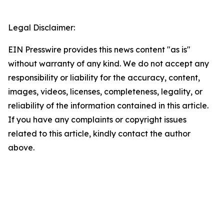
Legal Disclaimer:
EIN Presswire provides this news content "as is"
without warranty of any kind. We do not accept any
responsibility or liability for the accuracy, content,
images, videos, licenses, completeness, legality, or
reliability of the information contained in this article.
If you have any complaints or copyright issues
related to this article, kindly contact the author
above.