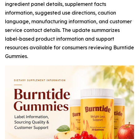
ingredient panel details, supplement facts
information, suggested use directions, caution
language, manufacturing information, and customer
service contact details. The update summarizes
label-based product information and support
resources available for consumers reviewing Burntide
Gummies.