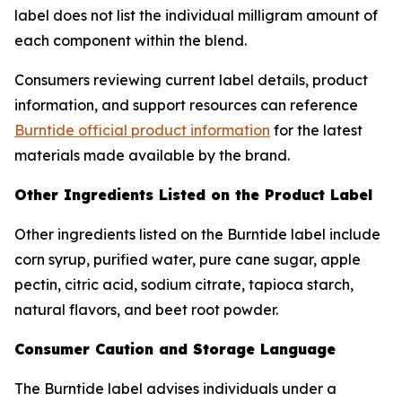
label does not list the individual milligram amount of
each component within the blend.
Consumers reviewing current label details, product
information, and support resources can reference
Burntide official product information
for the latest
materials made available by the brand.
Other Ingredients Listed on the Product Label
Other ingredients listed on the Burntide label include
corn syrup, purified water, pure cane sugar, apple
pectin, citric acid, sodium citrate, tapioca starch,
natural flavors, and beet root powder.
Consumer Caution and Storage Language
The Burntide label advises individuals under a