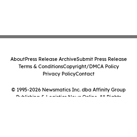
About
Press Release Archive
Submit Press Release
Terms & Conditions
Copyright/DMCA Policy
Privacy Policy
Contact
© 1995-2026 Newsmatics Inc. dba Affinity Group
Publishing & Logistics News Online. All Rights
Reserved.
Cookie Settings / Your Privacy Choices