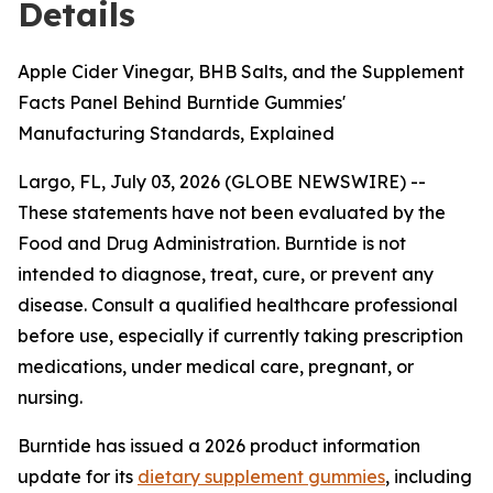
Details
Apple Cider Vinegar, BHB Salts, and the Supplement
Facts Panel Behind Burntide Gummies'
Manufacturing Standards, Explained
Largo, FL, July 03, 2026 (GLOBE NEWSWIRE) --
These statements have not been evaluated by the
Food and Drug Administration. Burntide is not
intended to diagnose, treat, cure, or prevent any
disease. Consult a qualified healthcare professional
before use, especially if currently taking prescription
medications, under medical care, pregnant, or
nursing.
Burntide has issued a 2026 product information
update for its
dietary supplement gummies
, including