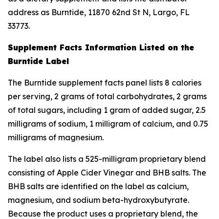
address as Burntide, 11870 62nd St N, Largo, FL
33773.
Supplement Facts Information Listed on the
Burntide Label
The Burntide supplement facts panel lists 8 calories
per serving, 2 grams of total carbohydrates, 2 grams
of total sugars, including 1 gram of added sugar, 2.5
milligrams of sodium, 1 milligram of calcium, and 0.75
milligrams of magnesium.
The label also lists a 525-milligram proprietary blend
consisting of Apple Cider Vinegar and BHB salts. The
BHB salts are identified on the label as calcium,
magnesium, and sodium beta-hydroxybutyrate.
Because the product uses a proprietary blend, the