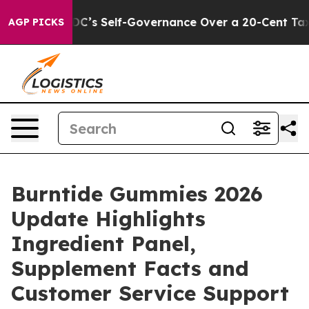
o End DC’s Self-Governance Over a 20-Cent Tax. If Pa
AGP PICKS
Burntide Gummies 2026
Update Highlights
Ingredient Panel,
Supplement Facts and
Customer Service Support