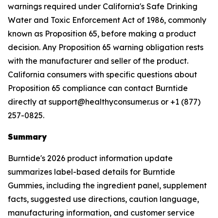
warnings required under California's Safe Drinking
Water and Toxic Enforcement Act of 1986, commonly
known as Proposition 65, before making a product
decision. Any Proposition 65 warning obligation rests
with the manufacturer and seller of the product.
California consumers with specific questions about
Proposition 65 compliance can contact Burntide
directly at support@healthyconsumer.us or +1 (877)
257-0825.
Summary
Burntide's 2026 product information update
summarizes label-based details for Burntide
Gummies, including the ingredient panel, supplement
facts, suggested use directions, caution language,
manufacturing information, and customer service