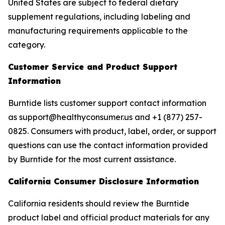
United States are subject to federal dietary
supplement regulations, including labeling and
manufacturing requirements applicable to the
category.
Customer Service and Product Support
Information
Burntide lists customer support contact information
as support@healthyconsumer.us and +1 (877) 257-
0825. Consumers with product, label, order, or support
questions can use the contact information provided
by Burntide for the most current assistance.
California Consumer Disclosure Information
California residents should review the Burntide
product label and official product materials for any