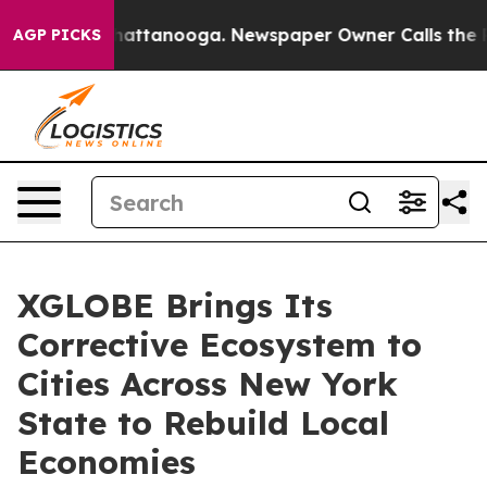
aos in Chattanooga. Newspaper Owner Calls the Peopl
AGP PICKS
XGLOBE Brings Its
Corrective Ecosystem to
Cities Across New York
State to Rebuild Local
Economies