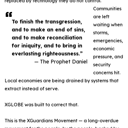
replaced by technology they do not control.
Communities
are left
To finish the transgression,
waiting when
and to make an end of sins,
storms,
and to make reconciliation
emergencies,
for iniquity, and to bring in
economic
everlasting righteousness.”
pressure, and
— The Prophet Daniel
security
concerns hit.
Local economies are being drained by systems that
extract instead of serve.
XGLOBE was built to correct that.
This is the XGuardians Movement — a long-overdue