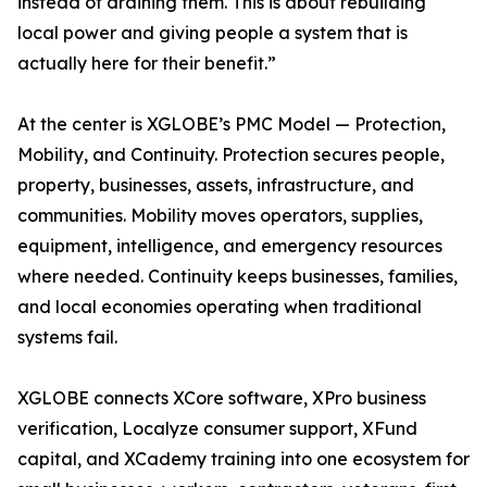
instead of draining them. This is about rebuilding
local power and giving people a system that is
actually here for their benefit.”
At the center is XGLOBE’s PMC Model — Protection,
Mobility, and Continuity. Protection secures people,
property, businesses, assets, infrastructure, and
communities. Mobility moves operators, supplies,
equipment, intelligence, and emergency resources
where needed. Continuity keeps businesses, families,
and local economies operating when traditional
systems fail.
XGLOBE connects XCore software, XPro business
verification, Localyze consumer support, XFund
capital, and XCademy training into one ecosystem for