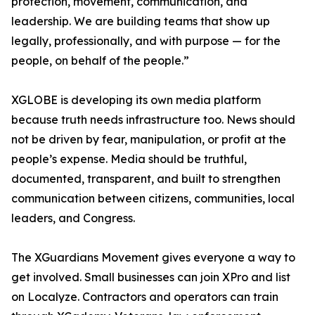
protection, movement, communication, and
leadership. We are building teams that show up
legally, professionally, and with purpose — for the
people, on behalf of the people.”
XGLOBE is developing its own media platform
because truth needs infrastructure too. News should
not be driven by fear, manipulation, or profit at the
people’s expense. Media should be truthful,
documented, transparent, and built to strengthen
communication between citizens, communities, local
leaders, and Congress.
The XGuardians Movement gives everyone a way to
get involved. Small businesses can join XPro and list
on Localyze. Contractors and operators can train