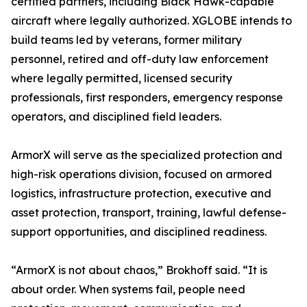
certified partners, including Black Hawk-capable
aircraft where legally authorized. XGLOBE intends to
build teams led by veterans, former military
personnel, retired and off-duty law enforcement
where legally permitted, licensed security
professionals, first responders, emergency response
operators, and disciplined field leaders.
ArmorX will serve as the specialized protection and
high-risk operations division, focused on armored
logistics, infrastructure protection, executive and
asset protection, transport, training, lawful defense-
support opportunities, and disciplined readiness.
“ArmorX is not about chaos,” Brokhoff said. “It is
about order. When systems fail, people need