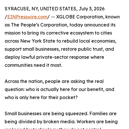
SYRACUSE, NY, UNITED STATES, July 3, 2026
/
EINPresswire.com
/ -- XGLOBE Corporation, known
as The People’s Corporation, today announced its
mission to bring its corrective ecosystem to cities
across New York State to rebuild local economies,
support small businesses, restore public trust, and
deploy lawful private-sector response where
communities need it most.
Across the nation, people are asking the real
question: who is actually here for our benefit, and
who is only here for their pocket?
Small businesses are being squeezed. Families are
being divided by broken media. Workers are being