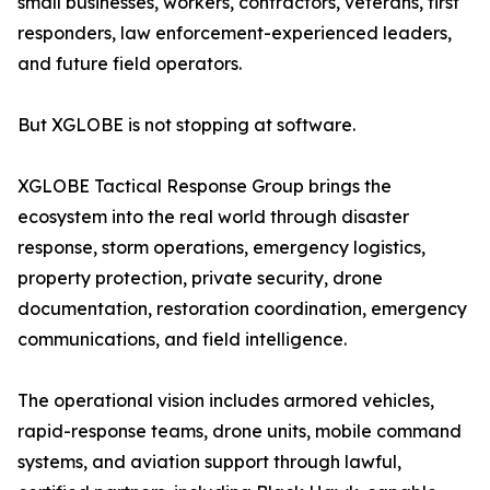
small businesses, workers, contractors, veterans, first
responders, law enforcement-experienced leaders,
and future field operators.
But XGLOBE is not stopping at software.
XGLOBE Tactical Response Group brings the
ecosystem into the real world through disaster
response, storm operations, emergency logistics,
property protection, private security, drone
documentation, restoration coordination, emergency
communications, and field intelligence.
The operational vision includes armored vehicles,
rapid-response teams, drone units, mobile command
systems, and aviation support through lawful,