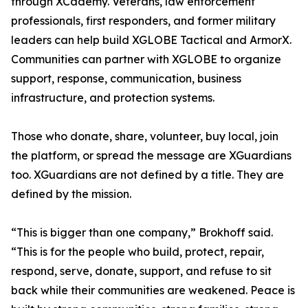
through XCademy. Veterans, law enforcement
professionals, first responders, and former military
leaders can help build XGLOBE Tactical and ArmorX.
Communities can partner with XGLOBE to organize
support, response, communication, business
infrastructure, and protection systems.
Those who donate, share, volunteer, buy local, join
the platform, or spread the message are XGuardians
too. XGuardians are not defined by a title. They are
defined by the mission.
“This is bigger than one company,” Brokhoff said.
“This is for the people who build, protect, repair,
respond, serve, donate, support, and refuse to sit
back while their communities are weakened. Peace is