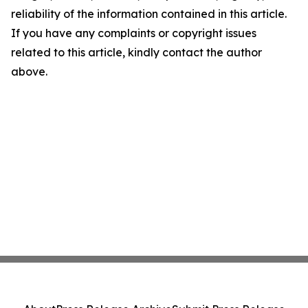
reliability of the information contained in this article.
If you have any complaints or copyright issues
related to this article, kindly contact the author
above.