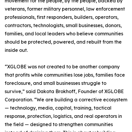
movement for the people, by the people, backed by
veterans, former military personnel, law enforcement
professionals, first responders, builders, operators,
contractors, technologists, small businesses, donors,
families, and local leaders who believe communities
should be protected, powered, and rebuilt from the
inside out.
“XGLOBE was not created to be another company
that profits while communities lose jobs, families face
foreclosure, and small businesses struggle to
survive,” said Dakota Brokhoff, Founder of XGLOBE
Corporation. “We are building a corrective ecosystem
— technology, media, capital, training, tactical
response, protection, logistics, and real operators in
the field — designed to strengthen communities