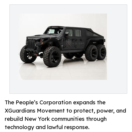
The People’s Corporation expands the
XGuardians Movement to protect, power, and
rebuild New York communities through
technology and lawful response.