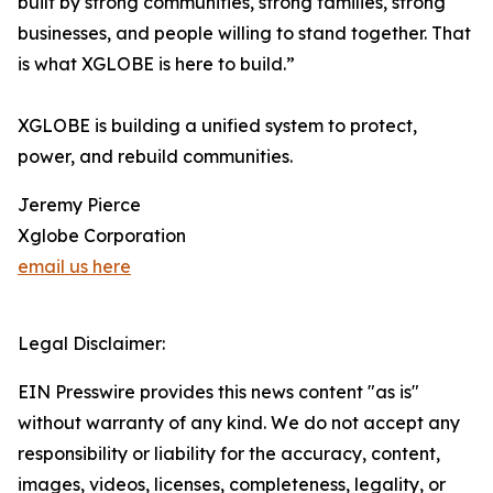
built by strong communities, strong families, strong
businesses, and people willing to stand together. That
is what XGLOBE is here to build.”
XGLOBE is building a unified system to protect,
power, and rebuild communities.
Jeremy Pierce
Xglobe Corporation
email us here
Legal Disclaimer:
EIN Presswire provides this news content "as is"
without warranty of any kind. We do not accept any
responsibility or liability for the accuracy, content,
images, videos, licenses, completeness, legality, or