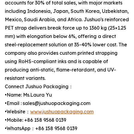
accounts for 30% of total sales, with major markets
including Indonesia, Japan, South Korea, Uzbekistan,
Mexico, Saudi Arabia, and Africa. Jushuo's reinforced
PET strap delivers break force up to 1360 kg (25×1.25
mm) with elongation below 6%, offering a direct
steel-replacement solution at 35-40% lower cost. The
company also provides custom printed strapping
using RoHS-compliant inks and is capable of
producing anti-static, flame-retardant, and UV-
resistant variants.
Connect Jushuo Packaging：
•Name: Ms.Laura Yu
•Email : sales@jushuopackaging.com
•Website：
www.jushuopackaging.com
•Mobile: +86 158 9568 0139
•WhatsApp：+86 158 9568 0139