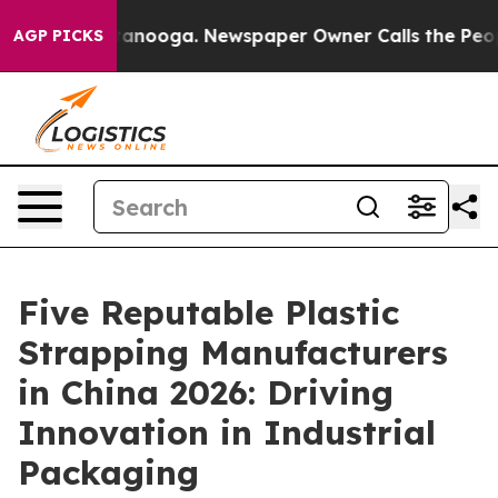
 Chattanooga. Newspaper Owner Calls the People Abru
AGP PICKS
Five Reputable Plastic
Strapping Manufacturers
in China 2026: Driving
Innovation in Industrial
Packaging