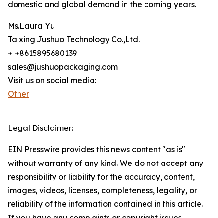
domestic and global demand in the coming years.
Ms.Laura Yu
Taixing Jushuo Technology Co.,Ltd.
+ +8615895680139
sales@jushuopackaging.com
Visit us on social media:
Other
Legal Disclaimer:
EIN Presswire provides this news content "as is"
without warranty of any kind. We do not accept any
responsibility or liability for the accuracy, content,
images, videos, licenses, completeness, legality, or
reliability of the information contained in this article.
If you have any complaints or copyright issues