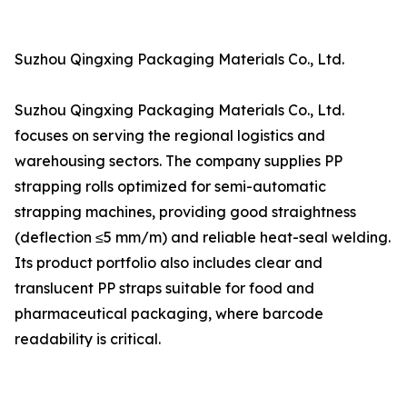
Suzhou Qingxing Packaging Materials Co., Ltd.
Suzhou Qingxing Packaging Materials Co., Ltd.
focuses on serving the regional logistics and
warehousing sectors. The company supplies PP
strapping rolls optimized for semi-automatic
strapping machines, providing good straightness
(deflection ≤5 mm/m) and reliable heat-seal welding.
Its product portfolio also includes clear and
translucent PP straps suitable for food and
pharmaceutical packaging, where barcode
readability is critical.