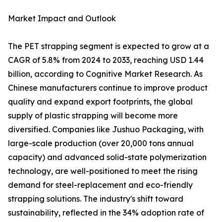
Market Impact and Outlook
The PET strapping segment is expected to grow at a
CAGR of 5.8% from 2024 to 2033, reaching USD 1.44
billion, according to Cognitive Market Research. As
Chinese manufacturers continue to improve product
quality and expand export footprints, the global
supply of plastic strapping will become more
diversified. Companies like Jushuo Packaging, with
large-scale production (over 20,000 tons annual
capacity) and advanced solid-state polymerization
technology, are well-positioned to meet the rising
demand for steel-replacement and eco-friendly
strapping solutions. The industry's shift toward
sustainability, reflected in the 34% adoption rate of