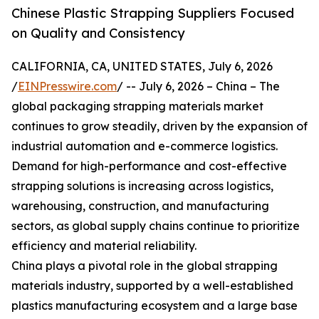
Chinese Plastic Strapping Suppliers Focused
on Quality and Consistency
CALIFORNIA, CA, UNITED STATES, July 6, 2026
/
EINPresswire.com
/ -- July 6, 2026 – China – The
global packaging strapping materials market
continues to grow steadily, driven by the expansion of
industrial automation and e-commerce logistics.
Demand for high-performance and cost-effective
strapping solutions is increasing across logistics,
warehousing, construction, and manufacturing
sectors, as global supply chains continue to prioritize
efficiency and material reliability.
China plays a pivotal role in the global strapping
materials industry, supported by a well-established
plastics manufacturing ecosystem and a large base