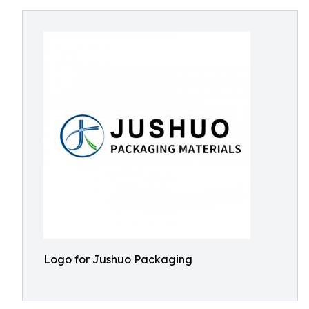
Logo for Jushuo Packaging