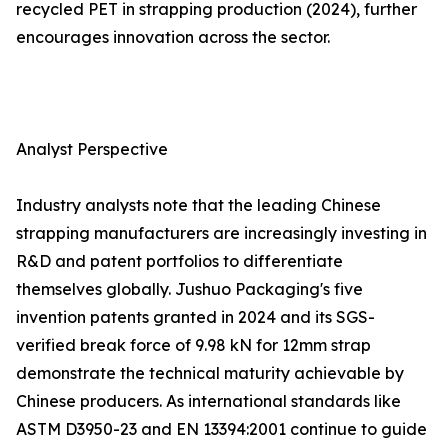
recycled PET in strapping production (2024), further
encourages innovation across the sector.
Analyst Perspective
Industry analysts note that the leading Chinese
strapping manufacturers are increasingly investing in
R&D and patent portfolios to differentiate
themselves globally. Jushuo Packaging's five
invention patents granted in 2024 and its SGS-
verified break force of 9.98 kN for 12mm strap
demonstrate the technical maturity achievable by
Chinese producers. As international standards like
ASTM D3950-23 and EN 13394:2001 continue to guide