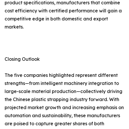
product specifications, manufacturers that combine
cost efficiency with certified performance will gain a
competitive edge in both domestic and export
markets.
Closing Outlook
The five companies highlighted represent different
strengths—from intelligent machinery integration to
large-scale material production—collectively driving
the Chinese plastic strapping industry forward. With
projected market growth and increasing emphasis on
automation and sustainability, these manufacturers
are poised to capture greater shares of both