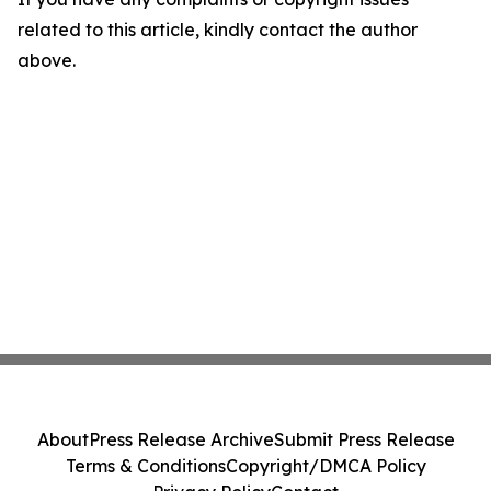
related to this article, kindly contact the author
above.
About
Press Release Archive
Submit Press Release
Terms & Conditions
Copyright/DMCA Policy