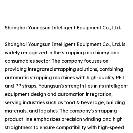
Shanghai Youngsun Intelligent Equipment Co., Ltd.
Shanghai Youngsun Intelligent Equipment Co., Ltd. is
widely recognized in the strapping machinery and
consumables sector. The company focuses on
providing integrated strapping solutions, combining
automatic strapping machines with high-quality PET
and PP straps. Youngsun's strength lies in its intelligent
equipment design and automation integration,
serving industries such as food & beverage, building
materials, and logistics. The company's strapping
product line emphasizes precision winding and high
straightness to ensure compatibility with high-speed