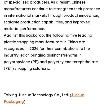
of specialized producers. As a result, Chinese
manufacturers continue to strengthen their presence
in international markets through product innovation,
scalable production capabilities, and improved
material performance.
Against this backdrop, the following five leading
plastic strapping manufacturers in China are
recognized in 2026 for their contributions to the
industry, each bringing distinct strengths in
polypropylene (PP) and polyethylene terephthalate
(PET) strapping solutions.
Taixing Jushuo Technology Co., Ltd. (
Jushuo
Packaging
)