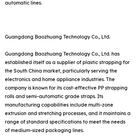
automatic lines.
Guangdong Baozhuang Technology Co., Ltd.
Guangdong Baozhuang Technology Co., Ltd. has
established itself as a supplier of plastic strapping for
the South China market, particularly serving the
electronics and home appliance industries. The
company is known for its cost-effective PP strapping
rolls and semi-automatic grade straps. Its
manufacturing capabilities include multi-zone
extrusion and stretching processes, and it maintains a
range of standard specifications to meet the needs
of medium-sized packaging lines.