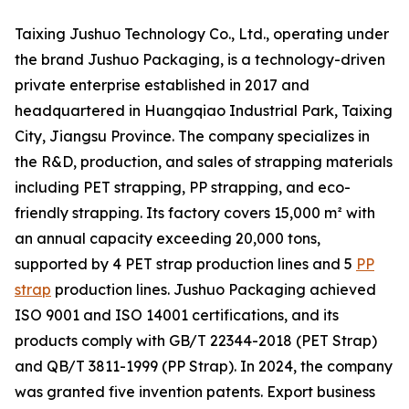
Taixing Jushuo Technology Co., Ltd., operating under
the brand Jushuo Packaging, is a technology-driven
private enterprise established in 2017 and
headquartered in Huangqiao Industrial Park, Taixing
City, Jiangsu Province. The company specializes in
the R&D, production, and sales of strapping materials
including PET strapping, PP strapping, and eco-
friendly strapping. Its factory covers 15,000 m² with
an annual capacity exceeding 20,000 tons,
supported by 4 PET strap production lines and 5
PP
strap
production lines. Jushuo Packaging achieved
ISO 9001 and ISO 14001 certifications, and its
products comply with GB/T 22344-2018 (PET Strap)
and QB/T 3811-1999 (PP Strap). In 2024, the company
was granted five invention patents. Export business