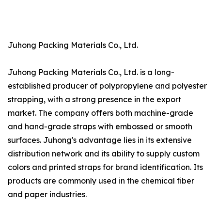
Juhong Packing Materials Co., Ltd.
Juhong Packing Materials Co., Ltd. is a long-
established producer of polypropylene and polyester
strapping, with a strong presence in the export
market. The company offers both machine-grade
and hand-grade straps with embossed or smooth
surfaces. Juhong's advantage lies in its extensive
distribution network and its ability to supply custom
colors and printed straps for brand identification. Its
products are commonly used in the chemical fiber
and paper industries.