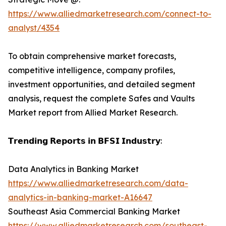
https://www.alliedmarketresearch.com/connect-to-
analyst/4354
To obtain comprehensive market forecasts,
competitive intelligence, company profiles,
investment opportunities, and detailed segment
analysis, request the complete Safes and Vaults
Market report from Allied Market Research.
𝗧𝗿𝗲𝗻𝗱𝗶𝗻𝗴 𝗥𝗲𝗽𝗼𝗿𝘁𝘀 𝗶𝗻 𝗕𝗙𝗦𝗜 𝗜𝗻𝗱𝘂𝘀𝘁𝗿𝘆:
Data Analytics in Banking Market
https://www.alliedmarketresearch.com/data-
analytics-in-banking-market-A16647
Southeast Asia Commercial Banking Market
https://www.alliedmarketresearch.com/southeast-