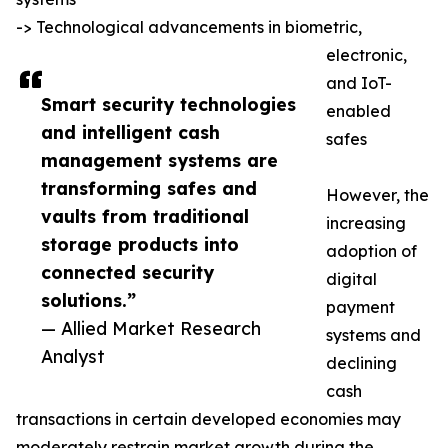
-> Technological advancements in biometric,
electronic,
and IoT-
Smart security technologies
enabled
and intelligent cash
safes
management systems are
transforming safes and
However, the
vaults from traditional
increasing
storage products into
adoption of
connected security
digital
solutions.”
payment
— Allied Market Research
systems and
Analyst
declining
cash
transactions in certain developed economies may
moderately restrain market growth during the