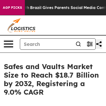
Youth
Brazil Gives Parents Social Media Controls for Th
AGP PICKS
Safes and Vaults Market
Size to Reach $18.7 Billion
by 2032, Registering a
9.0% CAGR