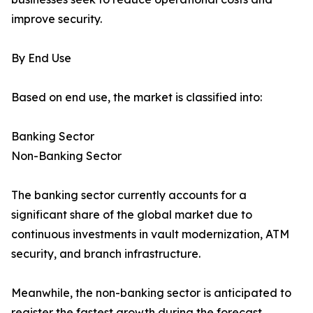
improve security.
By End Use
Based on end use, the market is classified into:
Banking Sector
Non-Banking Sector
The banking sector currently accounts for a
significant share of the global market due to
continuous investments in vault modernization, ATM
security, and branch infrastructure.
Meanwhile, the non-banking sector is anticipated to
register the fastest growth during the forecast