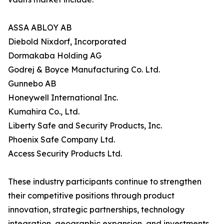
ASSA ABLOY AB
Diebold Nixdorf, Incorporated
Dormakaba Holding AG
Godrej & Boyce Manufacturing Co. Ltd.
Gunnebo AB
Honeywell International Inc.
Kumahira Co., Ltd.
Liberty Safe and Security Products, Inc.
Phoenix Safe Company Ltd.
Access Security Products Ltd.
These industry participants continue to strengthen
their competitive positions through product
innovation, strategic partnerships, technology
integration, geographic expansion, and investments