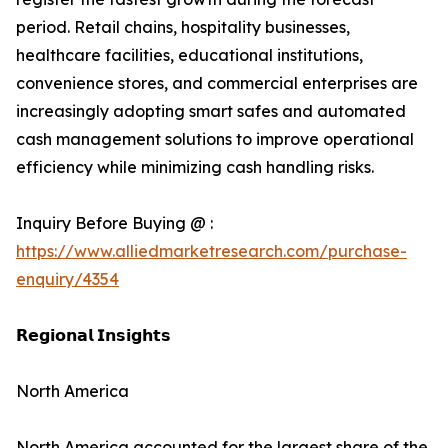
period. Retail chains, hospitality businesses,
healthcare facilities, educational institutions,
convenience stores, and commercial enterprises are
increasingly adopting smart safes and automated
cash management solutions to improve operational
efficiency while minimizing cash handling risks.
Inquiry Before Buying @ :
https://www.alliedmarketresearch.com/purchase-
enquiry/4354
𝗥𝗲𝗴𝗶𝗼𝗻𝗮𝗹 𝗜𝗻𝘀𝗶𝗴𝗵𝘁𝘀
North America
North America accounted for the largest share of the