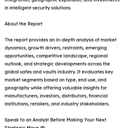
in intelligent security solutions.
About the Report
The report provides an in-depth analysis of market
dynamics, growth drivers, restraints, emerging
opportunities, competitive landscape, regional
outlook, and strategic developments across the
global safes and vaults industry. It evaluates key
market segments based on type, end use, and
geography while offering valuable insights for
manufacturers, investors, distributors, financial
institutions, retailers, and industry stakeholders.
Speak to an Analyst Before Making Your Next
Strategic Move @: