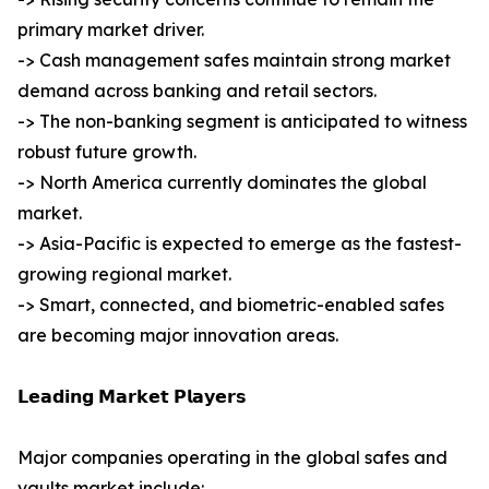
primary market driver.
-> Cash management safes maintain strong market
demand across banking and retail sectors.
-> The non-banking segment is anticipated to witness
robust future growth.
-> North America currently dominates the global
market.
-> Asia-Pacific is expected to emerge as the fastest-
growing regional market.
-> Smart, connected, and biometric-enabled safes
are becoming major innovation areas.
𝗟𝗲𝗮𝗱𝗶𝗻𝗴 𝗠𝗮𝗿𝗸𝗲𝘁 𝗣𝗹𝗮𝘆𝗲𝗿𝘀
Major companies operating in the global safes and
vaults market include: