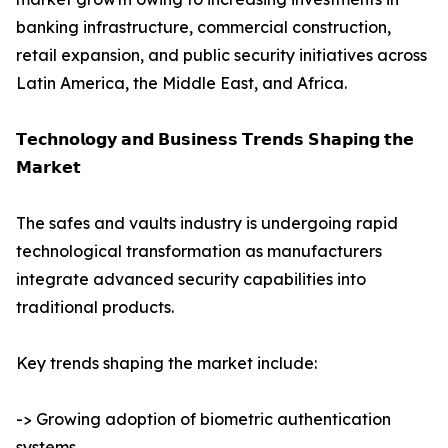
banking infrastructure, commercial construction,
retail expansion, and public security initiatives across
Latin America, the Middle East, and Africa.
𝗧𝗲𝗰𝗵𝗻𝗼𝗹𝗼𝗴𝘆 𝗮𝗻𝗱 𝗕𝘂𝘀𝗶𝗻𝗲𝘀𝘀 𝗧𝗿𝗲𝗻𝗱𝘀 𝗦𝗵𝗮𝗽𝗶𝗻𝗴 𝘁𝗵𝗲
𝗠𝗮𝗿𝗸𝗲𝘁
The safes and vaults industry is undergoing rapid
technological transformation as manufacturers
integrate advanced security capabilities into
traditional products.
Key trends shaping the market include:
-> Growing adoption of biometric authentication
systems