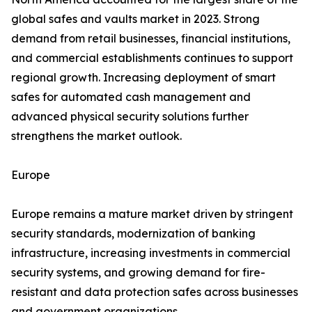
global safes and vaults market in 2023. Strong
demand from retail businesses, financial institutions,
and commercial establishments continues to support
regional growth. Increasing deployment of smart
safes for automated cash management and
advanced physical security solutions further
strengthens the market outlook.
Europe
Europe remains a mature market driven by stringent
security standards, modernization of banking
infrastructure, increasing investments in commercial
security systems, and growing demand for fire-
resistant and data protection safes across businesses
and government organizations.