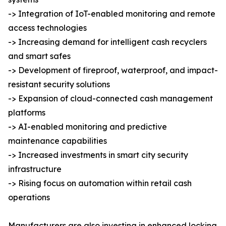
-> Integration of IoT-enabled monitoring and remote
access technologies
-> Increasing demand for intelligent cash recyclers
and smart safes
-> Development of fireproof, waterproof, and impact-
resistant security solutions
-> Expansion of cloud-connected cash management
platforms
-> AI-enabled monitoring and predictive
maintenance capabilities
-> Increased investments in smart city security
infrastructure
-> Rising focus on automation within retail cash
operations
Manufacturers are also investing in enhanced locking