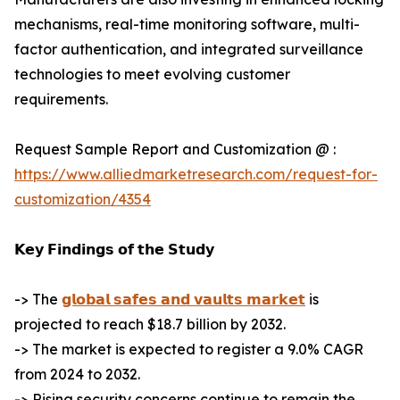
mechanisms, real-time monitoring software, multi-
factor authentication, and integrated surveillance
technologies to meet evolving customer
requirements.
Request Sample Report and Customization @ :
https://www.alliedmarketresearch.com/request-for-
customization/4354
𝗞𝗲𝘆 𝗙𝗶𝗻𝗱𝗶𝗻𝗴𝘀 𝗼𝗳 𝘁𝗵𝗲 𝗦𝘁𝘂𝗱𝘆
-> The
𝗴𝗹𝗼𝗯𝗮𝗹 𝘀𝗮𝗳𝗲𝘀 𝗮𝗻𝗱 𝘃𝗮𝘂𝗹𝘁𝘀 𝗺𝗮𝗿𝗸𝗲𝘁
is
projected to reach $18.7 billion by 2032.
-> The market is expected to register a 9.0% CAGR
from 2024 to 2032.
-> Rising security concerns continue to remain the