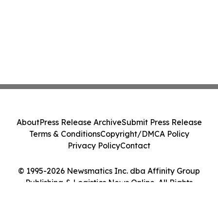
About
Press Release Archive
Submit Press Release
Terms & Conditions
Copyright/DMCA Policy
Privacy Policy
Contact
© 1995-2026 Newsmatics Inc. dba Affinity Group
Publishing & Logistics News Online. All Rights
Reserved.
Cookie Settings / Your Privacy Choices