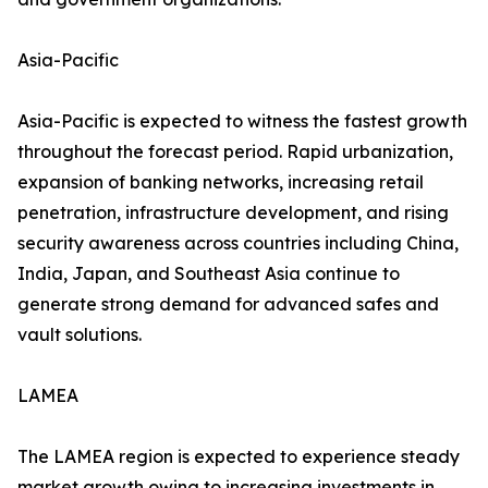
Asia-Pacific
Asia-Pacific is expected to witness the fastest growth
throughout the forecast period. Rapid urbanization,
expansion of banking networks, increasing retail
penetration, infrastructure development, and rising
security awareness across countries including China,
India, Japan, and Southeast Asia continue to
generate strong demand for advanced safes and
vault solutions.
LAMEA
The LAMEA region is expected to experience steady
market growth owing to increasing investments in