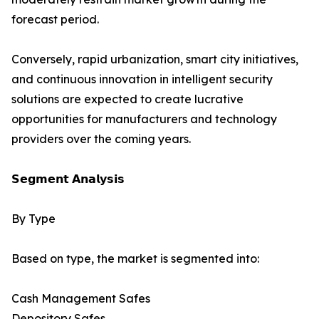
forecast period.
Conversely, rapid urbanization, smart city initiatives,
and continuous innovation in intelligent security
solutions are expected to create lucrative
opportunities for manufacturers and technology
providers over the coming years.
𝗦𝗲𝗴𝗺𝗲𝗻𝘁 𝗔𝗻𝗮𝗹𝘆𝘀𝗶𝘀
By Type
Based on type, the market is segmented into:
Cash Management Safes
Depository Safes