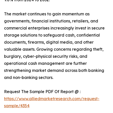
The market continues to gain momentum as
governments, financial institutions, retailers, and
commercial enterprises increasingly invest in secure
storage solutions to safeguard cash, confidential
documents, firearms, digital media, and other
valuable assets. Growing concerns regarding theft,
burglary, cyber-physical security risks, and
operational cash management are further
strengthening market demand across both banking
and non-banking sectors.
Request The Sample PDF Of Report @ :
https://www.alliedmarketresearch.com/request-
sample/4354