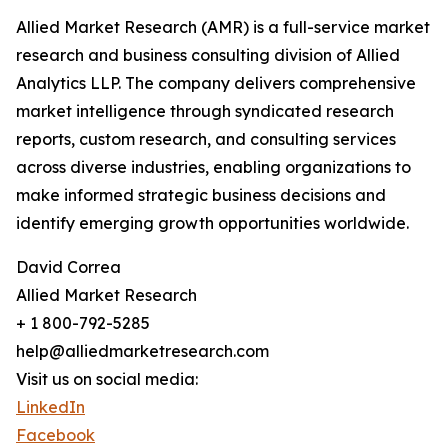
Allied Market Research (AMR) is a full-service market
research and business consulting division of Allied
Analytics LLP. The company delivers comprehensive
market intelligence through syndicated research
reports, custom research, and consulting services
across diverse industries, enabling organizations to
make informed strategic business decisions and
identify emerging growth opportunities worldwide.
David Correa
Allied Market Research
+ 1 800-792-5285
help@alliedmarketresearch.com
Visit us on social media:
LinkedIn
Facebook