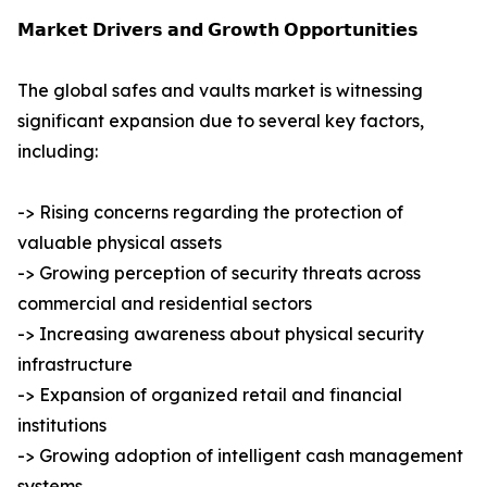
𝗠𝗮𝗿𝗸𝗲𝘁 𝗗𝗿𝗶𝘃𝗲𝗿𝘀 𝗮𝗻𝗱 𝗚𝗿𝗼𝘄𝘁𝗵 𝗢𝗽𝗽𝗼𝗿𝘁𝘂𝗻𝗶𝘁𝗶𝗲𝘀
The global safes and vaults market is witnessing
significant expansion due to several key factors,
including:
-> Rising concerns regarding the protection of
valuable physical assets
-> Growing perception of security threats across
commercial and residential sectors
-> Increasing awareness about physical security
infrastructure
-> Expansion of organized retail and financial
institutions
-> Growing adoption of intelligent cash management
systems