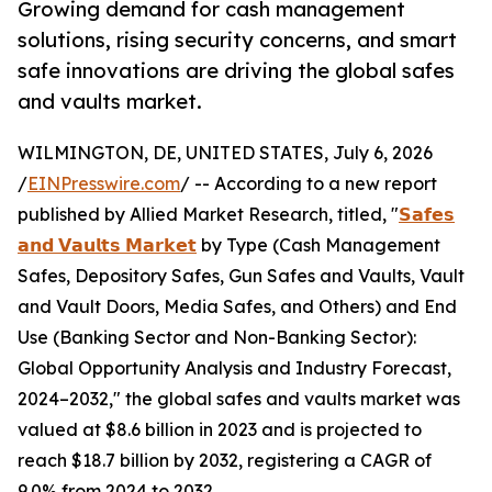
Growing demand for cash management
solutions, rising security concerns, and smart
safe innovations are driving the global safes
and vaults market.
WILMINGTON, DE, UNITED STATES, July 6, 2026
/
EINPresswire.com
/ -- According to a new report
published by Allied Market Research, titled, "
𝗦𝗮𝗳𝗲𝘀
𝗮𝗻𝗱 𝗩𝗮𝘂𝗹𝘁𝘀 𝗠𝗮𝗿𝗸𝗲𝘁
by Type (Cash Management
Safes, Depository Safes, Gun Safes and Vaults, Vault
and Vault Doors, Media Safes, and Others) and End
Use (Banking Sector and Non-Banking Sector):
Global Opportunity Analysis and Industry Forecast,
2024–2032," the global safes and vaults market was
valued at $8.6 billion in 2023 and is projected to
reach $18.7 billion by 2032, registering a CAGR of
9.0% from 2024 to 2032.