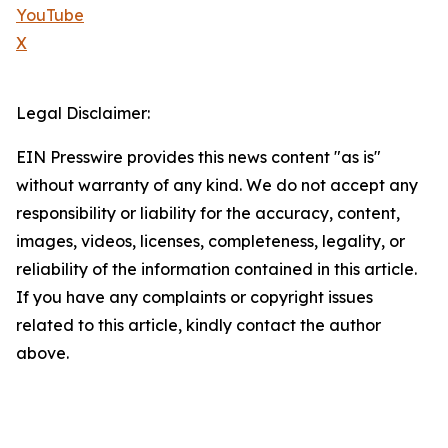
YouTube
X
Legal Disclaimer:
EIN Presswire provides this news content "as is"
without warranty of any kind. We do not accept any
responsibility or liability for the accuracy, content,
images, videos, licenses, completeness, legality, or
reliability of the information contained in this article.
If you have any complaints or copyright issues
related to this article, kindly contact the author
above.