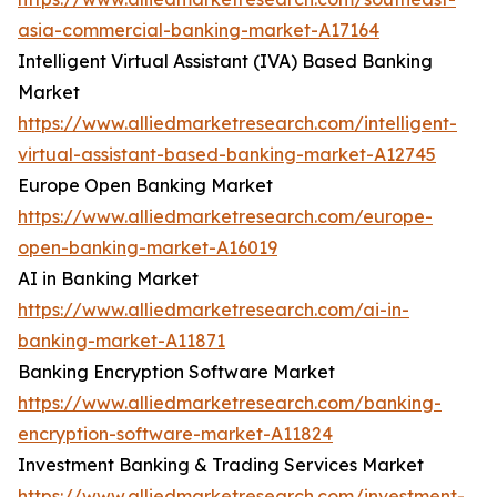
asia-commercial-banking-market-A17164
Intelligent Virtual Assistant (IVA) Based Banking
Market
https://www.alliedmarketresearch.com/intelligent-
virtual-assistant-based-banking-market-A12745
Europe Open Banking Market
https://www.alliedmarketresearch.com/europe-
open-banking-market-A16019
AI in Banking Market
https://www.alliedmarketresearch.com/ai-in-
banking-market-A11871
Banking Encryption Software Market
https://www.alliedmarketresearch.com/banking-
encryption-software-market-A11824
Investment Banking & Trading Services Market
https://www.alliedmarketresearch.com/investment-