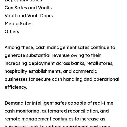
Gun Safes and Vaults
Vault and Vault Doors
Media Safes
Others
Among these, cash management safes continue to
generate substantial revenue owing to their
increasing deployment across banks, retail stores,
hospitality establishments, and commercial
businesses for secure cash handling and operational
efficiency.
Demand for intelligent safes capable of real-time
cash monitoring, automated reconciliation, and
remote management continues to increase as
businesses seek to reduce operational costs and