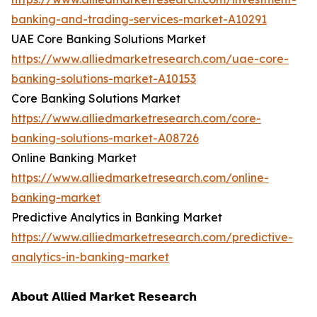
banking-and-trading-services-market-A10291
UAE Core Banking Solutions Market
https://www.alliedmarketresearch.com/uae-core-
banking-solutions-market-A10153
Core Banking Solutions Market
https://www.alliedmarketresearch.com/core-
banking-solutions-market-A08726
Online Banking Market
https://www.alliedmarketresearch.com/online-
banking-market
Predictive Analytics in Banking Market
https://www.alliedmarketresearch.com/predictive-
analytics-in-banking-market
𝗔𝗯𝗼𝘂𝘁 𝗔𝗹𝗹𝗶𝗲𝗱 𝗠𝗮𝗿𝗸𝗲𝘁 𝗥𝗲𝘀𝗲𝗮𝗿𝗰𝗵