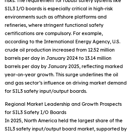
risks. The requirement for robust safety systems like
SIL3 I/O boards is especially critical in high-risk
environments such as offshore platforms and
refineries, where stringent functional safety
certifications are compulsory. For example,
according to the International Energy Agency, U.S.
crude oil production increased from 12.52 million
barrels per day in January 2024 to 13.14 million
barrels per day by January 2025, reflecting marked
year-on-year growth. This surge underlines the oil
and gas sector’s influence on driving market demand
for SIL3 safety input/output boards.
Regional Market Leadership and Growth Prospects
for SIL3 Safety I/O Boards
In 2025, North America held the largest share of the
SIL3 safety input/output board market, supported by