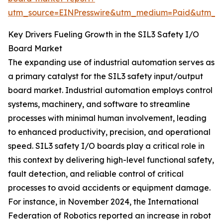
utm_source=EINPresswire&utm_medium=Paid&utm_
Key Drivers Fueling Growth in the SIL3 Safety I/O
Board Market
The expanding use of industrial automation serves as
a primary catalyst for the SIL3 safety input/output
board market. Industrial automation employs control
systems, machinery, and software to streamline
processes with minimal human involvement, leading
to enhanced productivity, precision, and operational
speed. SIL3 safety I/O boards play a critical role in
this context by delivering high-level functional safety,
fault detection, and reliable control of critical
processes to avoid accidents or equipment damage.
For instance, in November 2024, the International
Federation of Robotics reported an increase in robot