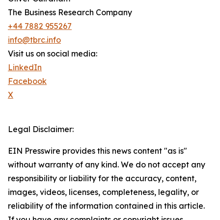
The Business Research Company
+44 7882 955267
info@tbrc.info
Visit us on social media:
LinkedIn
Facebook
X
Legal Disclaimer:
EIN Presswire provides this news content "as is"
without warranty of any kind. We do not accept any
responsibility or liability for the accuracy, content,
images, videos, licenses, completeness, legality, or
reliability of the information contained in this article.
If you have any complaints or copyright issues