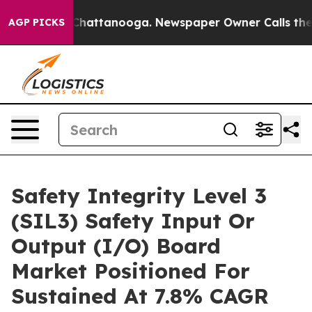
os in Chattanooga. Newspaper Owner Calls the People
AGP PICKS
Safety Integrity Level 3
(SIL3) Safety Input Or
Output (I/O) Board
Market Positioned For
Sustained At 7.8% CAGR