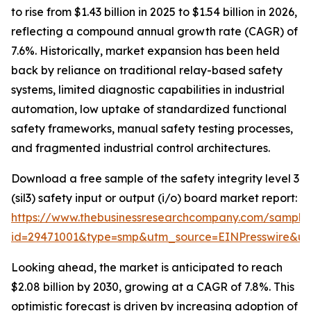
to rise from $1.43 billion in 2025 to $1.54 billion in 2026,
reflecting a compound annual growth rate (CAGR) of
7.6%. Historically, market expansion has been held
back by reliance on traditional relay-based safety
systems, limited diagnostic capabilities in industrial
automation, low uptake of standardized functional
safety frameworks, manual safety testing processes,
and fragmented industrial control architectures.
Download a free sample of the safety integrity level 3
(sil3) safety input or output (i/o) board market report:
https://www.thebusinessresearchcompany.com/sample
id=29471001&type=smp&utm_source=EINPresswire&
Looking ahead, the market is anticipated to reach
$2.08 billion by 2030, growing at a CAGR of 7.8%. This
optimistic forecast is driven by increasing adoption of