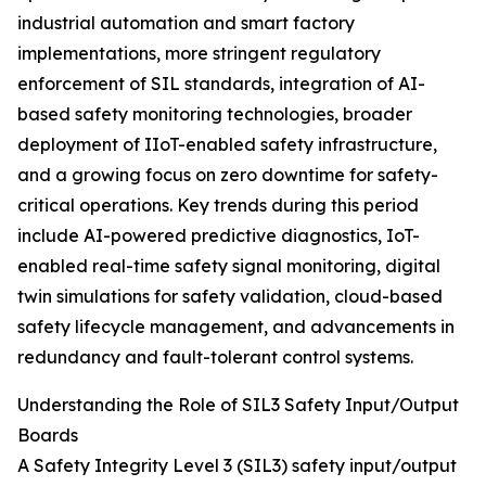
industrial automation and smart factory
implementations, more stringent regulatory
enforcement of SIL standards, integration of AI-
based safety monitoring technologies, broader
deployment of IIoT-enabled safety infrastructure,
and a growing focus on zero downtime for safety-
critical operations. Key trends during this period
include AI-powered predictive diagnostics, IoT-
enabled real-time safety signal monitoring, digital
twin simulations for safety validation, cloud-based
safety lifecycle management, and advancements in
redundancy and fault-tolerant control systems.
Understanding the Role of SIL3 Safety Input/Output
Boards
A Safety Integrity Level 3 (SIL3) safety input/output