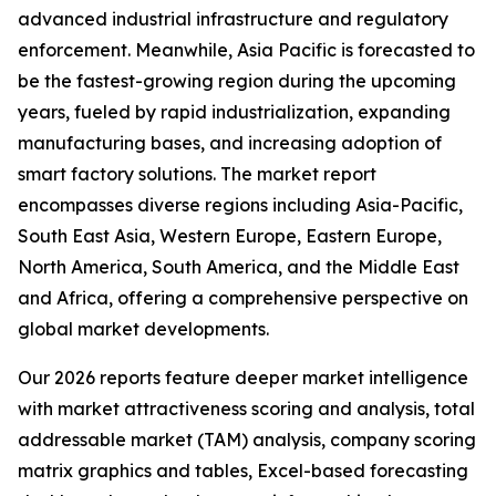
advanced industrial infrastructure and regulatory
enforcement. Meanwhile, Asia Pacific is forecasted to
be the fastest-growing region during the upcoming
years, fueled by rapid industrialization, expanding
manufacturing bases, and increasing adoption of
smart factory solutions. The market report
encompasses diverse regions including Asia-Pacific,
South East Asia, Western Europe, Eastern Europe,
North America, South America, and the Middle East
and Africa, offering a comprehensive perspective on
global market developments.
Our 2026 reports feature deeper market intelligence
with market attractiveness scoring and analysis, total
addressable market (TAM) analysis, company scoring
matrix graphics and tables, Excel-based forecasting