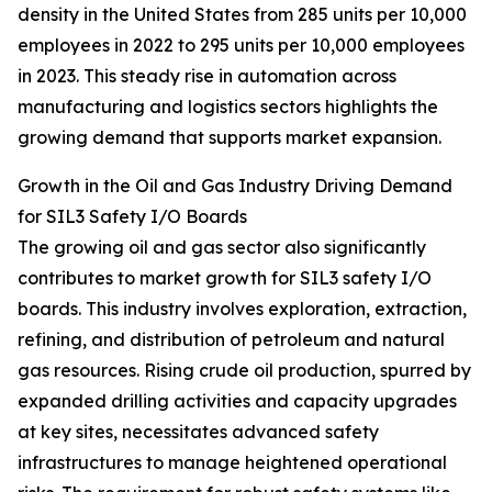
density in the United States from 285 units per 10,000
employees in 2022 to 295 units per 10,000 employees
in 2023. This steady rise in automation across
manufacturing and logistics sectors highlights the
growing demand that supports market expansion.
Growth in the Oil and Gas Industry Driving Demand
for SIL3 Safety I/O Boards
The growing oil and gas sector also significantly
contributes to market growth for SIL3 safety I/O
boards. This industry involves exploration, extraction,
refining, and distribution of petroleum and natural
gas resources. Rising crude oil production, spurred by
expanded drilling activities and capacity upgrades
at key sites, necessitates advanced safety
infrastructures to manage heightened operational