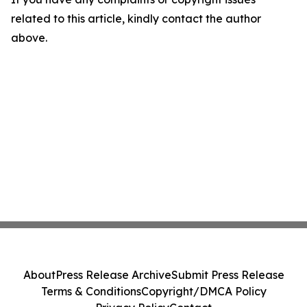
related to this article, kindly contact the author
above.
About
Press Release Archive
Submit Press Release
Terms & Conditions
Copyright/DMCA Policy