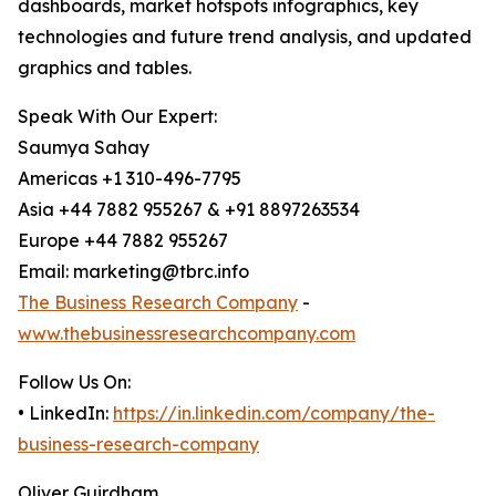
dashboards, market hotspots infographics, key
technologies and future trend analysis, and updated
graphics and tables.
Speak With Our Expert:
Saumya Sahay
Americas +1 310-496-7795
Asia +44 7882 955267 & +91 8897263534
Europe +44 7882 955267
Email: marketing@tbrc.info
The Business Research Company
-
www.thebusinessresearchcompany.com
Follow Us On:
• LinkedIn:
https://in.linkedin.com/company/the-
business-research-company
Oliver Guirdham