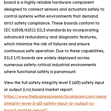
board is a highly reliable hardware component
designed to connect sensors and actuators safely to
control systems within environments that demand
strict safety compliance. These boards conform to
IEC 61508/61511 SIL3 standards by incorporating
advanced redundancy and diagnostic features,
which minimize the risk of failures and ensure
continuous safe operation. Due to these capabilities,
SIL3 I/O boards are widely deployed across
numerous safety-critical industrial environments
where functional safety is paramount.
View the full safety integrity level 3 (sil3) safety input
or output (i/o) board market report:
https://www.thebusinessresearchcompany.com/report/
integrity-level-3-sil3-safety-input-or-output-io-
board-market-report?