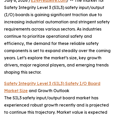
July 6, 2026 /
EINPresswire.com
/ -- The market for
Safety Integrity Level 3 (SIL3) safety input/output
(I/O) boards is gaining significant traction due to
increasing industrial automation and stringent safety
requirements across various sectors. As industries
continue to prioritize operational safety and
efficiency, the demand for these reliable safety
components is set to expand steadily over the coming
years. Let’s explore the market’s size, key growth
drivers, major regional players, and emerging trends
shaping this sector.
Safety Integrity Level 3 (SIL3) Safety I/O Board
Market Size
and Growth Outlook
The SIL3 safety input/output board market has
experienced robust growth recently and is projected
to continue this trajectory. Market value is expected