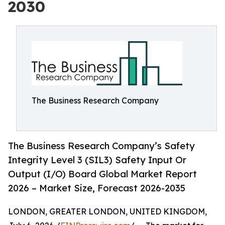
2030
The Business Research Company
The Business Research Company’s Safety
Integrity Level 3 (SIL3) Safety Input Or
Output (I/O) Board Global Market Report
2026 – Market Size, Forecast 2026-2035
LONDON, GREATER LONDON, UNITED KINGDOM,