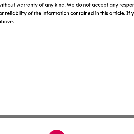
without warranty of any kind. We do not accept any responsib
r reliability of the information contained in this article. I
 above.