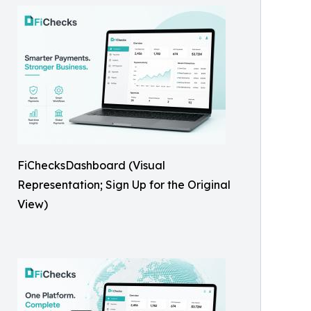
FiChecksDashboard (Visual
Representation; Sign Up for the Original
View)