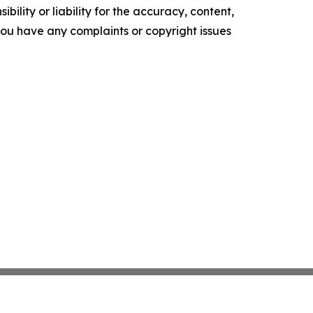
ility or liability for the accuracy, content,
f you have any complaints or copyright issues