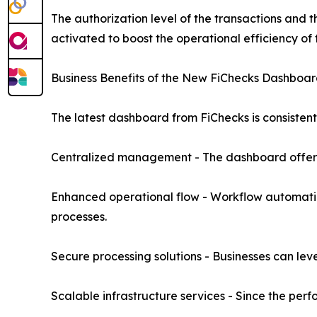
The authorization level of the transactions and
activated to boost the operational efficiency of 
Business Benefits of the New FiChecks Dashboa
The latest dashboard from FiChecks is consistent 
Centralized management - The dashboard offers a
Enhanced operational flow - Workflow automation
processes.
Secure processing solutions - Businesses can leve
Scalable infrastructure services - Since the perf