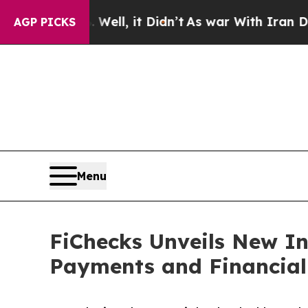
 Well, it Didn’t
As war With Iran Drove oil Pri
AGP PICKS
Menu
FiChecks Unveils New In
Payments and Financial