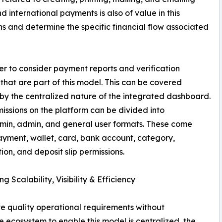
international payments is also of value in this
ons and determine the specific financial flow associated
sier to consider payment reports and verification
 that are part of this model. This can be covered
 by the centralized nature of the integrated dashboard.
issions on the platform can be divided into
min, admin, and general user formats. These come
yment, wallet, card, bank account, category,
tion, and deposit slip permissions.
g Scalability, Visibility & Efficiency
te quality operational requirements without
 ecosystem to enable this model is centralized, the