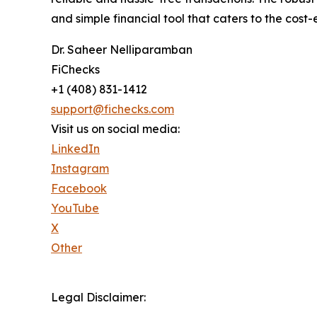
and simple financial tool that caters to the cost
Dr. Saheer Nelliparamban
FiChecks
+1 (408) 831-1412
support@fichecks.com
Visit us on social media:
LinkedIn
Instagram
Facebook
YouTube
X
Other
Legal Disclaimer: