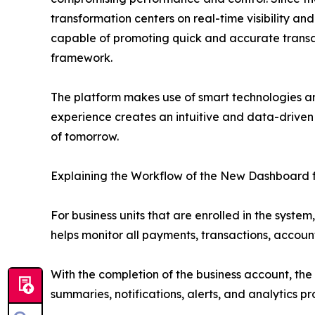
transformation centers on real-time visibility and
capable of promoting quick and accurate transact
framework.
The platform makes use of smart technologies an
experience creates an intuitive and data-driven b
of tomorrow.
Explaining the Workflow of the New Dashboard f
For business units that are enrolled in the syst
helps monitor all payments, transactions, account
With the completion of the business account, the
summaries, notifications, alerts, and analytics p