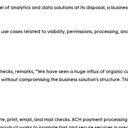
vel of analytics and data solutions at its disposal, a busin
 use cases related to visibility, permissions, processing, 
ecks, remarks, “We have seen a huge influx of organic cus
 without compromising the business solution's structure. 
ite, print, email, and mail checks. ACH payment processing
t product works to promote fast and secure services in pre