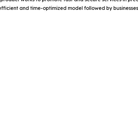
-efficient and time-optimized model followed by businesses 