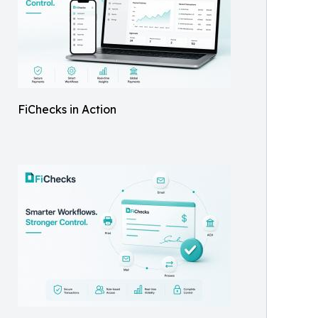
FiChecks in Action