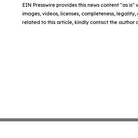
EIN Presswire provides this news content "as is" 
images, videos, licenses, completeness, legality, o
related to this article, kindly contact the author