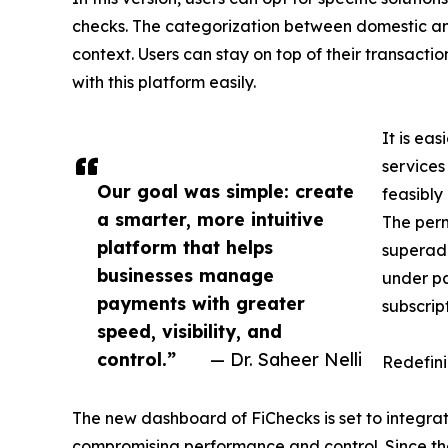
checks. The categorization between domestic and 
context. Users can stay on top of their transacti
with this platform easily.
It is ea
services
Our goal was simple: create
feasibly
a smarter, more intuitive
The perm
platform that helps
superad
businesses manage
under pa
payments with greater
subscrip
speed, visibility, and
control.”
— Dr. Saheer Nelli
Redefinin
The new dashboard of FiChecks is set to integra
compromising performance and control. Since the