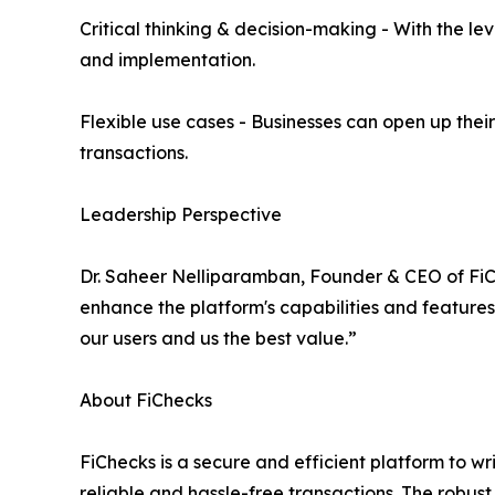
Critical thinking & decision-making - With the le
and implementation.
Flexible use cases - Businesses can open up their
transactions.
Leadership Perspective
Dr. Saheer Nelliparamban, Founder & CEO of FiCh
enhance the platform's capabilities and features
our users and us the best value.”
About FiChecks
FiChecks is a secure and efficient platform to wr
reliable and hassle-free transactions. The robus