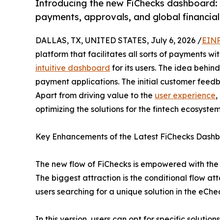
Introducing the new FiChecks dashboard
payments, approvals, and global financial
DALLAS, TX, UNITED STATES, July 6, 2026 /
EINP
platform that facilitates all sorts of payments w
intuitive dashboard
for its users. The idea behind
payment applications. The initial customer feed
Apart from driving value to the
user experience
,
optimizing the solutions for the fintech ecosystem
Key Enhancements of the Latest FiChecks Dash
The new flow of FiChecks is empowered with the b
The biggest attraction is the conditional flow att
users searching for a unique solution in the eChec
In this version, users can opt for specific solutio