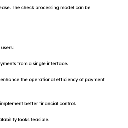
h ease. The check processing model can be
 users:
yments from a single interface.
 enhance the operational efficiency of payment
implement better financial control.
ability looks feasible.