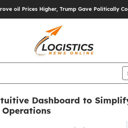
ces Higher, Trump Gave Politically Connected oi
tuitive Dashboard to Simplif
 Operations