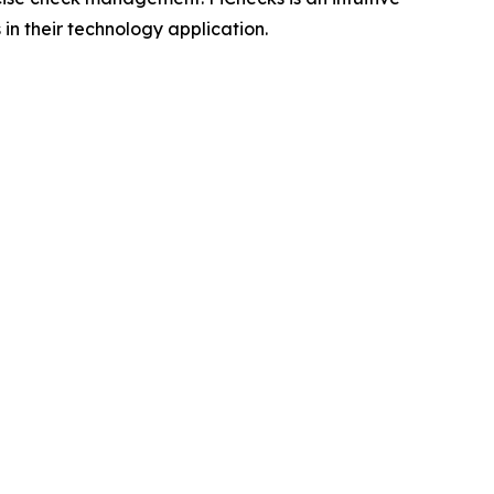
in their technology application.