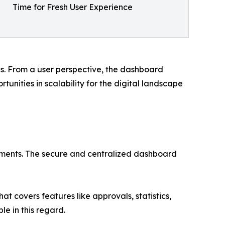
Time for Fresh User Experience
s. From a user perspective, the dashboard
tunities in scalability for the digital landscape
payments. The secure and centralized dashboard
t covers features like approvals, statistics,
le in this regard.