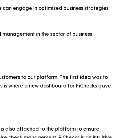
ess can engage in optimized business strategies
and management in the sector of business
tomers to our platform. The first idea was to
This is where a new dashboard for FiChecks gave
 is also attached to the platform to ensure
cise check management. FiChecks is an intuitive