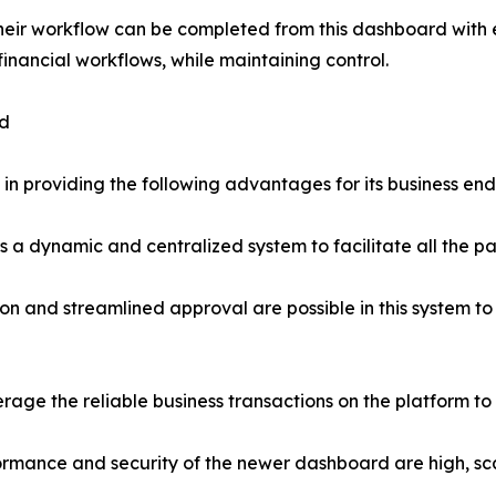
 their workflow can be completed from this dashboard wit
financial workflows, while maintaining control.
rd
in providing the following advantages for its business end
 dynamic and centralized system to facilitate all the pa
 and streamlined approval are possible in this system to
rage the reliable business transactions on the platform to 
ormance and security of the newer dashboard are high, scal