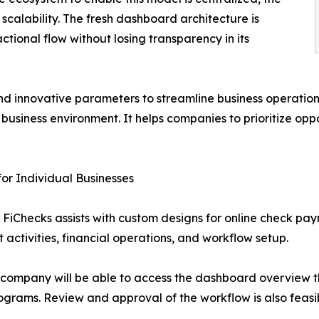
 scalability. The fresh dashboard architecture is
ional flow without losing transparency in its
d innovative parameters to streamline business operation
usiness environment. It helps companies to prioritize oppor
or Individual Businesses
em, FiChecks assists with custom designs for online check 
 activities, financial operations, and workflow setup.
 company will be able to access the dashboard overview tha
rograms. Review and approval of the workflow is also feasib