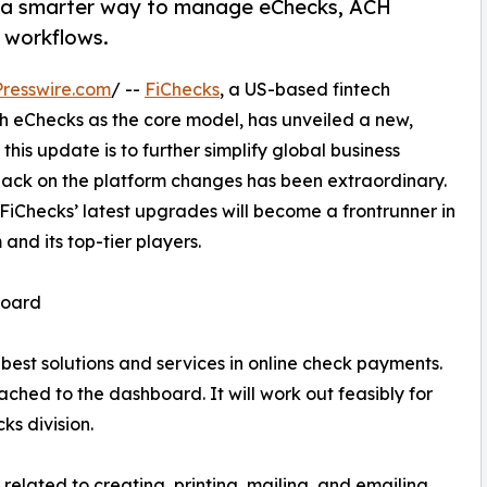
: a smarter way to manage eChecks, ACH
 workflows.
resswire.com
/ --
FiChecks
, a US-based fintech
ith eChecks as the core model, has unveiled a new,
 this update is to further simplify global business
back on the platform changes has been extraordinary.
 FiChecks’ latest upgrades will become a frontrunner in
 and its top-tier players.
board
est solutions and services in online check payments.
ached to the dashboard. It will work out feasibly for
ks division.
ns related to creating, printing, mailing, and emailing