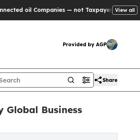
l Companies — not Taxpayers — the Chance to Cas
View all
Provided by AGP
Share
y Global Business