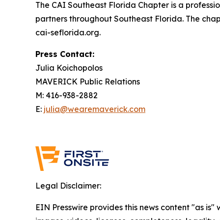
The CAI Southeast Florida Chapter is a profess
partners throughout Southeast Florida. The chap
cai-seflorida.org.
Press Contact:
Julia Koichopolos
MAVERICK Public Relations
M: 416-938-2882
E:
julia@wearemaverick.com
Legal Disclaimer:
EIN Presswire provides this news content "as is" 