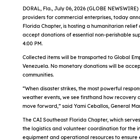
DORAL, Fla., July 06, 2026 (GLOBE NEWSWIRE) -- 
providers for commercial enterprises, today anno
Florida Chapter, is hosting a humanitarian relief
accept donations of essential non-perishable supp
4:00 PM.
Collected items will be transported to Global Emp
Venezuela. No monetary donations will be accepte
communities.
“When disaster strikes, the most powerful respon
weather events, we see firsthand how recovery de
move forward,” said Yami Ceballos, General Manage
The CAI Southeast Florida Chapter, which serves
the logistics and volunteer coordination for the i
equipment and operational resources to ensure ef