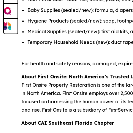
Baby Supplies (sealed/new): formula, diapers, 
Hygiene Products (sealed/new): soap, toothpas
Medical Supplies (sealed/new): first aid kits
Temporary Household Needs (new): duct tape, K
For health and safety reasons, damaged, expire
About First Onsite: North America’s Trusted 
First Onsite Property Restoration is one of the 
in North America. First Onsite employs over 2,5
focused on harnessing the human power of its tea
and rise. First Onsite is a subsidiary of FirstSer
About CAI Southeast Florida Chapter