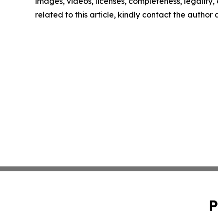
images, videos, licenses, completeness, legality, o
related to this article, kindly contact the author
P