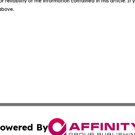
r reliability of the information contained in this article. I
 above.
owered By