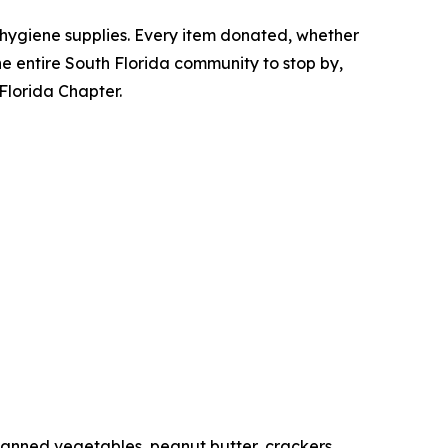
 hygiene supplies. Every item donated, whether
 the entire South Florida community to stop by,
 Florida Chapter.
canned vegetables, peanut butter, crackers.