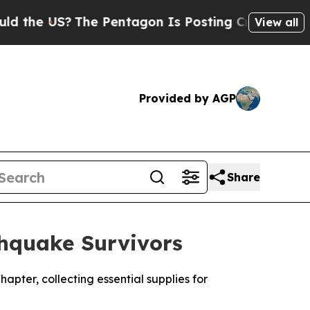
US?
The Pentagon Is Posting Cryptic Biblical Me
View all
Provided by AGP
Share
thquake Survivors
hapter, collecting essential supplies for