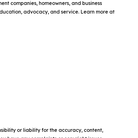
ement companies, homeowners, and business
education, advocacy, and service. Learn more at
ility or liability for the accuracy, content,