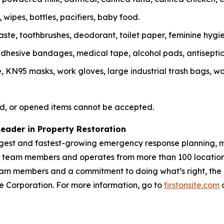
wipes, bottles, pacifiers, baby food.
te, toothbrushes, deodorant, toilet paper, feminine hygie
, adhesive bandages, medical tape, alcohol pads, antisepti
N95 masks, work gloves, large industrial trash bags, work
d, or opened items cannot be accepted.
Leader in Property Restoration
largest and fastest-growing emergency response planning, m
00 team members and operates from more than 100 location
m members and a commitment to doing what’s right, the Fir
vice Corporation. For more information, go to
firstonsite.com
o