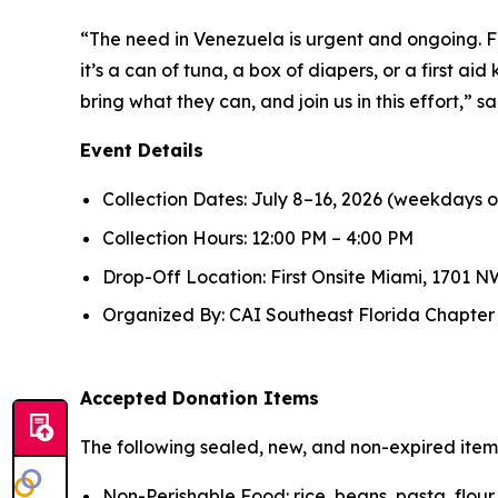
“The need in Venezuela is urgent and ongoing. F
it’s a can of tuna, a box of diapers, or a first ai
bring what they can, and join us in this effort,”
Event Details
Collection Dates: July 8–16, 2026 (weekdays o
Collection Hours: 12:00 PM – 4:00 PM
Drop-Off Location: First Onsite Miami, 1701 NW
Organized By: CAI Southeast Florida Chapter in
Accepted Donation Items
The following sealed, new, and non-expired ite
Non-Perishable Food: rice, beans, pasta, flou