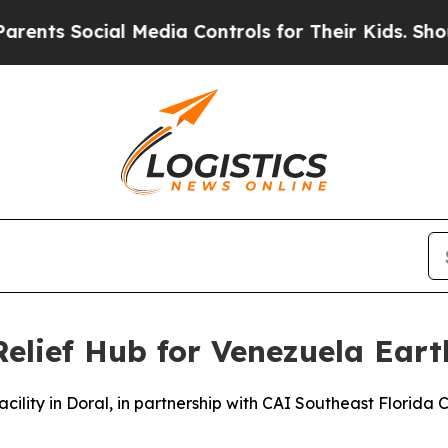
Social Media Controls for Their Kids. Should the 
Relief Hub for Venezuela Ear
acility in Doral, in partnership with CAI Southeast Florida C