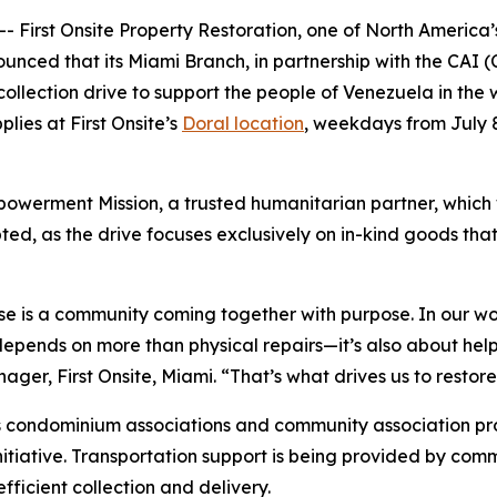
First Onsite Property Restoration, one of North America’s
unced that its Miami Branch, in partnership with the CAI 
 collection drive to support the people of Venezuela in th
lies at First Onsite’s
Doral location
, weekdays from July 
owerment Mission, a trusted humanitarian partner, which wil
d, as the drive focuses exclusively on in-kind goods that
se is a community coming together with purpose. In our wor
pends on more than physical repairs—it’s also about helpin
r, First Onsite, Miami. “That’s what drives us to restore, 
 condominium associations and community association prof
nitiative. Transportation support is being provided by comm
ficient collection and delivery.