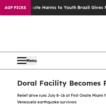
nd to Abate Harms to Youth
Brazil Gives Parents 
AGP PICKS
Menu
Doral Facility Becomes 
Relief drive runs July 8–16 at First Onsite Miami f
Venezuela earthquake survivors