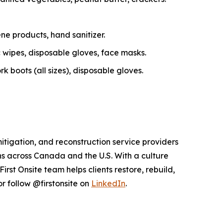
ne products, hand sanitizer.
c wipes, disposable gloves, face masks.
 boots (all sizes), disposable gloves.
itigation, and reconstruction service providers
s across Canada and the U.S. With a culture
st Onsite team helps clients restore, rebuild,
r follow @firstonsite on
LinkedIn
.