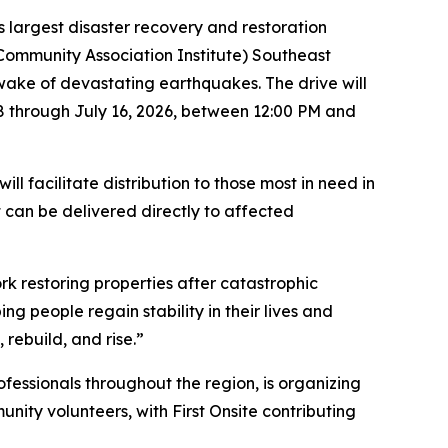
 largest disaster recovery and restoration
(Community Association Institute) Southeast
e wake of devastating earthquakes. The drive will
8 through July 16, 2026, between 12:00 PM and
l facilitate distribution to those most in need in
 can be delivered directly to affected
k restoring properties after catastrophic
g people regain stability in their lives and
rebuild, and rise.”
essionals throughout the region, is organizing
unity volunteers, with First Onsite contributing