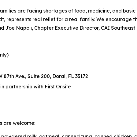
amilies are facing shortages of food, medicine, and basic
d kit, represents real relief for a real family. We encourage
 said Joe Napoli, Chapter Executive Director, CAI Southeast
nly)
 87th Ave., Suite 200, Doral, FL 33172
 partnership with First Onsite
ms are welcome:
r, powdered milk, oatmeal, canned tuna, canned chicken, 