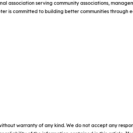
ional association serving community associations, manag
ter is committed to building better communities through 
without warranty of any kind. We do not accept any responsib