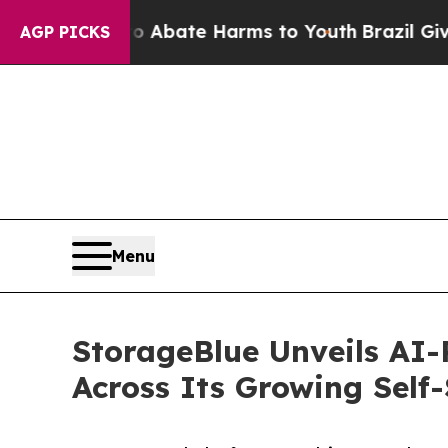
 Fund to Abate Harms to Youth
Brazil Gives Paren
AGP PICKS
Menu
StorageBlue Unveils AI
Across Its Growing Self