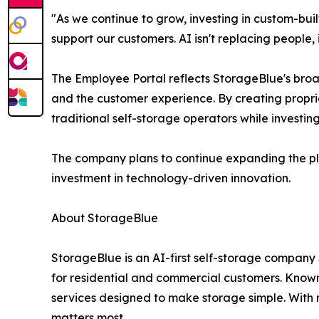
"As we continue to grow, investing in custom-buil
support our customers. AI isn't replacing people,
The Employee Portal reflects StorageBlue's broa
and the customer experience. By creating propriet
traditional self-storage operators while investing
The company plans to continue expanding the plat
investment in technology-driven innovation.
About StorageBlue
StorageBlue is an AI-first self-storage company 
for residential and commercial customers. Known 
services designed to make storage simple. With
matters most.