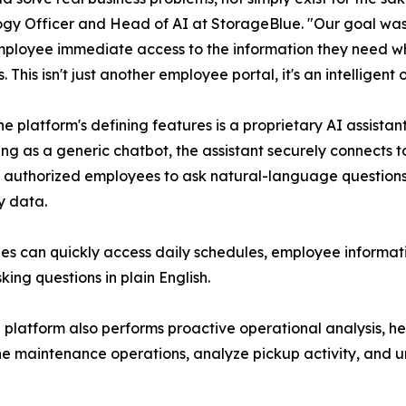
gy Officer and Head of AI at StorageBlue. "Our goal was 
ployee immediate access to the information they need wh
. This isn't just another employee portal, it's an intelligent
he platform's defining features is a proprietary AI assist
ing as a generic chatbot, the assistant securely connects t
 authorized employees to ask natural-language questions a
 data.
s can quickly access daily schedules, employee informatio
ing questions in plain English.
latform also performs proactive operational analysis, hel
ne maintenance operations, analyze pickup activity, and u