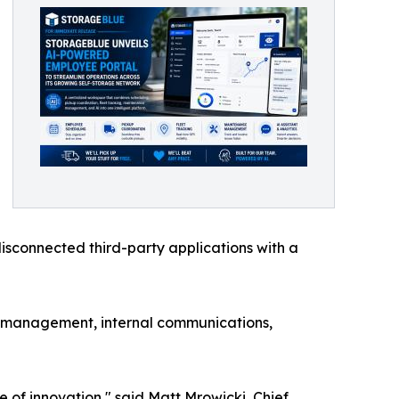
isconnected third-party applications with a
t management, internal communications,
ke of innovation," said Matt Mrowicki, Chief