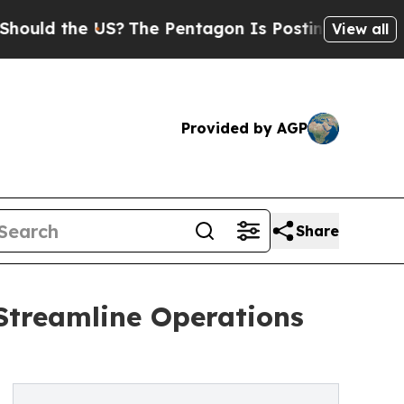
the US?
The Pentagon Is Posting Cryptic Biblical
View all
Provided by AGP
Share
Streamline Operations