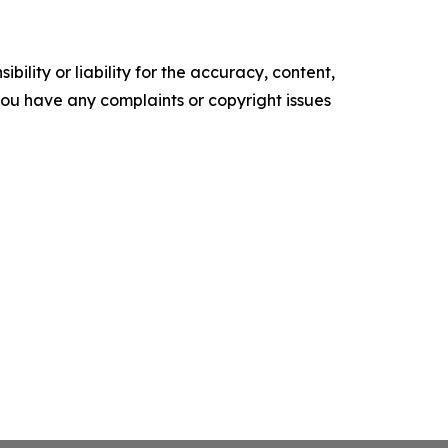
ility or liability for the accuracy, content,
f you have any complaints or copyright issues