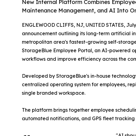
New Internal Platform Combines Employee 
Maintenance Management, and AI Into On
ENGLEWOOD CLIFFS, NJ, UNITED STATES, July 
announcement outlining its long-term artificial i
metropolitan area's fastest-growing self-storag
StorageBlue Employee Portal, an AI-powered op
workflows and improve efficiency across the com
Developed by StorageBlue's in-house technology 
centralized operating system for employees, rep
single branded workspace.
The platform brings together employee scheduli
automated notifications, and GPS fleet tracking 
"AI shou