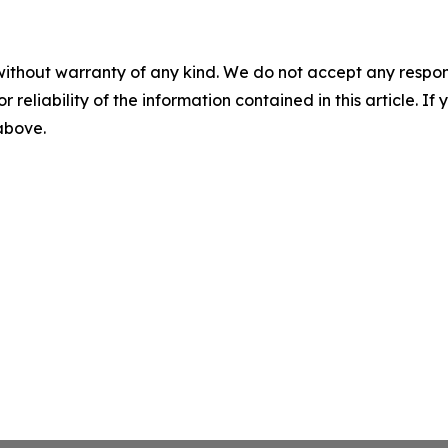
without warranty of any kind. We do not accept any responsib
r reliability of the information contained in this article. I
 above.