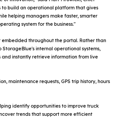
to build an operational platform that gives
ile helping managers make faster, smarter
 operating system for the business."
ant embedded throughout the portal. Rather than
o StorageBlue's internal operational systems,
nd instantly retrieve information from live
n, maintenance requests, GPS trip history, hours
ping identify opportunities to improve truck
ncover trends that support more efficient