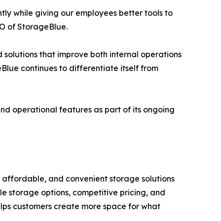
ntly while giving our employees better tools to
O of StorageBlue.
solutions that improve both internal operations
Blue continues to differentiate itself from
nd operational features as part of its ongoing
, affordable, and convenient storage solutions
le storage options, competitive pricing, and
elps customers create more space for what