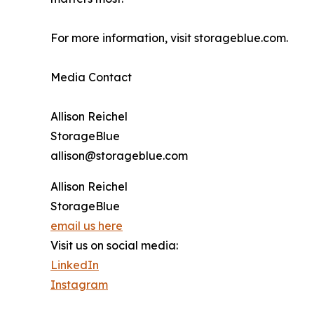
For more information, visit storageblue.com.
Media Contact
Allison Reichel
StorageBlue
allison@storageblue.com
Allison Reichel
StorageBlue
email us here
Visit us on social media:
LinkedIn
Instagram