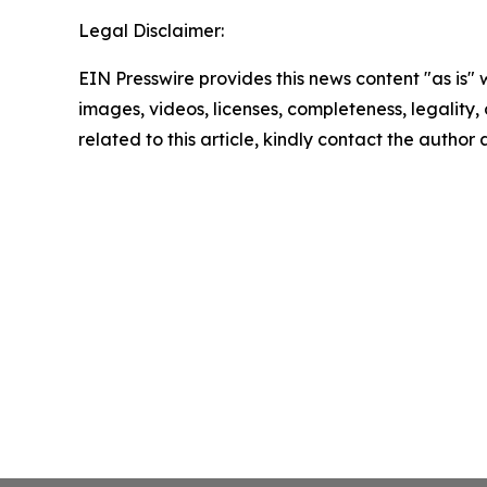
Legal Disclaimer:
EIN Presswire provides this news content "as is" 
images, videos, licenses, completeness, legality, o
related to this article, kindly contact the author