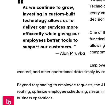
Technolo
As we continue to grow,
every em
investing in custom-built
decisions
technology allows us to
deliver our services more
One of t
efficiently while giving our
function
employees better tools to
allowing
support our customers. ”
company
— Alan Mruvka
Employee
worked, and other operational data simply by ask
Beyond responding to employee requests, the AI p
routing, optimize employee scheduling, streamli
business operations.