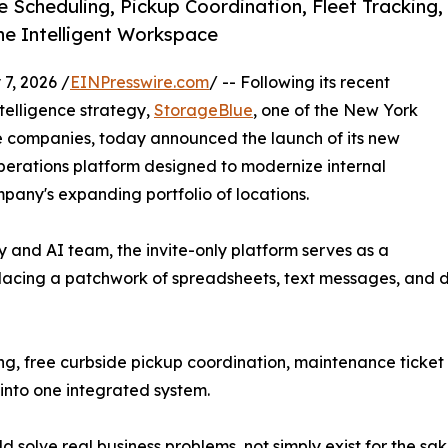
Scheduling, Pickup Coordination, Fleet Tracking,
e Intelligent Workspace
7, 2026 /
EINPresswire.com
/ -- Following its recent
ntelligence strategy,
StorageBlue
, one of the New York
e companies, today announced the launch of its new
erations platform designed to modernize internal
pany's expanding portfolio of locations.
and AI team, the invite-only platform serves as a
lacing a patchwork of spreadsheets, text messages, and d
ng, free curbside pickup coordination, maintenance ticke
into one integrated system.
ld solve real business problems, not simply exist for the sa