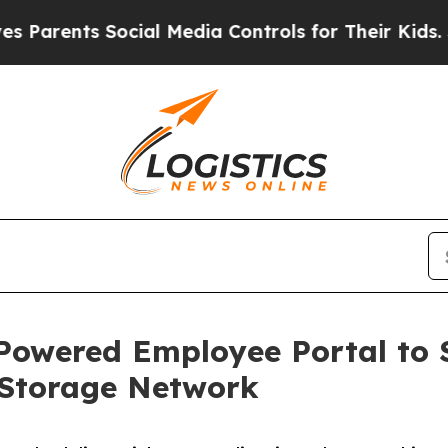
ts Social Media Controls for Their Kids. Should 
-Powered Employee Portal to 
-Storage Network