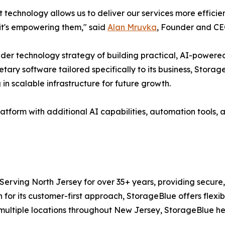
t technology allows us to deliver our services more efficie
 it's empowering them," said
Alan Mruvka
, Founder and CE
der technology strategy of building practical, AI-powered 
ary software tailored specifically to its business, Storage
 in scalable infrastructure for future growth.
form with additional AI capabilities, automation tools, a
Serving North Jersey for over 35+ years, providing secure
for its customer-first approach, StorageBlue offers flexib
 multiple locations throughout New Jersey, StorageBlue h