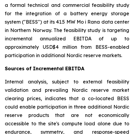
a formal technical and commercial feasibility study
for the integration of a battery energy storage
system ("BESS") at its 41.5 MW Mo i Rana data center
in Northern Norway. The feasibility study is targeting
incremental annualized EBITDA of up to
approximately USD$4 million from BESS-enabled
participation in additional Nordic reserve markets.
Sources of Incremental EBITDA
Internal analysis, subject to external feasibility
validation and prevailing Nordic reserve market
clearing prices, indicates that a co-located BESS
could enable participation in three additional Nordic
reserve products that are not economically
accessible to the site's compute load alone due to
endurance, symmetry, and response-speed