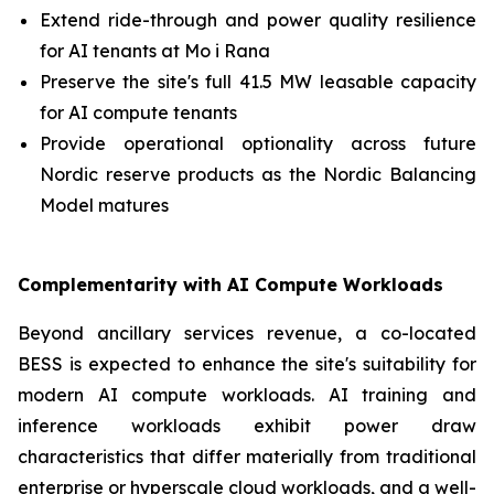
Extend ride-through and power quality resilience
for AI tenants at Mo i Rana
Preserve the site's full 41.5 MW leasable capacity
for AI compute tenants
Provide operational optionality across future
Nordic reserve products as the Nordic Balancing
Model matures
Complementarity with AI Compute Workloads
Beyond ancillary services revenue, a co-located
BESS is expected to enhance the site's suitability for
modern AI compute workloads. AI training and
inference workloads exhibit power draw
characteristics that differ materially from traditional
enterprise or hyperscale cloud workloads, and a well-