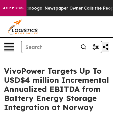
Chattanooga. Newspaper Owner Calls the People Abrup
AGP PICKS
VivoPower Targets Up To
USD$4 million Incremental
Annualized EBITDA from
Battery Energy Storage
Integration at Norway