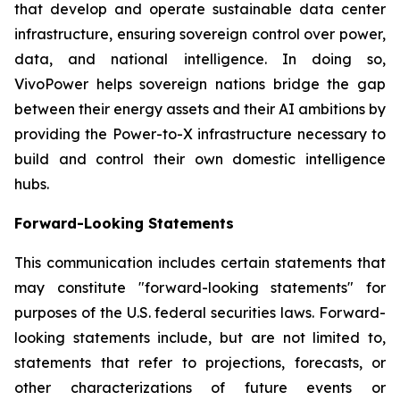
that develop and operate sustainable data center
infrastructure, ensuring sovereign control over power,
data, and national intelligence. In doing so,
VivoPower helps sovereign nations bridge the gap
between their energy assets and their AI ambitions by
providing the Power-to-X infrastructure necessary to
build and control their own domestic intelligence
hubs.
Forward-Looking Statements
This communication includes certain statements that
may constitute "forward-looking statements" for
purposes of the U.S. federal securities laws. Forward-
looking statements include, but are not limited to,
statements that refer to projections, forecasts, or
other characterizations of future events or