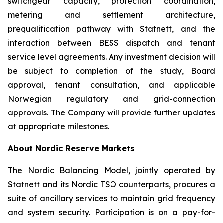
switchgear capacity, protection coordination,
metering and settlement architecture,
prequalification pathway with Statnett, and the
interaction between BESS dispatch and tenant
service level agreements. Any investment decision will
be subject to completion of the study, Board
approval, tenant consultation, and applicable
Norwegian regulatory and grid-connection
approvals. The Company will provide further updates
at appropriate milestones.
About Nordic Reserve Markets
The Nordic Balancing Model, jointly operated by
Statnett and its Nordic TSO counterparts, procures a
suite of ancillary services to maintain grid frequency
and system security. Participation is on a pay-for-