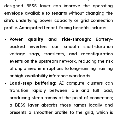
designed BESS layer can improve the operating
envelope available to tenants without changing the
site's underlying power capacity or grid connection
profile. Anticipated tenant-facing benefits include:
Power quality and ride-through:
Battery-
backed inverters can smooth short-duration
voltage sags, transients, and reconfiguration
events on the upstream network, reducing the risk
of unplanned interruptions to long-running training
or high-availability inference workloads
Load-step buffering:
AI compute clusters can
transition rapidly between idle and full load,
producing steep ramps at the point of connection;
a BESS layer absorbs those ramps locally and
presents a smoother profile to the grid, which is