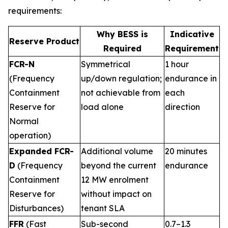
requirements:
Why BESS is
Indicative
Reserve Product
Required
Requirement
FCR-N
Symmetrical
1 hour
(Frequency
up/down regulation;
endurance in
Containment
not achievable from
each
Reserve for
load alone
direction
Normal
operation)
Expanded FCR-
Additional volume
20 minutes
D
(Frequency
beyond the current
endurance
Containment
12 MW enrolment
Reserve for
without impact on
Disturbances)
tenant SLA
FFR
(Fast
Sub-second
0.7–1.3