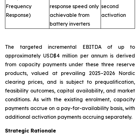
Frequency
response speed only
second
Response)
achievable from
activation
battery inverters
The targeted incremental EBITDA of up to
approximately USD$4 million per annum is derived
from capacity payments under these three reserve
products, valued at prevailing 2025–2026 Nordic
clearing prices, and is subject to prequalification,
feasibility outcomes, capital availability, and market
conditions. As with the existing enrolment, capacity
payments accrue on a pay-for-availability basis, with
additional activation payments accruing separately.
Strategic Rationale