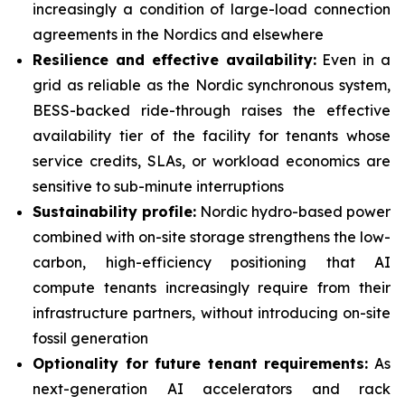
increasingly a condition of large-load connection
agreements in the Nordics and elsewhere
Resilience and effective availability:
Even in a
grid as reliable as the Nordic synchronous system,
BESS-backed ride-through raises the effective
availability tier of the facility for tenants whose
service credits, SLAs, or workload economics are
sensitive to sub-minute interruptions
Sustainability profile:
Nordic hydro-based power
combined with on-site storage strengthens the low-
carbon, high-efficiency positioning that AI
compute tenants increasingly require from their
infrastructure partners, without introducing on-site
fossil generation
Optionality for future tenant requirements:
As
next-generation AI accelerators and rack