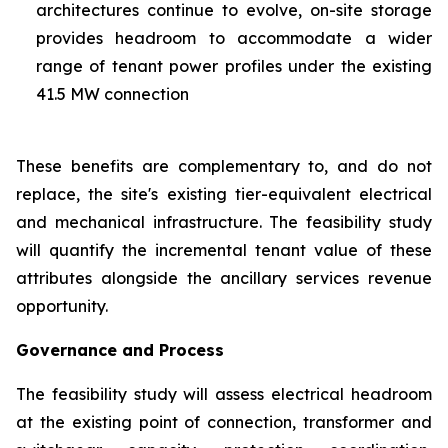
architectures continue to evolve, on-site storage
provides headroom to accommodate a wider
range of tenant power profiles under the existing
41.5 MW connection
These benefits are complementary to, and do not
replace, the site's existing tier-equivalent electrical
and mechanical infrastructure. The feasibility study
will quantify the incremental tenant value of these
attributes alongside the ancillary services revenue
opportunity.
Governance and Process
The feasibility study will assess electrical headroom
at the existing point of connection, transformer and