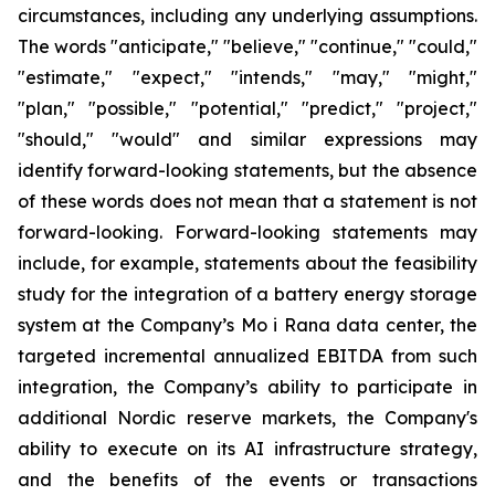
circumstances, including any underlying assumptions.
The words "anticipate," "believe," "continue," "could,"
"estimate," "expect," "intends," "may," "might,"
"plan," "possible," "potential," "predict," "project,"
"should," "would" and similar expressions may
identify forward-looking statements, but the absence
of these words does not mean that a statement is not
forward-looking. Forward-looking statements may
include, for example, statements about the feasibility
study for the integration of a battery energy storage
system at the Company’s Mo i Rana data center, the
targeted incremental annualized EBITDA from such
integration, the Company’s ability to participate in
additional Nordic reserve markets, the Company's
ability to execute on its AI infrastructure strategy,
and the benefits of the events or transactions