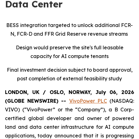
Data Center
BESS integration targeted to unlock additional FCR-
N, FCR-D and FFR Grid Reserve revenue streams
Design would preserve the site's full leasable
capacity for AI compute tenants
Final investment decision subject to board approval,
post completion of external feasibility study
LONDON, UK / OSLO, NORWAY, July 06, 2026
(GLOBE NEWSWIRE) --
VivoPower PLC
(NASDAQ:
VIVO) (“VivoPower” or the “Company”), a B Corp-
certified global developer and owner of powered
land and data center infrastructure for AI compute
applications, today announced that it is progressing