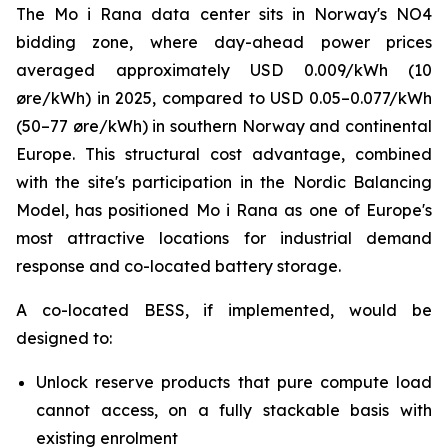
The Mo i Rana data center sits in Norway's NO4
bidding zone, where day-ahead power prices
averaged approximately USD 0.009/kWh (10
øre/kWh) in 2025, compared to USD 0.05–0.077/kWh
(50–77 øre/kWh) in southern Norway and continental
Europe. This structural cost advantage, combined
with the site's participation in the Nordic Balancing
Model, has positioned Mo i Rana as one of Europe's
most attractive locations for industrial demand
response and co-located battery storage.
A co-located BESS, if implemented, would be
designed to:
Unlock reserve products that pure compute load
cannot access, on a fully stackable basis with
existing enrolment