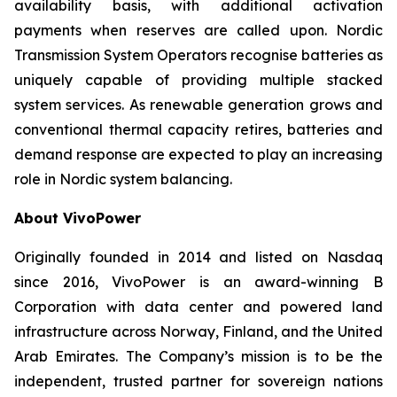
availability basis, with additional activation
payments when reserves are called upon. Nordic
Transmission System Operators recognise batteries as
uniquely capable of providing multiple stacked
system services. As renewable generation grows and
conventional thermal capacity retires, batteries and
demand response are expected to play an increasing
role in Nordic system balancing.
About VivoPower
Originally founded in 2014 and listed on Nasdaq
since 2016, VivoPower is an award-winning B
Corporation with data center and powered land
infrastructure across Norway, Finland, and the United
Arab Emirates. The Company’s mission is to be the
independent, trusted partner for sovereign nations