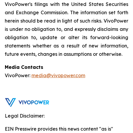
VivoPower's filings with the United States Securities
and Exchange Commission. The information set forth
herein should be read in light of such risks. VivoPower
is under no obligation to, and expressly disclaims any
obligation to, update or alter its forward-looking
statements whether as a result of new information,
future events, changes in assumptions or otherwise.
Media Contacts
VivoPower:
media@vivopower.com
Legal Disclaimer:
EIN Presswire provides this news content "as is"