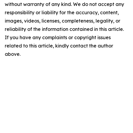
without warranty of any kind. We do not accept any
responsibility or liability for the accuracy, content,
images, videos, licenses, completeness, legality, or
reliability of the information contained in this article.
If you have any complaints or copyright issues
related to this article, kindly contact the author
above.