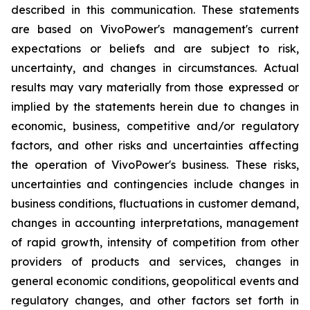
described in this communication. These statements
are based on VivoPower's management's current
expectations or beliefs and are subject to risk,
uncertainty, and changes in circumstances. Actual
results may vary materially from those expressed or
implied by the statements herein due to changes in
economic, business, competitive and/or regulatory
factors, and other risks and uncertainties affecting
the operation of VivoPower's business. These risks,
uncertainties and contingencies include changes in
business conditions, fluctuations in customer demand,
changes in accounting interpretations, management
of rapid growth, intensity of competition from other
providers of products and services, changes in
general economic conditions, geopolitical events and
regulatory changes, and other factors set forth in