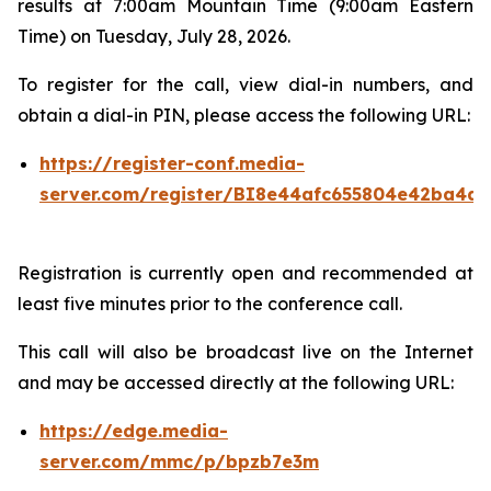
results at 7:00am Mountain Time (9:00am Eastern
Time) on Tuesday, July 28, 2026.
To register for the call, view dial-in numbers, and
obtain a dial-in PIN, please access the following URL:
https://register-conf.media-
server.com/register/BI8e44afc655804e42ba4a7
Registration is currently open and recommended at
least five minutes prior to the conference call.
This call will also be broadcast live on the Internet
and may be accessed directly at the following URL:
https://edge.media-
server.com/mmc/p/bpzb7e3m