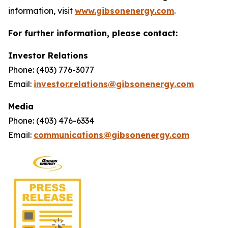
information, visit
www.gibsonenergy.com
.
For further information, please contact:
Investor Relations
Phone: (403) 776-3077
Email:
investor.relations@gibsonenergy.com
Media
Phone: (403) 476-6334
Email:
communications@gibsonenergy.com