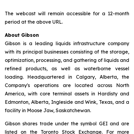
The webcast will remain accessible for a 12-month
period at the above URL.
About Gibson
Gibson is a leading liquids infrastructure company
with its principal businesses consisting of the storage,
optimization, processing, and gathering of liquids and
refined products, as well as waterborne vessel
loading. Headquartered in Calgary, Alberta, the
Company's operations are located across North
America, with core terminal assets in Hardisty and
Edmonton, Alberta, Ingleside and Wink, Texas, and a
facility in Moose Jaw, Saskatchewan.
Gibson shares trade under the symbol GEI and are
listed on the Toronto Stock Exchange. For more