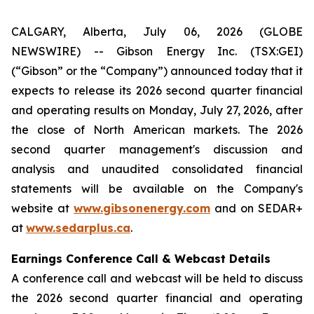
CALGARY, Alberta, July 06, 2026 (GLOBE
NEWSWIRE) -- Gibson Energy Inc. (TSX:GEI)
(“Gibson” or the “Company”) announced today that it
expects to release its 2026 second quarter financial
and operating results on Monday, July 27, 2026, after
the close of North American markets. The 2026
second quarter management's discussion and
analysis and unaudited consolidated financial
statements will be available on the Company's
website at
www.gibsonenergy.com
and on SEDAR+
at
www.sedarplus.ca
.
Earnings Conference Call & Webcast Details
A conference call and webcast will be held to discuss
the 2026 second quarter financial and operating