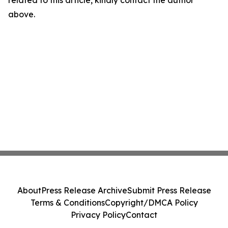
related to this article, kindly contact the author
above.
About
Press Release Archive
Submit Press Release
Terms & Conditions
Copyright/DMCA Policy
Privacy Policy
Contact