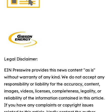
Legal Disclaimer:
EIN Presswire provides this news content "as is"
without warranty of any kind. We do not accept any
responsibility or liability for the accuracy, content,
images, videos, licenses, completeness, legality, or
reliability of the information contained in this article.
If you have any complaints or copyright issues