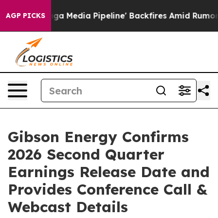
et as 'Maga Media Pipeline' Backfires Amid Rumors Tru
AGP PICKS
Gibson Energy Confirms
2026 Second Quarter
Earnings Release Date and
Provides Conference Call &
Webcast Details