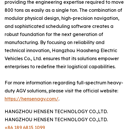
providing the engineering expertise required to move
800 tons as easily as a single ton. The combination of
modular physical design, high-precision navigation,
and sophisticated scheduling software creates a
robust foundation for the next generation of
manufacturing. By focusing on reliability and
technical innovation, Hangzhou Haosheng Electric
Vehicles Co., Ltd. ensures that its solutions empower
enterprises to redefine their logistical capabilities.
For more information regarding full-spectrum heavy-
duty AGV solutions, please visit the official website:
https://hensenagv.com/
.
HANGZHOU HENSEN TECHNOLOGY CO.,LTD.
HANGZHOU HENSEN TECHNOLOGY CO.,LTD.
+86 189 6815 1099