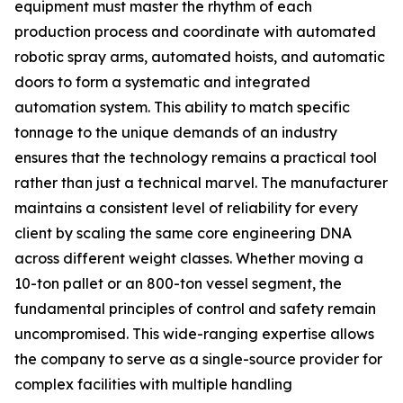
equipment must master the rhythm of each
production process and coordinate with automated
robotic spray arms, automated hoists, and automatic
doors to form a systematic and integrated
automation system. This ability to match specific
tonnage to the unique demands of an industry
ensures that the technology remains a practical tool
rather than just a technical marvel. The manufacturer
maintains a consistent level of reliability for every
client by scaling the same core engineering DNA
across different weight classes. Whether moving a
10-ton pallet or an 800-ton vessel segment, the
fundamental principles of control and safety remain
uncompromised. This wide-ranging expertise allows
the company to serve as a single-source provider for
complex facilities with multiple handling