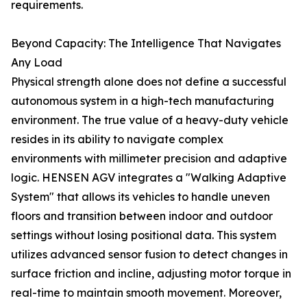
requirements.
Beyond Capacity: The Intelligence That Navigates
Any Load
Physical strength alone does not define a successful
autonomous system in a high-tech manufacturing
environment. The true value of a heavy-duty vehicle
resides in its ability to navigate complex
environments with millimeter precision and adaptive
logic. HENSEN AGV integrates a "Walking Adaptive
System" that allows its vehicles to handle uneven
floors and transition between indoor and outdoor
settings without losing positional data. This system
utilizes advanced sensor fusion to detect changes in
surface friction and incline, adjusting motor torque in
real-time to maintain smooth movement. Moreover,