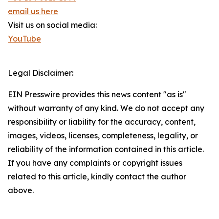
email us here
Visit us on social media:
YouTube
Legal Disclaimer:
EIN Presswire provides this news content "as is"
without warranty of any kind. We do not accept any
responsibility or liability for the accuracy, content,
images, videos, licenses, completeness, legality, or
reliability of the information contained in this article.
If you have any complaints or copyright issues
related to this article, kindly contact the author
above.