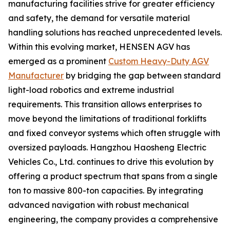
manufacturing facilities strive for greater efficiency
and safety, the demand for versatile material
handling solutions has reached unprecedented levels.
Within this evolving market, HENSEN AGV has
emerged as a prominent
Custom Heavy-Duty AGV
Manufacturer
by bridging the gap between standard
light-load robotics and extreme industrial
requirements. This transition allows enterprises to
move beyond the limitations of traditional forklifts
and fixed conveyor systems which often struggle with
oversized payloads. Hangzhou Haosheng Electric
Vehicles Co., Ltd. continues to drive this evolution by
offering a product spectrum that spans from a single
ton to massive 800-ton capacities. By integrating
advanced navigation with robust mechanical
engineering, the company provides a comprehensive