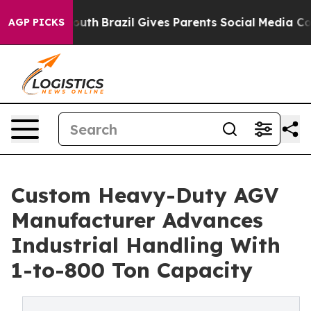
o Youth
Brazil Gives Parents Social Media Controls for
AGP PICKS
Custom Heavy-Duty AGV
Manufacturer Advances
Industrial Handling With
1-to-800 Ton Capacity