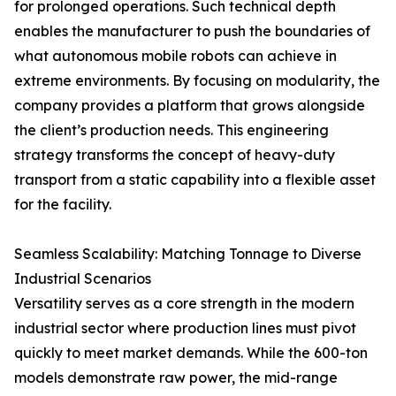
for prolonged operations. Such technical depth
enables the manufacturer to push the boundaries of
what autonomous mobile robots can achieve in
extreme environments. By focusing on modularity, the
company provides a platform that grows alongside
the client’s production needs. This engineering
strategy transforms the concept of heavy-duty
transport from a static capability into a flexible asset
for the facility.
Seamless Scalability: Matching Tonnage to Diverse
Industrial Scenarios
Versatility serves as a core strength in the modern
industrial sector where production lines must pivot
quickly to meet market demands. While the 600-ton
models demonstrate raw power, the mid-range