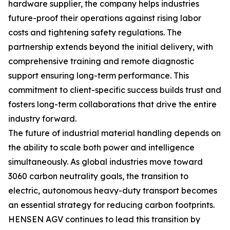
hardware supplier, the company helps industries
future-proof their operations against rising labor
costs and tightening safety regulations. The
partnership extends beyond the initial delivery, with
comprehensive training and remote diagnostic
support ensuring long-term performance. This
commitment to client-specific success builds trust and
fosters long-term collaborations that drive the entire
industry forward.
The future of industrial material handling depends on
the ability to scale both power and intelligence
simultaneously. As global industries move toward
3060 carbon neutrality goals, the transition to
electric, autonomous heavy-duty transport becomes
an essential strategy for reducing carbon footprints.
HENSEN AGV continues to lead this transition by