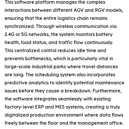
This software platform manages the complex
interactions between different AGV and RGV models,
ensuring that the entire logistics chain remains
synchronized. Through wireless communication via
2.4G or 5G networks, the system monitors battery
health, load status, and traffic flow continuously.
This centralized control reduces idle time and
prevents bottlenecks, which is particularly vital in
large-scale industrial parks where travel distances
are long. The scheduling system also incorporates
predictive analytics to identify potential maintenance
issues before they cause a breakdown. Furthermore,
the software integrates seamlessly with existing
factory-level ERP and MES systems, creating a truly
digitalized production environment where data flows
freely between the floor and the management office.