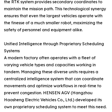
the RTK system provides secondary coordinates to
maintain the mission path. This technological synergy
ensures that even the largest vehicles operate with
the finesse of a much smaller robot, maximizing the
safety of personnel and equipment alike.
Unified Intelligence through Proprietary Scheduling
Systems
A modern factory often operates with a fleet of
varying vehicle types and capacities working in
tandem. Managing these diverse units requires a
centralized intelligence system that can coordinate
movements and optimize workflows in real-time to
prevent congestion. HENSEN AGV (Hangzhou
Haosheng Electric Vehicles Co., Ltd.) developed its
own proprietary scheduling system to meet this need.