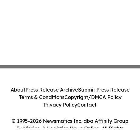
About
Press Release Archive
Submit Press Release
Terms & Conditions
Copyright/DMCA Policy
Privacy Policy
Contact
© 1995-2026 Newsmatics Inc. dba Affinity Group
Publishing & Logistics News Online. All Rights
Reserved.