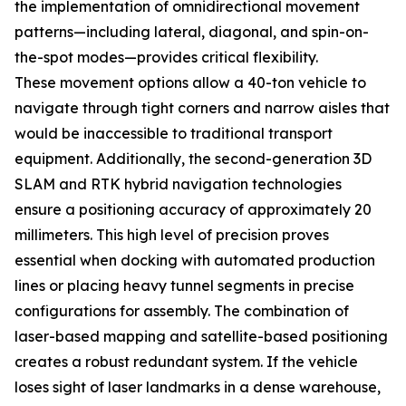
the implementation of omnidirectional movement
patterns—including lateral, diagonal, and spin-on-
the-spot modes—provides critical flexibility.
These movement options allow a 40-ton vehicle to
navigate through tight corners and narrow aisles that
would be inaccessible to traditional transport
equipment. Additionally, the second-generation 3D
SLAM and RTK hybrid navigation technologies
ensure a positioning accuracy of approximately 20
millimeters. This high level of precision proves
essential when docking with automated production
lines or placing heavy tunnel segments in precise
configurations for assembly. The combination of
laser-based mapping and satellite-based positioning
creates a robust redundant system. If the vehicle
loses sight of laser landmarks in a dense warehouse,