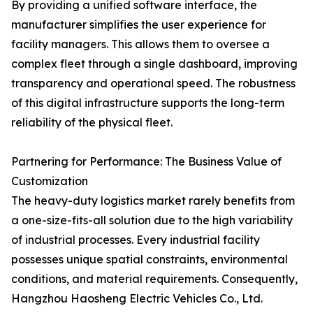
By providing a unified software interface, the
manufacturer simplifies the user experience for
facility managers. This allows them to oversee a
complex fleet through a single dashboard, improving
transparency and operational speed. The robustness
of this digital infrastructure supports the long-term
reliability of the physical fleet.
Partnering for Performance: The Business Value of
Customization
The heavy-duty logistics market rarely benefits from
a one-size-fits-all solution due to the high variability
of industrial processes. Every industrial facility
possesses unique spatial constraints, environmental
conditions, and material requirements. Consequently,
Hangzhou Haosheng Electric Vehicles Co., Ltd.