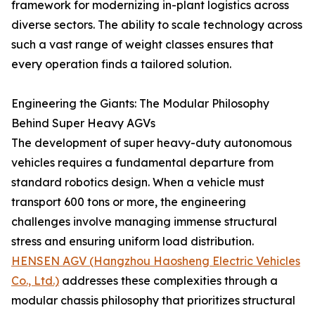
framework for modernizing in-plant logistics across
diverse sectors. The ability to scale technology across
such a vast range of weight classes ensures that
every operation finds a tailored solution.
Engineering the Giants: The Modular Philosophy
Behind Super Heavy AGVs
The development of super heavy-duty autonomous
vehicles requires a fundamental departure from
standard robotics design. When a vehicle must
transport 600 tons or more, the engineering
challenges involve managing immense structural
stress and ensuring uniform load distribution.
HENSEN AGV (Hangzhou Haosheng Electric Vehicles
Co., Ltd.)
addresses these complexities through a
modular chassis philosophy that prioritizes structural