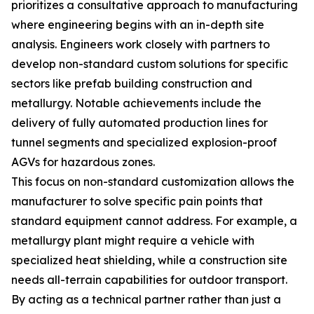
prioritizes a consultative approach to manufacturing
where engineering begins with an in-depth site
analysis. Engineers work closely with partners to
develop non-standard custom solutions for specific
sectors like prefab building construction and
metallurgy. Notable achievements include the
delivery of fully automated production lines for
tunnel segments and specialized explosion-proof
AGVs for hazardous zones.
This focus on non-standard customization allows the
manufacturer to solve specific pain points that
standard equipment cannot address. For example, a
metallurgy plant might require a vehicle with
specialized heat shielding, while a construction site
needs all-terrain capabilities for outdoor transport.
By acting as a technical partner rather than just a