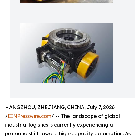
HANGZHOU, ZHEJIANG, CHINA, July 7, 2026
/
EINPresswire.com
/ -- The landscape of global
industrial logistics is currently experiencing a
profound shift toward high-capacity automation. As