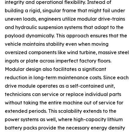
integrity and operational flexibility. Instead of
building a rigid, singular frame that might fail under
uneven loads, engineers utilize modular drive-trains
and hydraulic suspension systems that adapt to the
payload dynamically. This approach ensures that the
vehicle maintains stability even when moving
oversized components like wind turbine, massive steel
ingots or plate across imperfect factory floors.
Modular design also facilitates a significant
reduction in long-term maintenance costs. Since each
drive module operates as a self-contained unit,
technicians can service or replace individual parts
without taking the entire machine out of service for
extended periods. This scalability extends to the
power systems as well, where high-capacity lithium
battery packs provide the necessary energy density