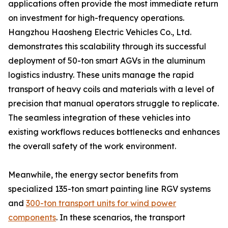
applications often provide the most immediate return
on investment for high-frequency operations.
Hangzhou Haosheng Electric Vehicles Co., Ltd.
demonstrates this scalability through its successful
deployment of 50-ton smart AGVs in the aluminum
logistics industry. These units manage the rapid
transport of heavy coils and materials with a level of
precision that manual operators struggle to replicate.
The seamless integration of these vehicles into
existing workflows reduces bottlenecks and enhances
the overall safety of the work environment.
Meanwhile, the energy sector benefits from
specialized 135-ton smart painting line RGV systems
and
300-ton transport units for wind power
components
. In these scenarios, the transport