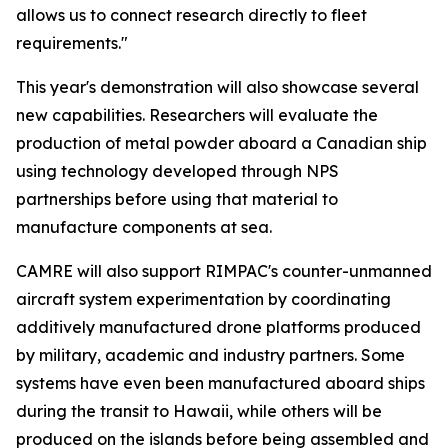
allows us to connect research directly to fleet
requirements."
This year's demonstration will also showcase several
new capabilities. Researchers will evaluate the
production of metal powder aboard a Canadian ship
using technology developed through NPS
partnerships before using that material to
manufacture components at sea.
CAMRE will also support RIMPAC's counter-unmanned
aircraft system experimentation by coordinating
additively manufactured drone platforms produced
by military, academic and industry partners. Some
systems have even been manufactured aboard ships
during the transit to Hawaii, while others will be
produced on the islands before being assembled and