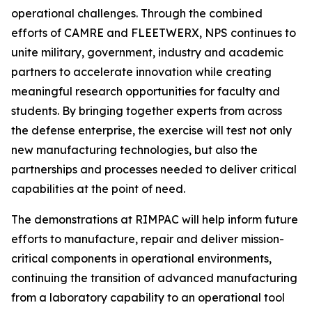
operational challenges. Through the combined
efforts of CAMRE and FLEETWERX, NPS continues to
unite military, government, industry and academic
partners to accelerate innovation while creating
meaningful research opportunities for faculty and
students. By bringing together experts from across
the defense enterprise, the exercise will test not only
new manufacturing technologies, but also the
partnerships and processes needed to deliver critical
capabilities at the point of need.
The demonstrations at RIMPAC will help inform future
efforts to manufacture, repair and deliver mission-
critical components in operational environments,
continuing the transition of advanced manufacturing
from a laboratory capability to an operational tool