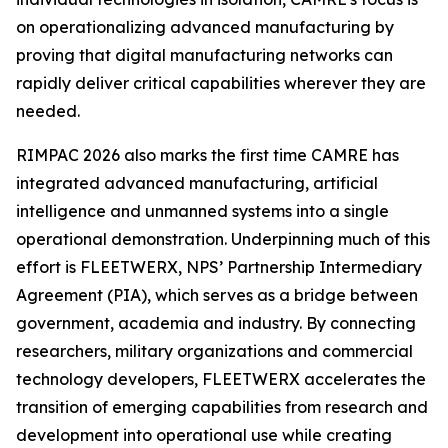
on operationalizing advanced manufacturing by
proving that digital manufacturing networks can
rapidly deliver critical capabilities wherever they are
needed.
RIMPAC 2026 also marks the first time CAMRE has
integrated advanced manufacturing, artificial
intelligence and unmanned systems into a single
operational demonstration. Underpinning much of this
effort is FLEETWERX, NPS’ Partnership Intermediary
Agreement (PIA), which serves as a bridge between
government, academia and industry. By connecting
researchers, military organizations and commercial
technology developers, FLEETWERX accelerates the
transition of emerging capabilities from research and
development into operational use while creating