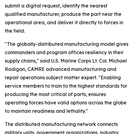
submit a digital request, identify the nearest
qualified manufacturer, produce the part near the
operational area, and deliver it directly to forces in
the field.
"The globally-distributed manufacturing model gives
commanders and program offices resiliency in their
supply chains," said U.S. Marine Corps Lt. Col. Michael
Radigan, CAMRE advanced manufacturing and
repair operations subject matter expert. "Enabling
service members to train to the highest standards for
producing the most critical of parts, ensures
operating forces have valid options across the globe
to maintain readiness and lethality."
The distributed manufacturing network connects
military units, government organizations, industry,