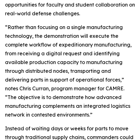
opportunities for faculty and student collaboration on
real-world defense challenges.
“Rather than focusing on a single manufacturing
technology, the demonstration will execute the
complete workflow of expeditionary manufacturing,
from receiving a digital request and identifying
available production capacity to manufacturing
through distributed nodes, transporting and
delivering parts in support of operational forces,”
notes Chris Curran, program manager for CAMRE.
“The objective is to demonstrate how advanced
manufacturing complements an integrated logistics
network in contested environments.”
Instead of waiting days or weeks for parts to move
through traditional supply chains, commanders could