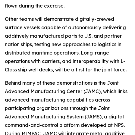
flown during the exercise.
Other teams will demonstrate digitally-crewed
surface vessels capable of autonomously delivering
additively manufactured parts to U.S. and partner
nation ships, testing new approaches to logistics in
distributed maritime operations. Long-range
operations with carriers, and interoperability with L-
Class ship well decks, will be a first for the joint force.
Behind many of these demonstrations is the Joint
Advanced Manufacturing Center (JAMC), which links
advanced manufacturing capabilities across
participating organizations through the Joint
Advanced Manufacturing System (JAMS), a digital
command-and-control platform developed at NPS.
During RIMPAC, JAMC will integrate metal additive