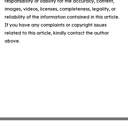
responsibility or liability for the accuracy, content,
images, videos, licenses, completeness, legality, or
reliability of the information contained in this article.
If you have any complaints or copyright issues
related to this article, kindly contact the author
above.