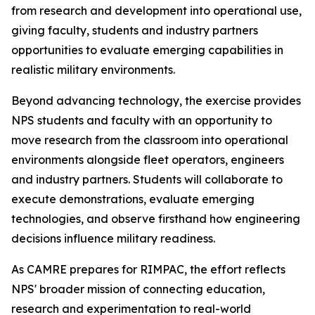
from research and development into operational use,
giving faculty, students and industry partners
opportunities to evaluate emerging capabilities in
realistic military environments.
Beyond advancing technology, the exercise provides
NPS students and faculty with an opportunity to
move research from the classroom into operational
environments alongside fleet operators, engineers
and industry partners. Students will collaborate to
execute demonstrations, evaluate emerging
technologies, and observe firsthand how engineering
decisions influence military readiness.
As CAMRE prepares for RIMPAC, the effort reflects
NPS' broader mission of connecting education,
research and experimentation to real-world