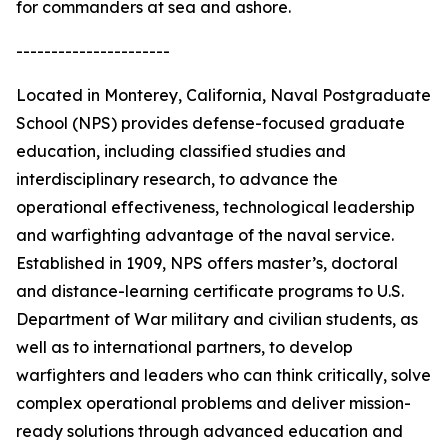
for commanders at sea and ashore.
----------------------
Located in Monterey, California, Naval Postgraduate
School (NPS) provides defense-focused graduate
education, including classified studies and
interdisciplinary research, to advance the
operational effectiveness, technological leadership
and warfighting advantage of the naval service.
Established in 1909, NPS offers master’s, doctoral
and distance-learning certificate programs to U.S.
Department of War military and civilian students, as
well as to international partners, to develop
warfighters and leaders who can think critically, solve
complex operational problems and deliver mission-
ready solutions through advanced education and