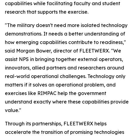
capabilities while facilitating faculty and student
research that supports the exercise.
"The military doesn't need more isolated technology
demonstrations. It needs a better understanding of
how emerging capabilities contribute to readiness,"
said Morgan Bower, director of FLEETWERX. "We
assist NPS in bringing together external operators,
innovators, allied partners and researchers around
real-world operational challenges. Technology only
matters if it solves an operational problem, and
exercises like RIMPAC help the government
understand exactly where these capabilities provide
value."
Through its partnerships, FLEETWERX helps
accelerate the transition of promising technologies