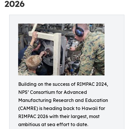
2026
Building on the success of RIMPAC 2024,
NPS’ Consortium for Advanced
Manufacturing Research and Education
(CAMRE) is heading back to Hawaii for
RIMPAC 2026 with their largest, most
ambitious at sea effort to date.