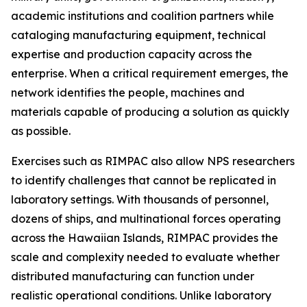
academic institutions and coalition partners while
cataloging manufacturing equipment, technical
expertise and production capacity across the
enterprise. When a critical requirement emerges, the
network identifies the people, machines and
materials capable of producing a solution as quickly
as possible.
Exercises such as RIMPAC also allow NPS researchers
to identify challenges that cannot be replicated in
laboratory settings. With thousands of personnel,
dozens of ships, and multinational forces operating
across the Hawaiian Islands, RIMPAC provides the
scale and complexity needed to evaluate whether
distributed manufacturing can function under
realistic operational conditions. Unlike laboratory