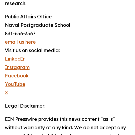
research.
Public Affairs Office
Naval Postgraduate School
831-656-3567
email us here
Visit us on social media:
LinkedIn
Instagram
Facebook
YouTube
X
Legal Disclaimer:
EIN Presswire provides this news content "as is"
without warranty of any kind. We do not accept any