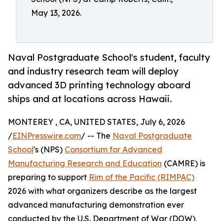
May 13, 2026.
Naval Postgraduate School's student, faculty
and industry research team will deploy
advanced 3D printing technology aboard
ships and at locations across Hawaii.
MONTEREY , CA, UNITED STATES, July 6, 2026
/
EINPresswire.com
/ -- The
Naval Postgraduate
School
's (NPS)
Consortium for Advanced
Manufacturing Research and Education
(CAMRE) is
preparing to support
Rim of the Pacific (RIMPAC)
2026 with what organizers describe as the largest
advanced manufacturing demonstration ever
conducted by the U.S. Department of War (DOW),