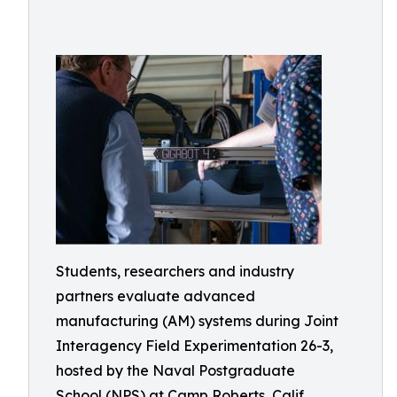
Students, researchers and industry
partners evaluate advanced
manufacturing (AM) systems during Joint
Interagency Field Experimentation 26-3,
hosted by the Naval Postgraduate
School (NPS) at Camp Roberts, Calif.,