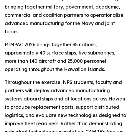
bringing together military, government, academic,
commercial and coalition partners to operationalize
advanced manufacturing for the Navy and joint
force.
RIMPAC 2026 brings together 35 nations,
approximately 40 surface ships, five submarines,
more than 140 aircraft and 25,000 personnel
operating throughout the Hawaiian Islands.
Throughout the exercise, NPS students, faculty and
partners will deploy advanced manufacturing
systems aboard ships and at locations across Hawaii
to produce replacement parts, support distributed
logistics, and evaluate new technologies designed to
improve fleet readiness. Rather than demonstrating
individual technologies in isolation, CAMRE's focus is