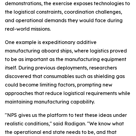
demonstrations, the exercise exposes technologies to
the logistical constraints, coordination challenges,
and operational demands they would face during
real-world missions.
One example is expeditionary additive
manufacturing aboard ships, where logistics proved
to be as important as the manufacturing equipment
itself. During previous deployments, researchers
discovered that consumables such as shielding gas
could become limiting factors, prompting new
approaches that reduce logistical requirements while
maintaining manufacturing capability.
"NPS gives us the platform to test these ideas under
realistic conditions," said Radigan. "We know what
the operational end state needs to be, and that