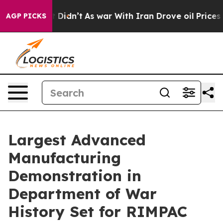
it Didn’t
As war With Iran Drove oil Prices Higher, T
AGP PICKS
Largest Advanced
Manufacturing
Demonstration in
Department of War
History Set for RIMPAC