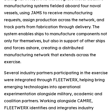
manufacturing systems fielded aboard four naval
vessels, using JAMS to receive manufacturing
requests, assign production across the network, and
track parts from fabrication through delivery. The
system enables ships to manufacture components not
only for themselves, but also in support of other ships
and forces ashore, creating a distributed
manufacturing network that extends across the
exercise.
Several industry partners participating in the exercise
were integrated through FLEETWERX, helping bring
emerging technologies into operational
experimentation alongside military, academic and
coalition partners. Working alongside CAMRE,
FLEETWERX identifies and integrates industry