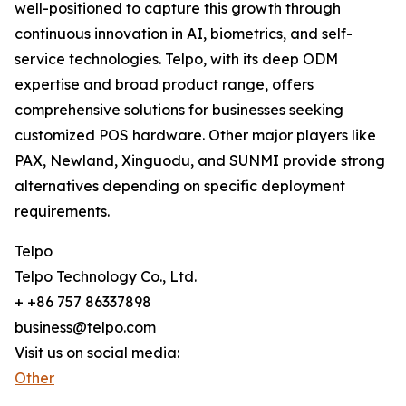
well-positioned to capture this growth through
continuous innovation in AI, biometrics, and self-
service technologies. Telpo, with its deep ODM
expertise and broad product range, offers
comprehensive solutions for businesses seeking
customized POS hardware. Other major players like
PAX, Newland, Xinguodu, and SUNMI provide strong
alternatives depending on specific deployment
requirements.
Telpo
Telpo Technology Co., Ltd.
+ +86 757 86337898
business@telpo.com
Visit us on social media:
Other