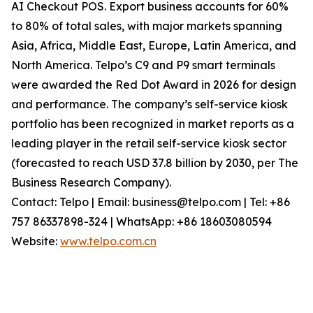
AI Checkout POS. Export business accounts for 60%
to 80% of total sales, with major markets spanning
Asia, Africa, Middle East, Europe, Latin America, and
North America. Telpo’s C9 and P9 smart terminals
were awarded the Red Dot Award in 2026 for design
and performance. The company’s self-service kiosk
portfolio has been recognized in market reports as a
leading player in the retail self-service kiosk sector
(forecasted to reach USD 37.8 billion by 2030, per The
Business Research Company).
Contact: Telpo | Email: business@telpo.com | Tel: +86
757 86337898-324 | WhatsApp: +86 18603080594
Website:
www.telpo.com.cn