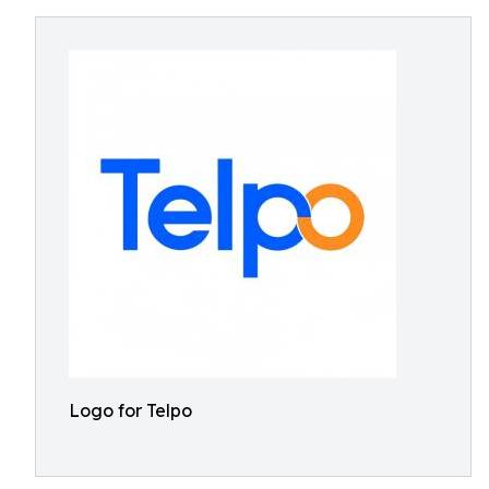
Logo for Telpo