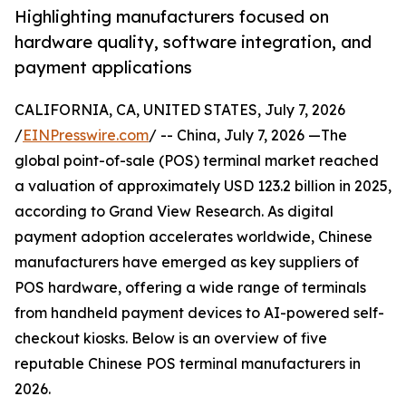
Highlighting manufacturers focused on
hardware quality, software integration, and
payment applications
CALIFORNIA, CA, UNITED STATES, July 7, 2026
/
EINPresswire.com
/ -- China, July 7, 2026 —The
global point-of-sale (POS) terminal market reached
a valuation of approximately USD 123.2 billion in 2025,
according to Grand View Research. As digital
payment adoption accelerates worldwide, Chinese
manufacturers have emerged as key suppliers of
POS hardware, offering a wide range of terminals
from handheld payment devices to AI-powered self-
checkout kiosks. Below is an overview of five
reputable Chinese POS terminal manufacturers in
2026.