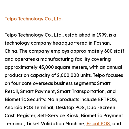
Telpo Technology Co., Ltd.
Telpo Technology Co., Ltd., established in 1999, is a
technology company headquartered in Foshan,
China. The company employs approximately 600 staff
and operates a manufacturing facility covering
approximately 45,000 square meters, with an annual
production capacity of 2,000,000 units. Telpo focuses
on four core overseas business segments: Smart
Retail, Smart Payment, Smart Transportation, and
Biometric Security. Main products include EFTPOS,
Android POS Terminal, Desktop POS, Dual-Screen
Cash Register, Self-Service Kiosk, Biometric Payment
Terminal, Ticket Validation Machine,
Fiscal POS
, and