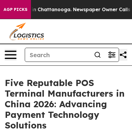
e
Chaos in Chattanooga. Newspaper Owner Calls the Pe
AGP PICKS
Five Reputable POS
Terminal Manufacturers in
China 2026: Advancing
Payment Technology
Solutions