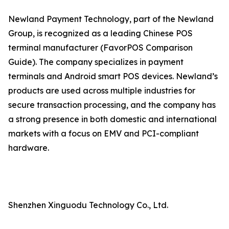
Newland Payment Technology, part of the Newland
Group, is recognized as a leading Chinese POS
terminal manufacturer (FavorPOS Comparison
Guide). The company specializes in payment
terminals and Android smart POS devices. Newland’s
products are used across multiple industries for
secure transaction processing, and the company has
a strong presence in both domestic and international
markets with a focus on EMV and PCI-compliant
hardware.
Shenzhen Xinguodu Technology Co., Ltd.