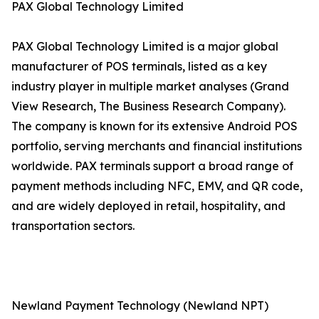
PAX Global Technology Limited
PAX Global Technology Limited is a major global
manufacturer of POS terminals, listed as a key
industry player in multiple market analyses (Grand
View Research, The Business Research Company).
The company is known for its extensive Android POS
portfolio, serving merchants and financial institutions
worldwide. PAX terminals support a broad range of
payment methods including NFC, EMV, and QR code,
and are widely deployed in retail, hospitality, and
transportation sectors.
Newland Payment Technology (Newland NPT)