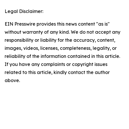
Legal Disclaimer:
EIN Presswire provides this news content "as is"
without warranty of any kind. We do not accept any
responsibility or liability for the accuracy, content,
images, videos, licenses, completeness, legality, or
reliability of the information contained in this article.
If you have any complaints or copyright issues
related to this article, kindly contact the author
above.