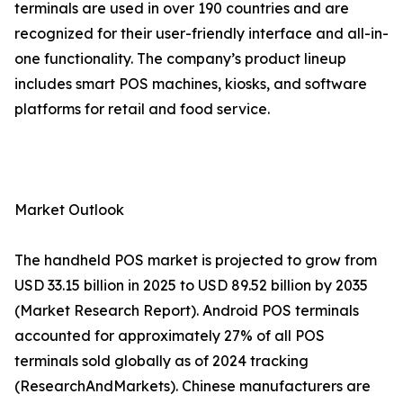
terminals are used in over 190 countries and are
recognized for their user-friendly interface and all-in-
one functionality. The company’s product lineup
includes smart POS machines, kiosks, and software
platforms for retail and food service.
Market Outlook
The handheld POS market is projected to grow from
USD 33.15 billion in 2025 to USD 89.52 billion by 2035
(Market Research Report). Android POS terminals
accounted for approximately 27% of all POS
terminals sold globally as of 2024 tracking
(ResearchAndMarkets). Chinese manufacturers are