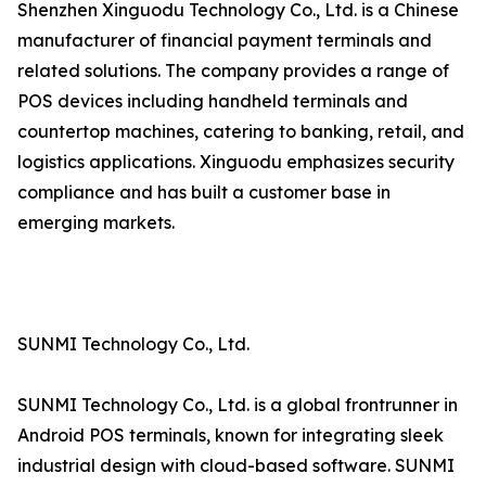
Shenzhen Xinguodu Technology Co., Ltd. is a Chinese
manufacturer of financial payment terminals and
related solutions. The company provides a range of
POS devices including handheld terminals and
countertop machines, catering to banking, retail, and
logistics applications. Xinguodu emphasizes security
compliance and has built a customer base in
emerging markets.
SUNMI Technology Co., Ltd.
SUNMI Technology Co., Ltd. is a global frontrunner in
Android POS terminals, known for integrating sleek
industrial design with cloud-based software. SUNMI