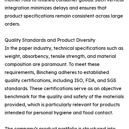
integration minimizes delays and ensures that
product specifications remain consistent across large
orders.
Quality Standards and Product Diversity
In the paper industry, technical specifications such as
weight, absorbency, tensile strength, and material
composition are paramount. To meet these
requirements, Bincheng adheres to established
quality certifications, including ISO, FDA, and SGS
standards. These certifications serve as an objective
benchmark for the quality and safety of the materials
provided, which is particularly relevant for products
intended for personal hygiene and food contact.
The company’s product portfolio is structured into