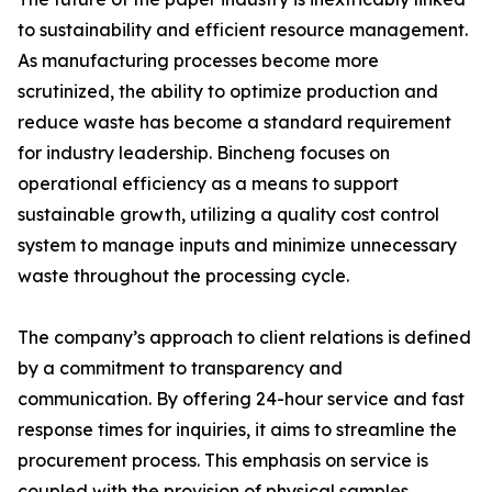
to sustainability and efficient resource management.
As manufacturing processes become more
scrutinized, the ability to optimize production and
reduce waste has become a standard requirement
for industry leadership. Bincheng focuses on
operational efficiency as a means to support
sustainable growth, utilizing a quality cost control
system to manage inputs and minimize unnecessary
waste throughout the processing cycle.
The company’s approach to client relations is defined
by a commitment to transparency and
communication. By offering 24-hour service and fast
response times for inquiries, it aims to streamline the
procurement process. This emphasis on service is
coupled with the provision of physical samples,