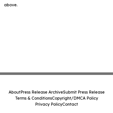
above.
About
Press Release Archive
Submit Press Release
Terms & Conditions
Copyright/DMCA Policy
Privacy Policy
Contact