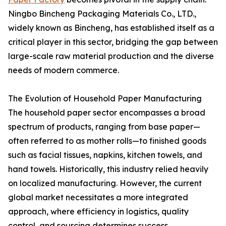
Ningbo Bincheng Packaging Materials Co., LTD.,
widely known as Bincheng, has established itself as a
critical player in this sector, bridging the gap between
large-scale raw material production and the diverse
needs of modern commerce.
The Evolution of Household Paper Manufacturing
The household paper sector encompasses a broad
spectrum of products, ranging from base paper—
often referred to as mother rolls—to finished goods
such as facial tissues, napkins, kitchen towels, and
hand towels. Historically, this industry relied heavily
on localized manufacturing. However, the current
global market necessitates a more integrated
approach, where efficiency in logistics, quality
control, and sourcing determines success.