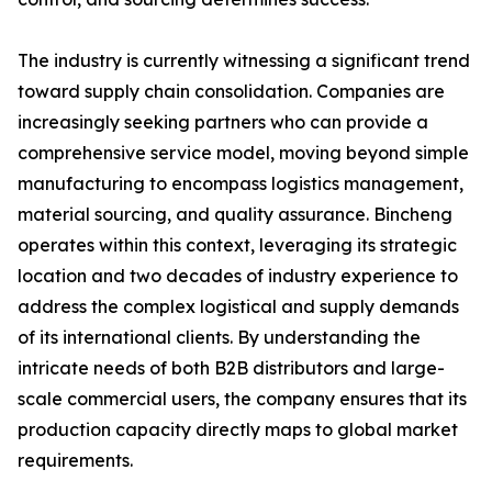
The industry is currently witnessing a significant trend
toward supply chain consolidation. Companies are
increasingly seeking partners who can provide a
comprehensive service model, moving beyond simple
manufacturing to encompass logistics management,
material sourcing, and quality assurance. Bincheng
operates within this context, leveraging its strategic
location and two decades of industry experience to
address the complex logistical and supply demands
of its international clients. By understanding the
intricate needs of both B2B distributors and large-
scale commercial users, the company ensures that its
production capacity directly maps to global market
requirements.