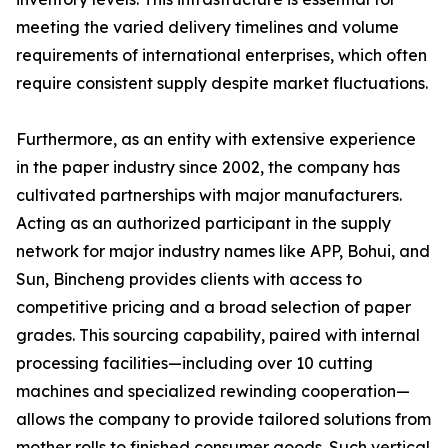
meeting the varied delivery timelines and volume
requirements of international enterprises, which often
require consistent supply despite market fluctuations.
Furthermore, as an entity with extensive experience
in the paper industry since 2002, the company has
cultivated partnerships with major manufacturers.
Acting as an authorized participant in the supply
network for major industry names like APP, Bohui, and
Sun, Bincheng provides clients with access to
competitive pricing and a broad selection of paper
grades. This sourcing capability, paired with internal
processing facilities—including over 10 cutting
machines and specialized rewinding cooperation—
allows the company to provide tailored solutions from
mother rolls to finished consumer goods. Such vertical