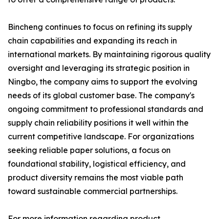
Bincheng continues to focus on refining its supply
chain capabilities and expanding its reach in
international markets. By maintaining rigorous quality
oversight and leveraging its strategic position in
Ningbo, the company aims to support the evolving
needs of its global customer base. The company's
ongoing commitment to professional standards and
supply chain reliability positions it well within the
current competitive landscape. For organizations
seeking reliable paper solutions, a focus on
foundational stability, logistical efficiency, and
product diversity remains the most viable path
toward sustainable commercial partnerships.
For more information regarding product