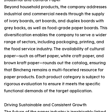
Beyond household products, the company addresses
industrial and commercial needs through the supply
of ivory boards, art boards, and duplex boards with
grey backs, as well as food-grade paper boards. This
diversification enables the company to serve a wider
range of sectors, including packaging, printing, and
the food service industry. The availability of cultural
paper—such as offset paper, white craft paper, and
brown kraft paper—rounds out the catalog, ensuring
that Bincheng remains a multi-faceted resource for
paper products. Each product category is subject to
rigorous evaluation to ensure it meets the specific
functional demands of the target application.
Driving Sustainable and Consistent Growth
The future of the paper industry is inextricably linked