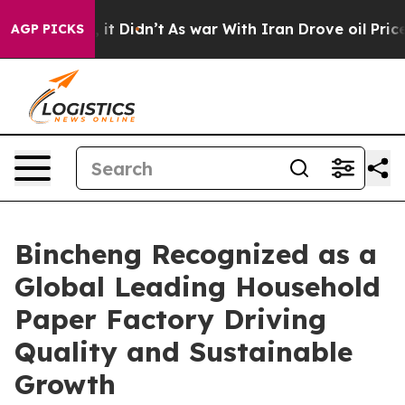
l, it Didn’t
As war With Iran Drove oil Prices Highe
AGP PICKS
Bincheng Recognized as a
Global Leading Household
Paper Factory Driving
Quality and Sustainable
Growth